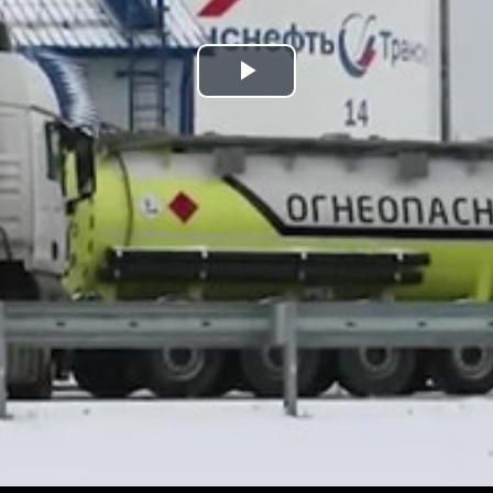
Play
Video