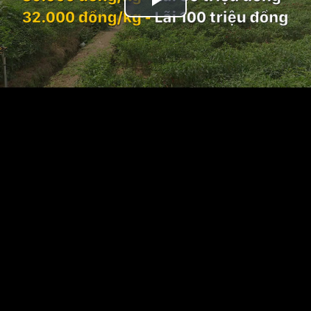
Play
Video