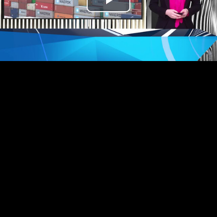
Play
Video