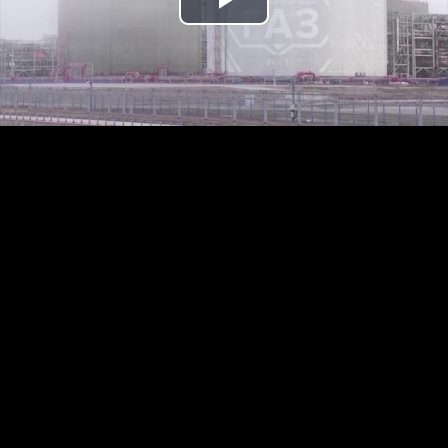
Play
Video