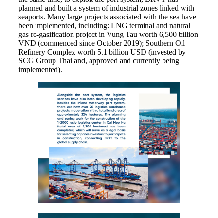
planned and built a system of industrial zones linked with
seaports. Many large projects associated with the sea have
been implemented, including: LNG terminal and natural
gas re-gasification project in Vung Tau worth 6,500 billion
VND (commenced since October 2019); Southern Oil
Refinery Complex worth 5.1 billion USD (invested by
SCG Group Thailand, approved and currently being
implemented).