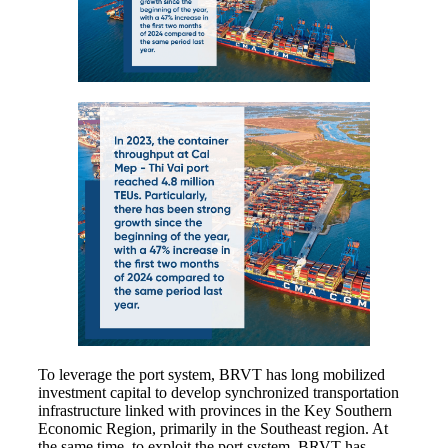
To leverage the port system, BRVT has long mobilized
investment capital to develop synchronized transportation
infrastructure linked with provinces in the Key Southern
Economic Region, primarily in the Southeast region. At
the same time, to exploit the port system, BRVT has