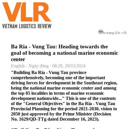
In trang
(Ctr + P)
Ba Ria - Vung Tau: Heading towards the
goal of becoming a national marine economic
center
English - Ngày đăng : 08:28, 28/03/2024
"Building Ba Ria - Vung Tau province
comprehensively, becoming one of the important
driving forces for development in the Southeast region,
being the national marine economic center and among
the top 05 localities in terms of marine economic
development nationwide..." This is one of the contents
of the "General Objectives" in the Ba Ria - Vung Tau
Provincial Planning for the period 2021-2030, vision to
2050 just approved by the Prime Minister (Decision
No. 1629/QD-TTg dated December 16, 2023).