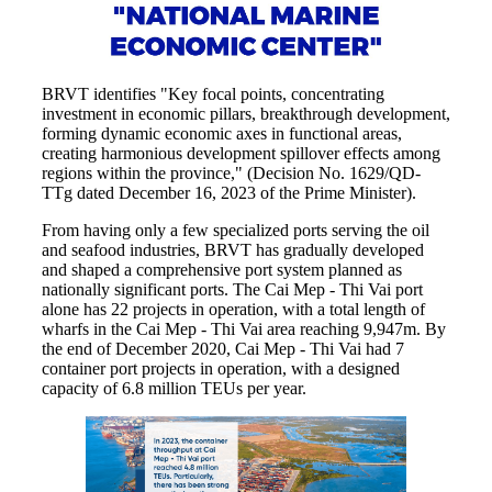
BRVT identifies "Key focal points, concentrating
investment in economic pillars, breakthrough development,
forming dynamic economic axes in functional areas,
creating harmonious development spillover effects among
regions within the province," (Decision No. 1629/QD-
TTg dated December 16, 2023 of the Prime Minister).
From having only a few specialized ports serving the oil
and seafood industries, BRVT has gradually developed
and shaped a comprehensive port system planned as
nationally significant ports. The Cai Mep - Thi Vai port
alone has 22 projects in operation, with a total length of
wharfs in the Cai Mep - Thi Vai area reaching 9,947m. By
the end of December 2020, Cai Mep - Thi Vai had 7
container port projects in operation, with a designed
capacity of 6.8 million TEUs per year.