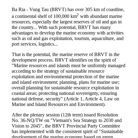
Ba Ria - Vung Tau (BRVT) has over 305 km of coastline,
2
a continental shelf of 100,000 km
with abundant marine
resources, especially the largest reserves of oil and gas in
the country... With such potential, BRVT has many
advantages to develop the marine economy with activities
such as oil and gas exploitation, tourism, aquaculture, and
port services, logistics...
That is the potential, the marine reserve of BRVT in the
development process. BRVT identifies on the spirit of
"Marine resources and islands must be uniformly managed
according to the strategy of sustainable resource
exploitation and environmental protection of the marine
and island environment; planning, plans for marine use;
overall planning for sustainable resource exploitation in
coastal areas; protecting national sovereignty, ensuring
national defense, security" (Article 1, Article 4, Law on
Marine and Island Resources and Environment).
After the plenary session (12th term) issued Resolution
No. 36-NQ/TW on "Vietnam's Sea Strategy to 2030 and
Vision to 2045", the BRVT Provincial Party Committee
has implemented with the consistent spirit of "Sustainable
development of the marine economy based on green