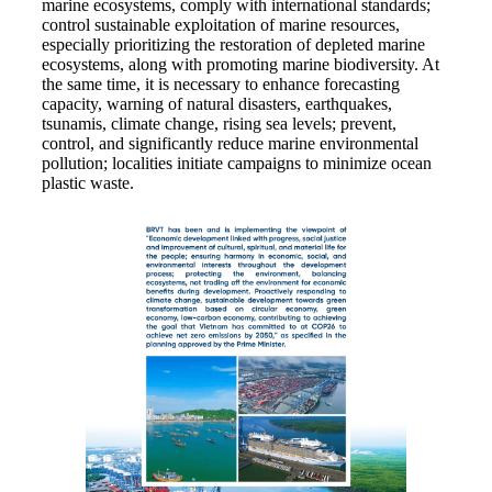
marine ecosystems, comply with international standards;
control sustainable exploitation of marine resources,
especially prioritizing the restoration of depleted marine
ecosystems, along with promoting marine biodiversity. At
the same time, it is necessary to enhance forecasting
capacity, warning of natural disasters, earthquakes,
tsunamis, climate change, rising sea levels; prevent,
control, and significantly reduce marine environmental
pollution; localities initiate campaigns to minimize ocean
plastic waste.