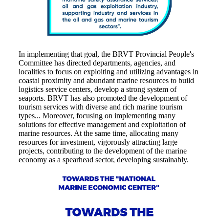
In implementing that goal, the BRVT Provincial People's
Committee has directed departments, agencies, and
localities to focus on exploiting and utilizing advantages in
coastal proximity and abundant marine resources to build
logistics service centers, develop a strong system of
seaports. BRVT has also promoted the development of
tourism services with diverse and rich marine tourism
types... Moreover, focusing on implementing many
solutions for effective management and exploitation of
marine resources. At the same time, allocating many
resources for investment, vigorously attracting large
projects, contributing to the development of the marine
economy as a spearhead sector, developing sustainably.