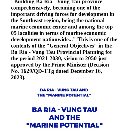
"Building Ba Ria - Vung Tau province
comprehensively, becoming one of the
important driving forces for development in
the Southeast region, being the national
marine economic center and among the top
05 localities in terms of marine economic
development nationwide..." This is one of the
contents of the "General Objectives" in the
Ba Ria - Vung Tau Provincial Planning for
the period 2021-2030, vision to 2050 just
approved by the Prime Minister (Decision
No. 1629/QD-TTg dated December 16,
2023).