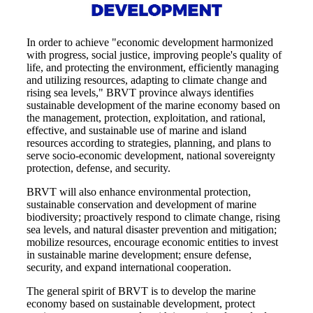
In order to achieve "economic development harmonized
with progress, social justice, improving people's quality of
life, and protecting the environment, efficiently managing
and utilizing resources, adapting to climate change and
rising sea levels," BRVT province always identifies
sustainable development of the marine economy based on
the management, protection, exploitation, and rational,
effective, and sustainable use of marine and island
resources according to strategies, planning, and plans to
serve socio-economic development, national sovereignty
protection, defense, and security.
BRVT will also enhance environmental protection,
sustainable conservation and development of marine
biodiversity; proactively respond to climate change, rising
sea levels, and natural disaster prevention and mitigation;
mobilize resources, encourage economic entities to invest
in sustainable marine development; ensure defense,
security, and expand international cooperation.
The general spirit of BRVT is to develop the marine
economy based on sustainable development, protect