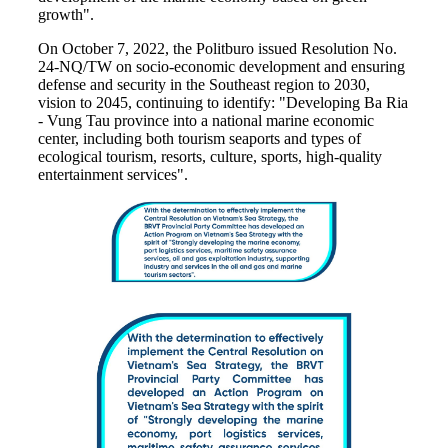
growth".
On October 7, 2022, the Politburo issued Resolution No.
24-NQ/TW on socio-economic development and ensuring
defense and security in the Southeast region to 2030,
vision to 2045, continuing to identify: "Developing Ba Ria
- Vung Tau province into a national marine economic
center, including both tourism seaports and types of
ecological tourism, resorts, culture, sports, high-quality
entertainment services".