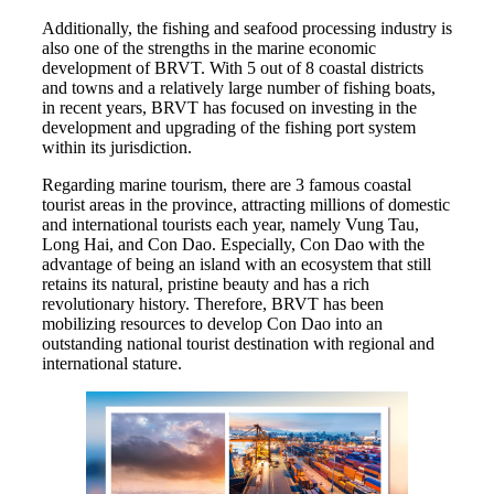
Additionally, the fishing and seafood processing industry is
also one of the strengths in the marine economic
development of BRVT. With 5 out of 8 coastal districts
and towns and a relatively large number of fishing boats,
in recent years, BRVT has focused on investing in the
development and upgrading of the fishing port system
within its jurisdiction.
Regarding marine tourism, there are 3 famous coastal
tourist areas in the province, attracting millions of domestic
and international tourists each year, namely Vung Tau,
Long Hai, and Con Dao. Especially, Con Dao with the
advantage of being an island with an ecosystem that still
retains its natural, pristine beauty and has a rich
revolutionary history. Therefore, BRVT has been
mobilizing resources to develop Con Dao into an
outstanding national tourist destination with regional and
international stature.