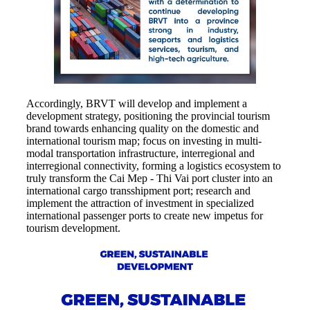
Accordingly, BRVT will develop and implement a
development strategy, positioning the provincial tourism
brand towards enhancing quality on the domestic and
international tourism map; focus on investing in multi-
modal transportation infrastructure, interregional and
interregional connectivity, forming a logistics ecosystem to
truly transform the Cai Mep - Thi Vai port cluster into an
international cargo transshipment port; research and
implement the attraction of investment in specialized
international passenger ports to create new impetus for
tourism development.