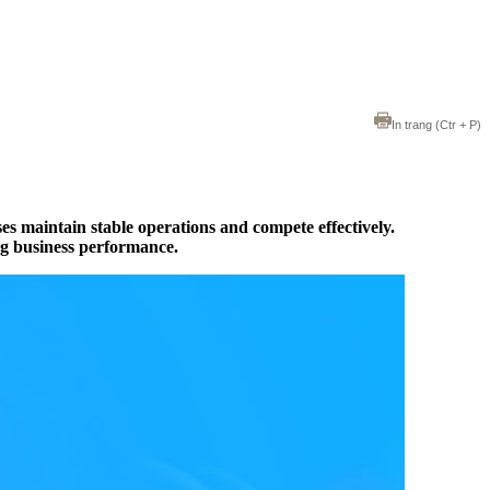
In trang
(Ctr + P)
sses maintain stable operations and compete effectively.
ng business performance.