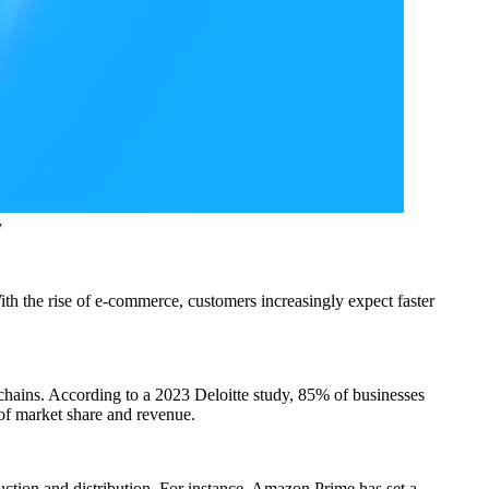
y
ith the rise of e-commerce, customers increasingly expect faster
chains. According to a 2023 Deloitte study, 85% of businesses
s of market share and revenue.
uction and distribution. For instance, Amazon Prime has set a