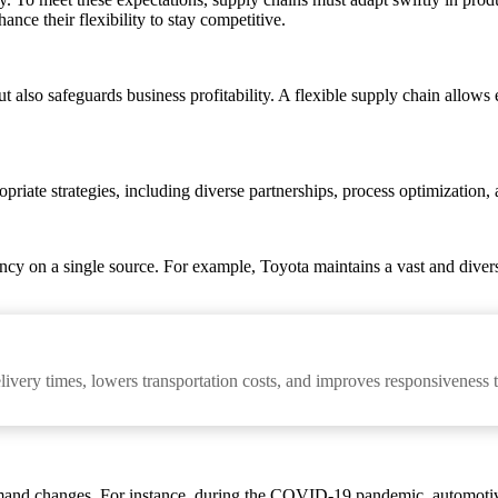
ce their flexibility to stay competitive.
t also safeguards business profitability. A flexible supply chain allows 
riate strategies, including diverse partnerships, process optimization, a
ency on a single source. For example, Toyota maintains a vast and dive
elivery times, lowers transportation costs, and improves responsiveness
emand changes. For instance, during the COVID-19 pandemic, automotiv