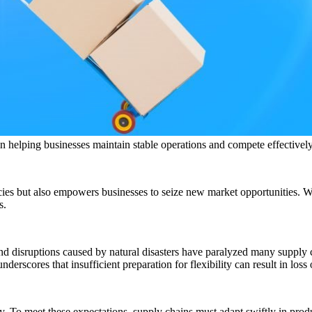
 in helping businesses maintain stable operations and compete effectivel
ncies but also empowers businesses to seize new market opportunities. W
s.
nd disruptions caused by natural disasters have paralyzed many supply 
nderscores that insufficient preparation for flexibility can result in los
. To meet these expectations, supply chains must adapt swiftly in prod