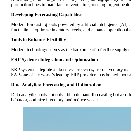
production lines to manufacture ventilators, meeting urgent healt
Developing Forecasting Capabilities
Modern forecasting tools powered by artificial intelligence (AI) 
fluctuations, optimize inventory levels, and enhance operational e
Tools to Enhance Flexibility
Modern technology serves as the backbone of a flexible supply cha
ERP Systems: Integration and Optimization
ERP systems integrate all business processes, from inventory ma
SAP-one of the world’s leading ERP providers has helped thousa
Data Analytics: Forecasting and Optimization
Data analytics tools not only aid in demand forecasting but also h
behavior, optimize inventory, and reduce waste.