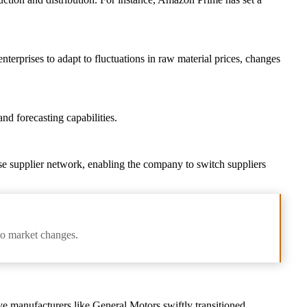
enterprises to adapt to fluctuations in raw material prices, changes
nd forecasting capabilities.
rse supplier network, enabling the company to switch suppliers
 to market changes.
e manufacturers like General Motors swiftly transitioned