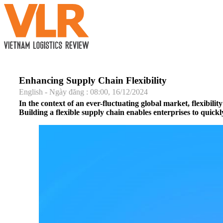
Enhancing Supply Chain Flexibility
English - Ngày đăng : 08:00, 16/12/2024
In the context of an ever-fluctuating global market, flexibili
Building a flexible supply chain enables enterprises to quic