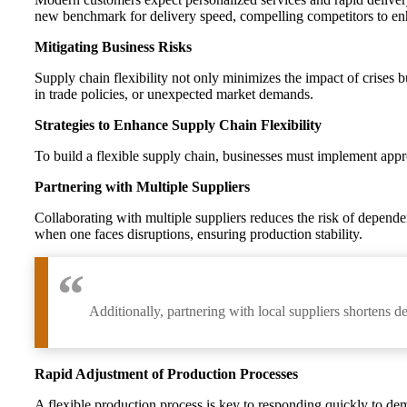
new benchmark for delivery speed, compelling competitors to enhan
Mitigating Business Risks
Supply chain flexibility not only minimizes the impact of crises bu
in trade policies, or unexpected market demands.
Strategies to Enhance Supply Chain Flexibility
To build a flexible supply chain, businesses must implement approp
Partnering with Multiple Suppliers
Collaborating with multiple suppliers reduces the risk of depend
when one faces disruptions, ensuring production stability.
Additionally, partnering with local suppliers shortens d
Rapid Adjustment of Production Processes
A flexible production process is key to responding quickly to d