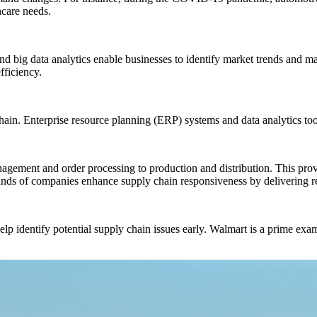
hcare needs.
and big data analytics enable businesses to identify market trends and 
fficiency.
in. Enterprise resource planning (ERP) systems and data analytics tools 
nagement and order processing to production and distribution. This pro
nds of companies enhance supply chain responsiveness by delivering re
elp identify potential supply chain issues early. Walmart is a prime exa