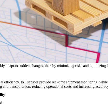
ickly adapt to sudden changes, thereby minimizing risks and optimizing
al efficiency. IoT sensors provide real-time shipment monitoring, whi
nd transportation, reducing operational costs and increasing accuracy 
ity
nd