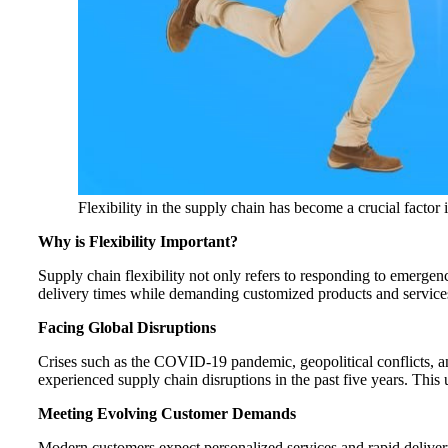
Flexibility in the supply chain has become a crucial factor
Why is Flexibility Important?
Supply chain flexibility not only refers to responding to emerge
delivery times while demanding customized products and service
Facing Global Disruptions
Crises such as the COVID-19 pandemic, geopolitical conflicts, a
experienced supply chain disruptions in the past five years. This u
Meeting Evolving Customer Demands
Modern customers expect personalized services and rapid delivery