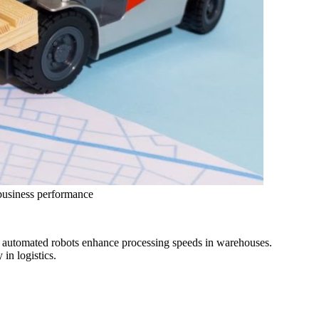
 business performance
le automated robots enhance processing speeds in warehouses.
in logistics.