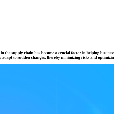
ty in the supply chain has become a crucial factor in helping busine
kly adapt to sudden changes, thereby minimizing risks and optimizi