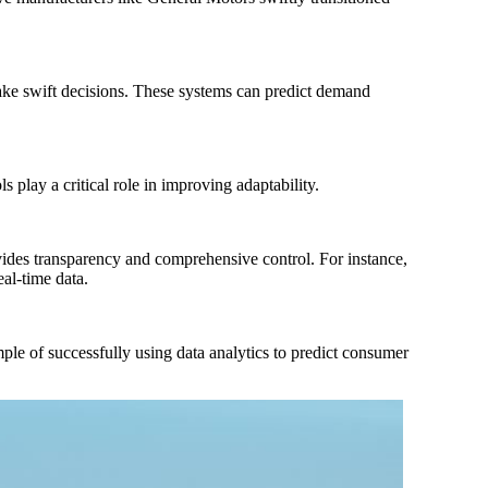
make swift decisions. These systems can predict demand
play a critical role in improving adaptability.
vides transparency and comprehensive control. For instance,
al-time data.
mple of successfully using data analytics to predict consumer