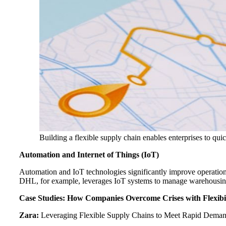
Building a flexible supply chain enables enterprises to qu
Automation and Internet of Things (IoT)
Automation and IoT technologies significantly improve operation
DHL, for example, leverages IoT systems to manage warehousing a
Case Studies: How Companies Overcome Crises with Flexibil
Zara:
Leveraging Flexible Supply Chains to Meet Rapid Dema