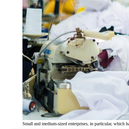
Small and medium-sized enterprises, in particular, which hav