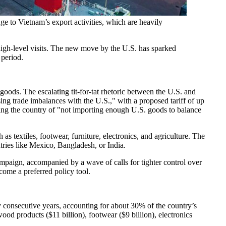
e to Vietnam’s export activities, which are heavily
high-level visits. The new move by the U.S. has sparked
 period.
ds. The escalating tit-for-tat rhetoric between the U.S. and
sing trade imbalances with the U.S.," with a proposed tariff of up
sing the country of "not importing enough U.S. goods to balance
 textiles, footwear, furniture, electronics, and agriculture. The
tries like Mexico, Bangladesh, or India.
mpaign, accompanied by a wave of calls for tighter control over
come a preferred policy tool.
consecutive years, accounting for about 30% of the country’s
wood products ($11 billion), footwear ($9 billion), electronics