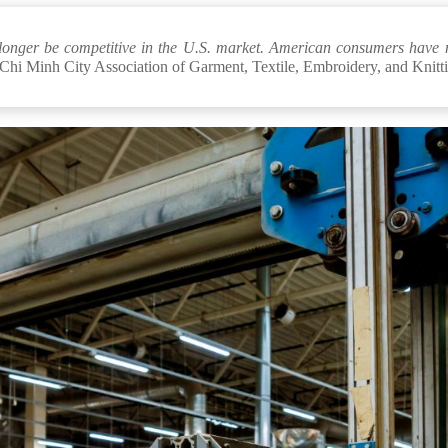
no longer be competitive in the U.S. market. American consumers have 
Chi Minh City Association of Garment, Textile, Embroidery, and Knitt