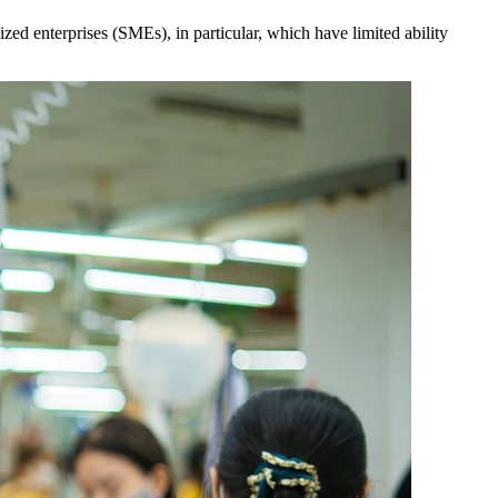
ed enterprises (SMEs), in particular, which have limited ability