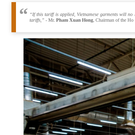
“If this tariff is applied, Vietnamese garments will 
tariffs,” -
Mr.
Pham Xuan Hong
, Chairman of the Ho 