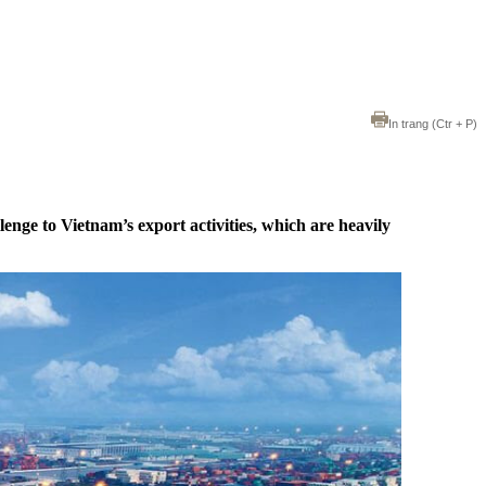
In trang
(Ctr + P)
enge to Vietnam’s export activities, which are heavily