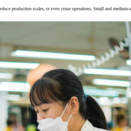
educe production scales, or even cease operations. Small and medium-siz