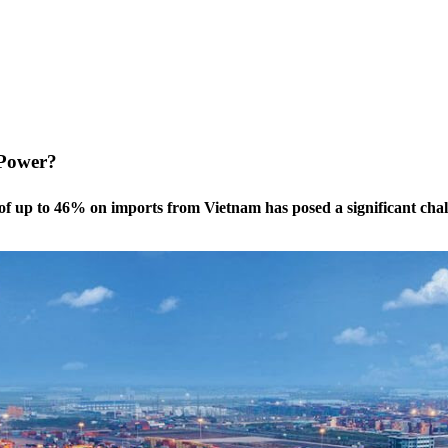
 Power?
of up to 46% on imports from Vietnam has posed a significant chall