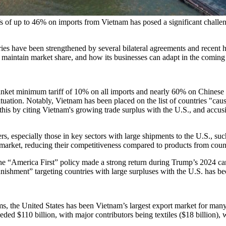
s of up to 46% on imports from Vietnam has posed a significant challeng
ies have been strengthened by several bilateral agreements and recent 
o maintain market share, and how its businesses can adapt in the coming
et minimum tariff of 10% on all imports and nearly 60% on Chinese goo
ituation. Notably, Vietnam has been placed on the list of countries "cau
 this by citing Vietnam's growing trade surplus with the U.S., and accu
specially those in key sectors with large shipments to the U.S., such as
 market, reducing their competitiveness compared to products from coun
 The “America First” policy made a strong return during Trump’s 2024 ca
nishment” targeting countries with large surpluses with the U.S. has be
 the United States has been Vietnam’s largest export market for many 
eded $110 billion, with major contributors being textiles ($18 billion), 