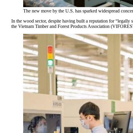
The new move by the U.S. has sparked widespread concern o
In the wood sector, despite having built a reputation for “legally 
the Vietnam Timber and Forest Products Association (VIFOREST) d