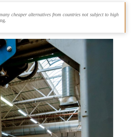
many cheaper alternatives from countries not subject to high
ing.