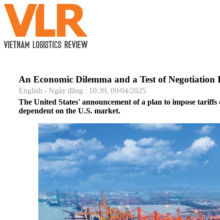
An Economic Dilemma and a Test of Negotiation
English - Ngày đăng : 10:39, 09/04/2025
The United States' announcement of a plan to impose tariffs 
dependent on the U.S. market.