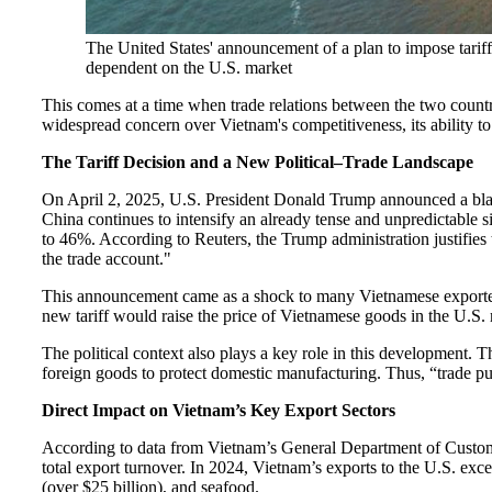
The United States' announcement of a plan to impose tariff
dependent on the U.S. market
This comes at a time when trade relations between the two countr
widespread concern over Vietnam's competitiveness, its ability t
The Tariff Decision and a New Political–Trade Landscape
On April 2, 2025, U.S. President Donald Trump announced a blank
China continues to intensify an already tense and unpredictable s
to 46%. According to Reuters, the Trump administration justifies
the trade account."
This announcement came as a shock to many Vietnamese exporters, e
new tariff would raise the price of Vietnamese goods in the U.S.
The political context also plays a key role in this development.
foreign goods to protect domestic manufacturing. Thus, “trade pu
Direct Impact on Vietnam’s Key Export Sectors
According to data from Vietnam’s General Department of Customs,
total export turnover. In 2024, Vietnam’s exports to the U.S. exce
(over $25 billion), and seafood.