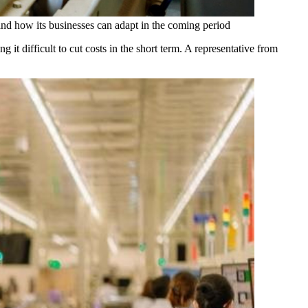
and how its businesses can adapt in the coming period
 it difficult to cut costs in the short term. A representative from