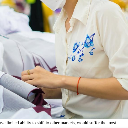
e limited ability to shift to other markets, would suffer the most