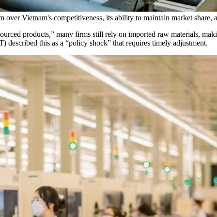
ver Vietnam's competitiveness, its ability to maintain market share, 
sourced products,” many firms still rely on imported raw materials, making
escribed this as a “policy shock” that requires timely adjustment.