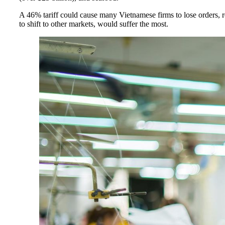
A 46% tariff could cause many Vietnamese firms to lose orders, r
to shift to other markets, would suffer the most.