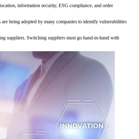
c location, information security, ESG compliance, and order
re being adopted by many companies to identify vulnerabilities
ging suppliers. Switching suppliers must go hand-in-hand with