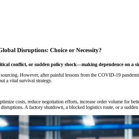
Global Disruptions: Choice or Necessity?
itical conflict, or sudden policy shock—making dependence on a si
gle sourcing. However, after painful lessons from the COVID-19 pandemic
ut a vital survival strategy.
ize costs, reduce negotiation efforts, increase order volume for better 
isruptions. A factory shutdown, a blocked logistics route, or a sudden 