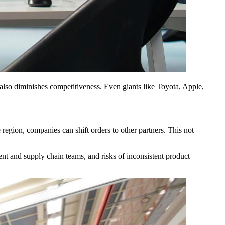
t also diminishes competitiveness. Even giants like Toyota, Apple,
 region, companies can shift orders to other partners. This not
nt and supply chain teams, and risks of inconsistent product