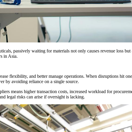
uticals, passively waiting for materials not only causes revenue loss bu
s in Asia.
ease flexibility, and better manage operations. When disruptions hit one
er by avoiding reliance on a single source.
iers means higher transaction costs, increased workload for procureme
 legal risks can arise if oversight is lacking.