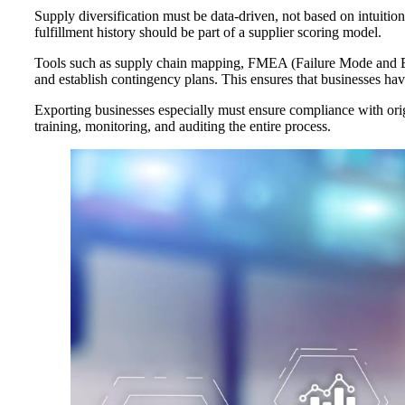
Supply diversification must be data-driven, not based on intuition
fulfillment history should be part of a supplier scoring model.
Tools such as supply chain mapping, FMEA (Failure Mode and Ef
and establish contingency plans. This ensures that businesses hav
Exporting businesses especially must ensure compliance with orig
training, monitoring, and auditing the entire process.