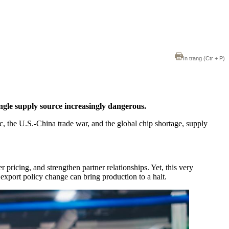
In trang
(Ctr + P)
ngle supply source increasingly dangerous.
, the U.S.-China trade war, and the global chip shortage, supply
pricing, and strengthen partner relationships. Yet, this very
export policy change can bring production to a halt.