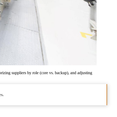
rizing suppliers by role (core vs. backup), and adjusting
es.