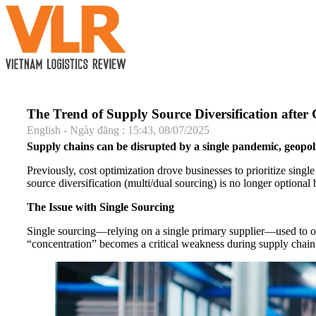
The Trend of Supply Source Diversification after 
English - Ngày đăng : 15:43, 08/07/2025
Supply chains can be disrupted by a single pandemic, geopol
Previously, cost optimization drove businesses to prioritize sin
source diversification (multi/dual sourcing) is no longer optional b
The Issue with Single Sourcing
Single sourcing—relying on a single primary supplier—used to optim
“concentration” becomes a critical weakness during supply chain d