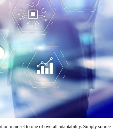
ation mindset to one of overall adaptability. Supply source