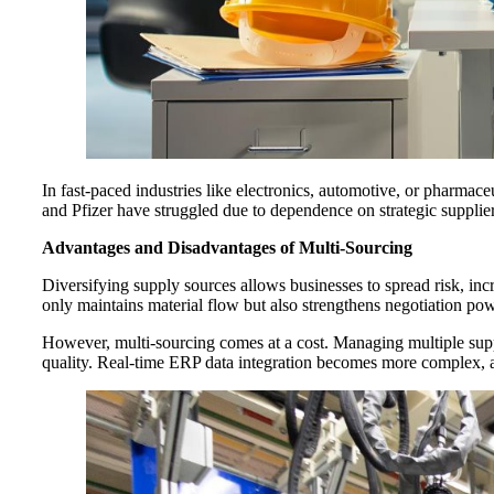
In fast-paced industries like electronics, automotive, or pharmace
and Pfizer have struggled due to dependence on strategic supplier
Advantages and Disadvantages of Multi-Sourcing
Diversifying supply sources allows businesses to spread risk, incr
only maintains material flow but also strengthens negotiation pow
However, multi-sourcing comes at a cost. Managing multiple suppl
quality. Real-time ERP data integration becomes more complex, and