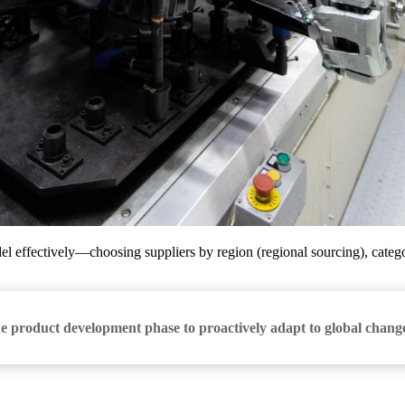
el effectively—choosing suppliers by region (regional sourcing), catego
he product development phase to proactively adapt to global chang