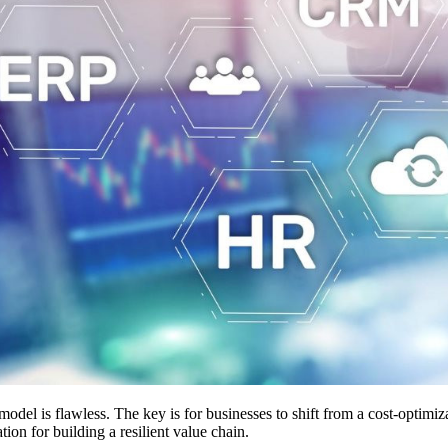
odel is flawless. The key is for businesses to shift from a cost-optimiz
ation for building a resilient value chain.