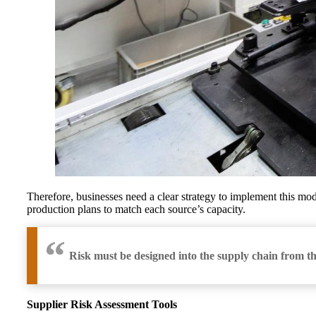
Therefore, businesses need a clear strategy to implement this mod
production plans to match each source’s capacity.
Risk must be designed into the supply chain from t
Supplier Risk Assessment Tools