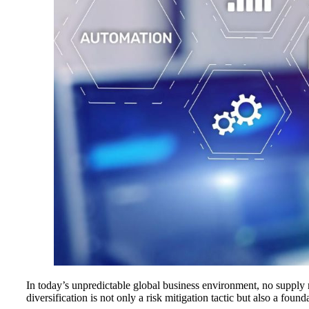
In today’s unpredictable global business environment, no supply m
diversification is not only a risk mitigation tactic but also a found