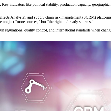
. Key indicators like political stability, production capacity, geographi
fects Analysis), and supply chain risk management (SCRM) platforms a
e not just “more sources,” but “the right and ready sources.”
in regulations, quality control, and international standards when chan