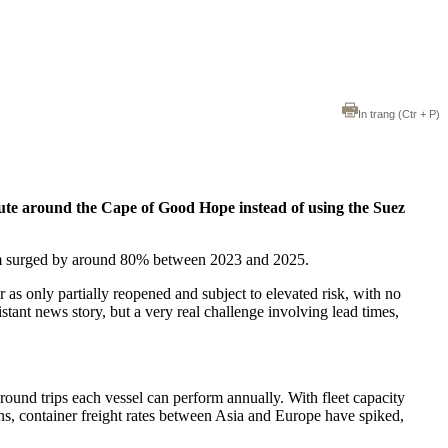
In trang
(Ctr + P)
route around the Cape of Good Hope instead of using the Suez
rdam surged by around 80% between 2023 and 2025.
or as only partially reopened and subject to elevated risk, with no
stant news story, but a very real challenge involving lead times,
ound trips each vessel can perform annually. With fleet capacity
ns, container freight rates between Asia and Europe have spiked,