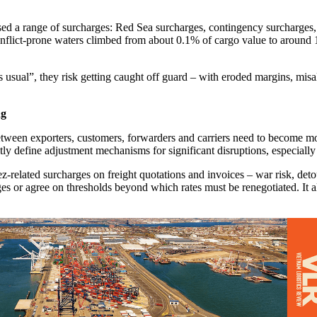
ased a range of surcharges: Red Sea surcharges, contingency surcharges,
conflict-prone waters climbed from about 0.1% of cargo value to around
s usual”, they risk getting caught off guard – with eroded margins, misal
ng
tween exporters, customers, forwarders and carriers need to become more
citly define adjustment mechanisms for significant disruptions, especiall
uez-related surcharges on freight quotations and invoices – war risk, de
ges or agree on thresholds beyond which rates must be renegotiated. It a