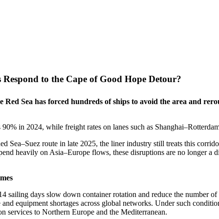
s Respond to the Cape of Good Hope Detour?
the Red Sea has forced hundreds of ships to avoid the area and re
 as 90% in 2024, while freight rates on lanes such as Shanghai–Rotte
d Sea–Suez route in late 2025, the liner industry still treats this corrid
epend heavily on Asia–Europe flows, these disruptions are no longer a di
imes
14 sailing days slow down container rotation and reduce the number of r
e and equipment shortages across global networks. Under such conditio
y on services to Northern Europe and the Mediterranean.