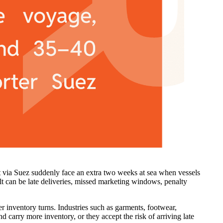
it via Suez suddenly face an extra two weeks at sea when vessels
t can be late deliveries, missed marketing windows, penalty
er inventory turns. Industries such as garments, footwear,
d carry more inventory, or they accept the risk of arriving late