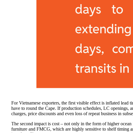
For Vietnamese exporters, the first visible effect is inflated le
have to round the Cape. If production schedules, LC openings, an
charges, price discounts and even loss of repeat business in subs
The second impact is cost – not only in the form of higher ocean 
furniture and FMCG, which are highly sensitive to shelf timing and 