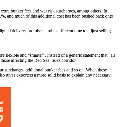
 extra bunker fees and war risk surcharges, among others. In
 1%, and much of this additional cost has been pushed back onto
igned delivery promises, and insufficient time to adjust selling
 flexible and “smarter”. Instead of a generic statement that “all
y those affecting the Red Sea–Suez corridor.
tour surcharges, additional bunker fees and so on. When these
lso gives exporters a more solid basis to explain any necessary