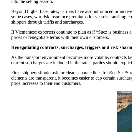
into the selling season.
Beyond higher base rates, carriers have also introduced or incre
some cases, war risk insurance premiums for vessels transiting 
shippers through tariffs and surcharges.
If Vietnamese exporters continue to plan as if “Suez is business a
prices or renegotiate terms with their own customers.
Renegotiating contracts: surcharges, triggers and risk-shari
As the transport environment becomes more volatile, contracts be
current surcharges are included in the rate”, parties should expli
First, shippers should ask for clear, separate lines for Red Sea/S
elements are transparent, it becomes easier to cap certain surchar
price increases to their end customers.