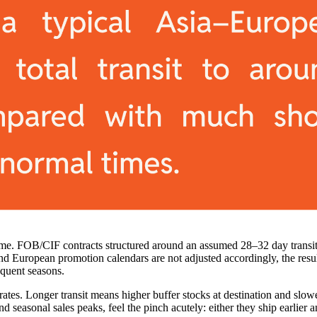
ad time. FOB/CIF contracts structured around an assumed 28–32 day trans
d European promotion calendars are not adjusted accordingly, the resul
equent seasons.
rates. Longer transit means higher buffer stocks at destination and slow
seasonal sales peaks, feel the pinch acutely: either they ship earlier an