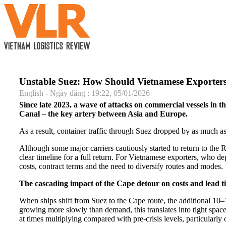
Unstable Suez: How Should Vietnamese Exporter
English - Ngày đăng : 19:22, 05/01/2026
Since late 2023, a wave of attacks on commercial vessels in 
Canal – the key artery between Asia and Europe.
As a result, container traffic through Suez dropped by as much
Although some major carriers cautiously started to return to the Re
clear timeline for a full return. For Vietnamese exporters, who d
costs, contract terms and the need to diversify routes and modes.
The cascading impact of the Cape detour on costs and lead t
When ships shift from Suez to the Cape route, the additional 10–
growing more slowly than demand, this translates into tight spac
at times multiplying compared with pre-crisis levels, particularl