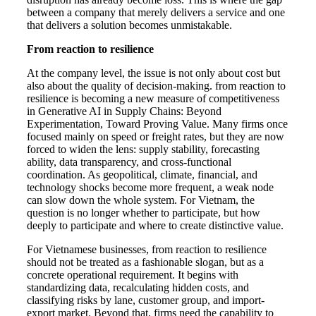
between a company that merely delivers a service and one
that delivers a solution becomes unmistakable.
From reaction to resilience
At the company level, the issue is not only about cost but
also about the quality of decision-making. from reaction to
resilience is becoming a new measure of competitiveness
in Generative AI in Supply Chains: Beyond
Experimentation, Toward Proving Value. Many firms once
focused mainly on speed or freight rates, but they are now
forced to widen the lens: supply stability, forecasting
ability, data transparency, and cross-functional
coordination. As geopolitical, climate, financial, and
technology shocks become more frequent, a weak node
can slow down the whole system. For Vietnam, the
question is no longer whether to participate, but how
deeply to participate and where to create distinctive value.
For Vietnamese businesses, from reaction to resilience
should not be treated as a fashionable slogan, but as a
concrete operational requirement. It begins with
standardizing data, recalculating hidden costs, and
classifying risks by lane, customer group, and import-
export market. Beyond that, firms need the capability to