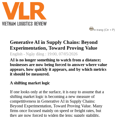
In trang
(Ctr + P)
Generative AI in Supply Chains: Beyond
Experimentation, Toward Proving Value
English - Ngày đăng : 19:00, 07/05/2026
AI is no longer something to watch from a distance;
businesses are now being forced to answer where value
appears, how quickly it appears, and by which metrics
it should be measured.
A shifting market logic
If one looks only at the surface, it is easy to assume that a
shifting market logic is becoming a new measure of
competitiveness in Generative AI in Supply Chains:
Beyond Experimentation, Toward Proving Value. Many
firms once focused mainly on speed or freight rates, but
they are now forced to widen the lens: supply stability,