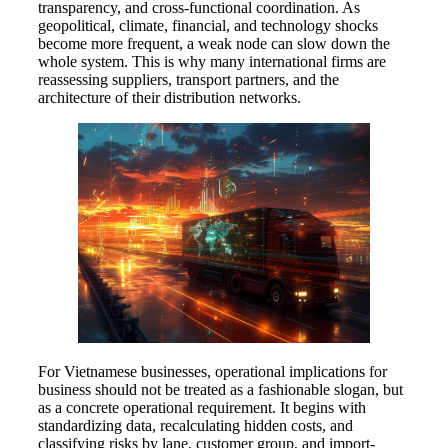
transparency, and cross-functional coordination. As
geopolitical, climate, financial, and technology shocks
become more frequent, a weak node can slow down the
whole system. This is why many international firms are
reassessing suppliers, transport partners, and the
architecture of their distribution networks.
For Vietnamese businesses, operational implications for
business should not be treated as a fashionable slogan, but
as a concrete operational requirement. It begins with
standardizing data, recalculating hidden costs, and
classifying risks by lane, customer group, and import-