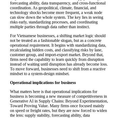
forecasting ability, data transparency, and cross-functional
coordination. As geopolitical, climate, financial, and
technology shocks become more frequent, a weak node
can slow down the whole system. The key lies in seeing
risks early, standardizing processes, and coordinating
multiple parties through data rather than instinct.
For Vietnamese businesses, a shifting market logic should
not be treated as a fashionable slogan, but as a concrete
operational requirement. It begins with standardizing data,
recalculating hidden costs, and classifying risks by lane,
customer group, and import-export market. Beyond that,
firms need the capability to learn quickly from disruption
instead of waiting until disruption has already become loss.
To move forward, businesses need to shift from a reactive
mindset to a system-design mindset.
Operational implications for business
What matters here is that operational implications for
business is becoming a new measure of competitiveness in
Generative AI in Supply Chains: Beyond Experimentation,
Toward Proving Value. Many firms once focused mainly
on speed or freight rates, but they are now forced to widen
the lens: supply stability, forecasting ability, data