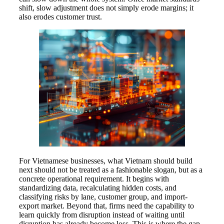
shift, slow adjustment does not simply erode margins; it
also erodes customer trust.
For Vietnamese businesses, what Vietnam should build
next should not be treated as a fashionable slogan, but as a
concrete operational requirement. It begins with
standardizing data, recalculating hidden costs, and
classifying risks by lane, customer group, and import-
export market. Beyond that, firms need the capability to
learn quickly from disruption instead of waiting until
disruption has already become loss. This is where the gap