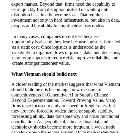
export market. Beyond that, firms need the capability to
learn quickly from disruption instead of waiting until
disruption has already become loss. That requires
investment not only in hard infrastructure, but also in data,
people, and the ability to coordinate across nodes.
In many cases, companies do not lose because
opportunity is absent; they lose because logistics is treated
as a static cost. Once logistics is understood as the
capability to organize flows of goods, data, and decisions,
new room appears to reduce risk, improve reliability, and
create stronger customer value.
What Vietnam should build next
A closer reading of the market suggests that what Vietnam
should build next is becoming a new measure of
competitiveness in Generative AI in Supply Chains:
Beyond Experimentation, Toward Proving Value. Many
firms once focused mainly on speed or freight rates, but
they are now forced to widen the lens: supply stability,
forecasting ability, data transparency, and cross-functional
coordination. As geopolitical, climate, financial, and
technology shocks become more frequent, a weak node
can slow down the whole system. Once market standards