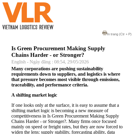
In trang
(Ctr + P)
Is Green Procurement Making Supply
Chains Harder - or Stronger?
English - Ngày đăng : 08:54, 29/05/2026
Many corporations are pushing sustainability
requirements down to suppliers, and logistics is where
that pressure becomes most visible through emissions,
traceability, and performance criteria.
A shifting market logic
If one looks only at the surface, it is easy to assume that a
shifting market logic is becoming a new measure of
competitiveness in Is Green Procurement Making Supply
Chains Harder - or Stronger?. Many firms once focused
mainly on speed or freight rates, but they are now forced to
widen the lens: supply stability, forecasting ability, data