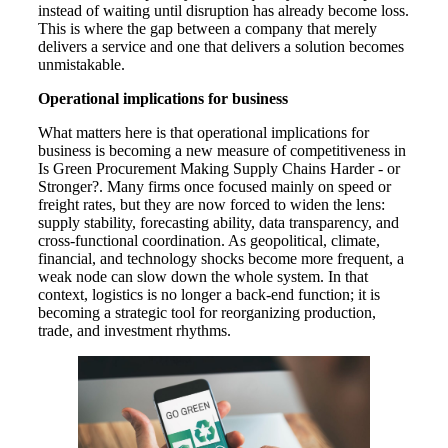
instead of waiting until disruption has already become loss.
This is where the gap between a company that merely
delivers a service and one that delivers a solution becomes
unmistakable.
Operational implications for business
What matters here is that operational implications for
business is becoming a new measure of competitiveness in
Is Green Procurement Making Supply Chains Harder - or
Stronger?. Many firms once focused mainly on speed or
freight rates, but they are now forced to widen the lens:
supply stability, forecasting ability, data transparency, and
cross-functional coordination. As geopolitical, climate,
financial, and technology shocks become more frequent, a
weak node can slow down the whole system. In that
context, logistics is no longer a back-end function; it is
becoming a strategic tool for reorganizing production,
trade, and investment rhythms.