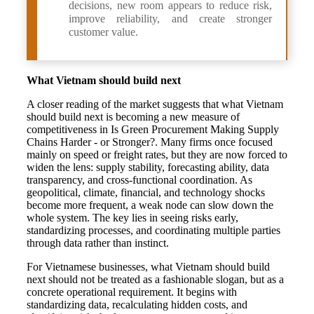
decisions, new room appears to reduce risk,
improve reliability, and create stronger
customer value.
What Vietnam should build next
A closer reading of the market suggests that what Vietnam
should build next is becoming a new measure of
competitiveness in Is Green Procurement Making Supply
Chains Harder - or Stronger?. Many firms once focused
mainly on speed or freight rates, but they are now forced to
widen the lens: supply stability, forecasting ability, data
transparency, and cross-functional coordination. As
geopolitical, climate, financial, and technology shocks
become more frequent, a weak node can slow down the
whole system. The key lies in seeing risks early,
standardizing processes, and coordinating multiple parties
through data rather than instinct.
For Vietnamese businesses, what Vietnam should build
next should not be treated as a fashionable slogan, but as a
concrete operational requirement. It begins with
standardizing data, recalculating hidden costs, and