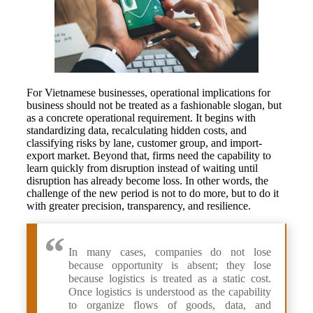
For Vietnamese businesses, operational implications for
business should not be treated as a fashionable slogan, but
as a concrete operational requirement. It begins with
standardizing data, recalculating hidden costs, and
classifying risks by lane, customer group, and import-
export market. Beyond that, firms need the capability to
learn quickly from disruption instead of waiting until
disruption has already become loss. In other words, the
challenge of the new period is not to do more, but to do it
with greater precision, transparency, and resilience.
In many cases, companies do not lose
because opportunity is absent; they lose
because logistics is treated as a static cost.
Once logistics is understood as the capability
to organize flows of goods, data, and