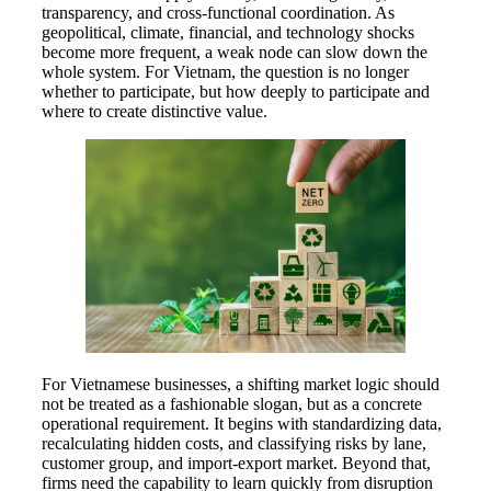
transparency, and cross-functional coordination. As
geopolitical, climate, financial, and technology shocks
become more frequent, a weak node can slow down the
whole system. For Vietnam, the question is no longer
whether to participate, but how deeply to participate and
where to create distinctive value.
For Vietnamese businesses, a shifting market logic should
not be treated as a fashionable slogan, but as a concrete
operational requirement. It begins with standardizing data,
recalculating hidden costs, and classifying risks by lane,
customer group, and import-export market. Beyond that,
firms need the capability to learn quickly from disruption