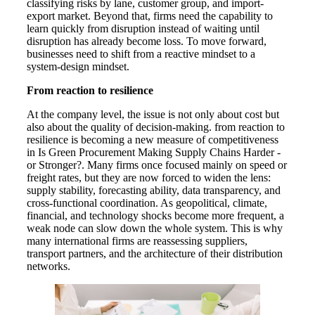
classifying risks by lane, customer group, and import-
export market. Beyond that, firms need the capability to
learn quickly from disruption instead of waiting until
disruption has already become loss. To move forward,
businesses need to shift from a reactive mindset to a
system-design mindset.
From reaction to resilience
At the company level, the issue is not only about cost but
also about the quality of decision-making. from reaction to
resilience is becoming a new measure of competitiveness
in Is Green Procurement Making Supply Chains Harder -
or Stronger?. Many firms once focused mainly on speed or
freight rates, but they are now forced to widen the lens:
supply stability, forecasting ability, data transparency, and
cross-functional coordination. As geopolitical, climate,
financial, and technology shocks become more frequent, a
weak node can slow down the whole system. This is why
many international firms are reassessing suppliers,
transport partners, and the architecture of their distribution
networks.