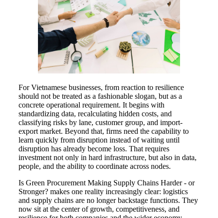
For Vietnamese businesses, from reaction to resilience
should not be treated as a fashionable slogan, but as a
concrete operational requirement. It begins with
standardizing data, recalculating hidden costs, and
classifying risks by lane, customer group, and import-
export market. Beyond that, firms need the capability to
learn quickly from disruption instead of waiting until
disruption has already become loss. That requires
investment not only in hard infrastructure, but also in data,
people, and the ability to coordinate across nodes.
Is Green Procurement Making Supply Chains Harder - or
Stronger? makes one reality increasingly clear: logistics
and supply chains are no longer backstage functions. They
now sit at the center of growth, competitiveness, and
resilience for both companies and the wider economy.