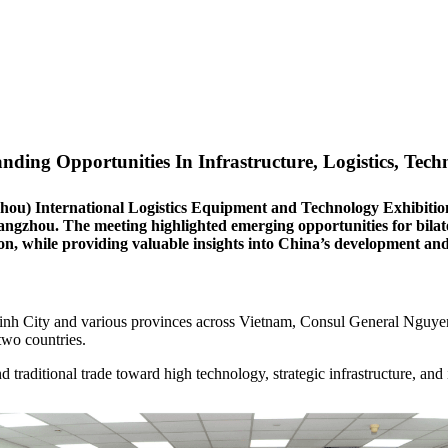
ing Opportunities In Infrastructure, Logistics, Tech
zhou) International Logistics Equipment and Technology Exhibit
gzhou. The meeting highlighted emerging opportunities for bilatera
ion, while providing valuable insights into China’s development a
inh City and various provinces across Vietnam, Consul General Nguye
two countries.
traditional trade toward high technology, strategic infrastructure, an