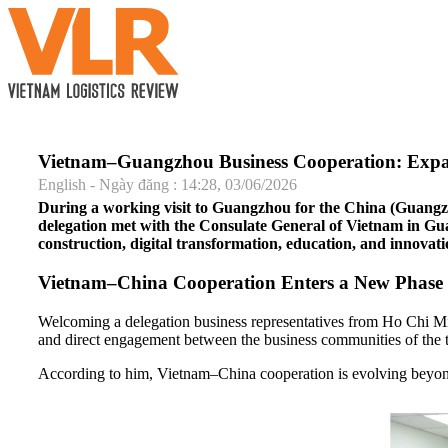
Vietnam–Guangzhou Business Cooperation: Expand
English - Ngày đăng : 14:28, 03/06/2026
During a working visit to Guangzhou for the China (Guang
delegation met with the Consulate General of Vietnam in Guan
construction, digital transformation, education, and innovat
Vietnam–China Cooperation Enters a New Phase
Welcoming a delegation business representatives from Ho Chi M
and direct engagement between the business communities of the 
According to him, Vietnam–China cooperation is evolving beyond 