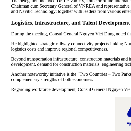
The delegation included Dr. Le Van Hy, Director of the Interna
Chairman cum Secretary General of VNREA and representative 
and Navitic Technology; together with leaders from various enterpri
Logistics, Infrastructure, and Talent Development 
During the meeting, Consul General Nguyen Viet Dung noted that
He highlighted strategic railway connectivity projects linking Na
logistics costs and improve regional competitiveness.
Beyond transportation infrastructure, construction materials and in
development, demand for construction materials, engineering techn
Another noteworthy initiative is the “Two Countries – Two Parks”
complementary strengths of both economies.
Regarding workforce development, Consul General Nguyen Viet D