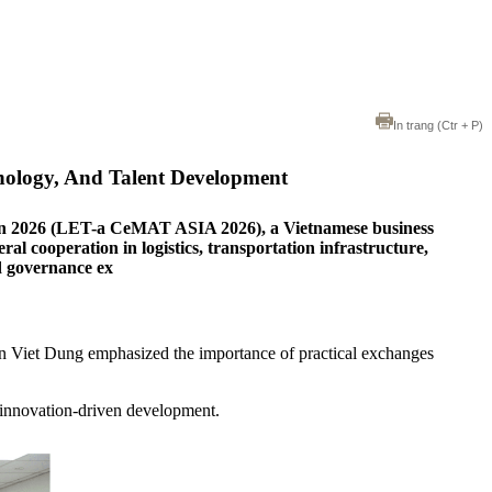
In trang
(Ctr + P)
nology, And Talent Development
ion 2026 (LET-a CeMAT ASIA 2026), a Vietnamese business
l cooperation in logistics, transportation infrastructure,
nd governance ex
n Viet Dung emphasized the importance of practical exchanges
d innovation-driven development.