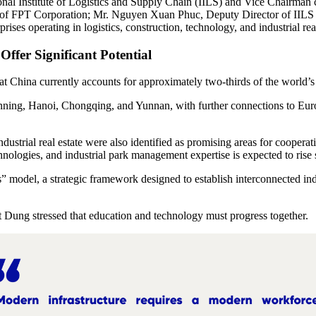
tional Institute of Logistics and Supply Chain (IILS) and Vice Chair
of FPT Corporation; Mr. Nguyen Xuan Phuc, Deputy Director of IILS 
ses operating in logistics, construction, technology, and industrial real
Offer Significant Potential
 China currently accounts for approximately two-thirds of the world’s
nning, Hanoi, Chongqing, and Yunnan, with further connections to Europe
dustrial real estate were also identified as promising areas for cooperat
ologies, and industrial park management expertise is expected to rise s
 model, a strategic framework designed to establish interconnected ind
ung stressed that education and technology must progress together.