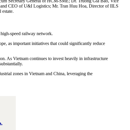
man cum Secretary General of HCM-SME; Dr. Truong Gia Bao, Vice
and CEO of U&I Logistics; Mr. Tran Huu Hoa, Director of IILS
 estate.
 high-speed railway network.
, as important initiatives that could significantly reduce
ion. As Vietnam continues to invest heavily in infrastructure
ubstantially.
ustrial zones in Vietnam and China, leveraging the