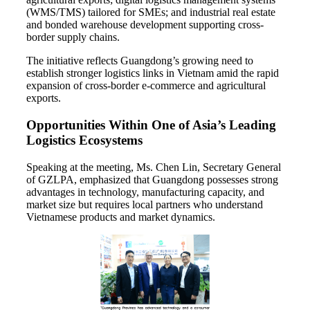
(WMS/TMS) tailored for SMEs; and industrial real estate
and bonded warehouse development supporting cross-
border supply chains.
The initiative reflects Guangdong’s growing need to
establish stronger logistics links in Vietnam amid the rapid
expansion of cross-border e-commerce and agricultural
exports.
Opportunities Within One of Asia’s Leading
Logistics Ecosystems
Speaking at the meeting, Ms. Chen Lin, Secretary General
of GZLPA, emphasized that Guangdong possesses strong
advantages in technology, manufacturing capacity, and
market size but requires local partners who understand
Vietnamese products and market dynamics.