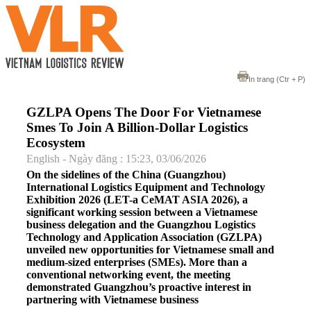
In trang
(Ctr + P)
GZLPA Opens The Door For Vietnamese
Smes To Join A Billion-Dollar Logistics
Ecosystem
English - Ngày đăng : 15:23, 03/06/2026
On the sidelines of the China (Guangzhou)
International Logistics Equipment and Technology
Exhibition 2026 (LET-a CeMAT ASIA 2026), a
significant working session between a Vietnamese
business delegation and the Guangzhou Logistics
Technology and Application Association (GZLPA)
unveiled new opportunities for Vietnamese small and
medium-sized enterprises (SMEs). More than a
conventional networking event, the meeting
demonstrated Guangzhou’s proactive interest in
partnering with Vietnamese business