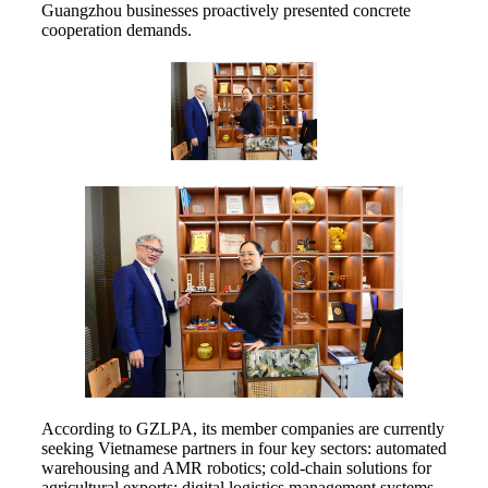
Guangzhou businesses proactively presented concrete
cooperation demands.
According to GZLPA, its member companies are currently
seeking Vietnamese partners in four key sectors: automated
warehousing and AMR robotics; cold-chain solutions for
agricultural exports; digital logistics management systems