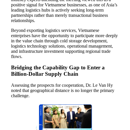
positive signal for Vietnamese businesses, as one of Asia’s
leading logistics hubs is actively seeking long-term
partnerships rather than merely transactional business
relationships.
Beyond exporting logistics services, Vietnamese
enterprises have the opportunity to participate more deeply
in the value chain through cold storage development,
logistics technology solutions, operational management,
and infrastructure investment supporting regional trade
flows.
Bridging the Capability Gap to Enter a
Billion-Dollar Supply Chain
Assessing the prospects for cooperation, Dr. Le Van Hy
noted that geographical distance is no longer the primary
challenge.