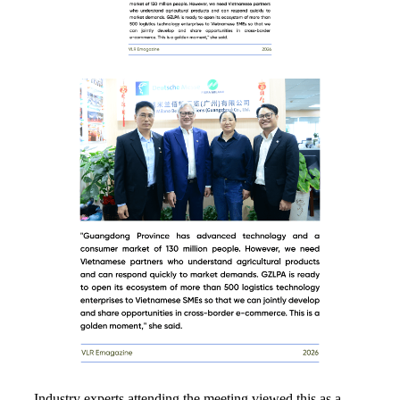
Industry experts attending the meeting viewed this as a