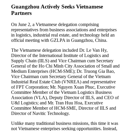
Guangzhou Actively Seeks Vietnamese
Partners
On June 2, a Vietnamese delegation comprising
representatives from business associations and enterprises
in logistics, industrial real estate, and technology held an
official meeting with GZLPA in Guangzhou, China.
The Vietnamese delegation included Dr. Le Van Hy,
Director of the International Institute of Logistics and
Supply Chain (IILS) and Vice Chairman cum Secretary
General of the Ho Chi Minh City Association of Small and
Medium Enterprises (HCM-SME); Dr. Truong Gia Bao,
Vice Chairman cum Secretary General of the Vietnam
Industrial Real Estate Club (VNREA) and representative
of FPT Corporation; Mr. Nguyen Xuan Phuc, Executive
Committee Member of the Vietnam Logistics Business
Association (VLA), Deputy Director of IILS, and CEO of
U&I Logistics; and Mr. Tran Huu Hoa, Executive
Committee Member of HCM-SME, Director of IILS and
Director of Navitic Technology.
Unlike many traditional business missions, this time it was
not Vietnamese enterprises seeking opportunities. Instead,