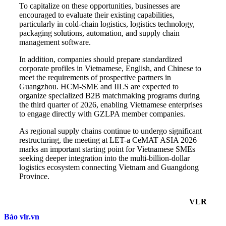
To capitalize on these opportunities, businesses are
encouraged to evaluate their existing capabilities,
particularly in cold-chain logistics, logistics technology,
packaging solutions, automation, and supply chain
management software.
In addition, companies should prepare standardized
corporate profiles in Vietnamese, English, and Chinese to
meet the requirements of prospective partners in
Guangzhou. HCM-SME and IILS are expected to
organize specialized B2B matchmaking programs during
the third quarter of 2026, enabling Vietnamese enterprises
to engage directly with GZLPA member companies.
As regional supply chains continue to undergo significant
restructuring, the meeting at LET-a CeMAT ASIA 2026
marks an important starting point for Vietnamese SMEs
seeking deeper integration into the multi-billion-dollar
logistics ecosystem connecting Vietnam and Guangdong
Province.
VLR
Báo vlr.vn