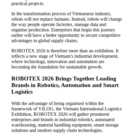
practical projects.
In the transformation process of Vietnamese industry,
robots will not replace humans. Instead, robots will change
the way people operate factories, manage data and
organise production. Enterprises that begin this journey
earlier will have a better opportunity to secure competitive
advantages in global supply chains.
ROBOTEX 2026 is therefore more than an exhibition. It
reflects a new stage of Vietnam’s industrial development,
where technology, innovation and automation are
becoming the foundation for sustainable growth.
ROBOTEX 2026 Brings Together Leading
Brands in Robotics, Automation and Smart
Logistics
With the advantage of being organised within the
framework of VILOG, the Vietnam International Logistics
Exhibition, ROBOTEX 2026 will gather prominent
enterprises and brands in industrial robotics, automated
warehousing, material handling equipment, smart storage
solutions and modern supply chain technologies.