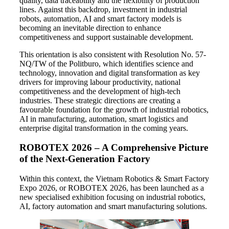
quality, data traceability and the flexibility of production
lines. Against this backdrop, investment in industrial
robots, automation, AI and smart factory models is
becoming an inevitable direction to enhance
competitiveness and support sustainable development.
This orientation is also consistent with Resolution No. 57-
NQ/TW of the Politburo, which identifies science and
technology, innovation and digital transformation as key
drivers for improving labour productivity, national
competitiveness and the development of high-tech
industries. These strategic directions are creating a
favourable foundation for the growth of industrial robotics,
AI in manufacturing, automation, smart logistics and
enterprise digital transformation in the coming years.
ROBOTEX 2026 – A Comprehensive Picture
of the Next-Generation Factory
Within this context, the Vietnam Robotics & Smart Factory
Expo 2026, or ROBOTEX 2026, has been launched as a
new specialised exhibition focusing on industrial robotics,
AI, factory automation and smart manufacturing solutions.