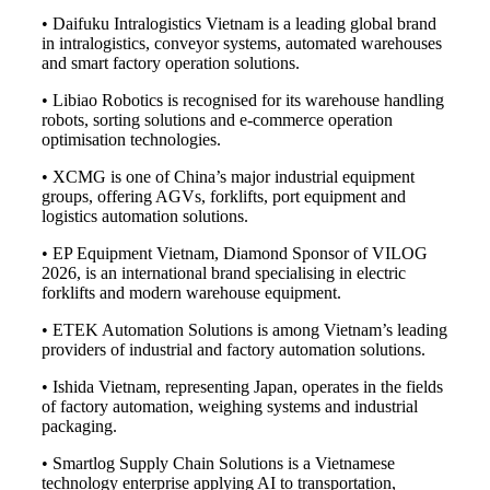
• Daifuku Intralogistics Vietnam is a leading global brand
in intralogistics, conveyor systems, automated warehouses
and smart factory operation solutions.
• Libiao Robotics is recognised for its warehouse handling
robots, sorting solutions and e-commerce operation
optimisation technologies.
• XCMG is one of China’s major industrial equipment
groups, offering AGVs, forklifts, port equipment and
logistics automation solutions.
• EP Equipment Vietnam, Diamond Sponsor of VILOG
2026, is an international brand specialising in electric
forklifts and modern warehouse equipment.
• ETEK Automation Solutions is among Vietnam’s leading
providers of industrial and factory automation solutions.
• Ishida Vietnam, representing Japan, operates in the fields
of factory automation, weighing systems and industrial
packaging.
• Smartlog Supply Chain Solutions is a Vietnamese
technology enterprise applying AI to transportation,