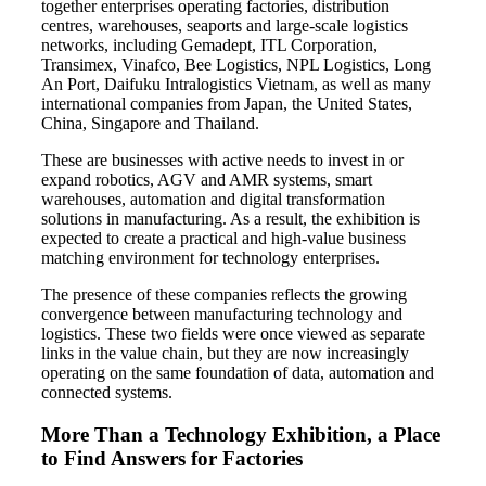
together enterprises operating factories, distribution
centres, warehouses, seaports and large-scale logistics
networks, including Gemadept, ITL Corporation,
Transimex, Vinafco, Bee Logistics, NPL Logistics, Long
An Port, Daifuku Intralogistics Vietnam, as well as many
international companies from Japan, the United States,
China, Singapore and Thailand.
These are businesses with active needs to invest in or
expand robotics, AGV and AMR systems, smart
warehouses, automation and digital transformation
solutions in manufacturing. As a result, the exhibition is
expected to create a practical and high-value business
matching environment for technology enterprises.
The presence of these companies reflects the growing
convergence between manufacturing technology and
logistics. These two fields were once viewed as separate
links in the value chain, but they are now increasingly
operating on the same foundation of data, automation and
connected systems.
More Than a Technology Exhibition, a Place
to Find Answers for Factories