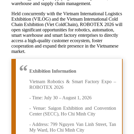
warehouse and supply chain management.
Held concurrently with the Vietnam International Logistics
Exhibition (VILOG) and the Vietnam International Cold
Chain Exhibition (Viet ColdChain), ROBOTEX 2026 will
open significant opportunities for robotics, automation,
smart warehouse and smart factory enterprises to directly
access a high-quality customer ecosystem, foster
cooperation and expand their presence in the Vietnamese
market.
Exhibition Information
Vietnam Robotics & Smart Factory Expo –
ROBOTEX 2026
- Time: July 30 – August 1, 2026
- Venue: Saigon Exhibition and Convention
Center (SECC), Ho Chi Minh City
- Address: 799 Nguyen Van Linh Street, Tan
My Ward, Ho Chi Minh City