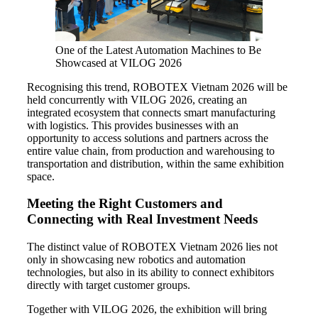
One of the Latest Automation Machines to Be
Showcased at VILOG 2026
Recognising this trend, ROBOTEX Vietnam 2026 will be
held concurrently with VILOG 2026, creating an
integrated ecosystem that connects smart manufacturing
with logistics. This provides businesses with an
opportunity to access solutions and partners across the
entire value chain, from production and warehousing to
transportation and distribution, within the same exhibition
space.
Meeting the Right Customers and
Connecting with Real Investment Needs
The distinct value of ROBOTEX Vietnam 2026 lies not
only in showcasing new robotics and automation
technologies, but also in its ability to connect exhibitors
directly with target customer groups.
Together with VILOG 2026, the exhibition will bring