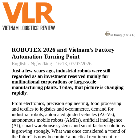
In trang
(Ctr + P)
ROBOTEX 2026 and Vietnam’s Factory
Automation Turning Point
English - Ngày đăng : 16:13, 07/07/2026
Just a few years ago, industrial robots were still
regarded as an investment reserved mainly for
multinational corporations or large-scale
manufacturing plants. Today, that picture is changing
rapidly.
From electronics, precision engineering, food processing
and textiles to logistics and e-commerce, demand for
industrial robots, automated guided vehicles (AGVs),
autonomous mobile robots (AMRs), artificial intelligence
(AI), smart warehouse systems and smart factory solutions
is growing strongly. What was once considered a “trend of
the future” is now becoming a practical requirement for