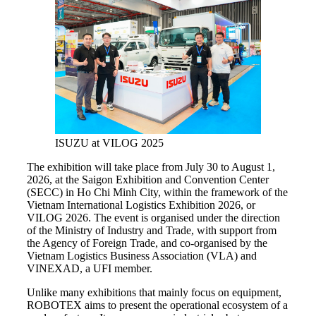
ISUZU at VILOG 2025
The exhibition will take place from July 30 to August 1,
2026, at the Saigon Exhibition and Convention Center
(SECC) in Ho Chi Minh City, within the framework of the
Vietnam International Logistics Exhibition 2026, or
VILOG 2026. The event is organised under the direction
of the Ministry of Industry and Trade, with support from
the Agency of Foreign Trade, and co-organised by the
Vietnam Logistics Business Association (VLA) and
VINEXAD, a UFI member.
Unlike many exhibitions that mainly focus on equipment,
ROBOTEX aims to present the operational ecosystem of a