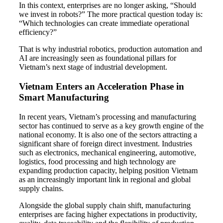
In this context, enterprises are no longer asking, “Should
we invest in robots?” The more practical question today is:
“Which technologies can create immediate operational
efficiency?”
That is why industrial robotics, production automation and
AI are increasingly seen as foundational pillars for
Vietnam’s next stage of industrial development.
Vietnam Enters an Acceleration Phase in
Smart Manufacturing
In recent years, Vietnam’s processing and manufacturing
sector has continued to serve as a key growth engine of the
national economy. It is also one of the sectors attracting a
significant share of foreign direct investment. Industries
such as electronics, mechanical engineering, automotive,
logistics, food processing and high technology are
expanding production capacity, helping position Vietnam
as an increasingly important link in regional and global
supply chains.
Alongside the global supply chain shift, manufacturing
enterprises are facing higher expectations in productivity,