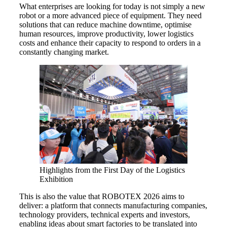
What enterprises are looking for today is not simply a new
robot or a more advanced piece of equipment. They need
solutions that can reduce machine downtime, optimise
human resources, improve productivity, lower logistics
costs and enhance their capacity to respond to orders in a
constantly changing market.
Highlights from the First Day of the Logistics
Exhibition
This is also the value that ROBOTEX 2026 aims to
deliver: a platform that connects manufacturing companies,
technology providers, technical experts and investors,
enabling ideas about smart factories to be translated into