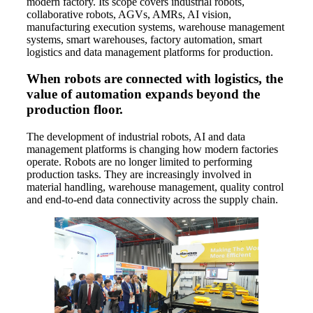
modern factory. Its scope covers industrial robots,
collaborative robots, AGVs, AMRs, AI vision,
manufacturing execution systems, warehouse management
systems, smart warehouses, factory automation, smart
logistics and data management platforms for production.
When robots are connected with logistics, the
value of automation expands beyond the
production floor.
The development of industrial robots, AI and data
management platforms is changing how modern factories
operate. Robots are no longer limited to performing
production tasks. They are increasingly involved in
material handling, warehouse management, quality control
and end-to-end data connectivity across the supply chain.