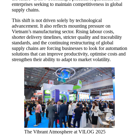
enterprises seeking to maintain competitiveness in global
supply chains.
This shift is not driven solely by technological
advancement. It also reflects mounting pressure on
Vietnam’s manufacturing sector. Rising labour costs,
shorter delivery timelines, stricter quality and traceability
standards, and the continuing restructuring of global
supply chains are forcing businesses to look for automation
solutions that can improve productivity, optimise costs and
strengthen their ability to adapt to market volatility.
The Vibrant Atmosphere at VILOG 2025