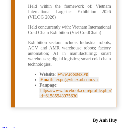
Held within the framework of: Vietnam
International Logistics Exhibition 2026
(VILOG 2026)
Held concurrently with: Vietnam International
Cold Chain Exhibition (Viet ColdChain)
Exhibition sectors include: Industrial robots;
AGV and AMR warehouse robots; factory
automation; AI in manufacturing; smart
warehouses; digital logistics; smart cold chain
technologies.
Website
:
www.robotex.vn
Email
:
expo@vinexad.com.vn
Fanpage
:
https://www.facebook.com/profile.php?
id=61585548975630
By Anh Huy