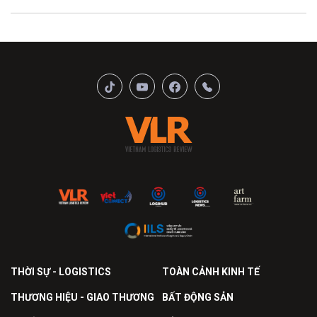
THỜI SỰ - LOGISTICS
TOÀN CẢNH KINH TẾ
THƯƠNG HIỆU - GIAO THƯƠNG
BẤT ĐỘNG SẢN