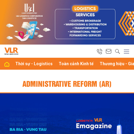
Thời sự - Logistics
Toàn cảnh Kinh tế
Thương hiệu - Gi
ADMINISTRATIVE REFORM (AR)