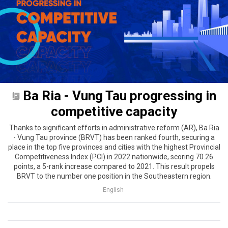
Ba Ria - Vung Tau progressing in
competitive capacity
Thanks to significant efforts in administrative reform (AR), Ba Ria
- Vung Tau province (BRVT) has been ranked fourth, securing a
place in the top five provinces and cities with the highest Provincial
Competitiveness Index (PCI) in 2022 nationwide, scoring 70.26
points, a 5-rank increase compared to 2021. This result propels
BRVT to the number one position in the Southeastern region.
English