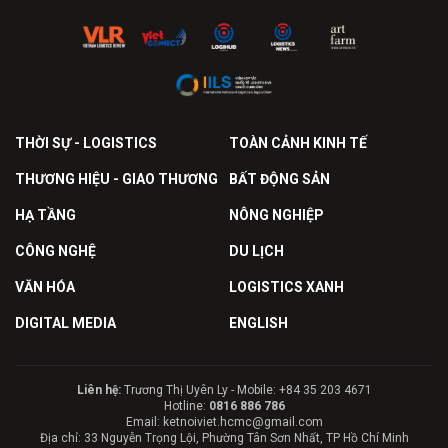
THỜI SỰ - LOGISTICS
TOÀN CẢNH KINH TẾ
THƯƠNG HIỆU - GIAO THƯƠNG
BẤT ĐỘNG SẢN
HẠ TẦNG
NÔNG NGHIỆP
CÔNG NGHỆ
DU LỊCH
VĂN HÓA
LOGISTICS XANH
DIGITAL MEDIA
ENGLISH
Liên hệ:
Trương Thị Uyên Ly - Mobile: +84 35 203 4671
Hotline:
0816 886 786
Email: ketnoiviet.hcmc@gmail.com
Địa chỉ: 33 Nguyễn Trọng Lội, Phường Tân Sơn Nhất, TP Hồ Chí Minh