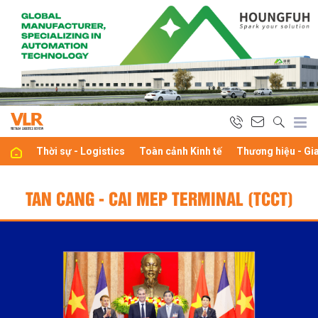
Thời sự - Logistics
Toàn cảnh Kinh tế
Thương hiệu - Gi
TAN CANG - CAI MEP TERMINAL (TCCT)