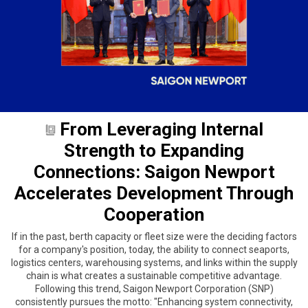
From Leveraging Internal
Strength to Expanding
Connections: Saigon Newport
Accelerates Development Through
Cooperation
If in the past, berth capacity or fleet size were the deciding factors
for a company's position, today, the ability to connect seaports,
logistics centers, warehousing systems, and links within the supply
chain is what creates a sustainable competitive advantage.
Following this trend, Saigon Newport Corporation (SNP)
consistently pursues the motto: "Enhancing system connectivity,