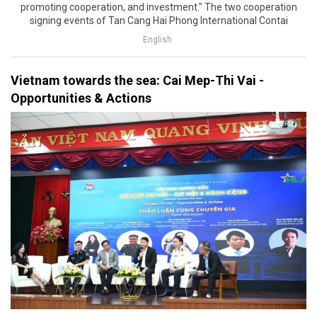
promoting cooperation, and investment." The two cooperation
signing events of Tan Cang Hai Phong International Contai
English
Vietnam towards the sea: Cai Mep-Thi Vai -
Opportunities & Actions