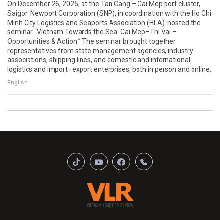
On December 26, 2025, at the Tan Cang – Cai Mep port cluster,
Saigon Newport Corporation (SNP), in coordination with the Ho Chi
Minh City Logistics and Seaports Association (HLA), hosted the
seminar “Vietnam Towards the Sea: Cai Mep–Thi Vai –
Opportunities & Action.” The seminar brought together
representatives from state management agencies, industry
associations, shipping lines, and domestic and international
logistics and import–export enterprises, both in person and online.
English