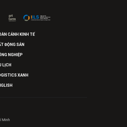
OÀN CẢNH KINH TẾ
ẤT ĐỘNG SẢN
ÔNG NGHIỆP
U LỊCH
OGISTICS XANH
NGLISH
hí Minh