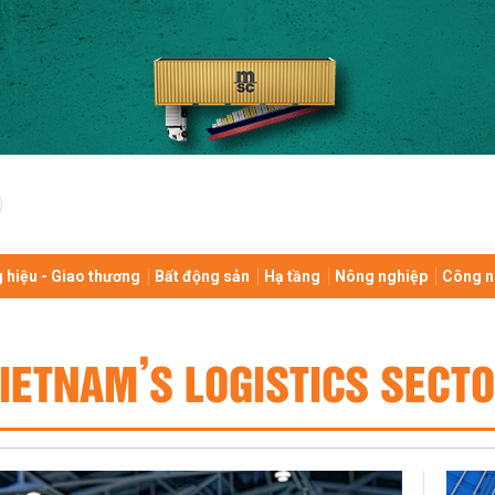
 hiệu - Giao thương
Bất động sản
Hạ tầng
Nông nghiệp
Công n
IETNAM’S LOGISTICS SECT