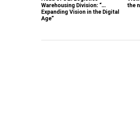
Warehousing Division: “…
the 
Expanding Vision in the Digital
Age”