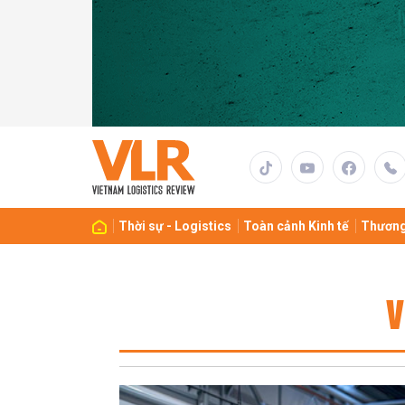
Thời sự - Logistics
Toàn cảnh Kinh tế
Thương
V