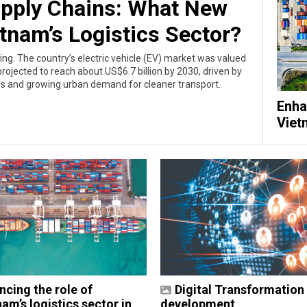
upply Chains: What New
etnam’s Logistics Sector?
ing. The country’s electric vehicle (EV) market was valued
rojected to reach about US$6.7 billion by 2030, driven by
es and growing urban demand for cleaner transport.
Enha
Viet
ncing the role of
Digital Transformation 
am’s logistics sector in
development