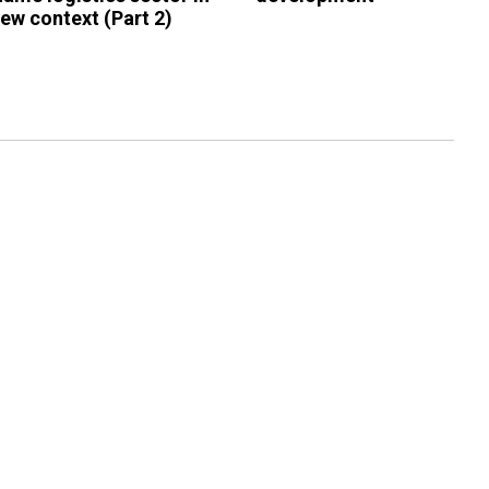
new context (Part 2)