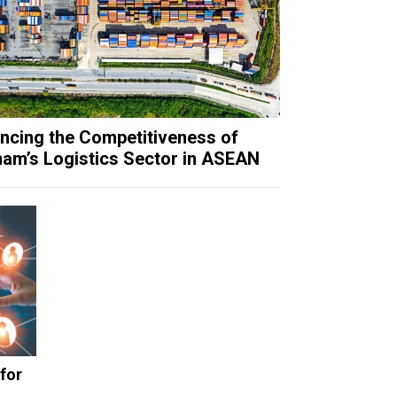
ncing the Competitiveness of
nam’s Logistics Sector in ASEAN
for