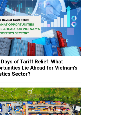
 Days of Tariff Relief: What
rtunities Lie Ahead for Vietnam’s
stics Sector?