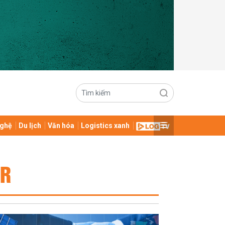
ghệ
Du lịch
Văn hóa
Logistics xanh
OR