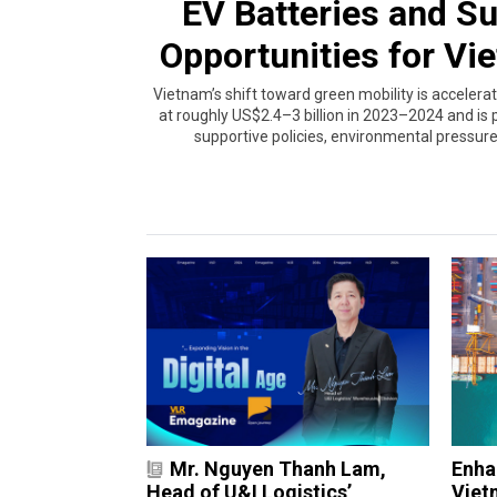
EV Batteries and S
Opportunities for Vi
Vietnam’s shift toward green mobility is accelerat
at roughly US$2.4–3 billion in 2023–2024 and is p
supportive policies, environmental pressur
Mr. Nguyen Thanh Lam,
Enha
Head of U&I Logistics’
Vietn