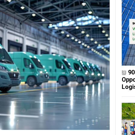
90
Oppo
Logi