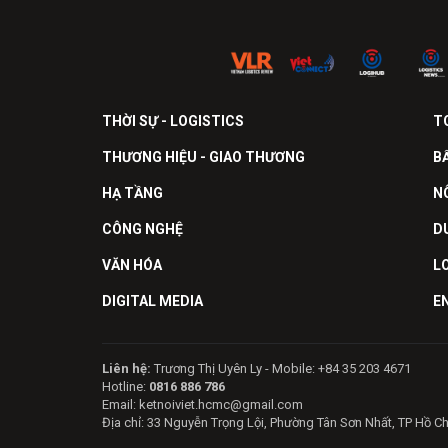
THỜI SỰ - LOGISTICS
T
THƯƠNG HIỆU - GIAO THƯƠNG
B
HẠ TẦNG
N
CÔNG NGHỆ
D
VĂN HÓA
L
DIGITAL MEDIA
E
Liên hệ:
Trương Thị Uyên Ly - Mobile: +84 35 203 4671
Hotline:
0816 886 786
Email: ketnoiviet.hcmc@gmail.com
Địa chỉ: 33 Nguyễn Trọng Lội, Phường Tân Sơn Nhất, TP Hồ C