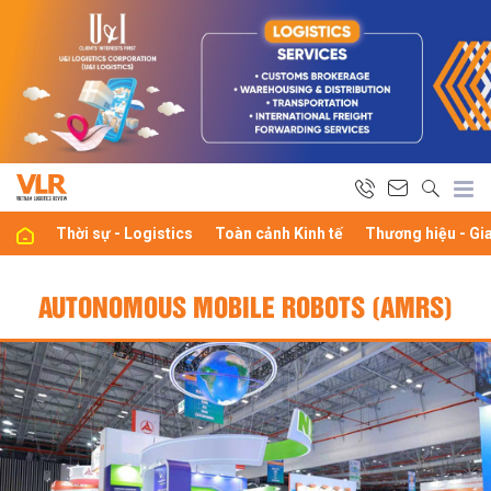
Thời sự - Logistics
Toàn cảnh Kinh tế
Thương hiệu - Gi
AUTONOMOUS MOBILE ROBOTS (AMRS)