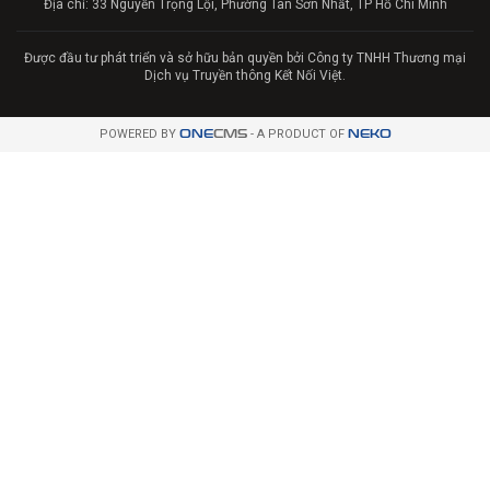
Địa chỉ: 33 Nguyễn Trọng Lội, Phường Tân Sơn Nhất, TP Hồ Chí Minh
Được đầu tư phát triển và sở hữu bản quyền bởi Công ty TNHH Thương mại
Dịch vụ Truyền thông Kết Nối Việt.
POWERED BY
ONE
CMS
- A PRODUCT OF
NEKO