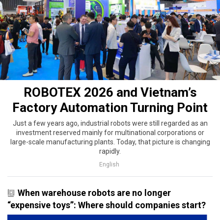
ROBOTEX 2026 and Vietnam’s
Factory Automation Turning Point
Just a few years ago, industrial robots were still regarded as an
investment reserved mainly for multinational corporations or
large-scale manufacturing plants. Today, that picture is changing
rapidly.
English
When warehouse robots are no longer
“expensive toys”: Where should companies start?