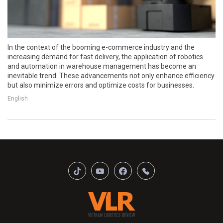
In the context of the booming e-commerce industry and the
increasing demand for fast delivery, the application of robotics
and automation in warehouse management has become an
inevitable trend. These advancements not only enhance efficiency
but also minimize errors and optimize costs for businesses.
English