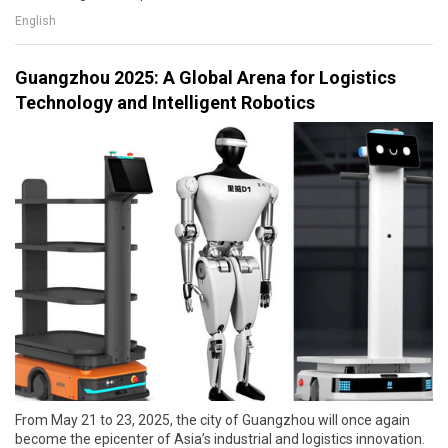
English
Guangzhou 2025: A Global Arena for Logistics
Technology and Intelligent Robotics
From May 21 to 23, 2025, the city of Guangzhou will once again
become the epicenter of Asia’s industrial and logistics innovation.