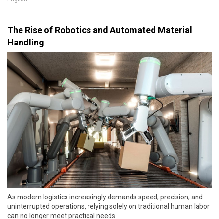
The Rise of Robotics and Automated Material
Handling
As modern logistics increasingly demands speed, precision, and
uninterrupted operations, relying solely on traditional human labor
can no longer meet practical needs.