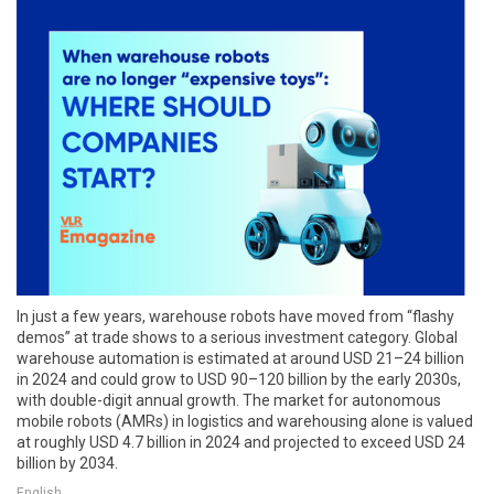
In just a few years, warehouse robots have moved from “flashy
demos” at trade shows to a serious investment category. Global
warehouse automation is estimated at around USD 21–24 billion
in 2024 and could grow to USD 90–120 billion by the early 2030s,
with double-digit annual growth. The market for autonomous
mobile robots (AMRs) in logistics and warehousing alone is valued
at roughly USD 4.7 billion in 2024 and projected to exceed USD 24
billion by 2034.
English