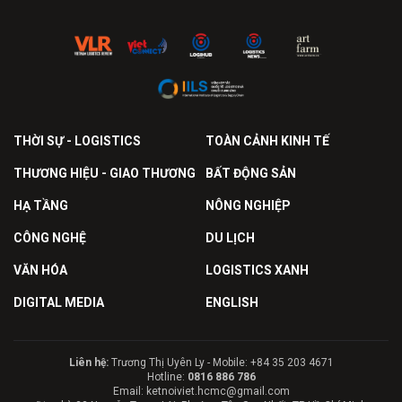
THỜI SỰ - LOGISTICS
TOÀN CẢNH KINH TẾ
THƯƠNG HIỆU - GIAO THƯƠNG
BẤT ĐỘNG SẢN
HẠ TẦNG
NÔNG NGHIỆP
CÔNG NGHỆ
DU LỊCH
VĂN HÓA
LOGISTICS XANH
DIGITAL MEDIA
ENGLISH
Liên hệ:
Trương Thị Uyên Ly - Mobile: +84 35 203 4671
Hotline:
0816 886 786
Email: ketnoiviet.hcmc@gmail.com