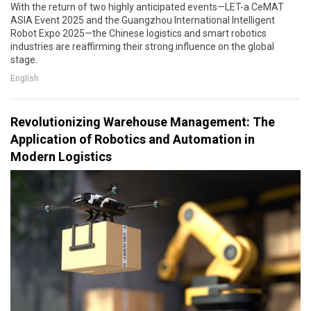
With the return of two highly anticipated events—LET-a CeMAT
ASIA Event 2025 and the Guangzhou International Intelligent
Robot Expo 2025—the Chinese logistics and smart robotics
industries are reaffirming their strong influence on the global
stage.
English
Revolutionizing Warehouse Management: The
Application of Robotics and Automation in
Modern Logistics