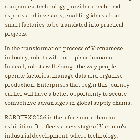
companies, technology providers, technical
experts and investors, enabling ideas about
smart factories to be translated into practical
projects.
In the transformation process of Vietnamese
industry, robots will not replace humans.
Instead, robots will change the way people
operate factories, manage data and organise
production. Enterprises that begin this journey
earlier will have a better opportunity to secure
competitive advantages in global supply chains.
ROBOTEX 2026 is therefore more than an
exhibition. It reflects a new stage of Vietnam’s
industrial development, where technology,