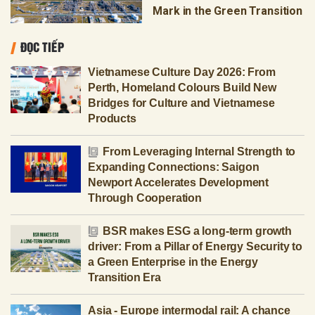
Mark in the Green Transition
ĐỌC TIẾP
Vietnamese Culture Day 2026: From
Perth, Homeland Colours Build New
Bridges for Culture and Vietnamese
Products
From Leveraging Internal Strength to
Expanding Connections: Saigon
Newport Accelerates Development
Through Cooperation
BSR makes ESG a long-term growth
driver: From a Pillar of Energy Security to
a Green Enterprise in the Energy
Transition Era
Asia - Europe intermodal rail: A chance