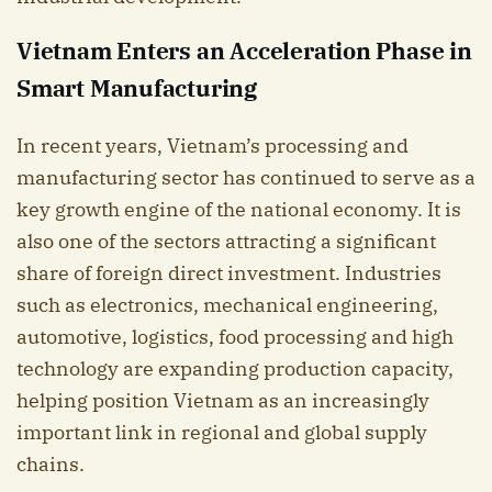
Vietnam Enters an Acceleration Phase in
Smart Manufacturing
In recent years, Vietnam’s processing and
manufacturing sector has continued to serve as a
key growth engine of the national economy. It is
also one of the sectors attracting a significant
share of foreign direct investment. Industries
such as electronics, mechanical engineering,
automotive, logistics, food processing and high
technology are expanding production capacity,
helping position Vietnam as an increasingly
important link in regional and global supply
chains.