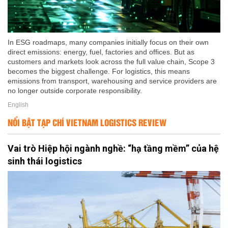
In ESG roadmaps, many companies initially focus on their own
direct emissions: energy, fuel, factories and offices. But as
customers and markets look across the full value chain, Scope 3
becomes the biggest challenge. For logistics, this means
emissions from transport, warehousing and service providers are
no longer outside corporate responsibility.
English
NỔI BẬT TẠP CHÍ VIETNAM LOGISTICS REVIEW
Vai trò Hiệp hội ngành nghề: “hạ tầng mềm” của hệ
sinh thái logistics