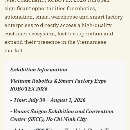
significant opportunities for robotics,
automation, smart warehouse and smart factory
enterprises to directly access a high-quality
customer ecosystem, foster cooperation and
expand their presence in the Vietnamese
market.
Exhibition Information
Vietnam Robotics & Smart Factory Expo –
ROBOTEX 2026
- Time: July 30 – August 1, 2026
- Venue: Saigon Exhibition and Convention
Center (SECC), Ho Chi Minh City