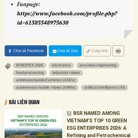
Fanpage
:
https://www.facebook.com/profile.php?
id=61585548975630
Chia sẻ Facebook
Chia sẻ Zalo
Copy link
ROBOTEX 2026
electronics
precision engineering
food processing
industrial robots
automated guided vehicles (AGVs)
autonomous mobile robots (AMRs)
artificial intelligence (AI)
BÀI LIÊN QUAN
BSR NAMED AMONG
VIETNAM’S TOP 10 GREEN
ESG ENTERPRISES 2026: A
Refining and Petrochemical