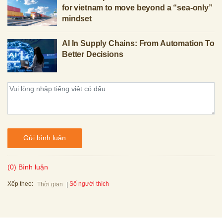
for vietnam to move beyond a “sea-only”
mindset
AI In Supply Chains: From Automation To
Better Decisions
Gửi bình luận
(0) Bình luận
Xếp theo:
Số người thích
Thời gian