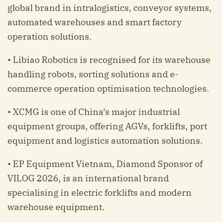
global brand in intralogistics, conveyor systems,
automated warehouses and smart factory
operation solutions.
• Libiao Robotics is recognised for its warehouse
handling robots, sorting solutions and e-
commerce operation optimisation technologies.
• XCMG is one of China’s major industrial
equipment groups, offering AGVs, forklifts, port
equipment and logistics automation solutions.
• EP Equipment Vietnam, Diamond Sponsor of
VILOG 2026, is an international brand
specialising in electric forklifts and modern
warehouse equipment.