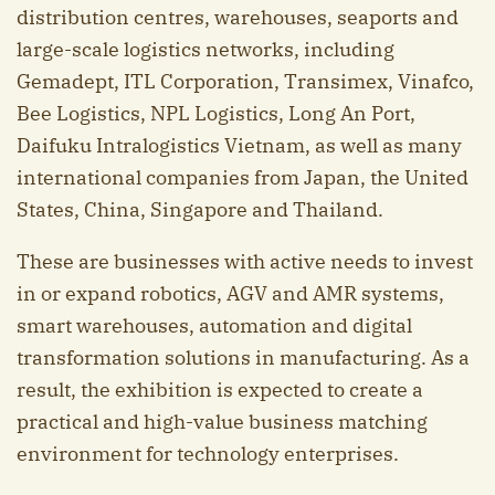
distribution centres, warehouses, seaports and
large-scale logistics networks, including
Gemadept, ITL Corporation, Transimex, Vinafco,
Bee Logistics, NPL Logistics, Long An Port,
Daifuku Intralogistics Vietnam, as well as many
international companies from Japan, the United
States, China, Singapore and Thailand.
These are businesses with active needs to invest
in or expand robotics, AGV and AMR systems,
smart warehouses, automation and digital
transformation solutions in manufacturing. As a
result, the exhibition is expected to create a
practical and high-value business matching
environment for technology enterprises.