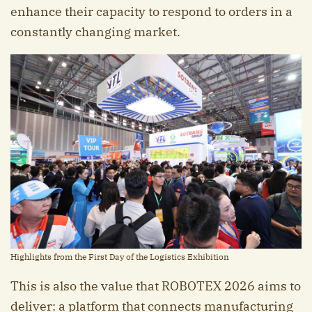
enhance their capacity to respond to orders in a
constantly changing market.
Highlights from the First Day of the Logistics Exhibition
This is also the value that ROBOTEX 2026 aims to
deliver: a platform that connects manufacturing