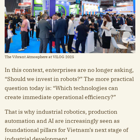
The Vibrant Atmosphere at VILOG 2025
In this context, enterprises are no longer asking,
“Should we invest in robots?” The more practical
question today is: “Which technologies can
create immediate operational efficiency?”
That is why industrial robotics, production
automation and AI are increasingly seen as
foundational pillars for Vietnam’s next stage of
industrial development.