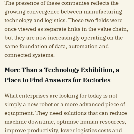
The presence of these companies reflects the
growing convergence between manufacturing
technology and logistics. These two fields were
once viewed as separate links in the value chain,
but they are now increasingly operating on the
same foundation of data, automation and
connected systems.
More Than a Technology Exhibition, a
Place to Find Answers for Factories
What enterprises are looking for today is not
simply a new robot or a more advanced piece of
equipment. They need solutions that can reduce
machine downtime, optimise human resources,
improve productivity, lower logistics costs and