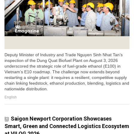
Deputy Minister of Industry and Trade Nguyen Sinh Nhat Tan’s
inspection of the Dung Quat Biofuel Plant on August 3, 2026
underscored the strategic role of fuel-grade ethanol (E100) in
Vietnam’s E10 roadmap. The challenge now extends beyond
restarting a single plant: it requires a resilient, competitive supply
chain linking feedstock, ethanol production, blending, logistics and
nationwide distribution.
English
Saigon Newport Corporation Showcases
Smart, Green and Connected Logistics Ecosystem
at VILOG 2026