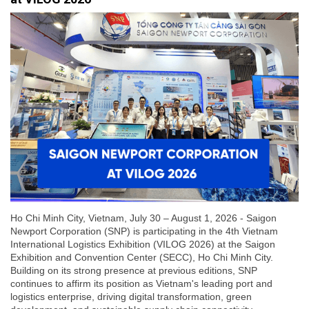
Ho Chi Minh City, Vietnam, July 30 – August 1, 2026 - Saigon
Newport Corporation (SNP) is participating in the 4th Vietnam
International Logistics Exhibition (VILOG 2026) at the Saigon
Exhibition and Convention Center (SECC), Ho Chi Minh City.
Building on its strong presence at previous editions, SNP
continues to affirm its position as Vietnam's leading port and
logistics enterprise, driving digital transformation, green