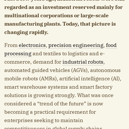
regarded as an investment reserved mainly for
multinational corporations or large-scale
manufacturing plants. Today, that picture is
changing rapidly.
From
electronics
,
precision engineering
,
food
processing
and textiles to logistics and e-
commerce, demand for
industrial robots
,
automated guided vehicles (AGVs), autonomous
mobile robots (AMRs), artificial intelligence (AI),
smart warehouse systems and smart factory
solutions is growing strongly. What was once
considered a “trend of the future” is now
becoming a practical requirement for
enterprises seeking to maintain
competitiveness in global supply chains.