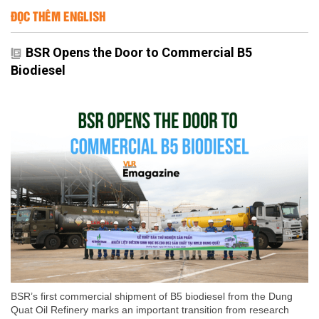
ĐỌC THÊM ENGLISH
BSR Opens the Door to Commercial B5
Biodiesel
BSR’s first commercial shipment of B5 biodiesel from the Dung
Quat Oil Refinery marks an important transition from research