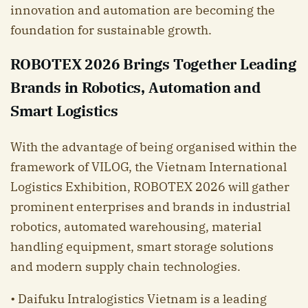
innovation and automation are becoming the
foundation for sustainable growth.
ROBOTEX 2026 Brings Together Leading
Brands in Robotics, Automation and
Smart Logistics
With the advantage of being organised within the
framework of VILOG, the Vietnam International
Logistics Exhibition, ROBOTEX 2026 will gather
prominent enterprises and brands in industrial
robotics, automated warehousing, material
handling equipment, smart storage solutions
and modern supply chain technologies.
• Daifuku Intralogistics Vietnam is a leading