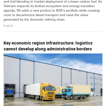
and trial blending to market deployment of a lower-carbon fuel. As
Vietnam expands its biofuel ecosystem and energy-transition
agenda, B5 adds a new product to BSR’s portfolio while creating
room to decarbonize diesel transport and raise the value
generated by the domestic refining chain.
English
Key economic region infrastructure: logistics
cannot develop along administrative borders