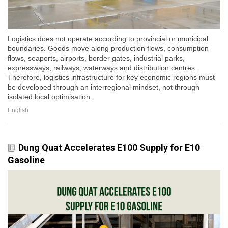
Logistics does not operate according to provincial or municipal
boundaries. Goods move along production flows, consumption
flows, seaports, airports, border gates, industrial parks,
expressways, railways, waterways and distribution centres.
Therefore, logistics infrastructure for key economic regions must
be developed through an interregional mindset, not through
isolated local optimisation.
English
Dung Quat Accelerates E100 Supply for E10
Gasoline