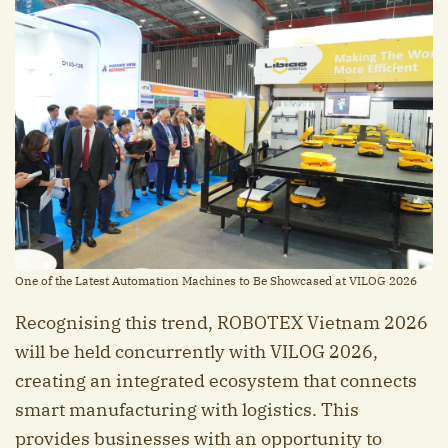
One of the Latest Automation Machines to Be Showcased at VILOG 2026
Recognising this trend, ROBOTEX Vietnam 2026
will be held concurrently with VILOG 2026,
creating an integrated ecosystem that connects
smart manufacturing with logistics. This
provides businesses with an opportunity to