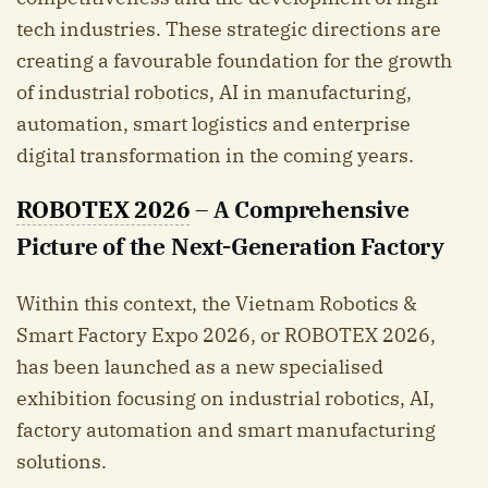
tech industries. These strategic directions are
creating a favourable foundation for the growth
of industrial robotics, AI in manufacturing,
automation, smart logistics and enterprise
digital transformation in the coming years.
ROBOTEX 2026
– A Comprehensive
Picture of the Next-Generation Factory
Within this context, the Vietnam Robotics &
Smart Factory Expo 2026, or ROBOTEX 2026,
has been launched as a new specialised
exhibition focusing on industrial robotics, AI,
factory automation and smart manufacturing
solutions.