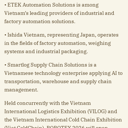
• ETEK Automation Solutions is among
Vietnam’s leading providers of industrial and
factory automation solutions.
• Ishida Vietnam, representing Japan, operates
in the fields of factory automation, weighing
systems and industrial packaging.
• Smartlog Supply Chain Solutions is a
Vietnamese technology enterprise applying AI to
transportation, warehouse and supply chain
management.
Held concurrently with the Vietnam
International Logistics Exhibition (VILOG) and
the Vietnam International Cold Chain Exhibition
(Viet ColdChain), ROBOTEX 2026 will open