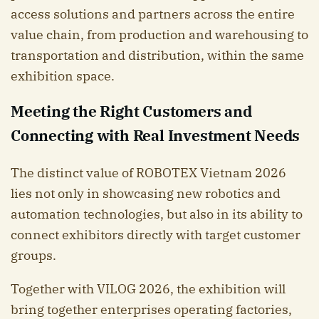
access solutions and partners across the entire
value chain, from production and warehousing to
transportation and distribution, within the same
exhibition space.
Meeting the Right Customers and
Connecting with Real Investment Needs
The distinct value of ROBOTEX Vietnam 2026
lies not only in showcasing new robotics and
automation technologies, but also in its ability to
connect exhibitors directly with target customer
groups.
Together with VILOG 2026, the exhibition will
bring together enterprises operating factories,