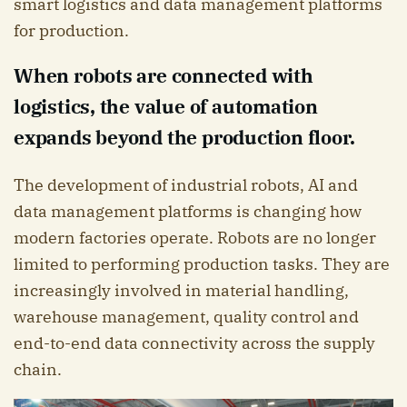
smart logistics and data management platforms
for production.
When robots are connected with
logistics, the value of automation
expands beyond the production floor.
The development of industrial robots, AI and
data management platforms is changing how
modern factories operate. Robots are no longer
limited to performing production tasks. They are
increasingly involved in material handling,
warehouse management, quality control and
end-to-end data connectivity across the supply
chain.