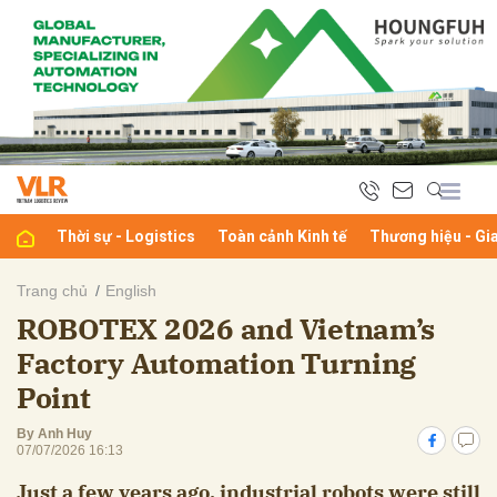
bình luận
Thời sự - Logistics
Toàn cảnh Kinh tế
Thương hiệu - Gi
Trang chủ
English
ROBOTEX 2026 and Vietnam’s
Hủy
G
Factory Automation Turning
Point
By Anh Huy
07/07/2026 16:13
Just a few years ago, industrial robots were still