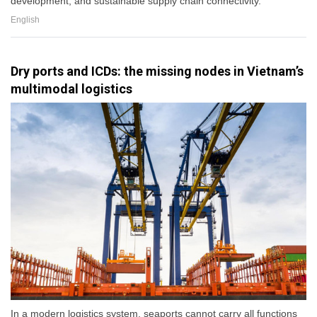
development, and sustainable supply chain connectivity.
English
Dry ports and ICDs: the missing nodes in Vietnam’s
multimodal logistics
In a modern logistics system, seaports cannot carry all functions