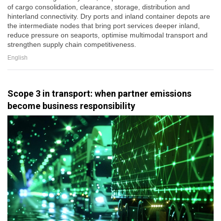
of cargo consolidation, clearance, storage, distribution and
hinterland connectivity. Dry ports and inland container depots are
the intermediate nodes that bring port services deeper inland,
reduce pressure on seaports, optimise multimodal transport and
strengthen supply chain competitiveness.
English
Scope 3 in transport: when partner emissions
become business responsibility