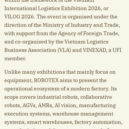
International Logistics Exhibition 2026, or
VILOG 2026. The event is organised under the
direction of the Ministry of Industry and Trade,
with support from the Agency of Foreign Trade,
and co-organised by the Vietnam Logistics
Business Association (VLA) and VINEXAD, a UFI
member.
Unlike many exhibitions that mainly focus on
equipment, ROBOTEX aims to present the
operational ecosystem of a modern factory. Its
scope covers industrial robots, collaborative
robots, AGVs, AMRs, AI vision, manufacturing
execution systems, warehouse management
systems, smart warehouses, factory automation,