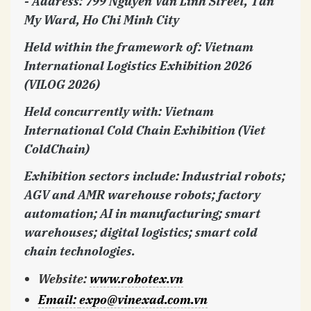
- Address: 799 Nguyen Van Linh Street, Tan
My Ward, Ho Chi Minh City
Held within the framework of: Vietnam
International Logistics Exhibition 2026
(VILOG 2026)
Held concurrently with: Vietnam
International Cold Chain Exhibition (Viet
ColdChain)
Exhibition sectors include: Industrial robots;
AGV and AMR warehouse robots; factory
automation; AI in manufacturing; smart
warehouses; digital logistics; smart cold
chain technologies.
Website
:
www.robotex.vn
Email
:
expo@vinexad.com.vn