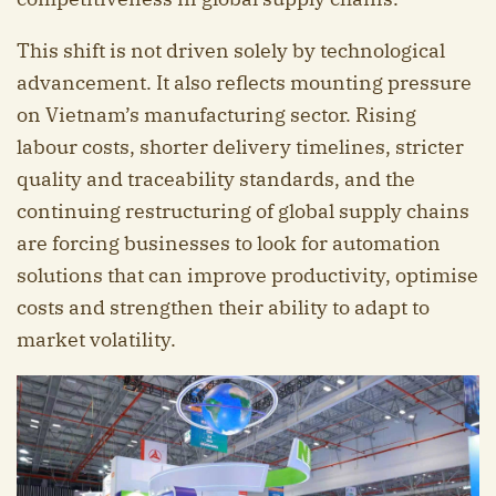
This shift is not driven solely by technological
advancement. It also reflects mounting pressure
on Vietnam’s manufacturing sector. Rising
labour costs, shorter delivery timelines, stricter
quality and traceability standards, and the
continuing restructuring of global supply chains
are forcing businesses to look for automation
solutions that can improve productivity, optimise
costs and strengthen their ability to adapt to
market volatility.