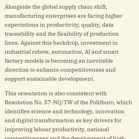
Alongside the global supply chain shift,
manufacturing enterprises are facing higher
expectations in productivity, quality, data
traceability and the flexibility of production
lines. Against this backdrop, investment in
industrial robots, automation, AI and smart
factory models is becoming an inevitable
direction to enhance competitiveness and
support sustainable development.
This orientation is also consistent with
Resolution No. 57-NQ/TW of the Politburo, which
identifies science and technology, innovation
and digital transformation as key drivers for
improving labour productivity, national
competitiveness and the development of high-