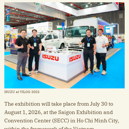
ISUZU at VILOG 2025
The exhibition will take place from July 30 to
August 1, 2026, at the Saigon Exhibition and
Convention Center (SECC) in Ho Chi Minh City,
within the framework of the Vietnam