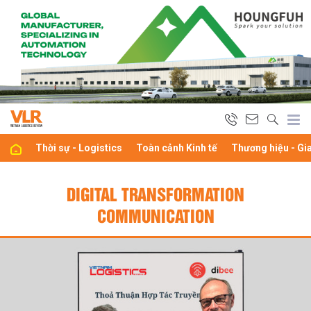
Thời sự - Logistics
Toàn cảnh Kinh tế
Thương hiệu - Gi
DIGITAL TRANSFORMATION
COMMUNICATION