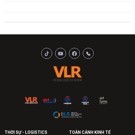
THỜI SỰ - LOGISTICS
TOÀN CẢNH KINH TẾ