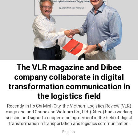
The VLR magazine and Dibee
company collaborate in digital
transformation communication in
the logistics field
Recently, in Ho Chi Minh City, the Vietnam Logistics Review (VLR)
magazine and Connexion Vietnam Co., Ltd. (Dibee) had a working
session and signed a cooperation agreement in the field of digital
transformation in transportation and logistics communication.
English