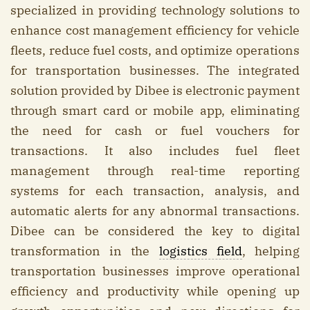
specialized in providing technology solutions to
enhance cost management efficiency for vehicle
fleets, reduce fuel costs, and optimize operations
for transportation businesses. The integrated
solution provided by Dibee is electronic payment
through smart card or mobile app, eliminating
the need for cash or fuel vouchers for
transactions. It also includes fuel fleet
management through real-time reporting
systems for each transaction, analysis, and
automatic alerts for any abnormal transactions.
Dibee can be considered the key to digital
transformation in the
logistics field
, helping
transportation businesses improve operational
efficiency and productivity while opening up