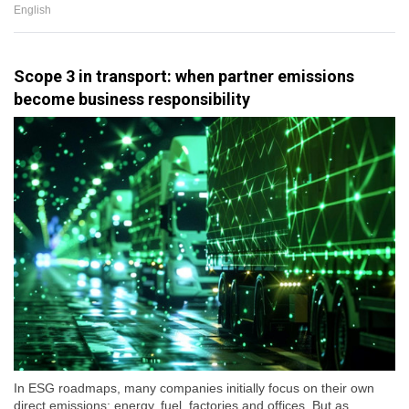
English
Scope 3 in transport: when partner emissions
become business responsibility
In ESG roadmaps, many companies initially focus on their own
direct emissions: energy, fuel, factories and offices. But as