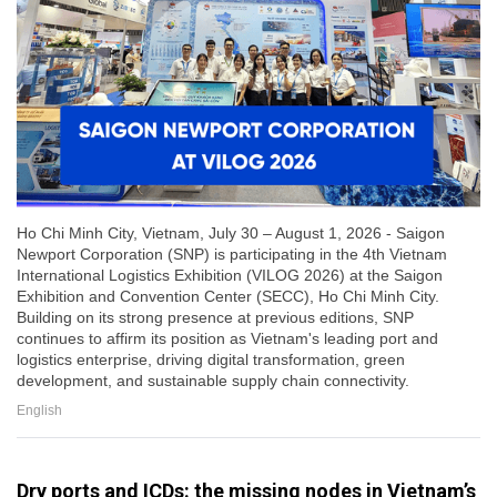
Ho Chi Minh City, Vietnam, July 30 – August 1, 2026 - Saigon
Newport Corporation (SNP) is participating in the 4th Vietnam
International Logistics Exhibition (VILOG 2026) at the Saigon
Exhibition and Convention Center (SECC), Ho Chi Minh City.
Building on its strong presence at previous editions, SNP
continues to affirm its position as Vietnam's leading port and
logistics enterprise, driving digital transformation, green
development, and sustainable supply chain connectivity.
English
Dry ports and ICDs: the missing nodes in Vietnam’s