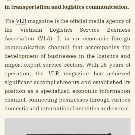
in transportation and logistics communication.
The
VLR
magazine is the official media agency of
the Vietnam Logistics Service Business
Association (VLA). It is an economic foreign
communication channel that accompanies the
development of businesses in the logistics and
import-export service sectors. With 15 years of
operation, the VLR magazine has achieved
significant accomplishments and established its
position as a specialized economic information
channel, connecting businesses through various
domestic and international activities and events.