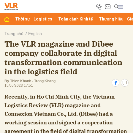
Thời sự - Logistics
Toàn cảnh Kinh tế
Thương hiệu - Gi
bình luận
Trang chủ
English
The VLR magazine and Dibee
company collaborate in digital
transformation communication
in the logistics field
By Thien Khanh - Trong Khang
15/05/2023 17:51
Hủy
G
Recently, in Ho Chi Minh City, the Vietnam
Logistics Review (VLR) magazine and
Connexion Vietnam Co., Ltd. (Dibee) had a
working session and signed a cooperation
agreement in the field of digital transformation