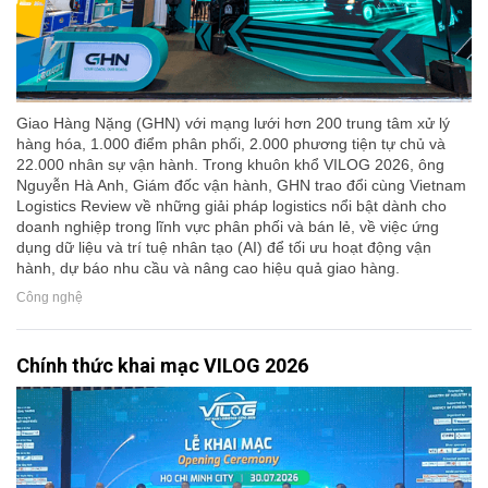
Giao Hàng Nặng (GHN) với mạng lưới hơn 200 trung tâm xử lý
hàng hóa, 1.000 điểm phân phối, 2.000 phương tiện tự chủ và
22.000 nhân sự vận hành. Trong khuôn khổ VILOG 2026, ông
Nguyễn Hà Anh, Giám đốc vận hành, GHN trao đổi cùng Vietnam
Logistics Review về những giải pháp logistics nổi bật dành cho
doanh nghiệp trong lĩnh vực phân phối và bán lẻ, về việc ứng
dụng dữ liệu và trí tuệ nhân tạo (AI) để tối ưu hoạt động vận
hành, dự báo nhu cầu và nâng cao hiệu quả giao hàng.
Công nghệ
Chính thức khai mạc VILOG 2026