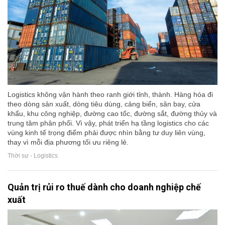
Logistics không vận hành theo ranh giới tỉnh, thành. Hàng hóa đi
theo dòng sản xuất, dòng tiêu dùng, cảng biển, sân bay, cửa
khẩu, khu công nghiệp, đường cao tốc, đường sắt, đường thủy và
trung tâm phân phối. Vì vậy, phát triển hạ tầng logistics cho các
vùng kinh tế trọng điểm phải được nhìn bằng tư duy liên vùng,
thay vì mỗi địa phương tối ưu riêng lẻ.
Thời sự - Logistics
Quản trị rủi ro thuế dành cho doanh nghiệp chế
xuất