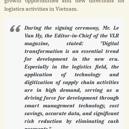
growth opportunities and new directions for
logistics activities in Vietnam.
During the signing ceremony, Mr. Le
Van Hy, the Editor-in-Chief of the VLR
magazine, stated: "Digital
transformation is an essential trend
for development in the new era.
Especially in the logistics field, the
application of technology and
digitization of supply chain activities
are in high demand, serving as a
driving force for development through
smart management technology, cost
savings, accurate data, and significant
risk reduction by eliminating cash
payments."