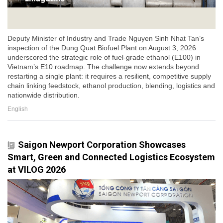
Deputy Minister of Industry and Trade Nguyen Sinh Nhat Tan’s
inspection of the Dung Quat Biofuel Plant on August 3, 2026
underscored the strategic role of fuel-grade ethanol (E100) in
Vietnam’s E10 roadmap. The challenge now extends beyond
restarting a single plant: it requires a resilient, competitive supply
chain linking feedstock, ethanol production, blending, logistics and
nationwide distribution.
English
Saigon Newport Corporation Showcases
Smart, Green and Connected Logistics Ecosystem
at VILOG 2026