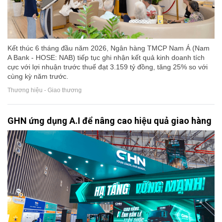
Kết thúc 6 tháng đầu năm 2026, Ngân hàng TMCP Nam Á (Nam
A Bank - HOSE: NAB) tiếp tục ghi nhận kết quả kinh doanh tích
cực với lợi nhuận trước thuế đạt 3.159 tỷ đồng, tăng 25% so với
cùng kỳ năm trước.
Thương hiệu - Giao thương
GHN ứng dụng A.I để nâng cao hiệu quả giao hàng