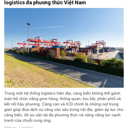
logistics đa phương thức Việt Nam
Trong một hệ thống logistics hiện đại, cảng biển không thể gánh
toàn bộ chức năng gom hàng, thông quan, lưu bãi, phân phối và
kết nối hậu phương. Cảng cạn và ICD chính là những nút trung
gian giúp đưa dịch vụ cảng vào sâu trong nội địa, giảm áp lực cho
cảng biển, tối ưu vận tải đa phương thức và nâng năng lực cạnh
tranh của chuỗi cung ứng.