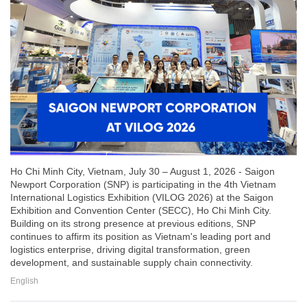
Ho Chi Minh City, Vietnam, July 30 – August 1, 2026 - Saigon
Newport Corporation (SNP) is participating in the 4th Vietnam
International Logistics Exhibition (VILOG 2026) at the Saigon
Exhibition and Convention Center (SECC), Ho Chi Minh City.
Building on its strong presence at previous editions, SNP
continues to affirm its position as Vietnam's leading port and
logistics enterprise, driving digital transformation, green
development, and sustainable supply chain connectivity.
English