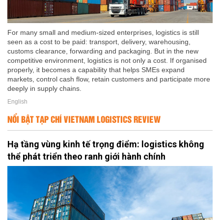
For many small and medium-sized enterprises, logistics is still
seen as a cost to be paid: transport, delivery, warehousing,
customs clearance, forwarding and packaging. But in the new
competitive environment, logistics is not only a cost. If organised
properly, it becomes a capability that helps SMEs expand
markets, control cash flow, retain customers and participate more
deeply in supply chains.
English
NỔI BẬT TẠP CHÍ VIETNAM LOGISTICS REVIEW
Hạ tầng vùng kinh tế trọng điểm: logistics không
thể phát triển theo ranh giới hành chính