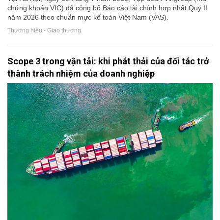
chứng khoán VIC) đã công bố Báo cáo tài chính hợp nhất Quý II
năm 2026 theo chuẩn mực kế toán Việt Nam (VAS).
Thương hiệu - Giao thương
Scope 3 trong vận tải: khi phát thải của đối tác trở
thành trách nhiệm của doanh nghiệp