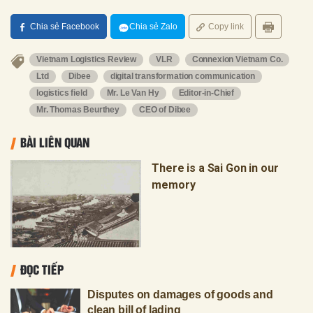
Chia sẻ Facebook
Chia sẻ Zalo
Copy link
Vietnam Logistics Review
VLR
Connexion Vietnam Co.
Ltd
Dibee
digital transformation communication
logistics field
Mr. Le Van Hy
Editor-in-Chief
Mr. Thomas Beurthey
CEO of Dibee
BÀI LIÊN QUAN
There is a Sai Gon in our
memory
ĐỌC TIẾP
Disputes on damages of goods and
clean bill of lading