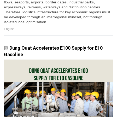
flows, seaports, airports, border gates, industrial parks,
expressways, railways, waterways and distribution centres.
Therefore, logistics infrastructure for key economic regions must
be developed through an interregional mindset, not through
isolated local optimisation.
English
Dung Quat Accelerates E100 Supply for E10
Gasoline