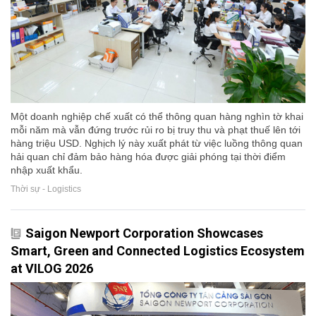
Một doanh nghiệp chế xuất có thể thông quan hàng nghìn tờ khai
mỗi năm mà vẫn đứng trước rủi ro bị truy thu và phạt thuế lên tới
hàng triệu USD. Nghịch lý này xuất phát từ việc luồng thông quan
hải quan chỉ đảm bảo hàng hóa được giải phóng tại thời điểm
nhập xuất khẩu.
Thời sự - Logistics
Saigon Newport Corporation Showcases
Smart, Green and Connected Logistics Ecosystem
at VILOG 2026