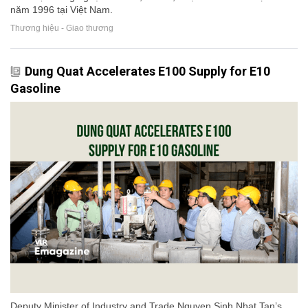
năm 1996 tại Việt Nam.
Thương hiệu - Giao thương
Dung Quat Accelerates E100 Supply for E10
Gasoline
Deputy Minister of Industry and Trade Nguyen Sinh Nhat Tan’s