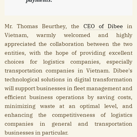
Mr. Thomas Beurthey, the
CEO of Dibee
in
Vietnam, warmly welcomed and highly
appreciated the collaboration between the two
entities, with the hope of providing excellent
choices for logistics companies, especially
transportation companies in Vietnam. Dibee's
technological solutions in digital transformation
will support businesses in fleet management and
efficient business operations by saving costs,
minimizing waste at an optimal level, and
enhancing the competitiveness of logistics
companies in general and transportation
businesses in particular.