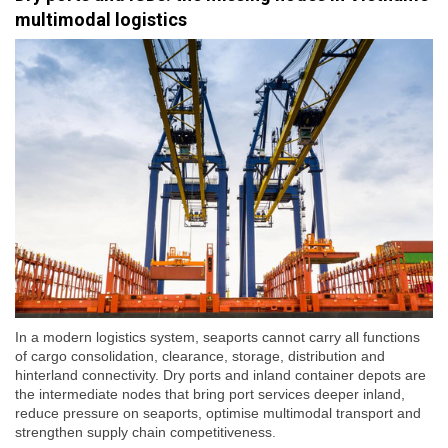
multimodal logistics
In a modern logistics system, seaports cannot carry all functions
of cargo consolidation, clearance, storage, distribution and
hinterland connectivity. Dry ports and inland container depots are
the intermediate nodes that bring port services deeper inland,
reduce pressure on seaports, optimise multimodal transport and
strengthen supply chain competitiveness.