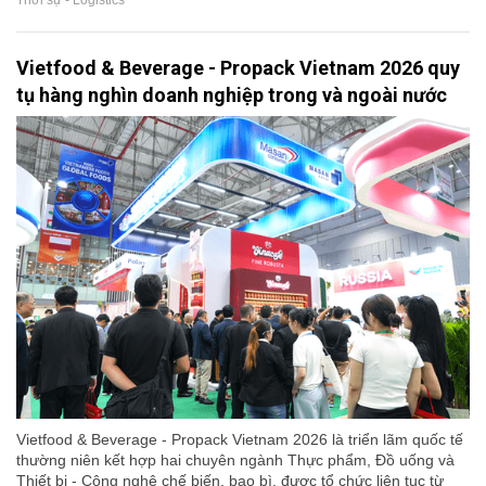
Thời sự - Logistics
Vietfood & Beverage - Propack Vietnam 2026 quy
tụ hàng nghìn doanh nghiệp trong và ngoài nước
Vietfood & Beverage - Propack Vietnam 2026 là triển lãm quốc tế
thường niên kết hợp hai chuyên ngành Thực phẩm, Đồ uống và
Thiết bị - Công nghệ chế biến, bao bì, được tổ chức liên tục từ