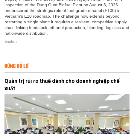
inspection of the Dung Quat Biofuel Plant on August 3, 2026
underscored the strategic role of fuel-grade ethanol (E100) in
Vietnam’s E10 roadmap. The challenge now extends beyond
restarting a single plant: it requires a resilient, competitive supply
chain linking feedstock, ethanol production, blending, logistics and
nationwide distribution.
English
ĐỪNG BỎ LỠ
Quản trị rủi ro thuế dành cho doanh nghiệp chế
xuất