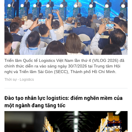
Triển lãm Quốc tế Logistics Việt Nam lần thứ 4 (VILOG 2026) đã
chính thức diễn ra vào sáng ngày 30/7/2026 tại Trung tâm Hội
nghị và Triển lãm Sài Gòn (SECC), Thành phố Hồ Chí Minh.
Thời sự - Logistics
Đào tạo nhân lực logistics: điểm nghẽn mềm của
một ngành đang tăng tốc