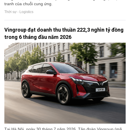
tranh của chuỗi cung ứng.
Thời sự - Logistics
Vingroup đạt doanh thu thuần 222,3 nghìn tỷ đồng
trong 6 tháng đầu năm 2026
Tại Hà Nội, ngày 30 tháng 7 năm 2026, Tập đoàn Vingroup (mã