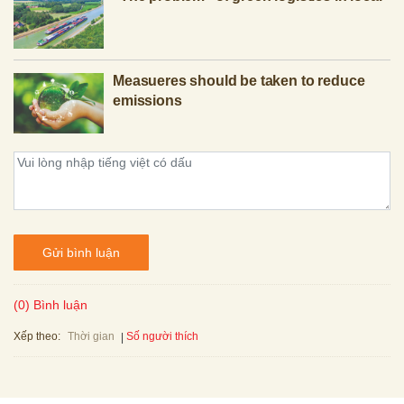
Measueres should be taken to reduce
emissions
Gửi bình luận
(0) Bình luận
Xếp theo:
Số người thích
Thời gian