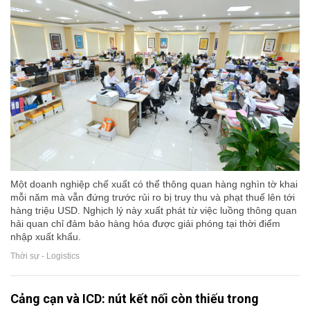
Một doanh nghiệp chế xuất có thể thông quan hàng nghìn tờ khai
mỗi năm mà vẫn đứng trước rủi ro bị truy thu và phạt thuế lên tới
hàng triệu USD. Nghịch lý này xuất phát từ việc luồng thông quan
hải quan chỉ đảm bảo hàng hóa được giải phóng tại thời điểm
nhập xuất khẩu.
Thời sự - Logistics
Cảng cạn và ICD: nút kết nối còn thiếu trong