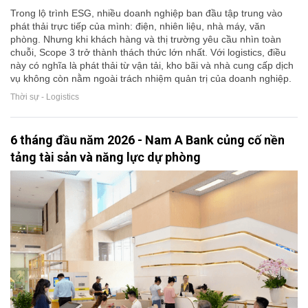
Trong lộ trình ESG, nhiều doanh nghiệp ban đầu tập trung vào
phát thải trực tiếp của mình: điện, nhiên liệu, nhà máy, văn
phòng. Nhưng khi khách hàng và thị trường yêu cầu nhìn toàn
chuỗi, Scope 3 trở thành thách thức lớn nhất. Với logistics, điều
này có nghĩa là phát thải từ vận tải, kho bãi và nhà cung cấp dịch
vụ không còn nằm ngoài trách nhiệm quản trị của doanh nghiệp.
Thời sự - Logistics
6 tháng đầu năm 2026 - Nam A Bank củng cố nền
tảng tài sản và năng lực dự phòng