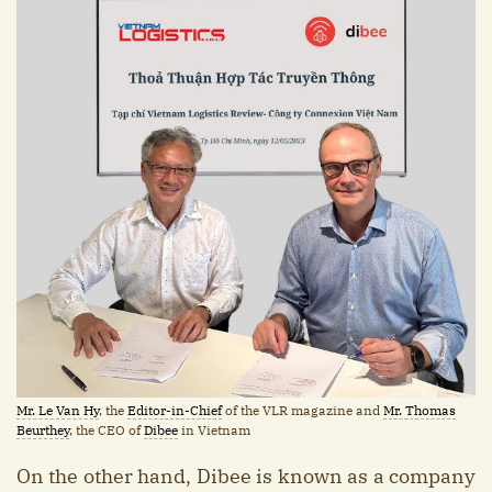
Mr. Le Van Hy
, the
Editor-in-Chief
of the VLR magazine and
Mr. Thomas
Beurthey
, the CEO of
Dibee
in Vietnam
On the other hand, Dibee is known as a company