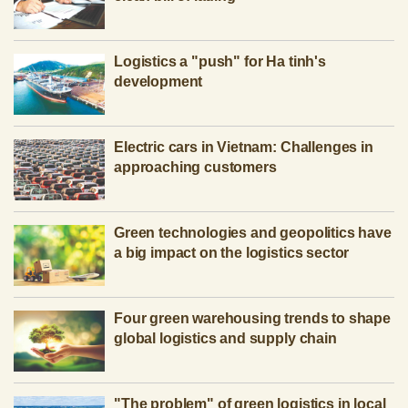
Logistics a "push" for Ha tinh's
development
Electric cars in Vietnam: Challenges in
approaching customers
Green technologies and geopolitics have
a big impact on the logistics sector
Four green warehousing trends to shape
global logistics and supply chain
"The problem" of green logistics in local