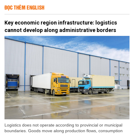
ĐỌC THÊM ENGLISH
Key economic region infrastructure: logistics
cannot develop along administrative borders
Logistics does not operate according to provincial or municipal
boundaries. Goods move along production flows, consumption