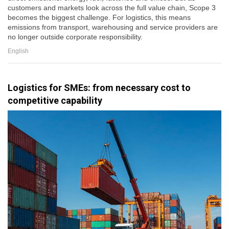
customers and markets look across the full value chain, Scope 3
becomes the biggest challenge. For logistics, this means
emissions from transport, warehousing and service providers are
no longer outside corporate responsibility.
English
Logistics for SMEs: from necessary cost to
competitive capability