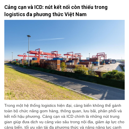
Cảng cạn và ICD: nút kết nối còn thiếu trong
logistics đa phương thức Việt Nam
Trong một hệ thống logistics hiện đại, cảng biển không thể gánh
toàn bộ chức năng gom hàng, thông quan, lưu bãi, phân phối và
kết nối hậu phương. Cảng cạn và ICD chính là những nút trung
gian giúp đưa dịch vụ cảng vào sâu trong nội địa, giảm áp lực cho
cảng biển, tối ưu vận tải đa phương thức và nâng năng lực cạnh