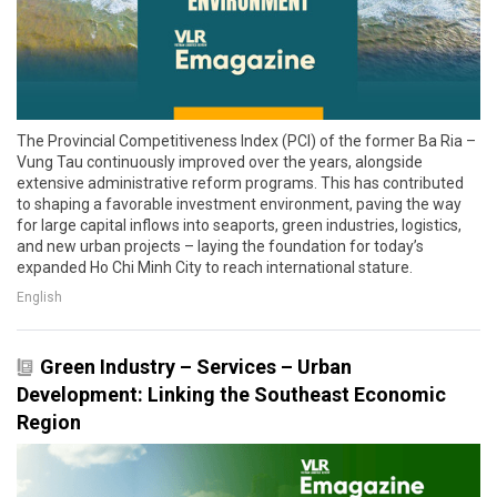
The Provincial Competitiveness Index (PCI) of the former Ba Ria –
Vung Tau continuously improved over the years, alongside
extensive administrative reform programs. This has contributed
to shaping a favorable investment environment, paving the way
for large capital inflows into seaports, green industries, logistics,
and new urban projects – laying the foundation for today’s
expanded Ho Chi Minh City to reach international stature.
English
Green Industry – Services – Urban
Development: Linking the Southeast Economic
Region