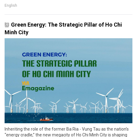
English
Green Energy: The Strategic Pillar of Ho Chi
Minh City
Inheriting the role of the former Ba Ria - Vung Tau as the nation’s
“energy cradle,” the new megacity of Ho Chi Minh City is shaping