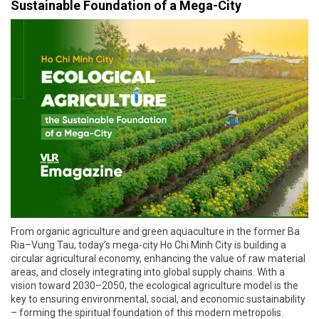
Sustainable Foundation of a Mega-City
From organic agriculture and green aquaculture in the former Ba
Ria–Vung Tau, today’s mega-city Ho Chi Minh City is building a
circular agricultural economy, enhancing the value of raw material
areas, and closely integrating into global supply chains. With a
vision toward 2030–2050, the ecological agriculture model is the
key to ensuring environmental, social, and economic sustainability
– forming the spiritual foundation of this modern metropolis.