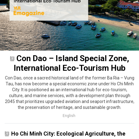
Con Dao – Island Special Zone,
International Eco-Tourism Hub
Con Dao, once a sacred historical land of the former Ba Ria – Vung
Tau, has now become a special economic zone under Ho Chi Minh
City. It is positioned as an international hub for eco-tourism,
culture, and marine services, with a development plan through
2045 that prioritizes upgraded aviation and seaport infrastructure,
the preservation of heritage, and sustainable growth.
English
Ho Chi Minh City: Ecological Agriculture, the