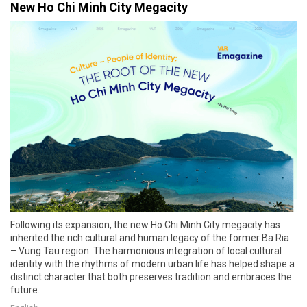
New Ho Chi Minh City Megacity
Following its expansion, the new Ho Chi Minh City megacity has
inherited the rich cultural and human legacy of the former Ba Ria
– Vung Tau region. The harmonious integration of local cultural
identity with the rhythms of modern urban life has helped shape a
distinct character that both preserves tradition and embraces the
future.