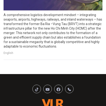
A comprehensive logistics development mindset – integrating
seaports, airports, highways, railways, and inland waterways – has
transformed the former Ba Ria –Vung Tau (BRVT) into a strategic
infrastructure pillar for the new Ho Chi Minh City (HCMC) after the
merger. This network not only contributes to the formation of a
green and efficient supply chain but also establishes a foundation
for a sustainable megacity that is globally competitive and highly
adaptable to economic fluctuations.
English