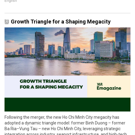
English
Growth Triangle for a Shaping Megacity
Following the merger, the new Ho Chi Minh City megacity has
adopted a dynamic triangle model: former Binh Duong – former
Ba Ria–Vung Tau – new Ho Chi Minh City, leveraging strategic
integration across industry, seaport infrastructure, and high-tech