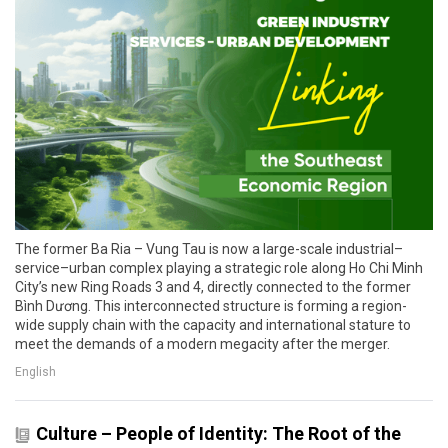
The former Ba Ria – Vung Tau is now a large-scale industrial–
service–urban complex playing a strategic role along Ho Chi Minh
City’s new Ring Roads 3 and 4, directly connected to the former
Bình Dương. This interconnected structure is forming a region-
wide supply chain with the capacity and international stature to
meet the demands of a modern megacity after the merger.
English
Culture – People of Identity: The Root of the