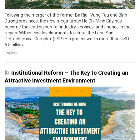
Following the merger of the former Ba Ria–Vung Tau and Bình
Dương provinces, the new mega-urban Ho Chi Minh City has
become the leading hub for industry, services, and finance in the
region. Within this development structure, the Long Sơn
Petrochemical Complex (LSP) – a project worth more than USD
5.5 billion,
English
Institutional Reform – The Key to Creating an
Attractive Investment Environment