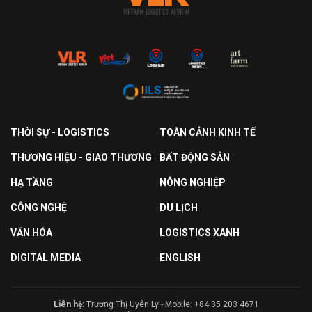
THỜI SỰ - LOGISTICS
TOÀN CẢNH KINH TẾ
THƯƠNG HIỆU - GIAO THƯƠNG
BẤT ĐỘNG SẢN
HẠ TẦNG
NÔNG NGHIỆP
CÔNG NGHỆ
DU LỊCH
VĂN HÓA
LOGISTICS XANH
DIGITAL MEDIA
ENGLISH
Liên hệ:
Trương Thị Uyên Ly - Mobile: +84 35 203 4671