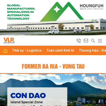
Thời sự - Logistics
Toàn cảnh Kinh tế
Thương hiệu - Gi
FORMER BA RIA - VUNG TAU