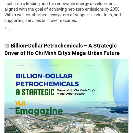
itself into a leading hub for renewable energy development,
aligned with the goal of achieving net-zero emissions by 2050.
With a well-established ecosystem of seaports, industries, and
supporting services built over decades,
English
Billion-Dollar Petrochemicals – A Strategic
Driver of Ho Chi Minh City’s Mega-Urban Future