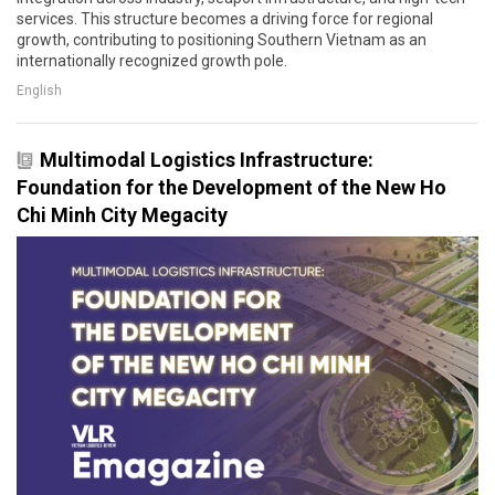
services. This structure becomes a driving force for regional
growth, contributing to positioning Southern Vietnam as an
internationally recognized growth pole.
English
Multimodal Logistics Infrastructure:
Foundation for the Development of the New Ho
Chi Minh City Megacity