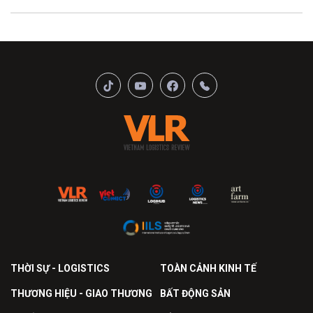
THỜI SỰ - LOGISTICS
TOÀN CẢNH KINH TẾ
THƯƠNG HIỆU - GIAO THƯƠNG
BẤT ĐỘNG SẢN