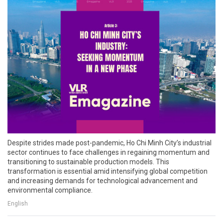
Despite strides made post-pandemic, Ho Chi Minh City’s industrial
sector continues to face challenges in regaining momentum and
transitioning to sustainable production models. This
transformation is essential amid intensifying global competition
and increasing demands for technological advancement and
environmental compliance.
English