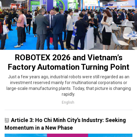
ROBOTEX 2026 and Vietnam’s
Factory Automation Turning Point
Just a few years ago, industrial robots were still regarded as an
investment reserved mainly for multinational corporations or
large-scale manufacturing plants. Today, that picture is changing
rapidly.
English
Article 3: Ho Chi Minh City’s Industry: Seeking
Momentum in a New Phase