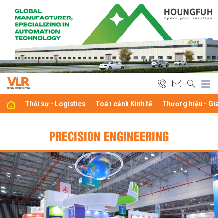
Thời sự - Logistics
Toàn cảnh Kinh tế
Thương hiệu - Gi
PRECISION ENGINEERING