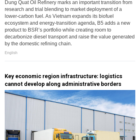
Dung Quat Oil Refinery marks an important transition from
research and trial blending to market deployment of a
lower-carbon fuel. As Vietnam expands its biofuel
ecosystem and energy-transition agenda, B5 adds a new
product to BSR’s portfolio while creating room to
decarbonize diesel transport and raise the value generated
by the domestic refining chain.
English
Key economic region infrastructure: logistics
cannot develop along administrative borders