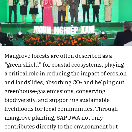
Mangrove forests are often described as a
“green shield” for coastal ecosystems, playing
a critical role in reducing the impact of erosion
and landslides, absorbing CO₂ and helping cut
greenhouse-gas emissions, conserving
biodiversity, and supporting sustainable
livelihoods for local communities. Through
mangrove planting, SAPUWA not only
contributes directly to the environment but