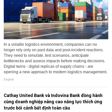
In a volatile logistics environment, companies can no
longer rely only on past data and post-incident reactions.
They need to simulate, test scenarios, anticipate
bottlenecks and assess impacts before making decisions.
Digital twins - digital replicas of supply chains - are
opening a new approach to modern logistics management.
English
Cathay United Bank và Indovina Bank đồng hành
cùng doanh nghiệp nâng cao năng lực thích ứng
trước bối cảnh bất định toàn cầu