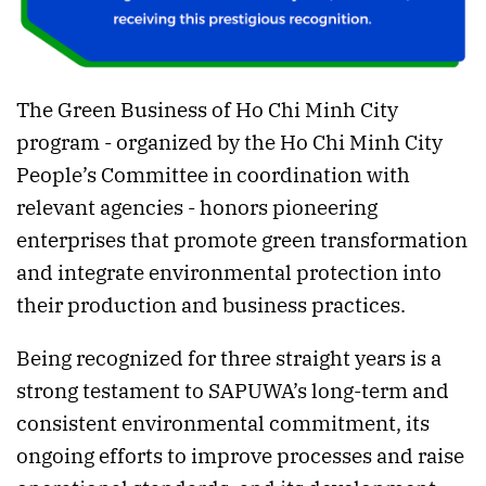
The Green Business of Ho Chi Minh City
program - organized by the Ho Chi Minh City
People’s Committee in coordination with
relevant agencies - honors pioneering
enterprises that promote green transformation
and integrate environmental protection into
their production and business practices.
Being recognized for three straight years is a
strong testament to SAPUWA’s long-term and
consistent environmental commitment, its
ongoing efforts to improve processes and raise