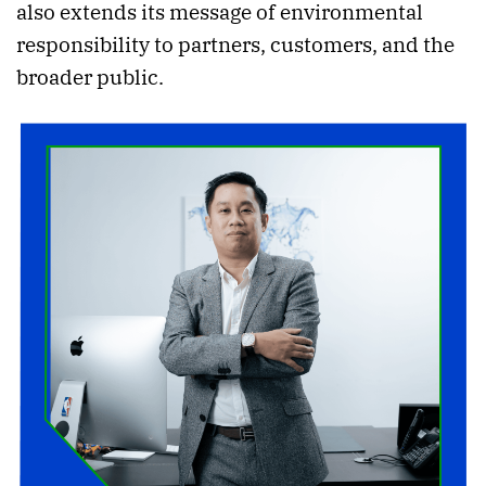
also extends its message of environmental
responsibility to partners, customers, and the
broader public.