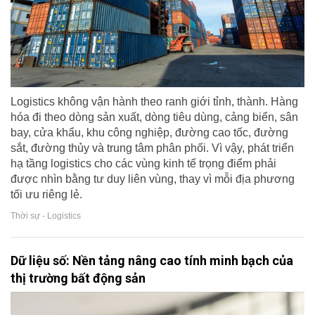
Logistics không vận hành theo ranh giới tỉnh, thành. Hàng
hóa đi theo dòng sản xuất, dòng tiêu dùng, cảng biển, sân
bay, cửa khẩu, khu công nghiệp, đường cao tốc, đường
sắt, đường thủy và trung tâm phân phối. Vì vậy, phát triển
hạ tầng logistics cho các vùng kinh tế trọng điểm phải
được nhìn bằng tư duy liên vùng, thay vì mỗi địa phương
tối ưu riêng lẻ.
Thời sự - Logistics
Dữ liệu số: Nền tảng nâng cao tính minh bạch của
thị trường bất động sản