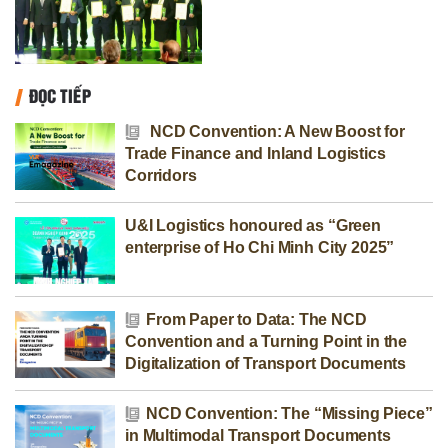
ĐỌC TIẾP
NCD Convention: A New Boost for
Trade Finance and Inland Logistics
Corridors
U&I Logistics honoured as “Green
enterprise of Ho Chi Minh City 2025”
From Paper to Data: The NCD
Convention and a Turning Point in the
Digitalization of Transport Documents
NCD Convention: The “Missing Piece”
in Multimodal Transport Documents