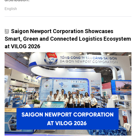
English
Saigon Newport Corporation Showcases
Smart, Green and Connected Logistics Ecosystem
at VILOG 2026