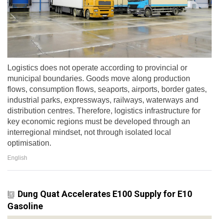
Logistics does not operate according to provincial or
municipal boundaries. Goods move along production
flows, consumption flows, seaports, airports, border gates,
industrial parks, expressways, railways, waterways and
distribution centres. Therefore, logistics infrastructure for
key economic regions must be developed through an
interregional mindset, not through isolated local
optimisation.
English
Dung Quat Accelerates E100 Supply for E10
Gasoline