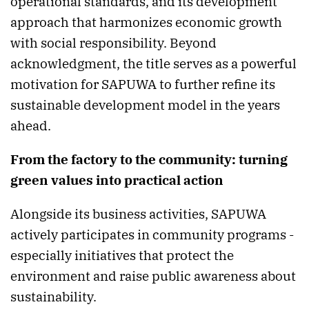
operational standards, and its development
approach that harmonizes economic growth
with social responsibility. Beyond
acknowledgment, the title serves as a powerful
motivation for SAPUWA to further refine its
sustainable development model in the years
ahead.
From the factory to the community: turning
green values into practical action
Alongside its business activities, SAPUWA
actively participates in community programs -
especially initiatives that protect the
environment and raise public awareness about
sustainability.