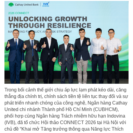
Trong bối cảnh thế giới chịu áp lực lạm phát kéo dài, căng
thẳng địa chính trị, chính sách tiền tệ liên tục thay đổi và sự
phát triển nhanh chóng của công nghệ, Ngân hàng Cathay
United chi nhánh Thành phố Hồ Chí Minh (CUBHCM),
phối hợp cùng Ngân hàng Trách nhiệm hữu hạn Indovina
(IVB), đã tổ chức Hội thảo CONNECT 2026 tại Hà Nội với
chủ đề “Khai mở Tăng trưởng thông qua Năng lực Thích