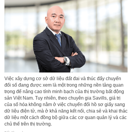
Việc xây dựng cơ sở dữ liệu đất đai và thúc đẩy chuyển
đổi số đang được xem là một trong những nền tảng quan
trọng để nâng cao tính minh bạch của thị trường bất động
sản Việt Nam. Tuy nhiên, theo chuyên gia Savills, giá trị
của số hóa không nằm ở việc chuyển đổi hồ sơ giấy sang
dữ liệu điện tử, mà ở khả năng kết nối, chia sẻ và khai thác
dữ liệu một cách đồng bộ giữa các cơ quan quản lý và các
chủ thể trên thị trường.