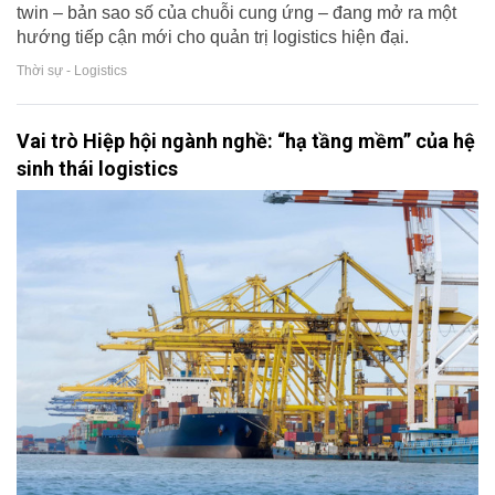
twin – bản sao số của chuỗi cung ứng – đang mở ra một
hướng tiếp cận mới cho quản trị logistics hiện đại.
Thời sự - Logistics
Vai trò Hiệp hội ngành nghề: “hạ tầng mềm” của hệ
sinh thái logistics