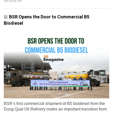
Bất động sản
BSR Opens the Door to Commercial B5
Biodiesel
BSR’s first commercial shipment of B5 biodiesel from the
Dung Quat Oil Refinery marks an important transition from