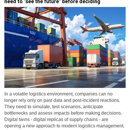
need to “see the future” before deciding
In a volatile logistics environment, companies can no
longer rely only on past data and post-incident reactions.
They need to simulate, test scenarios, anticipate
bottlenecks and assess impacts before making decisions.
Digital twins - digital replicas of supply chains - are
opening a new approach to modern logistics management.