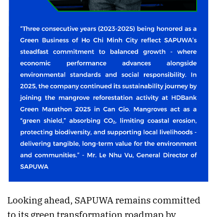
Looking ahead, SAPUWA remains committed
to its green transformation roadmap by