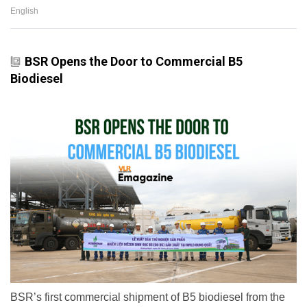
English
BSR Opens the Door to Commercial B5
Biodiesel
BSR’s first commercial shipment of B5 biodiesel from the