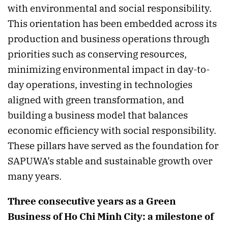
with environmental and social responsibility.
This orientation has been embedded across its
production and business operations through
priorities such as conserving resources,
minimizing environmental impact in day-to-
day operations, investing in technologies
aligned with green transformation, and
building a business model that balances
economic efficiency with social responsibility.
These pillars have served as the foundation for
SAPUWA’s stable and sustainable growth over
many years.
Three consecutive years as a Green
Business of Ho Chi Minh City: a milestone of