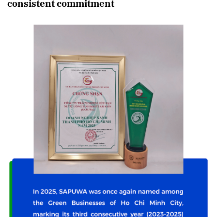
consistent commitment