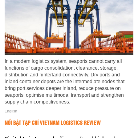
In a modern logistics system, seaports cannot carry all
functions of cargo consolidation, clearance, storage,
distribution and hinterland connectivity. Dry ports and
inland container depots are the intermediate nodes that
bring port services deeper inland, reduce pressure on
seaports, optimise multimodal transport and strengthen
supply chain competitiveness.
English
NỔI BẬT TẠP CHÍ VIETNAM LOGISTICS REVIEW