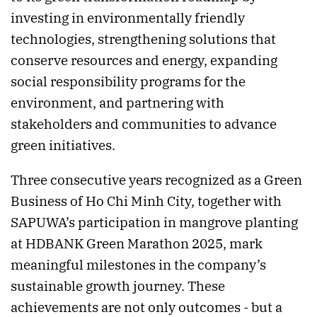
investing in environmentally friendly
technologies, strengthening solutions that
conserve resources and energy, expanding
social responsibility programs for the
environment, and partnering with
stakeholders and communities to advance
green initiatives.
Three consecutive years recognized as a Green
Business of Ho Chi Minh City, together with
SAPUWA’s participation in mangrove planting
at HDBANK Green Marathon 2025, mark
meaningful milestones in the company’s
sustainable growth journey. These
achievements are not only outcomes - but a