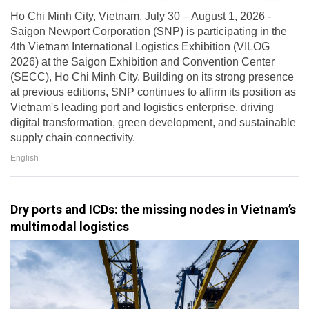
Ho Chi Minh City, Vietnam, July 30 – August 1, 2026 -
Saigon Newport Corporation (SNP) is participating in the
4th Vietnam International Logistics Exhibition (VILOG
2026) at the Saigon Exhibition and Convention Center
(SECC), Ho Chi Minh City. Building on its strong presence
at previous editions, SNP continues to affirm its position as
Vietnam's leading port and logistics enterprise, driving
digital transformation, green development, and sustainable
supply chain connectivity.
English
Dry ports and ICDs: the missing nodes in Vietnam’s
multimodal logistics