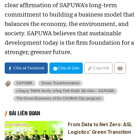
clear affirmation of SAPUWA’s long-term
commitment to building a business model that
balances the economy, the environment, and
society. SAPUWA believes that sustainable
development today is the firm foundation for a
stronger, greener future.
Chia sẻ Facebook
Chia sẻ Zalo
Copy link
SAPUWA
Green Transformation
công ty TNHH Nước Uống Tinh Khiết Sài Gòn – SAPUWA
The Green Business of Ho Chi Minh City program
BÀI LIÊN QUAN
From Data to Net Zero: ASL
Logistics’ Green Transition