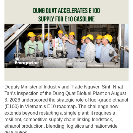
Deputy Minister of Industry and Trade Nguyen Sinh Nhat
Tan’s inspection of the Dung Quat Biofuel Plant on August
3, 2026 underscored the strategic role of fuel-grade ethanol
(E100) in Vietnam’s E10 roadmap. The challenge now
extends beyond restarting a single plant: it requires a
resilient, competitive supply chain linking feedstock,
ethanol production, blending, logistics and nationwide
distribution.