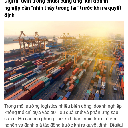
Digital twin trong chuỗi cung ứng: khi doanh
nghiệp cần “nhìn thấy tương lai” trước khi ra quyết
định
Trong môi trường logistics nhiều biến động, doanh nghiệp
không thể chỉ dựa vào dữ liệu quá khứ và phản ứng sau
sự cố. Họ cần mô phỏng, thử kịch bản, nhìn trước điểm
nghẽn và đánh giá tác động trước khi ra quyết định. Digital