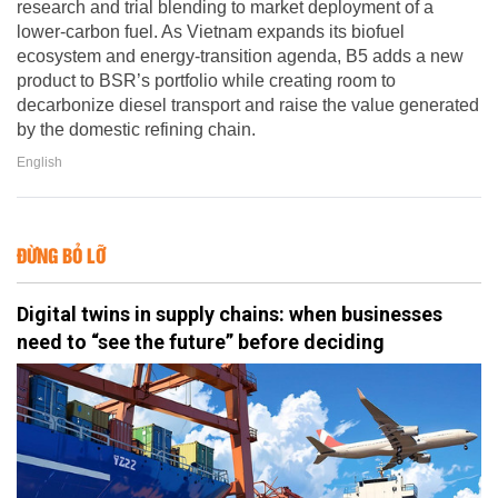
research and trial blending to market deployment of a
lower-carbon fuel. As Vietnam expands its biofuel
ecosystem and energy-transition agenda, B5 adds a new
product to BSR’s portfolio while creating room to
decarbonize diesel transport and raise the value generated
by the domestic refining chain.
English
ĐỪNG BỎ LỠ
Digital twins in supply chains: when businesses
need to “see the future” before deciding