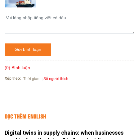
Gửi bình luận
(0) Bình luận
Xếp theo:
Số người thích
Thời gian
ĐỌC THÊM ENGLISH
Digital twins in supply chains: when businesses