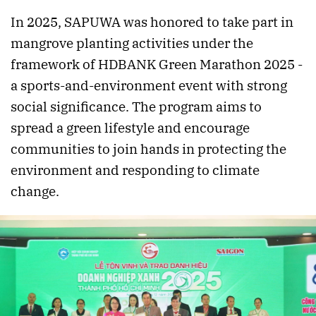
In 2025, SAPUWA was honored to take part in
mangrove planting activities under the
framework of HDBANK Green Marathon 2025 -
a sports-and-environment event with strong
social significance. The program aims to
spread a green lifestyle and encourage
communities to join hands in protecting the
environment and responding to climate
change.