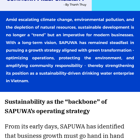
Sustainability as the “backbone” of
SAPUWA’s operating strategy
From its early days, SAPUWA has identified
that business growth must go hand in hand