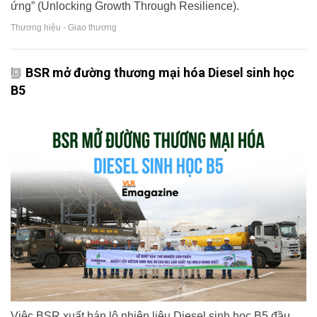
ứng” (Unlocking Growth Through Resilience).
Thương hiệu - Giao thương
BSR mở đường thương mại hóa Diesel sinh học
B5
Việc BSR xuất bán lô nhiên liệu Diesel sinh học B5 đầu