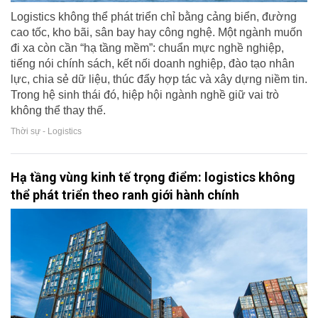
Logistics không thể phát triển chỉ bằng cảng biển, đường
cao tốc, kho bãi, sân bay hay công nghệ. Một ngành muốn
đi xa còn cần “hạ tầng mềm”: chuẩn mực nghề nghiệp,
tiếng nói chính sách, kết nối doanh nghiệp, đào tạo nhân
lực, chia sẻ dữ liệu, thúc đẩy hợp tác và xây dựng niềm tin.
Trong hệ sinh thái đó, hiệp hội ngành nghề giữ vai trò
không thể thay thế.
Thời sự - Logistics
Hạ tầng vùng kinh tế trọng điểm: logistics không
thể phát triển theo ranh giới hành chính