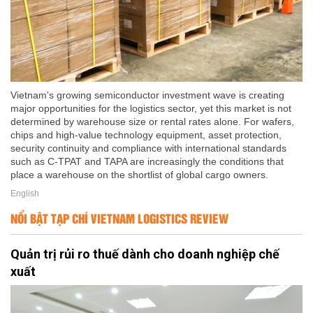
Vietnam's growing semiconductor investment wave is creating
major opportunities for the logistics sector, yet this market is not
determined by warehouse size or rental rates alone. For wafers,
chips and high-value technology equipment, asset protection,
security continuity and compliance with international standards
such as C-TPAT and TAPA are increasingly the conditions that
place a warehouse on the shortlist of global cargo owners.
English
NỔI BẬT TẠP CHÍ VIETNAM LOGISTICS REVIEW
Quản trị rủi ro thuế dành cho doanh nghiệp chế
xuất