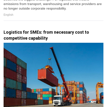
emissions from transport, warehousing and service providers are
no longer outside corporate responsibility.
English
Logistics for SMEs: from necessary cost to
competitive capability