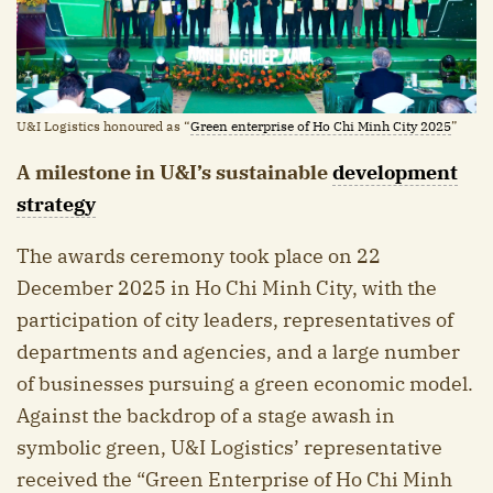
U&I Logistics honoured as “
Green enterprise of Ho Chi Minh City 2025
”
A milestone in U&I’s sustainable
development
strategy
The awards ceremony took place on 22
December 2025 in Ho Chi Minh City, with the
participation of city leaders, representatives of
departments and agencies, and a large number
of businesses pursuing a green economic model.
Against the backdrop of a stage awash in
symbolic green, U&I Logistics’ representative
received the “Green Enterprise of Ho Chi Minh