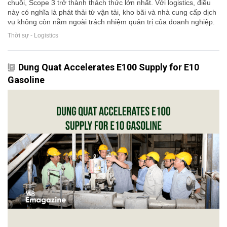
chuỗi, Scope 3 trở thành thách thức lớn nhất. Với logistics, điều
này có nghĩa là phát thải từ vận tải, kho bãi và nhà cung cấp dịch
vụ không còn nằm ngoài trách nhiệm quản trị của doanh nghiệp.
Thời sự - Logistics
Dung Quat Accelerates E100 Supply for E10
Gasoline