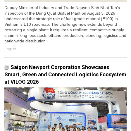
Deputy Minister of Industry and Trade Nguyen Sinh Nhat Tan’s
inspection of the Dung Quat Biofuel Plant on August 3, 2026
underscored the strategic role of fuel-grade ethanol (E100) in
Vietnam’s E10 roadmap. The challenge now extends beyond
restarting a single plant: it requires a resilient, competitive supply
chain linking feedstock, ethanol production, blending, logistics and
nationwide distribution.
English
Saigon Newport Corporation Showcases
Smart, Green and Connected Logistics Ecosystem
at VILOG 2026