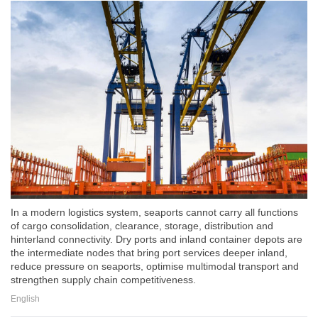
In a modern logistics system, seaports cannot carry all functions
of cargo consolidation, clearance, storage, distribution and
hinterland connectivity. Dry ports and inland container depots are
the intermediate nodes that bring port services deeper inland,
reduce pressure on seaports, optimise multimodal transport and
strengthen supply chain competitiveness.
English