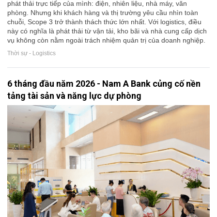
phát thải trực tiếp của mình: điện, nhiên liệu, nhà máy, văn
phòng. Nhưng khi khách hàng và thị trường yêu cầu nhìn toàn
chuỗi, Scope 3 trở thành thách thức lớn nhất. Với logistics, điều
này có nghĩa là phát thải từ vận tải, kho bãi và nhà cung cấp dịch
vụ không còn nằm ngoài trách nhiệm quản trị của doanh nghiệp.
Thời sự - Logistics
6 tháng đầu năm 2026 - Nam A Bank củng cố nền
tảng tài sản và năng lực dự phòng