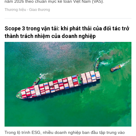
năm 2026 theo chuẩn mực kế toán Việt Nam (VAS).
Thương hiệu - Giao thương
Scope 3 trong vận tải: khi phát thải của đối tác trở
thành trách nhiệm của doanh nghiệp
Trong lộ trình ESG, nhiều doanh nghiệp ban đầu tập trung vào