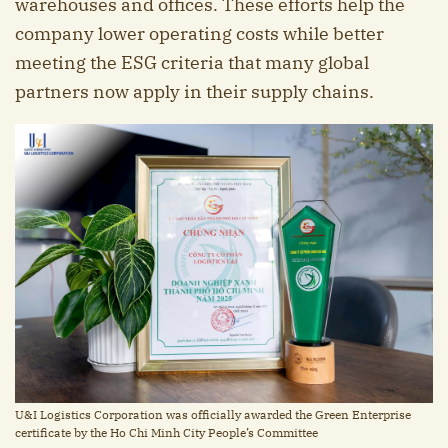
warehouses and offices. These efforts help the
company lower operating costs while better
meeting the ESG criteria that many global
partners now apply in their supply chains.
U&I Logistics Corporation was officially awarded the Green Enterprise
certificate by the Ho Chi Minh City People’s Committee