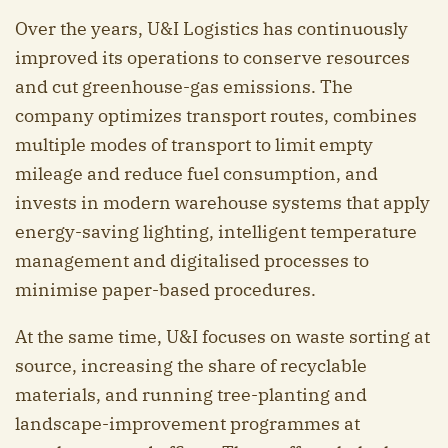
Over the years, U&I Logistics has continuously
improved its operations to conserve resources
and cut greenhouse-gas emissions. The
company optimizes transport routes, combines
multiple modes of transport to limit empty
mileage and reduce fuel consumption, and
invests in modern warehouse systems that apply
energy-saving lighting, intelligent temperature
management and digitalised processes to
minimise paper-based procedures.
At the same time, U&I focuses on waste sorting at
source, increasing the share of recyclable
materials, and running tree-planting and
landscape-improvement programmes at