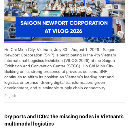
Ho Chi Minh City, Vietnam, July 30 – August 1, 2026 - Saigon
Newport Corporation (SNP) is participating in the 4th Vietnam
International Logistics Exhibition (VILOG 2026) at the Saigon
Exhibition and Convention Center (SECC), Ho Chi Minh City.
Building on its strong presence at previous editions, SNP
continues to affirm its position as Vietnam's leading port and
logistics enterprise, driving digital transformation, green
development, and sustainable supply chain connectivity.
English
Dry ports and ICDs: the missing nodes in Vietnam’s
multimodal logistics