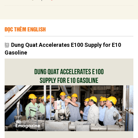
ĐỌC THÊM ENGLISH
Dung Quat Accelerates E100 Supply for E10
Gasoline