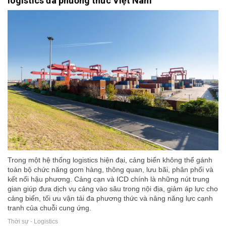
logistics đa phương thức Việt Nam
Trong một hệ thống logistics hiện đại, cảng biển không thể gánh
toàn bộ chức năng gom hàng, thông quan, lưu bãi, phân phối và
kết nối hậu phương. Cảng cạn và ICD chính là những nút trung
gian giúp đưa dịch vụ cảng vào sâu trong nội địa, giảm áp lực cho
cảng biển, tối ưu vận tải đa phương thức và nâng năng lực cạnh
tranh của chuỗi cung ứng.
Thời sự - Logistics