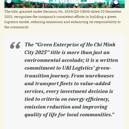
The title, granted under Decision No. 3329/QD-UBND dated 20 December
2025, recognizes the company’s consistent efforts in building a green
logistics model, reducing emissions and enhancing its responsibility to
the community
The “Green Enterprise of Ho Chi Minh
City 2025” title is more than just an
environmental accolade; it is a written
commitment to U&I Logistics’ green-
transition journey. From warehouses
and transport fleets to value-added
services, every investment decision is
tied to criteria on energy efficiency,
emission reduction and improving
quality of life for local communities."