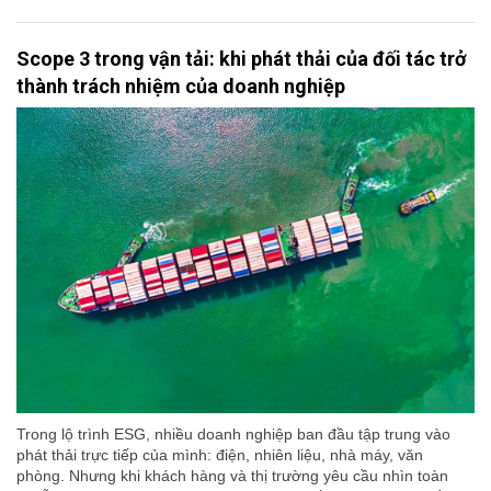
Scope 3 trong vận tải: khi phát thải của đối tác trở
thành trách nhiệm của doanh nghiệp
Trong lộ trình ESG, nhiều doanh nghiệp ban đầu tập trung vào
phát thải trực tiếp của mình: điện, nhiên liệu, nhà máy, văn
phòng. Nhưng khi khách hàng và thị trường yêu cầu nhìn toàn