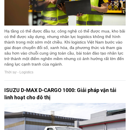
Hạ tầng có thể được đầu tư, công nghệ có thể được mua, kho bãi
có thể được xây dựng, nhưng nhân lực logistics không thể hình
thành trong một sớm một chiều. Khi logistics Việt Nam bước vào
giai đoạn chuyển đổi số, xanh hóa, đa phương thức và tham gia
sâu hơn vào chuỗi cung ứng toàn cầu, bài toán đào tạo nhân lực
trở thành một điểm nghẽn mềm nhưng có ảnh hưởng rất lớn đến
năng lực cạnh tranh của ngành.
Thời sự - Logistics
ISUZU D-MAX D-CARGO 1000: Giải pháp vận tải
linh hoạt cho đô thị