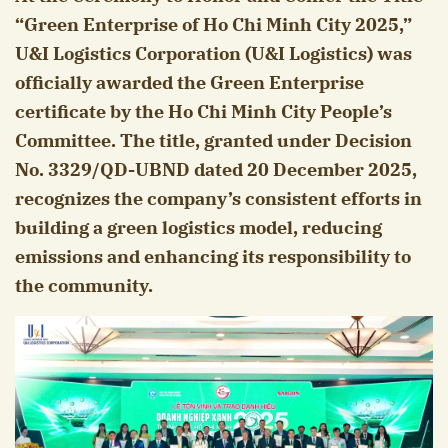
“Green Enterprise of Ho Chi Minh City 2025,”
U&I Logistics Corporation (U&I Logistics) was
officially awarded the Green Enterprise
certificate by the Ho Chi Minh City People’s
Committee. The title, granted under Decision
No. 3329/QD-UBND dated 20 December 2025,
recognizes the company’s consistent efforts in
building a green logistics model, reducing
emissions and enhancing its responsibility to
the community.