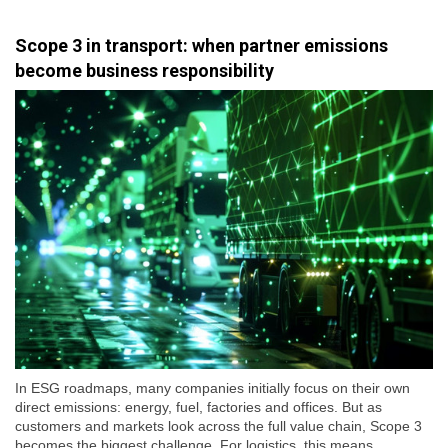
Scope 3 in transport: when partner emissions
become business responsibility
In ESG roadmaps, many companies initially focus on their own
direct emissions: energy, fuel, factories and offices. But as
customers and markets look across the full value chain, Scope 3
becomes the biggest challenge. For logistics, this means