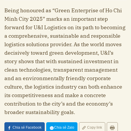
Being honoured as “Green Enterprise of Ho Chi
Minh City 2025” marks an important step
forward for U&I Logistics on its path to becoming
a comprehensive, sustainable and responsible
logistics solutions provider. As the world moves
decisively toward green development, U&I’s
story shows that with sustained investment in
clean technologies, transparent management
and an environmentally friendly corporate
culture, the logistics industry can both enhance
its competitiveness and make a concrete
contribution to the city’s and the economy’s
broader sustainability goals.
Chia sẻ Facebook
Chia sẻ Zalo
Copy link