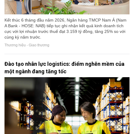
Kết thúc 6 tháng đầu năm 2026, Ngân hàng TMCP Nam Á (Nam
A Bank - HOSE: NAB) tiếp tục ghi nhận kết quả kinh doanh tích
cực với lợi nhuận trước thuế đạt 3.159 tỷ đồng, tăng 25% so với
cùng kỳ năm trước.
Thương hiệu - Giao thương
Đào tạo nhân lực logistics: điểm nghẽn mềm của
một ngành đang tăng tốc