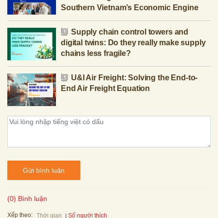
Southern Vietnam’s Economic Engine
Supply chain control towers and
digital twins: Do they really make supply
chains less fragile?
U&I Air Freight: Solving the End-to-
End Air Freight Equation
Gửi bình luận
(0) Bình luận
Xếp theo:
Số người thích
Thời gian