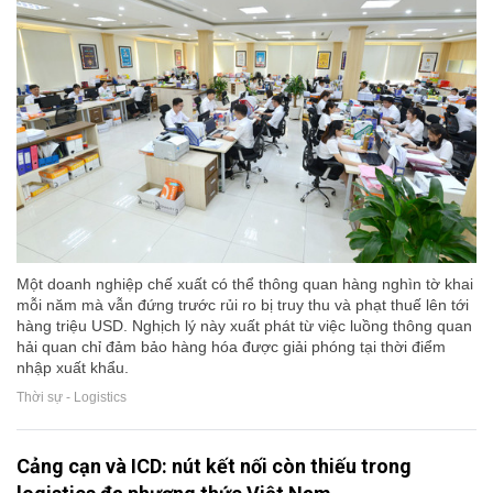
Một doanh nghiệp chế xuất có thể thông quan hàng nghìn tờ khai
mỗi năm mà vẫn đứng trước rủi ro bị truy thu và phạt thuế lên tới
hàng triệu USD. Nghịch lý này xuất phát từ việc luồng thông quan
hải quan chỉ đảm bảo hàng hóa được giải phóng tại thời điểm
nhập xuất khẩu.
Thời sự - Logistics
Cảng cạn và ICD: nút kết nối còn thiếu trong