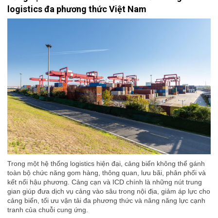
logistics đa phương thức Việt Nam
Trong một hệ thống logistics hiện đại, cảng biển không thể gánh
toàn bộ chức năng gom hàng, thông quan, lưu bãi, phân phối và
kết nối hậu phương. Cảng cạn và ICD chính là những nút trung
gian giúp đưa dịch vụ cảng vào sâu trong nội địa, giảm áp lực cho
cảng biển, tối ưu vận tải đa phương thức và nâng năng lực cạnh
tranh của chuỗi cung ứng.