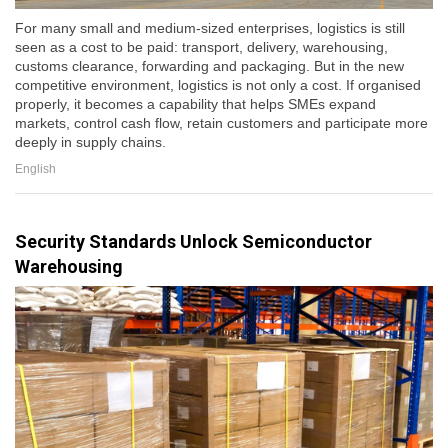
For many small and medium-sized enterprises, logistics is still
seen as a cost to be paid: transport, delivery, warehousing,
customs clearance, forwarding and packaging. But in the new
competitive environment, logistics is not only a cost. If organised
properly, it becomes a capability that helps SMEs expand
markets, control cash flow, retain customers and participate more
deeply in supply chains.
English
Security Standards Unlock Semiconductor
Warehousing