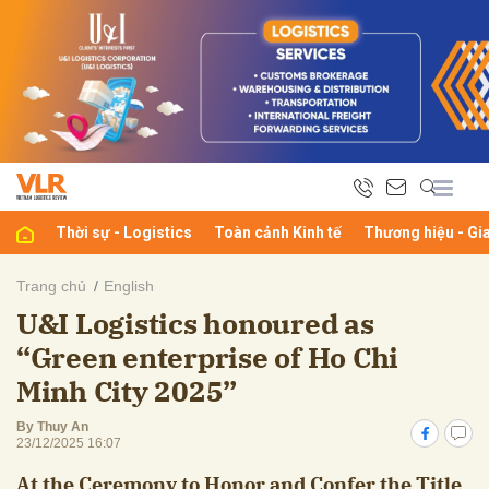
bình luận
Thời sự - Logistics
Toàn cảnh Kinh tế
Thương hiệu - Gi
Trang chủ
English
U&I Logistics honoured as
Hủy
G
“Green enterprise of Ho Chi
Minh City 2025”
By Thuy An
23/12/2025 16:07
At the Ceremony to Honor and Confer the Title