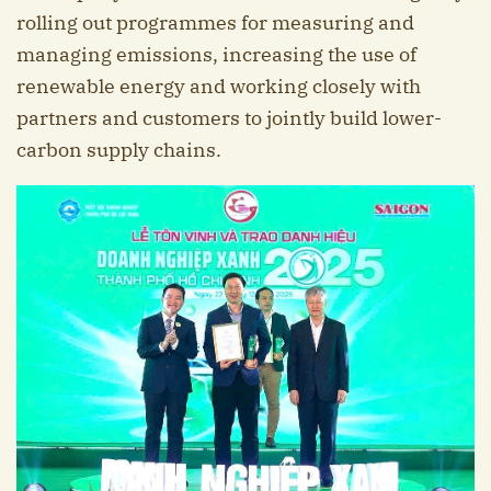
rolling out programmes for measuring and
managing emissions, increasing the use of
renewable energy and working closely with
partners and customers to jointly build lower-
carbon supply chains.