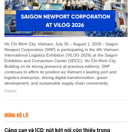
Ho Chi Minh City, Vietnam, July 30 – August 1, 2026 - Saigon
Newport Corporation (SNP) is participating in the 4th Vietnam
International Logistics Exhibition (VILOG 2026) at the Saigon
Exhibition and Convention Center (SECC), Ho Chi Minh City.
Building on its strong presence at previous editions, SNP
continues to affirm its position as Vietnam's leading port and
logistics enterprise, driving digital transformation, green
development, and sustainable supply chain connectivity.
English
ĐỪNG BỎ LỠ
Cảng cạn và ICD: nút kết nối còn thiếu trong