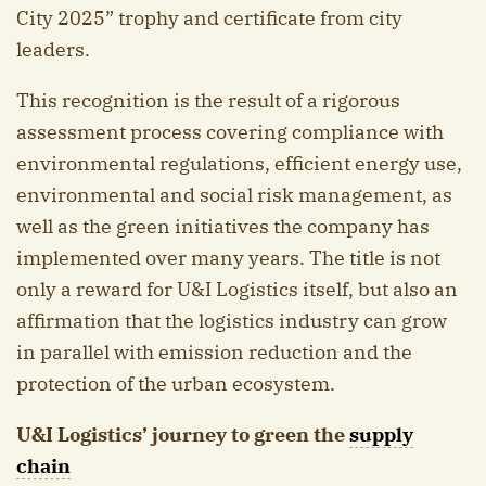
City 2025” trophy and certificate from city
leaders.
This recognition is the result of a rigorous
assessment process covering compliance with
environmental regulations, efficient energy use,
environmental and social risk management, as
well as the green initiatives the company has
implemented over many years. The title is not
only a reward for U&I Logistics itself, but also an
affirmation that the logistics industry can grow
in parallel with emission reduction and the
protection of the urban ecosystem.
U&I Logistics’ journey to green the
supply
chain