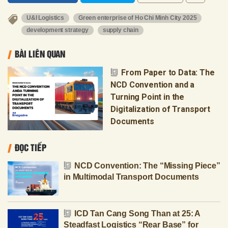
U&I Logistics
Green enterprise of Ho Chi Minh City 2025
development strategy
supply chain
BÀI LIÊN QUAN
From Paper to Data: The
NCD Convention and a
Turning Point in the
Digitalization of Transport
Documents
ĐỌC TIẾP
NCD Convention: The “Missing Piece”
in Multimodal Transport Documents
ICD Tan Cang Song Than at 25: A
Steadfast Logistics “Rear Base” for