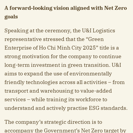
A forward-looking vision aligned with Net Zero
goals
Speaking at the ceremony, the U&I Logistics
representative stressed that the “Green
Enterprise of Ho Chi Minh City 2025” title is a
strong motivation for the company to continue
long-term investment in green transition. U&I
aims to expand the use of environmentally
friendly technologies across all activities – from
transport and warehousing to value-added
services – while training its workforce to
understand and actively practise ESG standards.
The company’s strategic direction is to
accompany the Government’s Net Zero target by