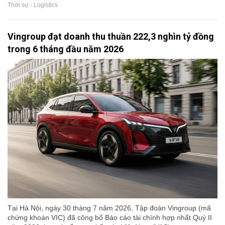
Thời sự - Logistics
Vingroup đạt doanh thu thuần 222,3 nghìn tỷ đồng
trong 6 tháng đầu năm 2026
Tại Hà Nội, ngày 30 tháng 7 năm 2026, Tập đoàn Vingroup (mã
chứng khoán VIC) đã công bố Báo cáo tài chính hợp nhất Quý II