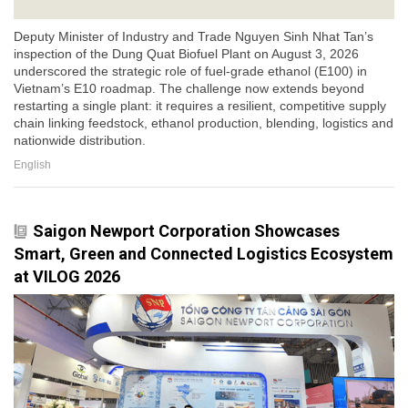
Deputy Minister of Industry and Trade Nguyen Sinh Nhat Tan’s
inspection of the Dung Quat Biofuel Plant on August 3, 2026
underscored the strategic role of fuel-grade ethanol (E100) in
Vietnam’s E10 roadmap. The challenge now extends beyond
restarting a single plant: it requires a resilient, competitive supply
chain linking feedstock, ethanol production, blending, logistics and
nationwide distribution.
English
Saigon Newport Corporation Showcases
Smart, Green and Connected Logistics Ecosystem
at VILOG 2026