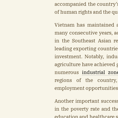
accompanied the country’
of human rights and the qual
Vietnam has maintained a
many consecutive years, ac
in the Southeast Asian r
leading exporting countrie
investment. Notably, indus
agriculture have achieved 
numerous
industrial zon
regions of the country,
employment opportunities 
Another important success 
in the poverty rate and t
education and healthcare s