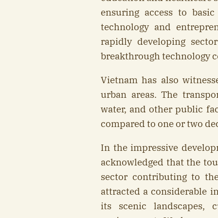
ensuring access to basic s
technology and entrepr
rapidly developing secto
breakthrough technology c
Vietnam has also witness
urban areas. The transport
water, and other public fa
compared to one or two de
In the impressive develop
acknowledged that the to
sector contributing to t
attracted a considerable i
its scenic landscapes, c