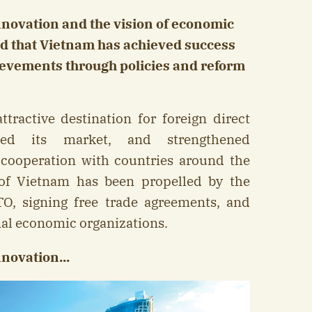
nnovation and the vision of economic
id that Vietnam has achieved success
ievements through policies and reform
ractive destination for foreign direct
ned its market, and strengthened
ooperation with countries around the
of Vietnam has been propelled by the
TO, signing free trade agreements, and
nal economic organizations.
novation...