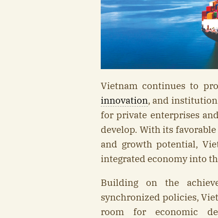
Vietnam continues to pr
innovation
, and institutio
for private enterprises a
develop. With its favorabl
and growth potential, Vi
integrated economy into th
Building on the achiev
synchronized policies, Vie
room for economic dev