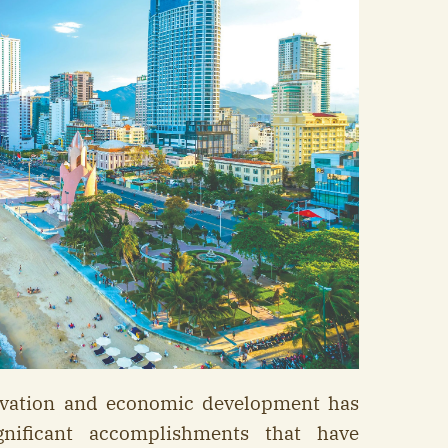
ovation and economic development has
nificant accomplishments that have