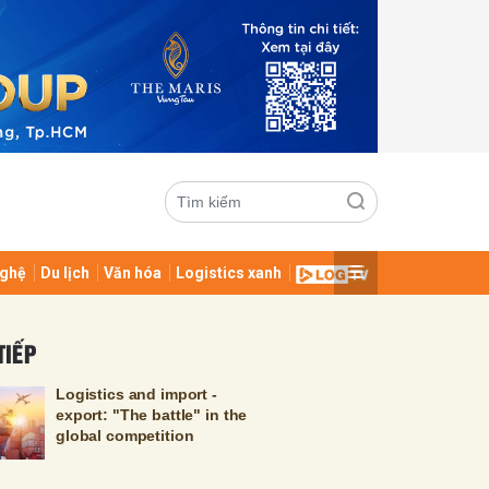
ghệ
Du lịch
Văn hóa
Logistics xanh
ửi
TIẾP
Logistics and import -
export: "The battle" in the
global competition