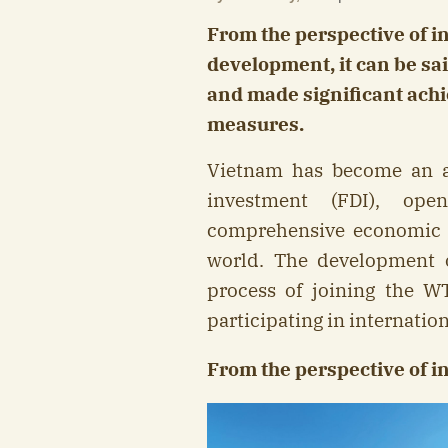
From the perspective of i
development, it can be sa
and made significant ach
measures.
Vietnam has become an att
investment (FDI), ope
comprehensive economic c
world. The development 
process of joining the W
participating in internatio
From the perspective of in