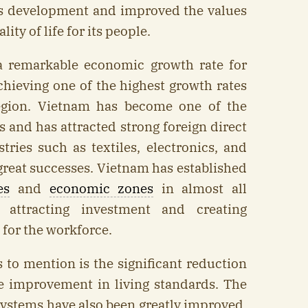
s development and improved the values
ity of life for its people.
 remarkable economic growth rate for
hieving one of the highest growth rates
egion. Vietnam has become one of the
s and has attracted strong foreign direct
tries such as textiles, electronics, and
great successes. Vietnam has established
es
and
economic zones
in almost all
 attracting investment and creating
for the workforce.
to mention is the significant reduction
he improvement in living standards. The
ystems have also been greatly improved,