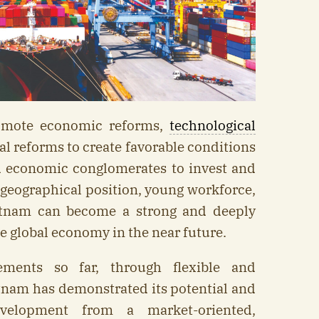
omote economic reforms,
technological
nal reforms to create favorable conditions
nd economic conglomerates to invest and
e geographical position, young workforce,
etnam can become a strong and deeply
e global economy in the near future.
ements so far, through flexible and
tnam has demonstrated its potential and
elopment from a market-oriented,