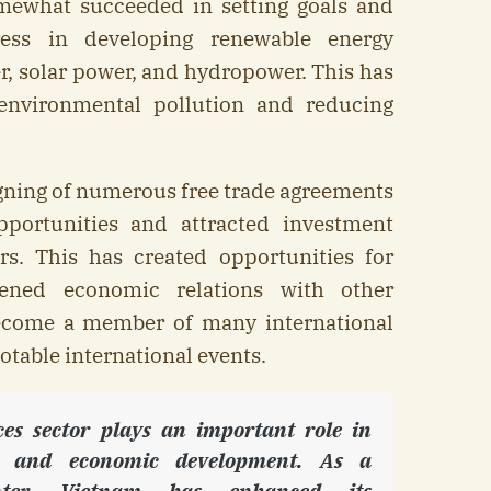
ewhat succeeded in setting goals and
ress in developing renewable energy
, solar power, and hydropower. This has
environmental pollution and reducing
.
igning of numerous free trade agreements
portunities and attracted investment
rs. This has created opportunities for
hened economic relations with other
ecome a member of many international
otable international events.
ices sector plays an important role in
and economic development. As a
enter, Vietnam has enhanced its