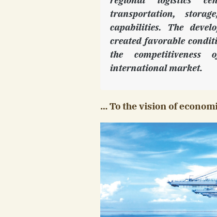
transportation, stor
capabilities. The devel
created favorable condit
the competitiveness 
international market.
... To the vision of econo