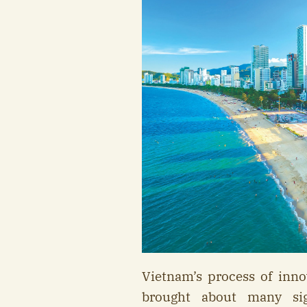
Vietnam’s process of inn
brought about many sig