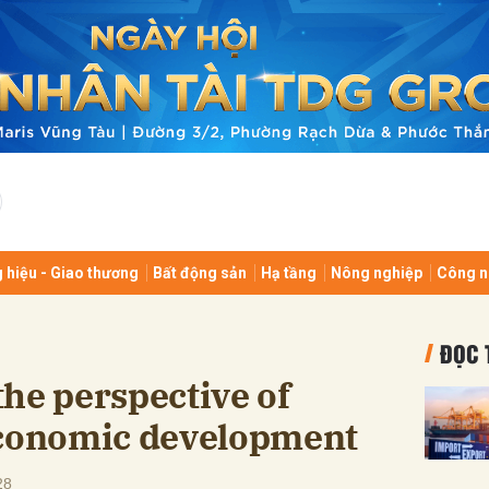
bình luận
 hiệu - Giao thương
Bất động sản
Hạ tầng
Nông nghiệp
Công n
Hủy
G
ĐỌC 
he perspective of
economic development
28