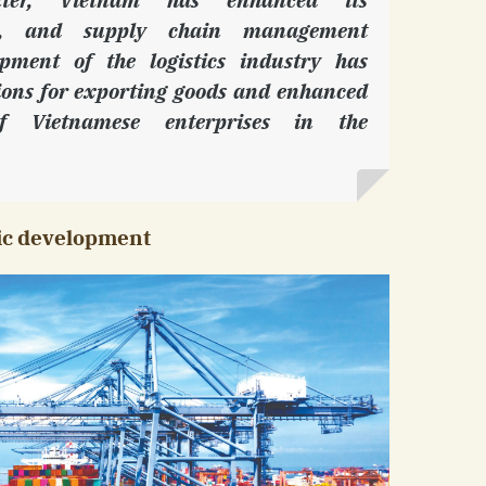
age, and supply chain management
opment of the logistics industry has
ions for exporting goods and enhanced
of Vietnamese enterprises in the
mic development