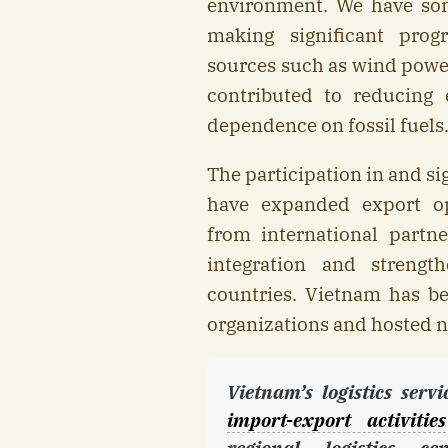
environment. We have som
making significant prog
sources such as wind power
contributed to reducing 
dependence on fossil fuels
The participation in and s
have expanded export op
from international partne
integration and strengt
countries. Vietnam has b
organizations and hosted n
Vietnam’s logistics serv
import-export activities
regional logistics c