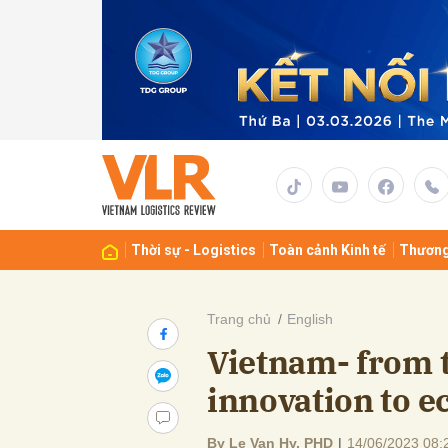
Gửi 
Thời sự - Logistics
Toàn cảnh Kinh tế
Thương
Trang chủ
English
Vietnam- from t
innovation to 
By Le Van Hy, PHD
|
14/06/2023 08: