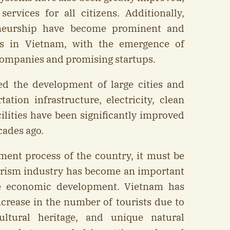
ervices for all citizens. Additionally,
eneurship have become prominent and
rs in Vietnam, with the emergence of
ompanies and promising startups.
ed the development of large cities and
ation infrastructure, electricity, clean
cilities have been significantly improved
cades ago.
ment process of the country, it must be
urism industry has become an important
he economic development. Vietnam has
ncrease in the number of tourists due to
ultural heritage, and unique natural