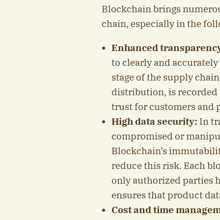
Blockchain brings numerous
chain, especially in the fol
Enhanced transparenc
to clearly and accuratel
stage of the supply chai
distribution, is recorded
trust for customers and 
High data security:
In tr
compromised or manipula
Blockchain’s immutabilit
reduce this risk. Each bl
only authorized parties h
ensures that product data
Cost and time managem