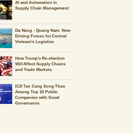
AI and Automation in
Supply Chain Management
Da Nang - Quang Nam: New
Driving Forces for Central
Vietnam’s Logistics
How Trump's Re-election
Will Affect Supply Chains
and Trade Markets
ICD Tan Cang Song Than
Among Top 10 Public
Companies with Good
Governance