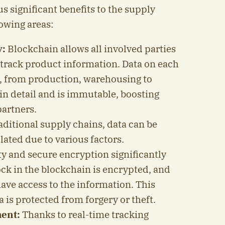
 significant benefits to the supply
lowing areas:
y:
Blockchain allows all involved parties
y track product information. Data on each
n, from production, warehousing to
 in detail and is immutable, boosting
partners.
aditional supply chains, data can be
ted due to various factors.
y and secure encryption significantly
ock in the blockchain is encrypted, and
ave access to the information. This
 is protected from forgery or theft.
ent:
Thanks to real-time tracking