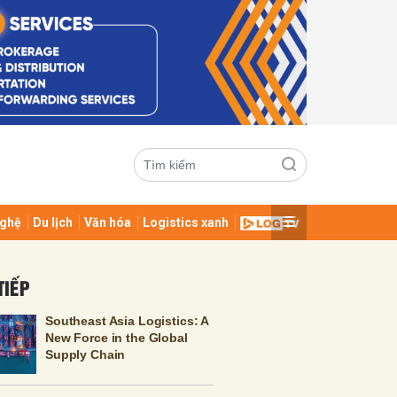
ghệ
Du lịch
Văn hóa
Logistics xanh
ửi
TIẾP
Southeast Asia Logistics: A
New Force in the Global
Supply Chain