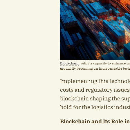
Blockchain
, with its capacity to enhance 
gradually becoming an indispensable tec
Implementing this technolo
costs and regulatory issues
blockchain shaping the sup
hold for the logistics indus
Blockchain and Its Role i