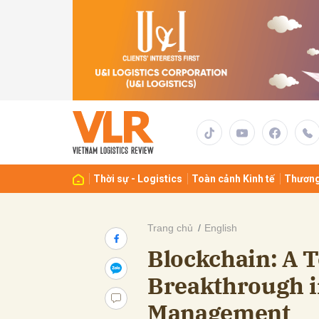
Gửi 
Thời sự - Logistics
Toàn cảnh Kinh tế
Thương
Trang chủ
English
Blockchain: A 
Breakthrough i
Management