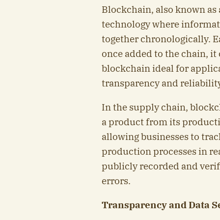
Blockchain, also known as a
technology where informatio
together chronologically. E
once added to the chain, it
blockchain ideal for applica
transparency and reliabili
In the supply chain, blockc
a product from its producti
allowing businesses to tra
production processes in rea
publicly recorded and verif
errors.
Transparency and Data S