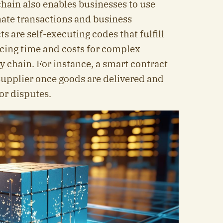
hain also enables businesses to use
ate transactions and business
s are self-executing codes that fulfill
ucing time and costs for complex
y chain. For instance, a smart contract
supplier once goods are delivered and
 or disputes.