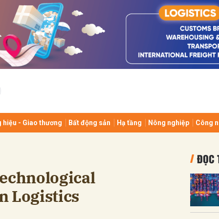
bình luận
 hiệu - Giao thương
Bất động sản
Hạ tầng
Nông nghiệp
Công n
Hủy
G
ĐỌC 
Technological
n Logistics