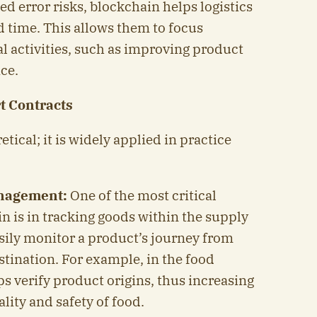
d error risks, blockchain helps logistics
d time. This allows them to focus
l activities, such as improving product
ce.
t Contracts
etical; it is widely applied in practice
anagement:
One of the most critical
n is in tracking goods within the supply
ily monitor a product’s journey from
estination. For example, in the food
s verify product origins, thus increasing
lity and safety of food.