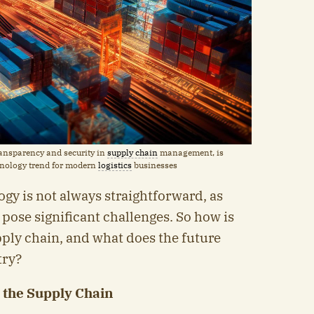
transparency and security in
supply chain
management, is
hnology trend for modern
logistics
businesses
gy is not always straightforward, as
 pose significant challenges. So how is
ply chain, and what does the future
try?
n the Supply Chain