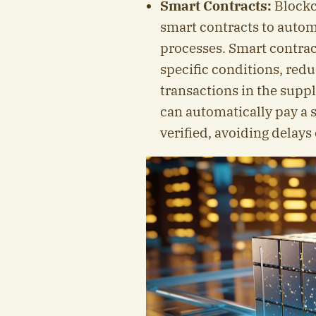
Smart Contracts:
Blockc
smart contracts to autom
processes. Smart contract
specific conditions, red
transactions in the suppl
can automatically pay a 
verified, avoiding delays