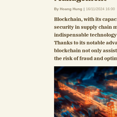
By Hoang Hung
|
16/11/2024 16:00
Blockchain, with its capa
security in supply chain
indispensable technology 
Thanks to its notable adv
blockchain not only assist
the risk of fraud and opti