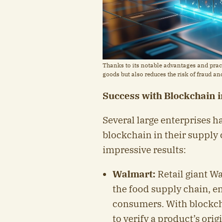
Thanks to its notable advantages and pract
goods but also reduces the risk of fraud a
Success with Blockchain 
Several large enterprises 
blockchain in their suppl
impressive results:
Walmart:
Retail giant W
the food supply chain, e
consumers. With blockch
to verify a product’s orig