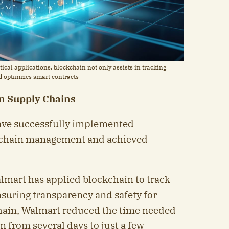
ical applications, blockchain not only assists in tracking
nd optimizes smart contracts
in Supply Chains
have successfully implemented
y chain management and achieved
almart has applied blockchain to track
nsuring transparency and safety for
ain, Walmart reduced the time needed
in from several days to just a few