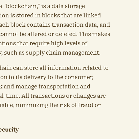
 "blockchain," is a data storage
n is stored in blocks that are linked
ach block contains transaction data, and
 cannot be altered or deleted. This makes
tions that require high levels of
ty, such as supply chain management.
hain can store all information related to
on to its delivery to the consumer,
ck and manage transportation and
l-time. All transactions or changes are
iable, minimizing the risk of fraud or
ecurity