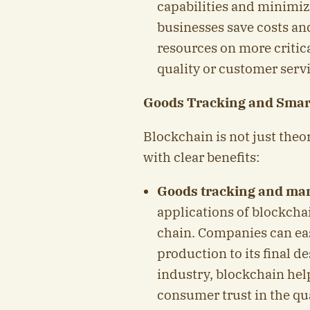
capabilities and minimize
businesses save costs an
resources on more critica
quality or customer servi
Goods Tracking and Smar
Blockchain is not just theor
with clear benefits:
Goods tracking and m
applications of blockchai
chain. Companies can eas
production to its final d
industry, blockchain help
consumer trust in the qua