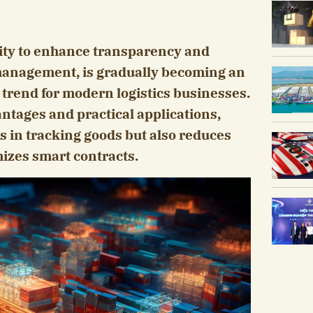
city to enhance transparency and
 management, is gradually becoming an
trend for modern logistics businesses.
antages and practical applications,
s in tracking goods but also reduces
mizes smart contracts.