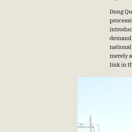
Dung Qua
processi
introduc
demand. 
national
merely a
link in 