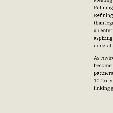
Meeting 
Refining
Refining
than lega
an enter
aspiring
integrat
As envir
become t
partners
10 Green
linking 