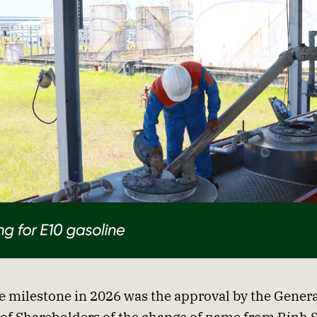
e milestone in 2026 was the approval by the Genera