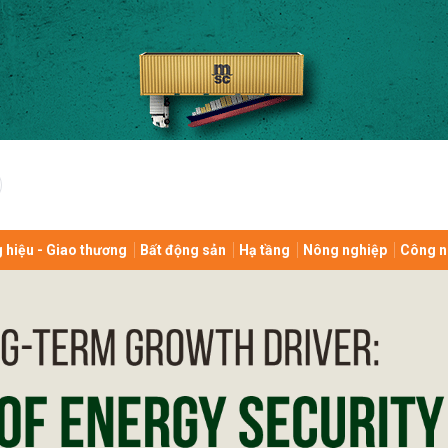
bình luận
 hiệu - Giao thương
Bất động sản
Hạ tầng
Nông nghiệp
Công n
Hủy
G