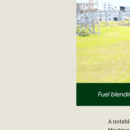
A notabl