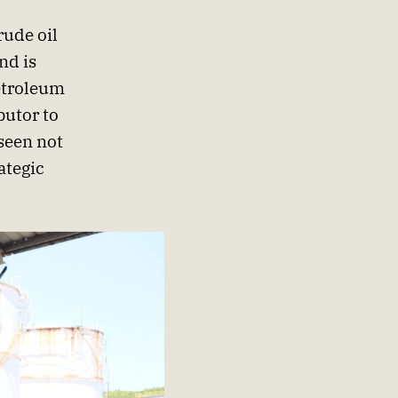
rude oil
nd is
etroleum
butor to
seen not
ategic