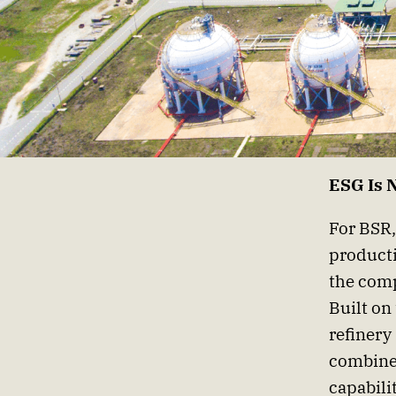
ESG Is 
For BSR,
producti
the comp
Built on
refinery
combines
capabili