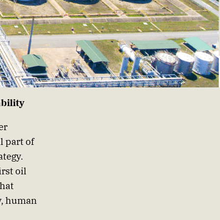
bility
er
l part of
ategy.
rst oil
that
ty, human