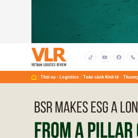
Gửi 
Thời sự - Logistics
Toàn cảnh Kinh tế
Thương