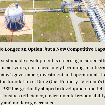
No Longer an Option, but a New Competitive Capa
 sustainable development is not a slogan added aft
on activities; it is increasingly becoming an integra
any’s governance, investment and operational str
 the foundation of Dung Quat Refinery - Vietnam’s fi
 - BSR has gradually shaped a development model 
 business efficiency, environmental responsibili
ty and modern governance.