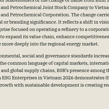
of Shareholders of the change of name from Binh 
 and Petrochemical Joint Stock Company to Vietn
 and Petrochemical Corporation. The change carri
l or branding significance. It reflects a shift in vis
prise focused on operating a refinery to a corporat
 to expand its value chain, enhance competitivene
e more deeply into the regional energy market.
onmental, social and governance standards increa
he common language of capital markets, internati
 and global supply chains, BSR’s presence among t
 ESG Enterprises in Vietnam 2026 demonstrates t
growth with sustainable development is creating rea