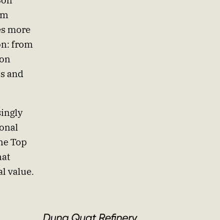
Son
am
es more
ion: from
ion
ss and
singly
onal
he Top
hat
l value.