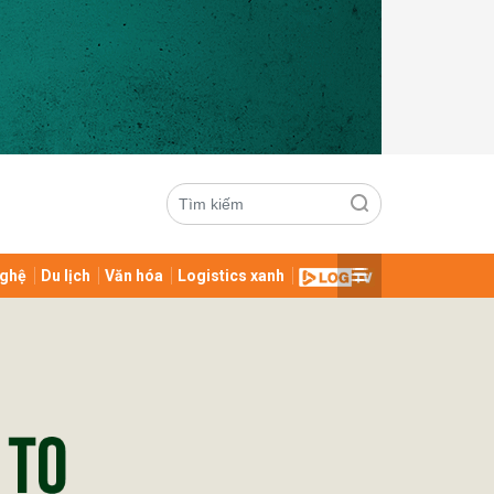
ghệ
Du lịch
Văn hóa
Logistics xanh
ửi