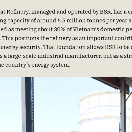
t Refinery, managed and operated by BSR, has a c
ng capacity of around 6.5 million tonnes per year a
ed as meeting about 30% of Vietnam’s domestic p
This positions the refinery as an important contri
 energy security. That foundation allows BSR to be 
s a large-scale industrial manufacturer, but as a str
the country’s energy system.