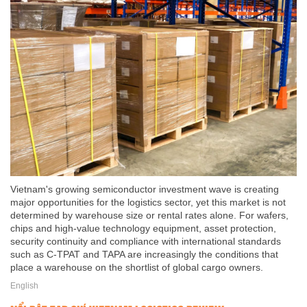
Vietnam's growing semiconductor investment wave is creating
major opportunities for the logistics sector, yet this market is not
determined by warehouse size or rental rates alone. For wafers,
chips and high-value technology equipment, asset protection,
security continuity and compliance with international standards
such as C-TPAT and TAPA are increasingly the conditions that
place a warehouse on the shortlist of global cargo owners.
English