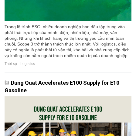
Trong lộ trình ESG, nhiều doanh nghiệp ban đầu tập trung vào
phát thải trực tiếp của mình: điện, nhiên liệu, nhà máy, văn
phòng. Nhưng khi khách hàng và thị trường yêu cầu nhìn toàn
chuỗi, Scope 3 trở thành thách thức lớn nhất. Với logistics, điều
này có nghĩa là phát thải từ vận tải, kho bãi và nhà cung cấp dịch
vụ không còn nằm ngoài trách nhiệm quản trị của doanh nghiệp.
Thời sự - Logistics
Dung Quat Accelerates E100 Supply for E10
Gasoline