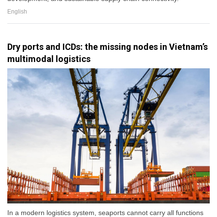
English
Dry ports and ICDs: the missing nodes in Vietnam’s
multimodal logistics
In a modern logistics system, seaports cannot carry all functions