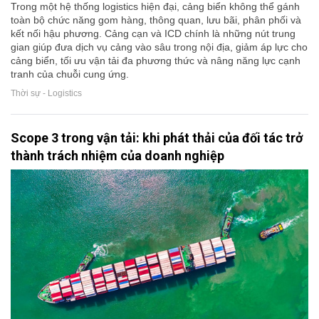
Trong một hệ thống logistics hiện đại, cảng biển không thể gánh
toàn bộ chức năng gom hàng, thông quan, lưu bãi, phân phối và
kết nối hậu phương. Cảng cạn và ICD chính là những nút trung
gian giúp đưa dịch vụ cảng vào sâu trong nội địa, giảm áp lực cho
cảng biển, tối ưu vận tải đa phương thức và nâng năng lực cạnh
tranh của chuỗi cung ứng.
Thời sự - Logistics
Scope 3 trong vận tải: khi phát thải của đối tác trở
thành trách nhiệm của doanh nghiệp