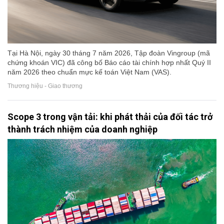
Tại Hà Nội, ngày 30 tháng 7 năm 2026, Tập đoàn Vingroup (mã
chứng khoán VIC) đã công bố Báo cáo tài chính hợp nhất Quý II
năm 2026 theo chuẩn mực kế toán Việt Nam (VAS).
Thương hiệu - Giao thương
Scope 3 trong vận tải: khi phát thải của đối tác trở
thành trách nhiệm của doanh nghiệp