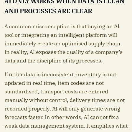
AI ONLY WORKS WHEN DATA IS CLEAN
AND PROCESSES ARE CLEAR
A common misconception is that buying an AI
tool or integrating an intelligent platform will
immediately create an optimised supply chain.
In reality, AI exposes the quality of a company’s
data and the discipline of its processes.
If order data is inconsistent, inventory is not
updated in real time, item codes are not
standardised, transport costs are entered
manually without control, delivery times are not
recorded properly, AI will only generate wrong
forecasts faster. In other words, AI cannot fix a
weak data management system. It amplifies what