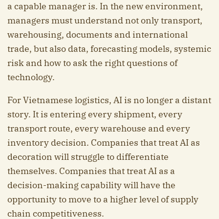
a capable manager is. In the new environment,
managers must understand not only transport,
warehousing, documents and international
trade, but also data, forecasting models, systemic
risk and how to ask the right questions of
technology.
For Vietnamese logistics, AI is no longer a distant
story. It is entering every shipment, every
transport route, every warehouse and every
inventory decision. Companies that treat AI as
decoration will struggle to differentiate
themselves. Companies that treat AI as a
decision-making capability will have the
opportunity to move to a higher level of supply
chain competitiveness.