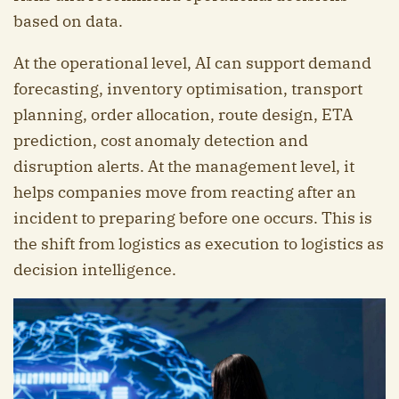
based on data.
At the operational level, AI can support demand
forecasting, inventory optimisation, transport
planning, order allocation, route design, ETA
prediction, cost anomaly detection and
disruption alerts. At the management level, it
helps companies move from reacting after an
incident to preparing before one occurs. This is
the shift from logistics as execution to logistics as
decision intelligence.