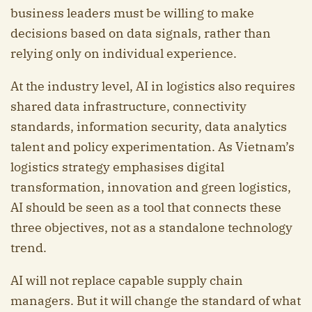
business leaders must be willing to make
decisions based on data signals, rather than
relying only on individual experience.
At the industry level, AI in logistics also requires
shared data infrastructure, connectivity
standards, information security, data analytics
talent and policy experimentation. As Vietnam’s
logistics strategy emphasises digital
transformation, innovation and green logistics,
AI should be seen as a tool that connects these
three objectives, not as a standalone technology
trend.
AI will not replace capable supply chain
managers. But it will change the standard of what