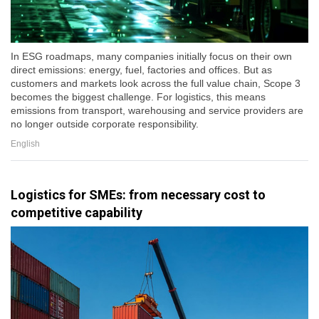
In ESG roadmaps, many companies initially focus on their own
direct emissions: energy, fuel, factories and offices. But as
customers and markets look across the full value chain, Scope 3
becomes the biggest challenge. For logistics, this means
emissions from transport, warehousing and service providers are
no longer outside corporate responsibility.
English
Logistics for SMEs: from necessary cost to
competitive capability