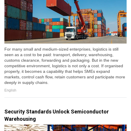
For many small and medium-sized enterprises, logistics is still
seen as a cost to be paid: transport, delivery, warehousing,
customs clearance, forwarding and packaging. But in the new
competitive environment, logistics is not only a cost. If organised
properly, it becomes a capability that helps SMEs expand
markets, control cash flow, retain customers and participate more
deeply in supply chains.
English
Security Standards Unlock Semiconductor
Warehousing