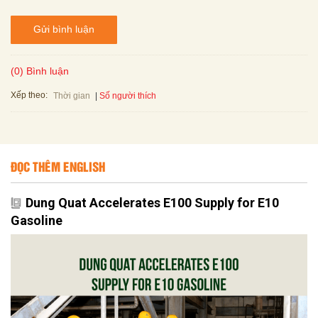
Gửi bình luận
(0) Bình luận
Xếp theo:
Số người thích
Thời gian
ĐỌC THÊM ENGLISH
Dung Quat Accelerates E100 Supply for E10
Gasoline