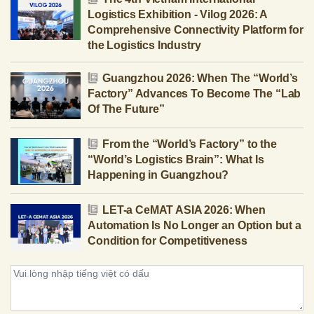
Logistics Exhibition - Vilog 2026: A
Comprehensive Connectivity Platform for
the Logistics Industry
Guangzhou 2026: When The “World’s
Factory” Advances To Become The “Lab
Of The Future”
From the “World’s Factory” to the
“World’s Logistics Brain”: What Is
Happening in Guangzhou?
LET-a CeMAT ASIA 2026: When
Automation Is No Longer an Option but a
Condition for Competitiveness