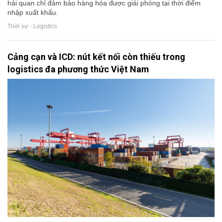
hải quan chỉ đảm bảo hàng hóa được giải phóng tại thời điểm
nhập xuất khẩu.
Thời sự - Logistics
Cảng cạn và ICD: nút kết nối còn thiếu trong
logistics đa phương thức Việt Nam