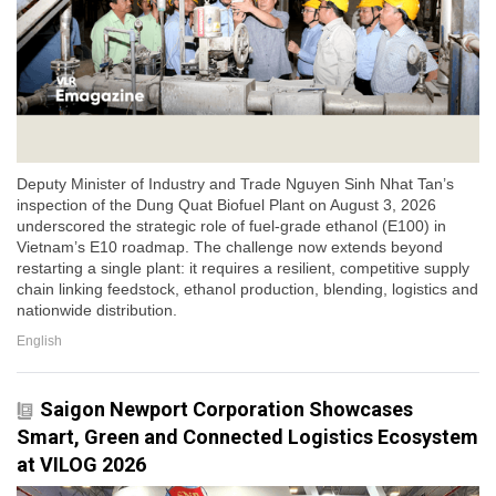
Deputy Minister of Industry and Trade Nguyen Sinh Nhat Tan’s
inspection of the Dung Quat Biofuel Plant on August 3, 2026
underscored the strategic role of fuel-grade ethanol (E100) in
Vietnam’s E10 roadmap. The challenge now extends beyond
restarting a single plant: it requires a resilient, competitive supply
chain linking feedstock, ethanol production, blending, logistics and
nationwide distribution.
English
Saigon Newport Corporation Showcases
Smart, Green and Connected Logistics Ecosystem
at VILOG 2026