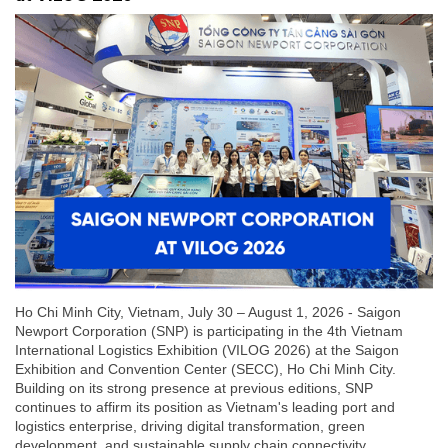
Ho Chi Minh City, Vietnam, July 30 – August 1, 2026 - Saigon
Newport Corporation (SNP) is participating in the 4th Vietnam
International Logistics Exhibition (VILOG 2026) at the Saigon
Exhibition and Convention Center (SECC), Ho Chi Minh City.
Building on its strong presence at previous editions, SNP
continues to affirm its position as Vietnam's leading port and
logistics enterprise, driving digital transformation, green
development, and sustainable supply chain connectivity.