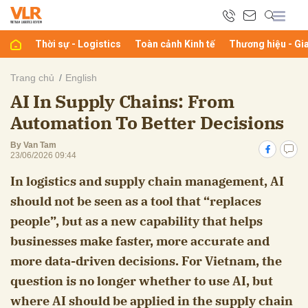
Thời sự - Logistics
Toàn cảnh Kinh tế
Thương hiệu - Gi
bình luận
Trang chủ
English
AI In Supply Chains: From
Automation To Better Decisions
By Van Tam
23/06/2026 09:44
In logistics and supply chain management, AI
should not be seen as a tool that “replaces
Hủy
G
people”, but as a new capability that helps
businesses make faster, more accurate and
more data-driven decisions. For Vietnam, the
question is no longer whether to use AI, but
where AI should be applied in the supply chain