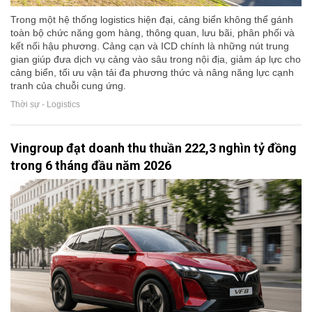
Trong một hệ thống logistics hiện đại, cảng biển không thể gánh
toàn bộ chức năng gom hàng, thông quan, lưu bãi, phân phối và
kết nối hậu phương. Cảng cạn và ICD chính là những nút trung
gian giúp đưa dịch vụ cảng vào sâu trong nội địa, giảm áp lực cho
cảng biển, tối ưu vận tải đa phương thức và nâng năng lực cạnh
tranh của chuỗi cung ứng.
Thời sự - Logistics
Vingroup đạt doanh thu thuần 222,3 nghìn tỷ đồng
trong 6 tháng đầu năm 2026