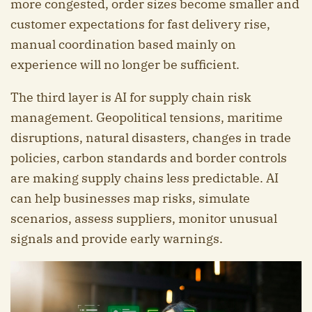
more congested, order sizes become smaller and
customer expectations for fast delivery rise,
manual coordination based mainly on
experience will no longer be sufficient.
The third layer is AI for supply chain risk
management. Geopolitical tensions, maritime
disruptions, natural disasters, changes in trade
policies, carbon standards and border controls
are making supply chains less predictable. AI
can help businesses map risks, simulate
scenarios, assess suppliers, monitor unusual
signals and provide early warnings.