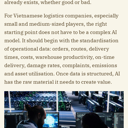
already exists, whether good or bad.
For Vietnamese logistics companies, especially
small and medium-sized players, the right
starting point does not have to be a complex AI
model. It should begin with the standardisation
of operational data: orders, routes, delivery
times, costs, warehouse productivity, on-time
delivery, damage rates, complaints, emissions
and asset utilisation. Once data is structured, AI
has the raw material it needs to create value.