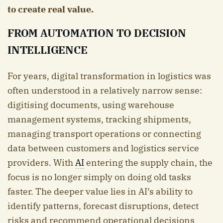
to create real value.
FROM AUTOMATION TO DECISION
INTELLIGENCE
For years, digital transformation in logistics was
often understood in a relatively narrow sense:
digitising documents, using warehouse
management systems, tracking shipments,
managing transport operations or connecting
data between customers and logistics service
providers. With
AI
entering the supply chain, the
focus is no longer simply on doing old tasks
faster. The deeper value lies in AI’s ability to
identify patterns, forecast disruptions, detect
risks and recommend operational decisions