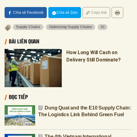
Chia sẻ Facebook
Chia sẻ Zalo
Copy link
Supply Chains
Optimizing Supply Chains
AI
BÀI LIÊN QUAN
How Long Will Cash on
Delivery Still Dominate?
ĐỌC TIẾP
Dung Quat and the E10 Supply Chain:
The Logistics Link Behind Green Fuel
The 4th Vietnam International