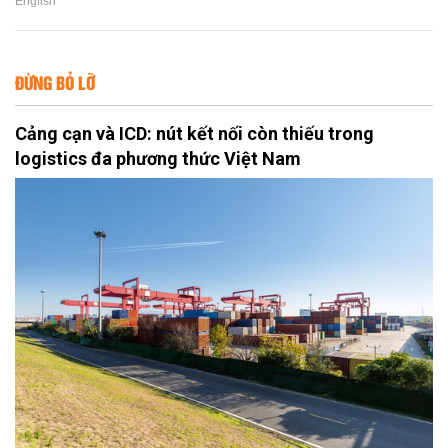
English
ĐỪNG BỎ LỠ
Cảng cạn và ICD: nút kết nối còn thiếu trong
logistics đa phương thức Việt Nam