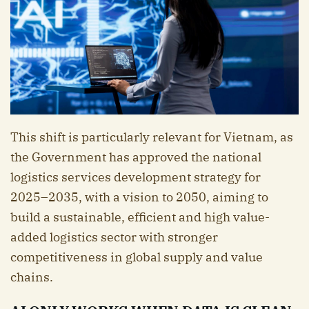
This shift is particularly relevant for Vietnam, as
the Government has approved the national
logistics services development strategy for
2025–2035, with a vision to 2050, aiming to
build a sustainable, efficient and high value-
added logistics sector with stronger
competitiveness in global supply and value
chains.