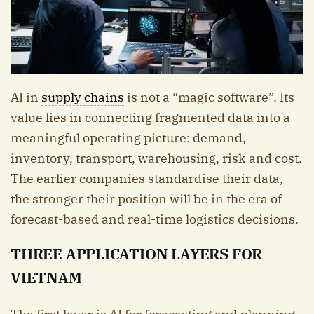
AI in
supply chains
is not a “magic software”. Its
value lies in connecting fragmented data into a
meaningful operating picture: demand,
inventory, transport, warehousing, risk and cost.
The earlier companies standardise their data,
the stronger their position will be in the era of
forecast-based and real-time logistics decisions.
THREE APPLICATION LAYERS FOR
VIETNAM