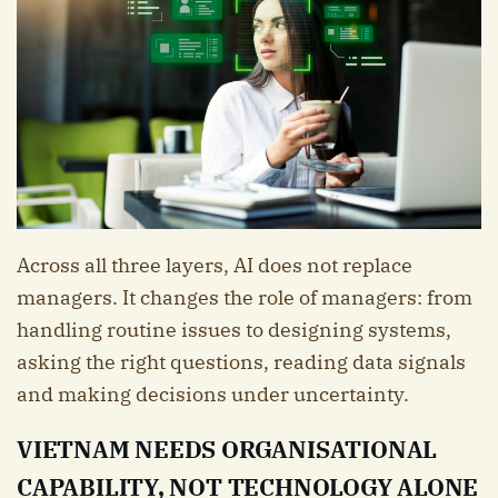
Across all three layers, AI does not replace
managers. It changes the role of managers: from
handling routine issues to designing systems,
asking the right questions, reading data signals
and making decisions under uncertainty.
VIETNAM NEEDS ORGANISATIONAL
CAPABILITY, NOT TECHNOLOGY ALONE