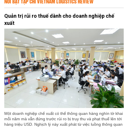
NỔI BẬT TẠP CHÍ VIETNAM LOGISTICS REVIEW
Quản trị rủi ro thuế dành cho doanh nghiệp chế
xuất
Một doanh nghiệp chế xuất có thể thông quan hàng nghìn tờ khai
mỗi năm mà vẫn đứng trước rủi ro bị truy thu và phạt thuế lên tới
hàng triệu USD. Nghịch lý này xuất phát từ việc luồng thông quan