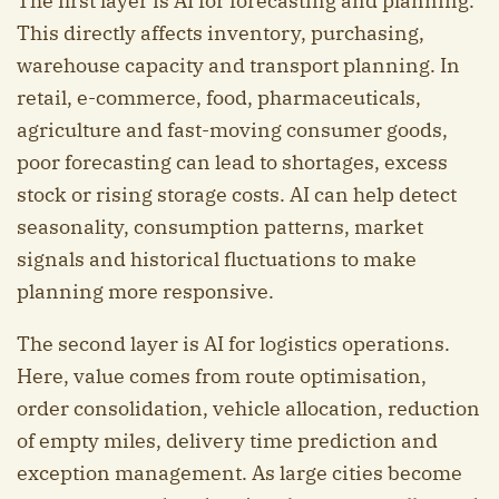
The first layer is AI for forecasting and planning.
This directly affects inventory, purchasing,
warehouse capacity and transport planning. In
retail, e-commerce, food, pharmaceuticals,
agriculture and fast-moving consumer goods,
poor forecasting can lead to shortages, excess
stock or rising storage costs. AI can help detect
seasonality, consumption patterns, market
signals and historical fluctuations to make
planning more responsive.
The second layer is AI for logistics operations.
Here, value comes from route optimisation,
order consolidation, vehicle allocation, reduction
of empty miles, delivery time prediction and
exception management. As large cities become