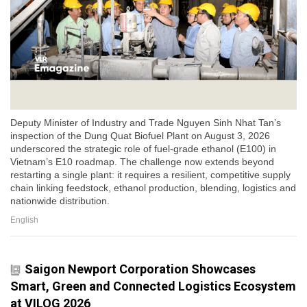
Deputy Minister of Industry and Trade Nguyen Sinh Nhat Tan’s
inspection of the Dung Quat Biofuel Plant on August 3, 2026
underscored the strategic role of fuel-grade ethanol (E100) in
Vietnam’s E10 roadmap. The challenge now extends beyond
restarting a single plant: it requires a resilient, competitive supply
chain linking feedstock, ethanol production, blending, logistics and
nationwide distribution.
English
Saigon Newport Corporation Showcases
Smart, Green and Connected Logistics Ecosystem
at VILOG 2026