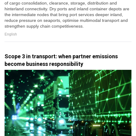
of cargo consolidation, clearance, storage, distribution and
hinterland connectivity. Dry ports and inland container depots are
the intermediate nodes that bring port services deeper inland,
reduce pressure on seaports, optimise multimodal transport and
strengthen supply chain competitiveness.
English
Scope 3 in transport: when partner emissions
become business responsibility