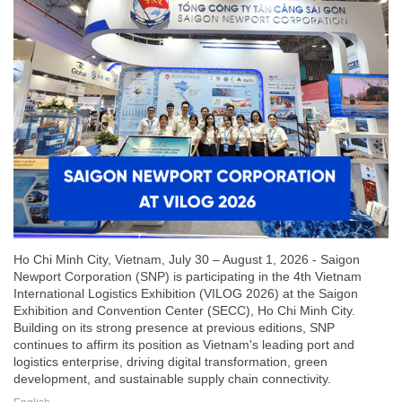
Ho Chi Minh City, Vietnam, July 30 – August 1, 2026 - Saigon
Newport Corporation (SNP) is participating in the 4th Vietnam
International Logistics Exhibition (VILOG 2026) at the Saigon
Exhibition and Convention Center (SECC), Ho Chi Minh City.
Building on its strong presence at previous editions, SNP
continues to affirm its position as Vietnam's leading port and
logistics enterprise, driving digital transformation, green
development, and sustainable supply chain connectivity.