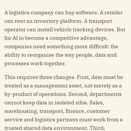
A logistics company can buy software. A retailer
can rent an inventory platform. A transport
operator can install vehicle tracking devices. But
for AI to become a competitive advantage,
companies need something more difficult: the
ability to reorganise the way people, data and
processes work together.
This requires three changes. First, data must be
treated as a management asset, not merely as a
by-product of operations. Second, departments
cannot keep data in isolated silos. Sales,
warehousing, transport, finance, customer
service and logistics partners must work from a
trusted shared data environment. Third,