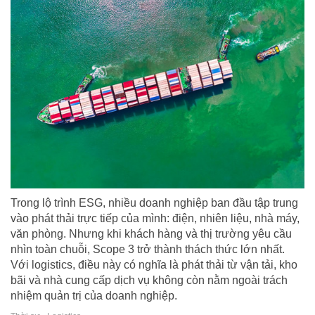
Trong lộ trình ESG, nhiều doanh nghiệp ban đầu tập trung
vào phát thải trực tiếp của mình: điện, nhiên liệu, nhà máy,
văn phòng. Nhưng khi khách hàng và thị trường yêu cầu
nhìn toàn chuỗi, Scope 3 trở thành thách thức lớn nhất.
Với logistics, điều này có nghĩa là phát thải từ vận tải, kho
bãi và nhà cung cấp dịch vụ không còn nằm ngoài trách
nhiệm quản trị của doanh nghiệp.