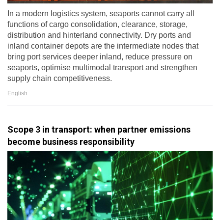
In a modern logistics system, seaports cannot carry all
functions of cargo consolidation, clearance, storage,
distribution and hinterland connectivity. Dry ports and
inland container depots are the intermediate nodes that
bring port services deeper inland, reduce pressure on
seaports, optimise multimodal transport and strengthen
supply chain competitiveness.
English
Scope 3 in transport: when partner emissions
become business responsibility