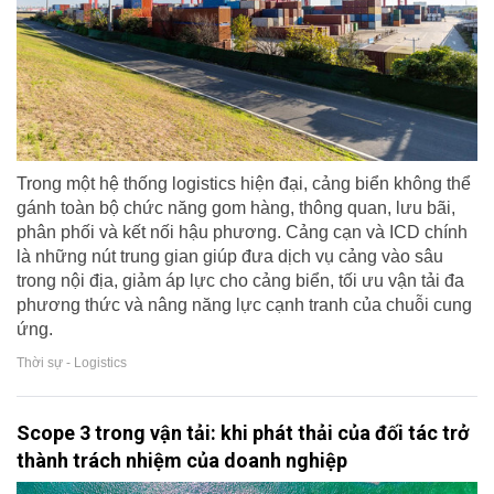
Trong một hệ thống logistics hiện đại, cảng biển không thể
gánh toàn bộ chức năng gom hàng, thông quan, lưu bãi,
phân phối và kết nối hậu phương. Cảng cạn và ICD chính
là những nút trung gian giúp đưa dịch vụ cảng vào sâu
trong nội địa, giảm áp lực cho cảng biển, tối ưu vận tải đa
phương thức và nâng năng lực cạnh tranh của chuỗi cung
ứng.
Thời sự - Logistics
Scope 3 trong vận tải: khi phát thải của đối tác trở
thành trách nhiệm của doanh nghiệp