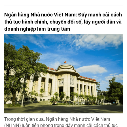
Ngân hàng Nhà nước Việt Nam: Đẩy mạnh cải cách
thủ tục hành chính, chuyển đổi số, lấy người dân và
doanh nghiệp làm trung tâm
Trong thời gian qua, Ngân hàng Nhà nước Việt Nam
(NHNN) luôn tiên phong trong đẩy mạnh cải cách thủ tục