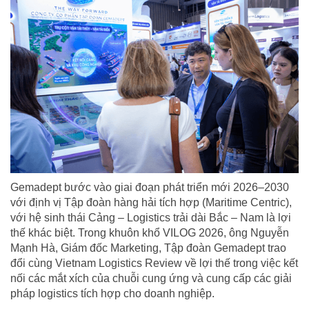
Gemadept bước vào giai đoạn phát triển mới 2026–2030
với định vị Tập đoàn hàng hải tích hợp (Maritime Centric),
với hệ sinh thái Cảng – Logistics trải dài Bắc – Nam là lợi
thế khác biệt. Trong khuôn khổ VILOG 2026, ông Nguyễn
Mạnh Hà, Giám đốc Marketing, Tập đoàn Gemadept trao
đổi cùng Vietnam Logistics Review về lợi thế trong việc kết
nối các mắt xích của chuỗi cung ứng và cung cấp các giải
pháp logistics tích hợp cho doanh nghiệp.