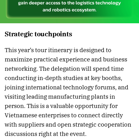
Strategic touchpoints
This year’s tour itinerary is designed to
maximize practical experience and business
networking. The delegation will spend time
conducting in-depth studies at key booths,
joining international technology forums, and
visiting leading manufacturing plants in
person. This is a valuable opportunity for
Vietnamese enterprises to connect directly
with suppliers and open strategic cooperation
discussions right at the event.