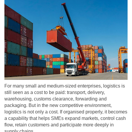
For many small and medium-sized enterprises, logistics is
still seen as a cost to be paid: transport, delivery,
warehousing, customs clearance, forwarding and
packaging. But in the new competitive environment,
logistics is not only a cost. If organised properly, it becomes
a capability that helps SMEs expand markets, control cash
flow, retain customers and participate more deeply in
supply chains.