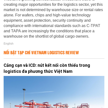
creating major opportunities for the logistics sector, yet this
market is not determined by warehouse size or rental rates
alone. For wafers, chips and high-value technology
equipment, asset protection, security continuity and
compliance with international standards such as C-TPAT
and TAPA are increasingly the conditions that place a
warehouse on the shortlist of global cargo owners.
English
NỔI BẬT TẠP CHÍ VIETNAM LOGISTICS REVIEW
Cảng cạn và ICD: nút kết nối còn thiếu trong
logistics đa phương thức Việt Nam