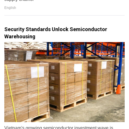
English
Security Standards Unlock Semiconductor
Warehousing
Vietnam's growing semiconductor investment wave is