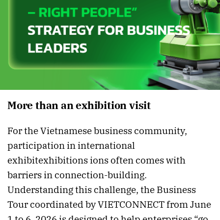
More than an exhibition visit
For the Vietnamese business community,
participation in international
exhibit exhibitions ions often comes with
barriers in connection-building.
Understanding this challenge, the Business
Tour coordinated by VIETCONNECT from June
1 to 6, 2026 is designed to help enterprises “go