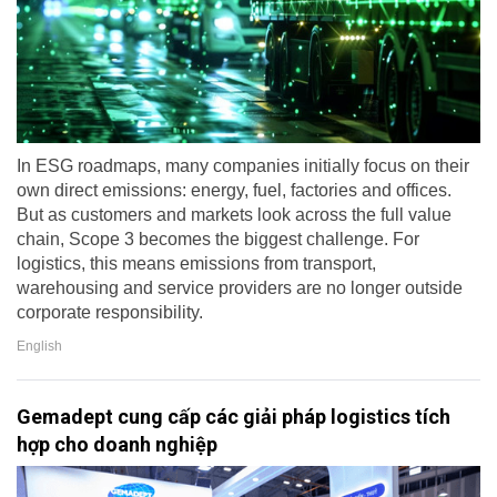
In ESG roadmaps, many companies initially focus on their
own direct emissions: energy, fuel, factories and offices.
But as customers and markets look across the full value
chain, Scope 3 becomes the biggest challenge. For
logistics, this means emissions from transport,
warehousing and service providers are no longer outside
corporate responsibility.
English
Gemadept cung cấp các giải pháp logistics tích
hợp cho doanh nghiệp