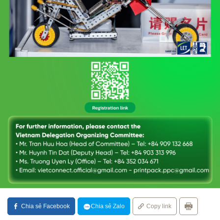
Chia sẻ Facebook
Chia sẻ Zalo
Copy link