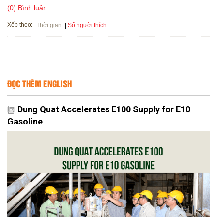
(0) Bình luận
Xếp theo:
Số người thích
Thời gian
ĐỌC THÊM ENGLISH
Dung Quat Accelerates E100 Supply for E10
Gasoline