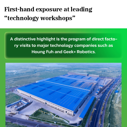
First-hand exposure at leading
“technology workshops”