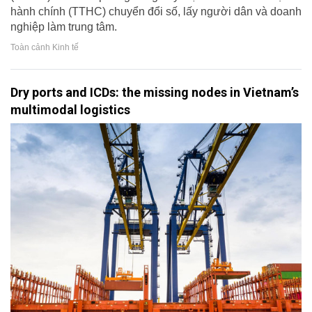
hành chính (TTHC) chuyển đổi số, lấy người dân và doanh
nghiệp làm trung tâm.
Toàn cảnh Kinh tế
Dry ports and ICDs: the missing nodes in Vietnam’s
multimodal logistics