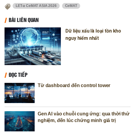
LET-a CeMAT ASIA 2026
CeMAT
BÀI LIÊN QUAN
Dữ liệu xấu là loại tồn kho
nguy hiểm nhất
ĐỌC TIẾP
Từ dashboard đến control tower
Gen AI vào chuỗi cung ứng: qua thời thử
nghiệm, đến lúc chứng minh giá trị