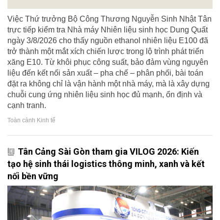
Việc Thứ trưởng Bộ Công Thương Nguyễn Sinh Nhật Tân
trực tiếp kiểm tra Nhà máy Nhiên liệu sinh học Dung Quất
ngày 3/8/2026 cho thấy nguồn ethanol nhiên liệu E100 đã
trở thành một mắt xích chiến lược trong lộ trình phát triển
xăng E10. Từ khôi phục công suất, bảo đảm vùng nguyên
liệu đến kết nối sản xuất – pha chế – phân phối, bài toán
đặt ra không chỉ là vận hành một nhà máy, mà là xây dựng
chuỗi cung ứng nhiên liệu sinh học đủ mạnh, ổn định và
cạnh tranh.
Toàn cảnh Kinh tế
Tân Cảng Sài Gòn tham gia VILOG 2026: Kiến
tạo hệ sinh thái logistics thông minh, xanh và kết
nối bền vững