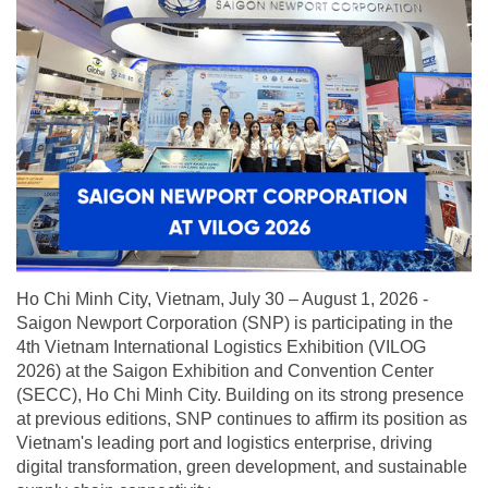
Ho Chi Minh City, Vietnam, July 30 – August 1, 2026 -
Saigon Newport Corporation (SNP) is participating in the
4th Vietnam International Logistics Exhibition (VILOG
2026) at the Saigon Exhibition and Convention Center
(SECC), Ho Chi Minh City. Building on its strong presence
at previous editions, SNP continues to affirm its position as
Vietnam's leading port and logistics enterprise, driving
digital transformation, green development, and sustainable