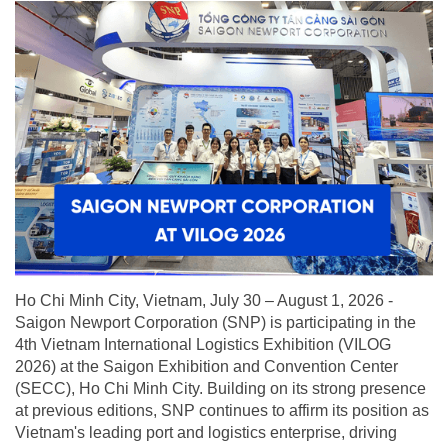
Ho Chi Minh City, Vietnam, July 30 – August 1, 2026 -
Saigon Newport Corporation (SNP) is participating in the
4th Vietnam International Logistics Exhibition (VILOG
2026) at the Saigon Exhibition and Convention Center
(SECC), Ho Chi Minh City. Building on its strong presence
at previous editions, SNP continues to affirm its position as
Vietnam's leading port and logistics enterprise, driving