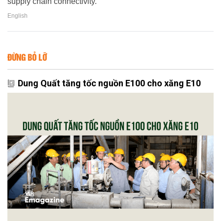
supply chain connectivity.
English
ĐỪNG BỎ LỠ
Dung Quất tăng tốc nguồn E100 cho xăng E10