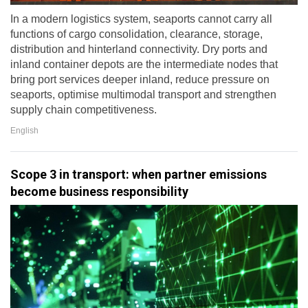
In a modern logistics system, seaports cannot carry all
functions of cargo consolidation, clearance, storage,
distribution and hinterland connectivity. Dry ports and
inland container depots are the intermediate nodes that
bring port services deeper inland, reduce pressure on
seaports, optimise multimodal transport and strengthen
supply chain competitiveness.
English
Scope 3 in transport: when partner emissions
become business responsibility