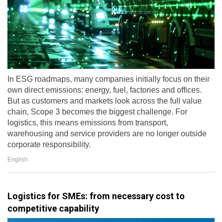
In ESG roadmaps, many companies initially focus on their
own direct emissions: energy, fuel, factories and offices.
But as customers and markets look across the full value
chain, Scope 3 becomes the biggest challenge. For
logistics, this means emissions from transport,
warehousing and service providers are no longer outside
corporate responsibility.
English
Logistics for SMEs: from necessary cost to
competitive capability