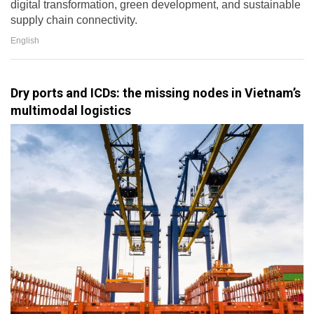
digital transformation, green development, and sustainable
supply chain connectivity.
English
Dry ports and ICDs: the missing nodes in Vietnam’s
multimodal logistics