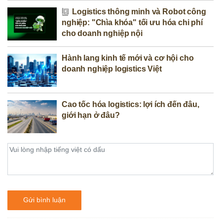
Logistics thông minh và Robot công
nghiệp: "Chìa khóa" tối ưu hóa chi phí
cho doanh nghiệp nội
Hành lang kinh tế mới và cơ hội cho
doanh nghiệp logistics Việt
Cao tốc hóa logistics: lợi ích đến đâu,
giới hạn ở đâu?
Gửi bình luận