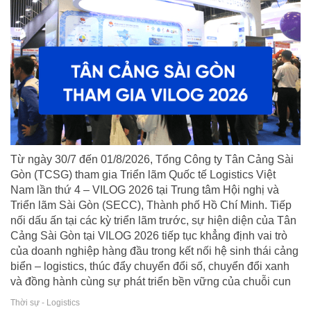
Từ ngày 30/7 đến 01/8/2026, Tổng Công ty Tân Cảng Sài
Gòn (TCSG) tham gia Triển lãm Quốc tế Logistics Việt
Nam lần thứ 4 – VILOG 2026 tại Trung tâm Hội nghị và
Triển lãm Sài Gòn (SECC), Thành phố Hồ Chí Minh. Tiếp
nối dấu ấn tại các kỳ triển lãm trước, sự hiện diện của Tân
Cảng Sài Gòn tại VILOG 2026 tiếp tục khẳng định vai trò
của doanh nghiệp hàng đầu trong kết nối hệ sinh thái cảng
biển – logistics, thúc đẩy chuyển đổi số, chuyển đổi xanh
và đồng hành cùng sự phát triển bền vững của chuỗi cun
Thời sự - Logistics