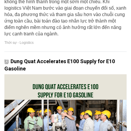
không thể hình thành trong một sớm một chiều. Khi
logistics Việt Nam bước vào giai đoạn chuyển đổi số, xanh
hóa, đa phương thức và tham gia sâu hơn vào chuỗi cung
ứng toàn cầu, bài toán đào tạo nhân lực trở thành một
điểm nghẽn mềm nhưng có ảnh hưởng rất lớn đến năng
lực cạnh tranh của ngành.
Thời sự - Logistics
Dung Quat Accelerates E100 Supply for E10
Gasoline