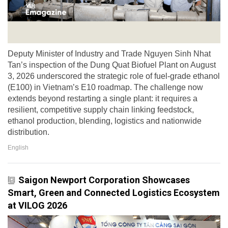
Deputy Minister of Industry and Trade Nguyen Sinh Nhat
Tan’s inspection of the Dung Quat Biofuel Plant on August
3, 2026 underscored the strategic role of fuel-grade ethanol
(E100) in Vietnam’s E10 roadmap. The challenge now
extends beyond restarting a single plant: it requires a
resilient, competitive supply chain linking feedstock,
ethanol production, blending, logistics and nationwide
distribution.
English
Saigon Newport Corporation Showcases
Smart, Green and Connected Logistics Ecosystem
at VILOG 2026