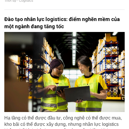
Thời sự - Logistics
Đào tạo nhân lực logistics: điểm nghẽn mềm của
một ngành đang tăng tốc
Hạ tầng có thể được đầu tư, công nghệ có thể được mua,
kho bãi có thể được xây dựng, nhưng nhân lực logistics