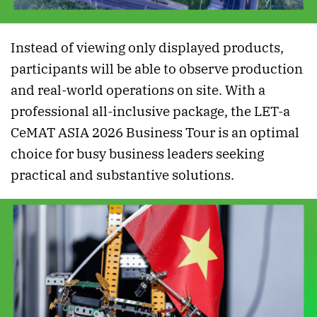
Instead of viewing only displayed products,
participants will be able to observe production
and real-world operations on site. With a
professional all-inclusive package, the LET-a
CeMAT ASIA 2026 Business Tour is an optimal
choice for busy business leaders seeking
practical and substantive solutions.