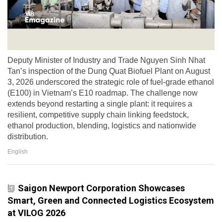
Deputy Minister of Industry and Trade Nguyen Sinh Nhat
Tan’s inspection of the Dung Quat Biofuel Plant on August
3, 2026 underscored the strategic role of fuel-grade ethanol
(E100) in Vietnam’s E10 roadmap. The challenge now
extends beyond restarting a single plant: it requires a
resilient, competitive supply chain linking feedstock,
ethanol production, blending, logistics and nationwide
distribution.
English
Saigon Newport Corporation Showcases
Smart, Green and Connected Logistics Ecosystem
at VILOG 2026