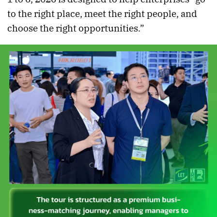
to the right place, meet the right people, and
choose the right opportunities.”