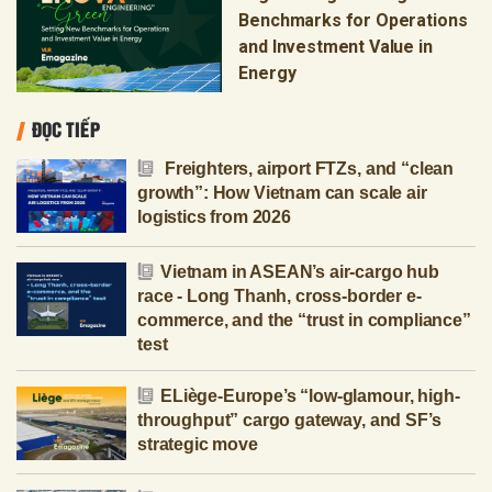
Benchmarks for Operations
and Investment Value in
Energy
ĐỌC TIẾP
Freighters, airport FTZs, and “clean
growth”: How Vietnam can scale air
logistics from 2026
Vietnam in ASEAN’s air-cargo hub
race - Long Thanh, cross-border e-
commerce, and the “trust in compliance”
test
ELiège-Europe’s “low-glamour, high-
throughput” cargo gateway, and SF’s
strategic move