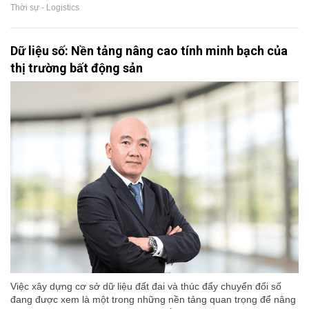
Thời sự - Logistics
Dữ liệu số: Nền tảng nâng cao tính minh bạch của
thị trường bất động sản
Việc xây dựng cơ sở dữ liệu đất đai và thúc đẩy chuyển đổi số
đang được xem là một trong những nền tảng quan trọng để nâng