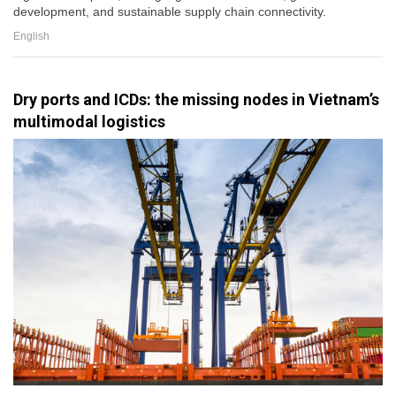
development, and sustainable supply chain connectivity.
English
Dry ports and ICDs: the missing nodes in Vietnam’s
multimodal logistics