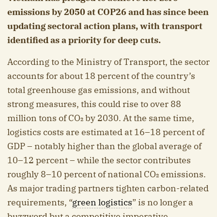
emissions by 2050 at COP26 and has since been
updating sectoral action plans, with transport
identified as a priority for deep cuts.
According to the Ministry of Transport, the sector
accounts for about 18 percent of the country’s
total greenhouse gas emissions, and without
strong measures, this could rise to over 88
million tons of CO₂ by 2030. At the same time,
logistics costs are estimated at 16–18 percent of
GDP – notably higher than the global average of
10–12 percent – while the sector contributes
roughly 8–10 percent of national CO₂ emissions.
As major trading partners tighten carbon-related
requirements, “
green logistics
” is no longer a
buzzword but a competitive imperative.