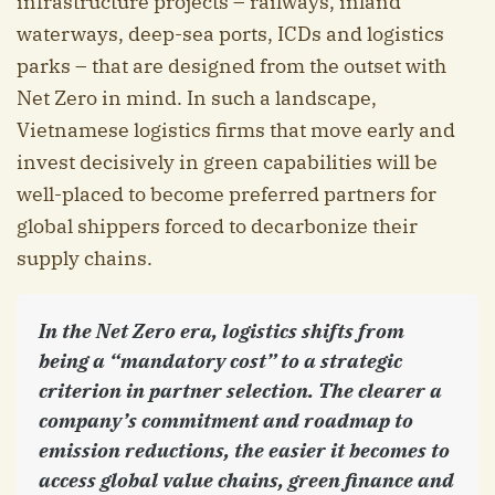
infrastructure projects – railways, inland
waterways, deep-sea ports, ICDs and logistics
parks – that are designed from the outset with
Net Zero in mind. In such a landscape,
Vietnamese logistics firms that move early and
invest decisively in green capabilities will be
well-placed to become preferred partners for
global shippers forced to decarbonize their
supply chains.
In the Net Zero era, logistics shifts from
being a “mandatory cost” to a strategic
criterion in partner selection. The clearer a
company’s commitment and roadmap to
emission reductions, the easier it becomes to
access global value chains, green finance and