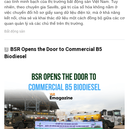
cao tính minh bạch của thị trường bất động sản Việt Nam. Tuy
nhiên, theo chuyên gia Savills, giá trị của số hóa không nằm ở
việc chuyển đổi hồ sơ giấy sang dữ liệu điện tử, mà ở khả năng
kết nối, chia sẻ và khai thác dữ liệu một cách đồng bộ giữa các cơ
quan quản lý và các chủ thể trên thị trường.
Bất động sản
BSR Opens the Door to Commercial B5
Biodiesel