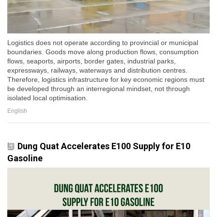
Logistics does not operate according to provincial or municipal
boundaries. Goods move along production flows, consumption
flows, seaports, airports, border gates, industrial parks,
expressways, railways, waterways and distribution centres.
Therefore, logistics infrastructure for key economic regions must
be developed through an interregional mindset, not through
isolated local optimisation.
English
Dung Quat Accelerates E100 Supply for E10
Gasoline