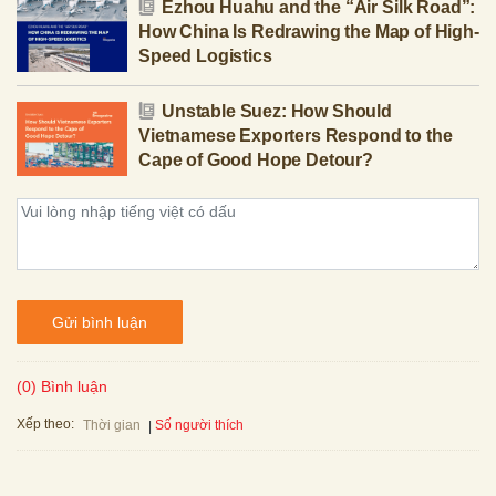
Ezhou Huahu and the “Air Silk Road”:
How China Is Redrawing the Map of High-
Speed Logistics
Unstable Suez: How Should
Vietnamese Exporters Respond to the
Cape of Good Hope Detour?
Gửi bình luận
(0) Bình luận
Xếp theo:
Số người thích
Thời gian