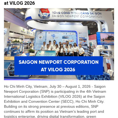
at VILOG 2026
Ho Chi Minh City, Vietnam, July 30 – August 1, 2026 - Saigon
Newport Corporation (SNP) is participating in the 4th Vietnam
International Logistics Exhibition (VILOG 2026) at the Saigon
Exhibition and Convention Center (SECC), Ho Chi Minh City.
Building on its strong presence at previous editions, SNP
continues to affirm its position as Vietnam's leading port and
logistics enterprise, driving digital transformation, green