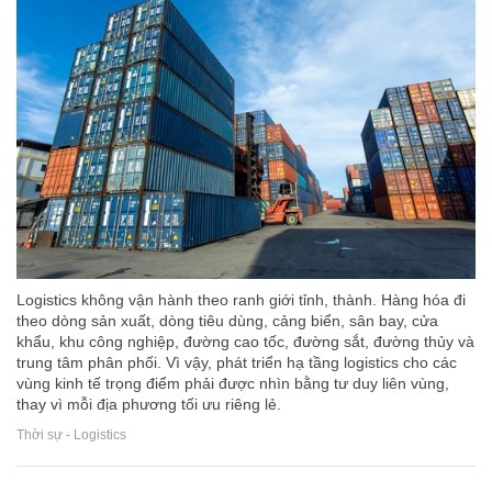
Logistics không vận hành theo ranh giới tỉnh, thành. Hàng hóa đi
theo dòng sản xuất, dòng tiêu dùng, cảng biển, sân bay, cửa
khẩu, khu công nghiệp, đường cao tốc, đường sắt, đường thủy và
trung tâm phân phối. Vì vậy, phát triển hạ tầng logistics cho các
vùng kinh tế trọng điểm phải được nhìn bằng tư duy liên vùng,
thay vì mỗi địa phương tối ưu riêng lẻ.
Thời sự - Logistics