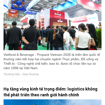
Vietfood & Beverage - Propack Vietnam 2026 là triển lãm quốc tế
thường niên kết hợp hai chuyên ngành Thực phẩm, Đồ uống và
Thiết bị - Công nghệ chế biến, bao bì, được tổ chức liên tục từ
năm 1996 tại Việt Nam.
Thương hiệu - Giao thương
Hạ tầng vùng kinh tế trọng điểm: logistics không
thể phát triển theo ranh giới hành chính