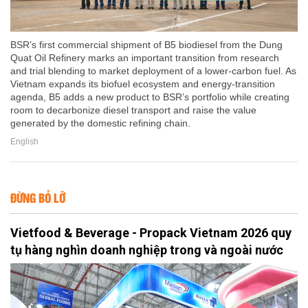
BSR’s first commercial shipment of B5 biodiesel from the Dung
Quat Oil Refinery marks an important transition from research
and trial blending to market deployment of a lower-carbon fuel. As
Vietnam expands its biofuel ecosystem and energy-transition
agenda, B5 adds a new product to BSR’s portfolio while creating
room to decarbonize diesel transport and raise the value
generated by the domestic refining chain.
English
ĐỪNG BỎ LỠ
Vietfood & Beverage - Propack Vietnam 2026 quy
tụ hàng nghìn doanh nghiệp trong và ngoài nước