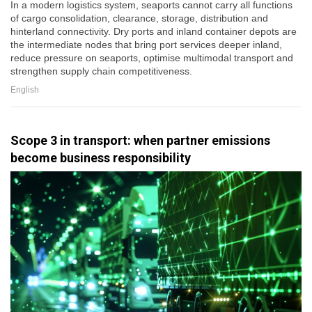
In a modern logistics system, seaports cannot carry all functions
of cargo consolidation, clearance, storage, distribution and
hinterland connectivity. Dry ports and inland container depots are
the intermediate nodes that bring port services deeper inland,
reduce pressure on seaports, optimise multimodal transport and
strengthen supply chain competitiveness.
English
Scope 3 in transport: when partner emissions
become business responsibility