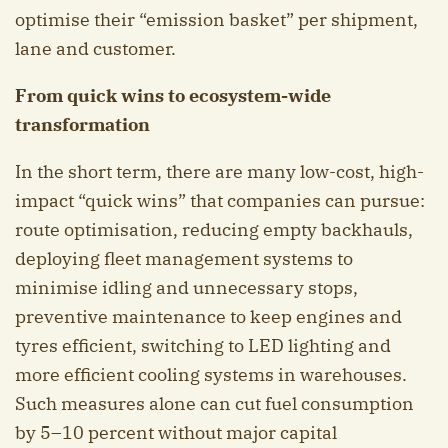
optimise their “emission basket” per shipment,
lane and customer.
From quick wins to ecosystem-wide
transformation
In the short term, there are many low-cost, high-
impact “quick wins” that companies can pursue:
route optimisation, reducing empty backhauls,
deploying fleet management systems to
minimise idling and unnecessary stops,
preventive maintenance to keep engines and
tyres efficient, switching to LED lighting and
more efficient cooling systems in warehouses.
Such measures alone can cut fuel consumption
by 5–10 percent without major capital