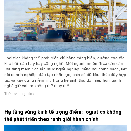
Logistics không thể phát triển chỉ bằng cảng biển, đường cao tốc,
kho bãi, sân bay hay công nghệ. Một ngành muốn đi xa còn cần
“hạ tầng mềm”: chuẩn mực nghề nghiệp, tiếng nói chính sách, kết
nối doanh nghiệp, đào tạo nhân lực, chia sẻ dữ liệu, thúc đẩy hợp
tác và xây dựng niềm tin. Trong hệ sinh thái đó, hiệp hội ngành
nghề giữ vai trò không thể thay thế.
Thời sự - Logistics
Hạ tầng vùng kinh tế trọng điểm: logistics không
thể phát triển theo ranh giới hành chính