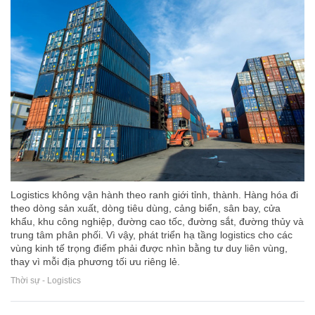
Logistics không vận hành theo ranh giới tỉnh, thành. Hàng hóa đi
theo dòng sản xuất, dòng tiêu dùng, cảng biển, sân bay, cửa
khẩu, khu công nghiệp, đường cao tốc, đường sắt, đường thủy và
trung tâm phân phối. Vì vậy, phát triển hạ tầng logistics cho các
vùng kinh tế trọng điểm phải được nhìn bằng tư duy liên vùng,
thay vì mỗi địa phương tối ưu riêng lẻ.
Thời sự - Logistics