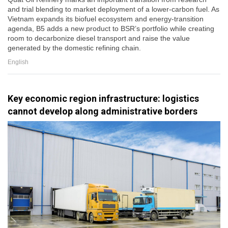
and trial blending to market deployment of a lower-carbon fuel. As
Vietnam expands its biofuel ecosystem and energy-transition
agenda, B5 adds a new product to BSR’s portfolio while creating
room to decarbonize diesel transport and raise the value
generated by the domestic refining chain.
English
Key economic region infrastructure: logistics
cannot develop along administrative borders