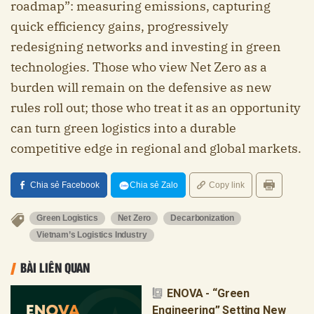
roadmap”: measuring emissions, capturing
quick efficiency gains, progressively
redesigning networks and investing in green
technologies. Those who view Net Zero as a
burden will remain on the defensive as new
rules roll out; those who treat it as an opportunity
can turn green logistics into a durable
competitive edge in regional and global markets.
Chia sẻ Facebook
Chia sẻ Zalo
Copy link
Green Logistics
Net Zero
Decarbonization
Vietnam’s Logistics Industry
BÀI LIÊN QUAN
ENOVA - “Green
Engineering” Setting New