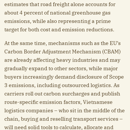
estimates that road freight alone accounts for
about 4 percent of national greenhouse gas
emissions, while also representing a prime
target for both cost and emission reductions.
At the same time, mechanisms such as the EU’s
Carbon Border Adjustment Mechanism (CBAM)
are already affecting heavy industries and may
gradually expand to other sectors, while major
buyers increasingly demand disclosure of Scope
3 emissions, including outsourced logistics. As
carriers roll out carbon surcharges and publish
route-specific emission factors, Vietnamese
logistics companies – who sit in the middle of the
chain, buying and reselling transport services –
will need solid tools to calculate, allocate and