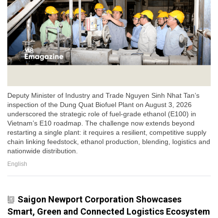
Deputy Minister of Industry and Trade Nguyen Sinh Nhat Tan’s
inspection of the Dung Quat Biofuel Plant on August 3, 2026
underscored the strategic role of fuel-grade ethanol (E100) in
Vietnam’s E10 roadmap. The challenge now extends beyond
restarting a single plant: it requires a resilient, competitive supply
chain linking feedstock, ethanol production, blending, logistics and
nationwide distribution.
English
Saigon Newport Corporation Showcases
Smart, Green and Connected Logistics Ecosystem