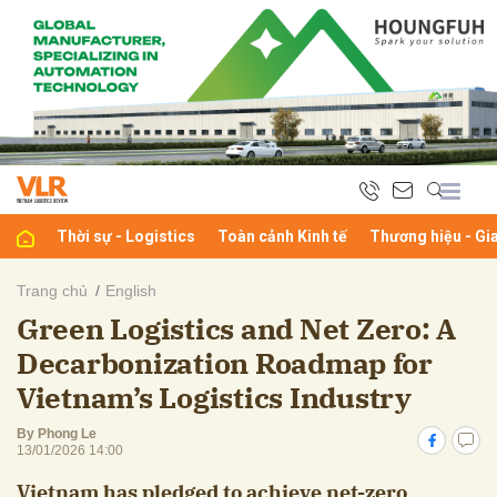
bình luận
Thời sự - Logistics
Toàn cảnh Kinh tế
Thương hiệu - Gi
Trang chủ
English
Green Logistics and Net Zero: A
Hủy
G
Decarbonization Roadmap for
Vietnam’s Logistics Industry
By Phong Le
13/01/2026 14:00
Vietnam has pledged to achieve net-zero