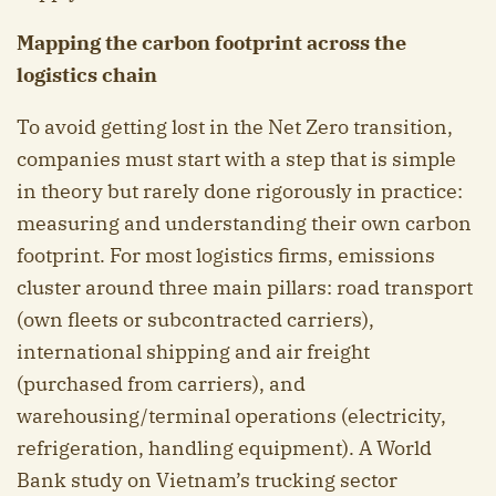
Mapping the carbon footprint across the
logistics chain
To avoid getting lost in the Net Zero transition,
companies must start with a step that is simple
in theory but rarely done rigorously in practice:
measuring and understanding their own carbon
footprint. For most logistics firms, emissions
cluster around three main pillars: road transport
(own fleets or subcontracted carriers),
international shipping and air freight
(purchased from carriers), and
warehousing/terminal operations (electricity,
refrigeration, handling equipment). A World
Bank study on Vietnam’s trucking sector