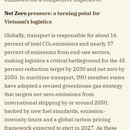
Net Zero
pressure: a turning point for
Vietnam’s logistics
Globally, transport is responsible for about 16
percent of total CO₂ emissions and nearly 37
percent of emissions from end-use sectors,
making logistics a critical battleground for the 45
percent reduction target by 2030 and net zero by
2050. In maritime transport, IMO member states
have adopted a revised greenhouse gas strategy
that targets net-zero emissions from
international shipping by or around 2050,
backed by new fuel standards, emission-
intensity limits and a global carbon pricing
framework expected to start in 2027. As these