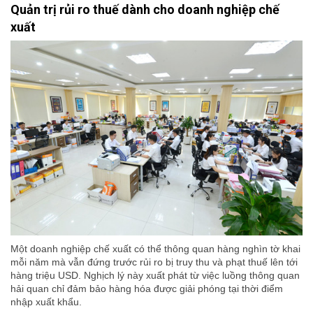
Quản trị rủi ro thuế dành cho doanh nghiệp chế
xuất
Một doanh nghiệp chế xuất có thể thông quan hàng nghìn tờ khai
mỗi năm mà vẫn đứng trước rủi ro bị truy thu và phạt thuế lên tới
hàng triệu USD. Nghịch lý này xuất phát từ việc luồng thông quan
hải quan chỉ đảm bảo hàng hóa được giải phóng tại thời điểm
nhập xuất khẩu.