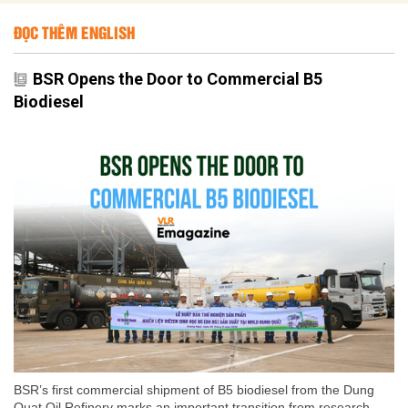
ĐỌC THÊM ENGLISH
BSR Opens the Door to Commercial B5
Biodiesel
BSR’s first commercial shipment of B5 biodiesel from the Dung
Quat Oil Refinery marks an important transition from research