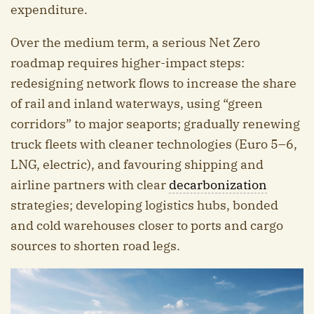
expenditure.
Over the medium term, a serious Net Zero
roadmap requires higher-impact steps:
redesigning network flows to increase the share
of rail and inland waterways, using “green
corridors” to major seaports; gradually renewing
truck fleets with cleaner technologies (Euro 5–6,
LNG, electric), and favouring shipping and
airline partners with clear
decarbonization
strategies; developing logistics hubs, bonded
and cold warehouses closer to ports and cargo
sources to shorten road legs.