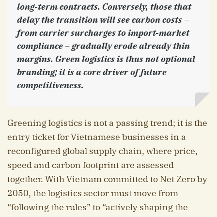
long-term contracts. Conversely, those that
delay the transition will see carbon costs –
from carrier surcharges to import-market
compliance – gradually erode already thin
margins. Green logistics is thus not optional
branding; it is a core driver of future
competitiveness.
Greening logistics is not a passing trend; it is the
entry ticket for Vietnamese businesses in a
reconfigured global supply chain, where price,
speed and carbon footprint are assessed
together. With Vietnam committed to Net Zero by
2050, the logistics sector must move from
“following the rules” to “actively shaping the