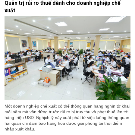
Quản trị rủi ro thuế dành cho doanh nghiệp chế
xuất
Một doanh nghiệp chế xuất có thể thông quan hàng nghìn tờ khai
mỗi năm mà vẫn đứng trước rủi ro bị truy thu và phạt thuế lên tới
hàng triệu USD. Nghịch lý này xuất phát từ việc luồng thông quan
hải quan chỉ đảm bảo hàng hóa được giải phóng tại thời điểm
nhập xuất khẩu.