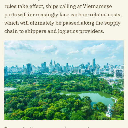
rules take effect, ships calling at Vietnamese
ports will increasingly face carbon-related costs,
which will ultimately be passed along the supply
chain to shippers and logistics providers.