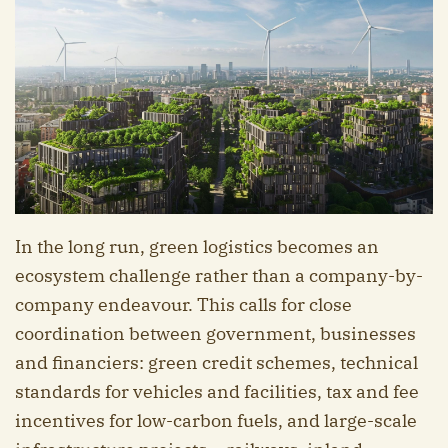
In the long run, green logistics becomes an
ecosystem challenge rather than a company-by-
company endeavour. This calls for close
coordination between government, businesses
and financiers: green credit schemes, technical
standards for vehicles and facilities, tax and fee
incentives for low-carbon fuels, and large-scale