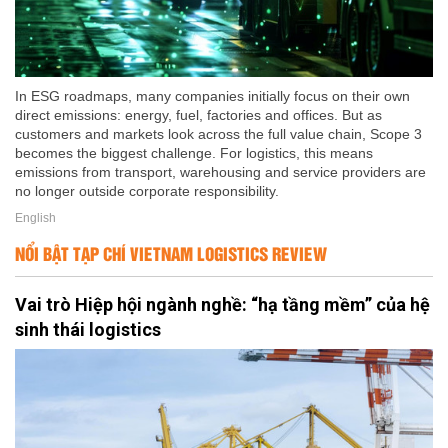
In ESG roadmaps, many companies initially focus on their own
direct emissions: energy, fuel, factories and offices. But as
customers and markets look across the full value chain, Scope 3
becomes the biggest challenge. For logistics, this means
emissions from transport, warehousing and service providers are
no longer outside corporate responsibility.
English
NỔI BẬT TẠP CHÍ VIETNAM LOGISTICS REVIEW
Vai trò Hiệp hội ngành nghề: “hạ tầng mềm” của hệ
sinh thái logistics