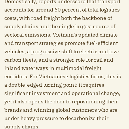
Domestically, reports underscore that transport
accounts for around 60 percent of total logistics
costs, with road freight both the backbone of
supply chains and the single largest source of
sectoral emissions. Vietnam’s updated climate
and transport strategies promote fuel-efficient
vehicles, a progressive shift to electric and low-
carbon fleets, and a stronger role for rail and
inland waterways in multimodal freight
corridors. For Vietnamese logistics firms, this is
a double-edged turning point: it requires
significant investment and operational change,
yet it also opens the door to repositioning their
brands and winning global customers who are
under heavy pressure to decarbonize their
supply chains.