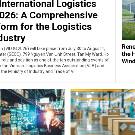
nternational Logistics
 2026: A Comprehensive
form for the Logistics
dustry
Rene
on (VILOG 2026) will take place from July 30 to August 1,
the 
nter (SECC), 799 Nguyen Van Linh Street, Tan My Ward, Ho
Wind
ts role and position as one of the ten outstanding events of
 by the Vietnam Logistics Business Association (VLA) and
the Ministry of Industry and Trade of Vi