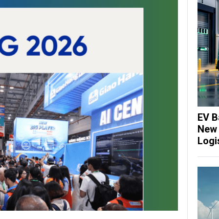
EV B
New 
Logi