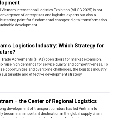
lopment
 Vietnam International Logistics Exhibition (VILOG 2025) is not
convergence of enterprises and logistics experts but also a
ic starting point for fundamental changes: digital transformation
stainable development.
am's Logistics Industry: Which Strategy for
Future?
e Trade Agreements (FTAs) open doors for market expansion,
so raise high demands for service quality and competitiveness. To
eize opportunities and overcome challenges, the logistics industry
 sustainable and effective development strategy.
etnam – the Center of Regional Logistics
ong development of transport corridors has led Vietnam to
ly become an important destination in the global supply chain.