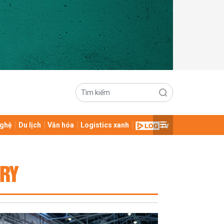
ghệ
Du lịch
Văn hóa
Logistics xanh
TRY