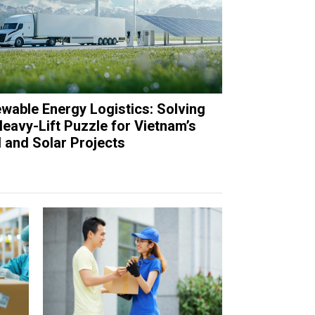
wable Energy Logistics: Solving
Heavy-Lift Puzzle for Vietnam’s
 and Solar Projects