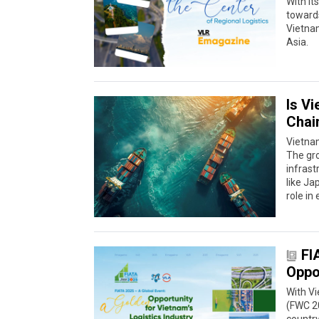
With it
towards
Vietnam
Asia.
Is V
Chai
Vietnam
The gro
infrast
like Ja
role in
FI
Oppor
With V
(FWC 20