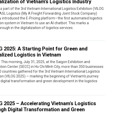
alization of Vietnam’s Logistics Industry
s part of the 3rd Vietnam International Logistics Exhibition (VILOG
ASL Logistics (My A Freight Forwarding Joint Stock Company)
lly introduced the E-Pricing platform—the first automated logistics
on system in Vietnam to use an AI chatbot. This marks a
rough in the digitalization of logistics services.
G 2025: A Starting Point for Green and
alized Logistics in Vietnam
 This morning, July 31, 2025, at the Saigon Exhibition and
ion Center (SECC) in Ho Chi Minh City, more than 350 businesses
 countries gathered for the 3rd Vietnam International Logistics
ion (VILOG 2025) — marking the beginning of Vietnam's journey
digital transformation and green development in the logistics
G 2025 – Accelerating Vietnam's Logistics
ugh Digital Transformation and Green