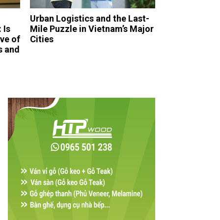
Urban Logistics and the Last-
 Is
Mile Puzzle in Vietnam’s Major
ve of
Cities
s and