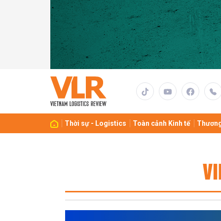
Thời sự - Logistics
Toàn cảnh Kinh tế
Thương
VI