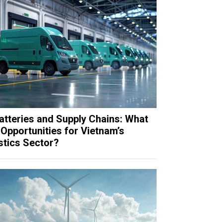
atteries and Supply Chains: What
Opportunities for Vietnam’s
stics Sector?