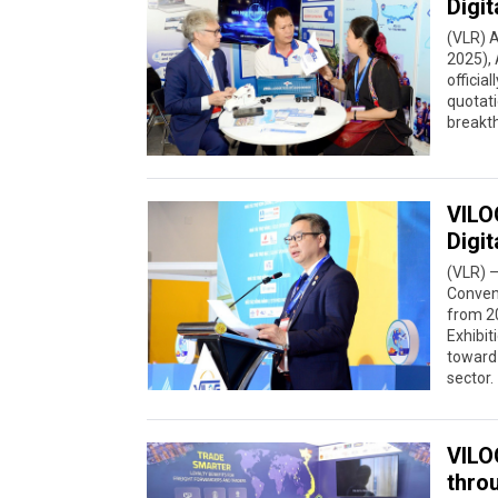
Digit
(VLR) A
2025), 
officia
quotati
breakth
VILO
Digit
(VLR) –
Convent
from 20
Exhibit
toward 
sector.
VILO
thro