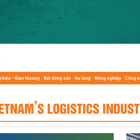
 hiệu - Giao thương
Bất động sản
Hạ tầng
Nông nghiệp
Công n
ETNAM’S LOGISTICS INDUS