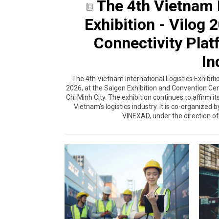
The 4th Vietnam I
Exhibition - Vilog
Connectivity Plat
In
The 4th Vietnam International Logistics Exhibiti
2026, at the Saigon Exhibition and Convention Ce
Chi Minh City. The exhibition continues to affirm i
Vietnam’s logistics industry. It is co-organized
VINEXAD, under the direction of 