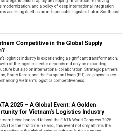
s strategic location, rapidly developing infrastructure moving
 modernization, and a policy of deep international integration,
 is asserting itself as an indispensable logistics hub in Southeast
ietnam Competitive in the Global Supply
n?
’s logistics industry is experiencing a significant transformation.
wth of the logistics sector depends not only on expanding
ructure but also on international collaboration. Strategic partners
pan, South Korea, and the European Union (EU) are playing a key
 enhancing Vietnam’s logistics competitiveness.
ATA 2025 – A Global Event: A Golden
tunity for Vietnam’s Logistics Industry
ietnam being honored to host the FIATA World Congress 2025
25) for the first time in Hanoi, this event not only affirms the