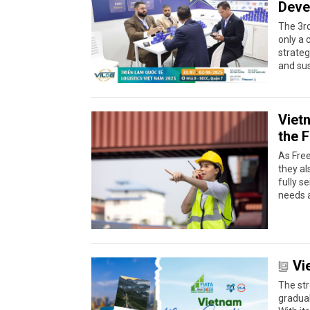
Deve
The 3rd
only a 
strateg
and su
Vietn
the 
As Fre
they al
fully s
needs a
Vi
The str
gradual