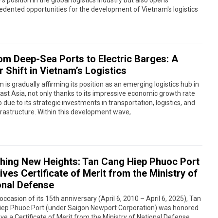
’s position in the global logistics industry but also opens
dented opportunities for the development of Vietnam's logistics
om Deep-Sea Ports to Electric Barges: A
 Shift in Vietnam’s Logistics
 is gradually affirming its position as an emerging logistics hub in
st Asia, not only thanks to its impressive economic growth rate
o due to its strategic investments in transportation, logistics, and
frastructure. Within this development wave,
hing New Heights: Tan Cang Hiep Phuoc Port
ves Certificate of Merit from the Ministry of
onal Defense
occasion of its 15th anniversary (April 6, 2010 – April 6, 2025), Tan
iep Phuoc Port (under Saigon Newport Corporation) was honored
ive a Certificate of Merit from the Ministry of National Defense,