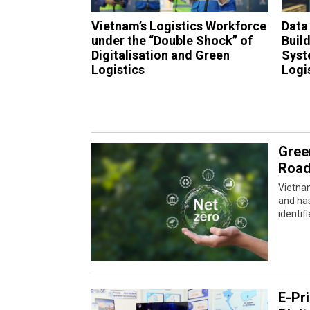
Vietnam’s Logistics Workforce
Data
under the “Double Shock” of
Buil
Digitalisation and Green
Syst
Logistics
Logi
Gree
Road
Vietna
and has
identif
E-Pr