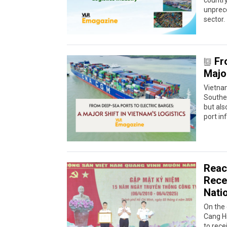
country
unprece
sector.
Fr
Major
Vietnam
Southea
but als
port in
Reac
Recei
Nati
On the 
Cang H
to rece