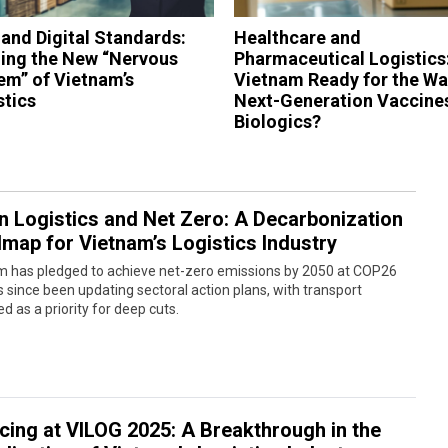
 and Digital Standards:
Healthcare and
ding the New “Nervous
Pharmaceutical Logistics:
em” of Vietnam’s
Vietnam Ready for the Wa
stics
Next-Generation Vaccine
Biologics?
n Logistics and Net Zero: A Decarbonization
map for Vietnam’s Logistics Industry
m has pledged to achieve net-zero emissions by 2050 at COP26
 since been updating sectoral action plans, with transport
ied as a priority for deep cuts.
icing at VILOG 2025: A Breakthrough in the