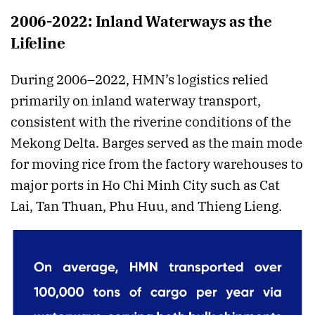
2006-2022: Inland Waterways as the
Lifeline
During 2006–2022, HMN’s logistics relied
primarily on inland waterway transport,
consistent with the riverine conditions of the
Mekong Delta. Barges served as the main mode
for moving rice from the factory warehouses to
major ports in Ho Chi Minh City such as Cat
Lai, Tan Thuan, Phu Huu, and Thieng Lieng.