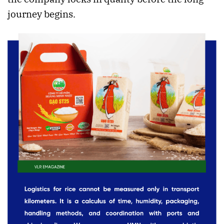
journey begins.