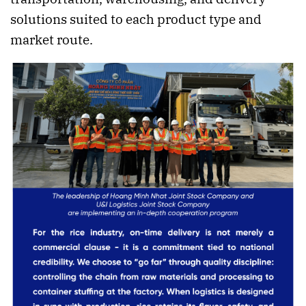
solutions suited to each product type and
market route.