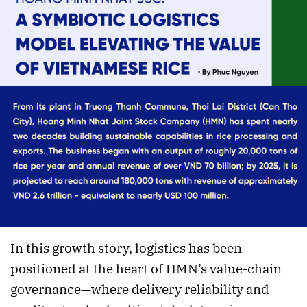
In this growth story, logistics has been
positioned at the heart of HMN’s value-chain
governance—where delivery reliability and