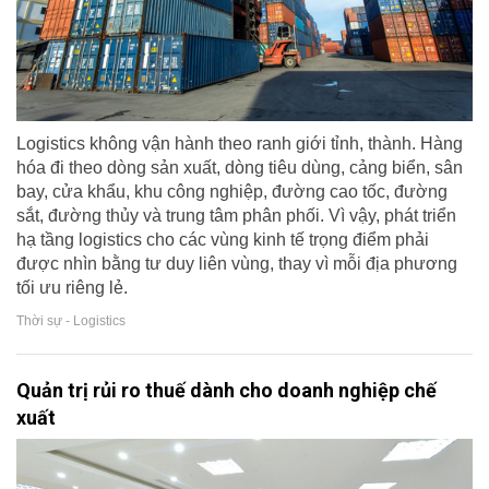
Logistics không vận hành theo ranh giới tỉnh, thành. Hàng
hóa đi theo dòng sản xuất, dòng tiêu dùng, cảng biển, sân
bay, cửa khẩu, khu công nghiệp, đường cao tốc, đường
sắt, đường thủy và trung tâm phân phối. Vì vậy, phát triển
hạ tầng logistics cho các vùng kinh tế trọng điểm phải
được nhìn bằng tư duy liên vùng, thay vì mỗi địa phương
tối ưu riêng lẻ.
Thời sự - Logistics
Quản trị rủi ro thuế dành cho doanh nghiệp chế
xuất