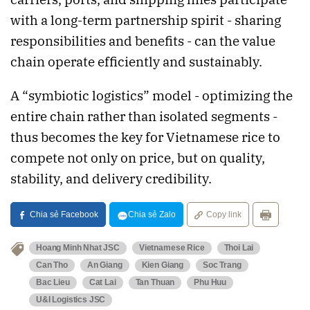
with a long-term partnership spirit - sharing
responsibilities and benefits - can the value
chain operate efficiently and sustainably.
A “symbiotic logistics” model - optimizing the
entire chain rather than isolated segments -
thus becomes the key for Vietnamese rice to
compete not only on price, but on quality,
stability, and delivery credibility.
Chia sẻ Facebook
Chia sẻ Zalo
Copy link
Hoang Minh Nhat JSC
Vietnamese Rice
Thoi Lai
Can Tho
An Giang
Kien Giang
Soc Trang
Bac Lieu
Cat Lai
Tan Thuan
Phu Huu
U&I Logistics JSC