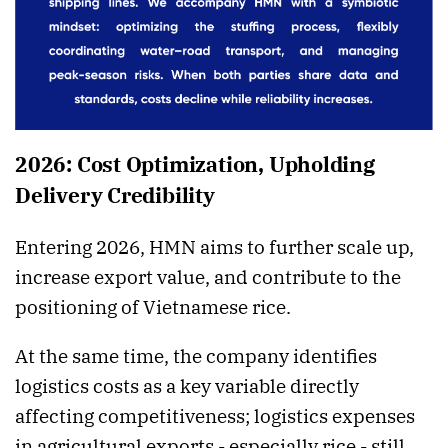
2026: Cost Optimization, Upholding
Delivery Credibility
Entering 2026, HMN aims to further scale up,
increase export value, and contribute to the
positioning of Vietnamese rice.
At the same time, the company identifies
logistics costs as a key variable directly
affecting competitiveness; logistics expenses
in agricultural exports - especially rice - still