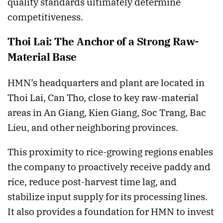
quality standards ultimately determine
competitiveness.
Thoi Lai: The Anchor of a Strong Raw-
Material Base
HMN’s headquarters and plant are located in
Thoi Lai, Can Tho, close to key raw-material
areas in An Giang, Kien Giang, Soc Trang, Bac
Lieu, and other neighboring provinces.
This proximity to rice-growing regions enables
the company to proactively receive paddy and
rice, reduce post-harvest time lag, and
stabilize input supply for its processing lines.
It also provides a foundation for HMN to invest