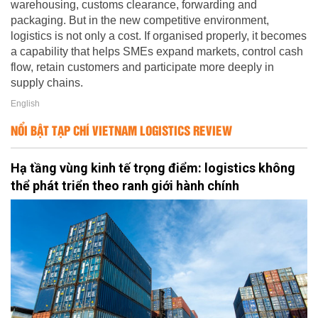
warehousing, customs clearance, forwarding and
packaging. But in the new competitive environment,
logistics is not only a cost. If organised properly, it becomes
a capability that helps SMEs expand markets, control cash
flow, retain customers and participate more deeply in
supply chains.
English
NỔI BẬT TẠP CHÍ VIETNAM LOGISTICS REVIEW
Hạ tầng vùng kinh tế trọng điểm: logistics không
thể phát triển theo ranh giới hành chính