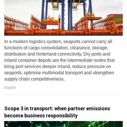
In a modern logistics system, seaports cannot carry all
functions of cargo consolidation, clearance, storage,
distribution and hinterland connectivity. Dry ports and
inland container depots are the intermediate nodes that
bring port services deeper inland, reduce pressure on
seaports, optimise multimodal transport and strengthen
supply chain competitiveness.
English
Scope 3 in transport: when partner emissions
become business responsibility