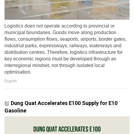
Logistics does not operate according to provincial or
municipal boundaries. Goods move along production
flows, consumption flows, seaports, airports, border gates,
industrial parks, expressways, railways, waterways and
distribution centres. Therefore, logistics infrastructure for
key economic regions must be developed through an
interregional mindset, not through isolated local
optimisation.
English
Dung Quat Accelerates E100 Supply for E10
Gasoline