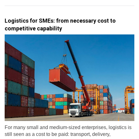
Logistics for SMEs: from necessary cost to
competitive capability
For many small and medium-sized enterprises, logistics is
still seen as a cost to be paid: transport, delivery,