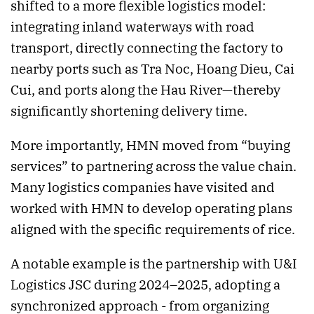
shifted to a more flexible logistics model:
integrating inland waterways with road
transport, directly connecting the factory to
nearby ports such as Tra Noc, Hoang Dieu, Cai
Cui, and ports along the Hau River—thereby
significantly shortening delivery time.
More importantly, HMN moved from “buying
services” to partnering across the value chain.
Many logistics companies have visited and
worked with HMN to develop operating plans
aligned with the specific requirements of rice.
A notable example is the partnership with U&I
Logistics JSC during 2024–2025, adopting a
synchronized approach - from organizing