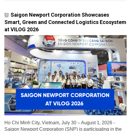
Saigon Newport Corporation Showcases
Smart, Green and Connected Logistics Ecosystem
at VILOG 2026
Ho Chi Minh City, Vietnam, July 30 – August 1, 2026 -
Saigon Newport Corporation (SNP) is participating in the