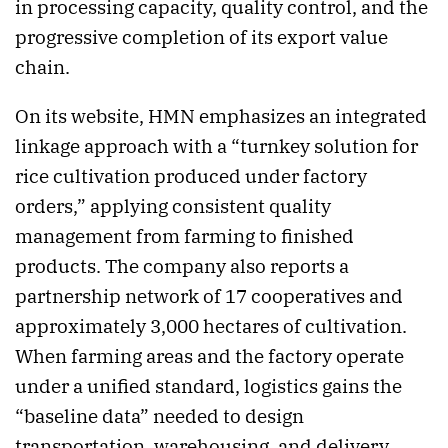
in processing capacity, quality control, and the
progressive completion of its export value
chain.
On its website, HMN emphasizes an integrated
linkage approach with a “turnkey solution for
rice cultivation produced under factory
orders,” applying consistent quality
management from farming to finished
products. The company also reports a
partnership network of 17 cooperatives and
approximately 3,000 hectares of cultivation.
When farming areas and the factory operate
under a unified standard, logistics gains the
“baseline data” needed to design
transportation, warehousing, and delivery