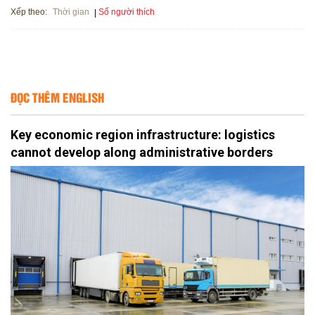
Xếp theo:
Số người thích
Thời gian
ĐỌC THÊM ENGLISH
Key economic region infrastructure: logistics
cannot develop along administrative borders