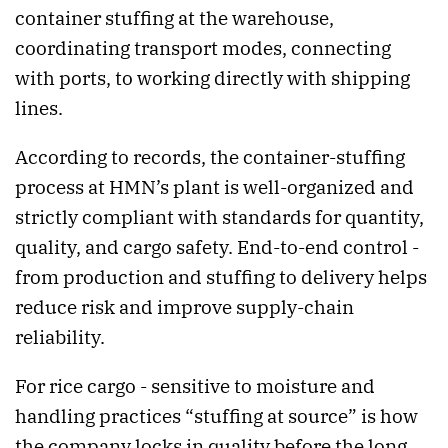
container stuffing at the warehouse,
coordinating transport modes, connecting
with ports, to working directly with shipping
lines.
According to records, the container-stuffing
process at HMN’s plant is well-organized and
strictly compliant with standards for quantity,
quality, and cargo safety. End-to-end control -
from production and stuffing to delivery helps
reduce risk and improve supply-chain
reliability.
For rice cargo - sensitive to moisture and
handling practices “stuffing at source” is how
the company locks in quality before the long