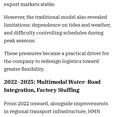
export markets stable.
However, the traditional model also revealed
limitations: dependence on tides and weather,
and difficulty controlling schedules during
peak seasons.
These pressures became a practical driver for
the company to redesign logistics toward
greater flexibility.
2022–2025: Multimodal Water–Road
Integration, Factory Stuffing
From 2022 onward, alongside improvements
in regional transport infrastructure, HMN