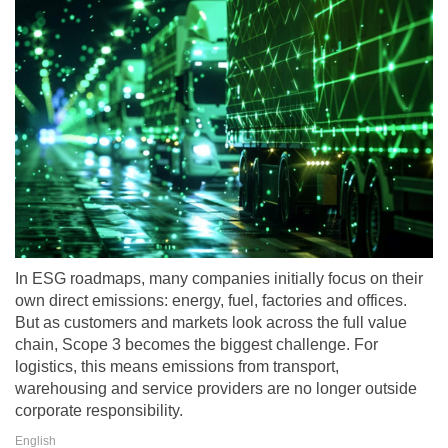
In ESG roadmaps, many companies initially focus on their
own direct emissions: energy, fuel, factories and offices.
But as customers and markets look across the full value
chain, Scope 3 becomes the biggest challenge. For
logistics, this means emissions from transport,
warehousing and service providers are no longer outside
corporate responsibility.
English