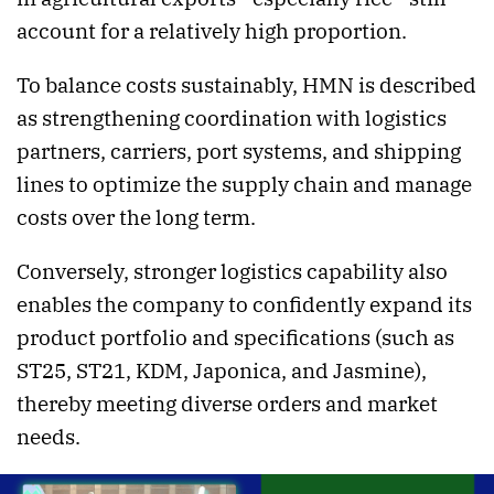
account for a relatively high proportion.
To balance costs sustainably, HMN is described
as strengthening coordination with logistics
partners, carriers, port systems, and shipping
lines to optimize the supply chain and manage
costs over the long term.
Conversely, stronger logistics capability also
enables the company to confidently expand its
product portfolio and specifications (such as
ST25, ST21, KDM, Japonica, and Jasmine),
thereby meeting diverse orders and market
needs.