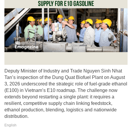
Deputy Minister of Industry and Trade Nguyen Sinh Nhat
Tan’s inspection of the Dung Quat Biofuel Plant on August
3, 2026 underscored the strategic role of fuel-grade ethanol
(E100) in Vietnam’s E10 roadmap. The challenge now
extends beyond restarting a single plant: it requires a
resilient, competitive supply chain linking feedstock,
ethanol production, blending, logistics and nationwide
distribution.
English