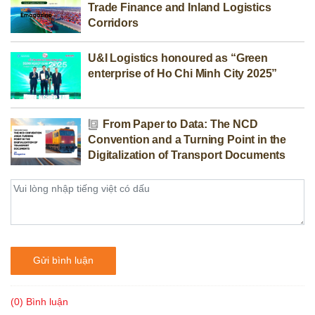
Trade Finance and Inland Logistics
Corridors
U&I Logistics honoured as “Green
enterprise of Ho Chi Minh City 2025”
From Paper to Data: The NCD
Convention and a Turning Point in the
Digitalization of Transport Documents
Gửi bình luận
(0) Bình luận