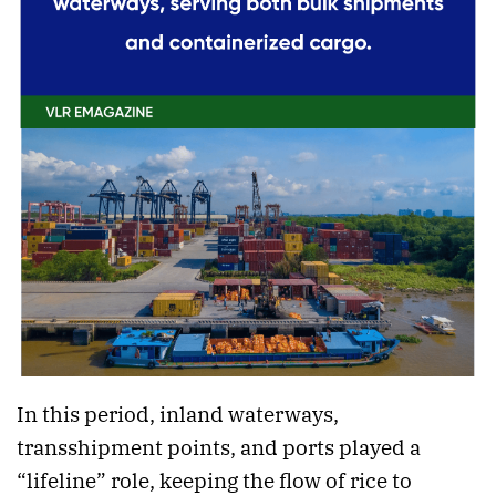
In this period, inland waterways,
transshipment points, and ports played a
“lifeline” role, keeping the flow of rice to