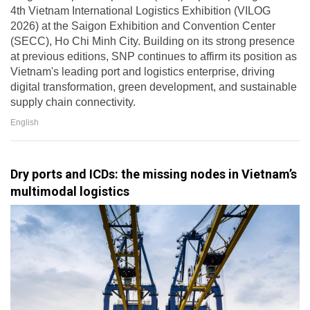
4th Vietnam International Logistics Exhibition (VILOG
2026) at the Saigon Exhibition and Convention Center
(SECC), Ho Chi Minh City. Building on its strong presence
at previous editions, SNP continues to affirm its position as
Vietnam's leading port and logistics enterprise, driving
digital transformation, green development, and sustainable
supply chain connectivity.
English
Dry ports and ICDs: the missing nodes in Vietnam’s
multimodal logistics