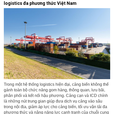
logistics đa phương thức Việt Nam
Trong một hệ thống logistics hiện đại, cảng biển không thể
gánh toàn bộ chức năng gom hàng, thông quan, lưu bãi,
phân phối và kết nối hậu phương. Cảng cạn và ICD chính
là những nút trung gian giúp đưa dịch vụ cảng vào sâu
trong nội địa, giảm áp lực cho cảng biển, tối ưu vận tải đa
phương thức và nâng năng lực cạnh tranh của chuỗi cung