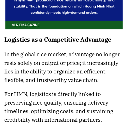
Logistics as a Competitive Advantage
In the global rice market, advantage no longer
rests solely on output or price; it increasingly
lies in the ability to organize an efficient,
flexible, and trustworthy value chain.
For HMN, logistics is directly linked to
preserving rice quality, ensuring delivery
timelines, optimizing costs, and sustaining
credibility with international partners.