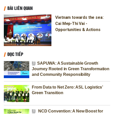
BÀI LIÊN QUAN
Vietnam towards the sea:
Cai Mep-Thi Vai -
Opportunities & Actions
ĐỌC TIẾP
SAPUWA: A Sustainable Growth
Journey Rooted in Green Transformation
and Community Responsibility
From Data to Net Zero: ASL Logistics’
Green Transition
NCD Convention: A New Boost for