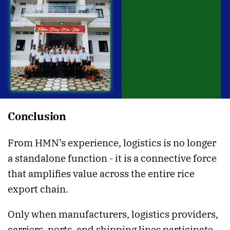
Conclusion
From HMN’s experience, logistics is no longer
a standalone function - it is a connective force
that amplifies value across the entire rice
export chain.
Only when manufacturers, logistics providers,
carriers, ports, and shipping lines participate