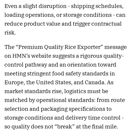
Even a slight disruption - shipping schedules,
loading operations, or storage conditions - can
reduce product value and trigger contractual
risk.
The “Premium Quality Rice Exporter” message
on HMN’s website suggests a rigorous quality-
control pathway and an orientation toward
meeting stringent food safety standards in
Europe, the United States, and Canada. As
market standards rise, logistics must be
matched by operational standards: from route
selection and packaging specifications to
storage conditions and delivery time control -
so quality does not “break” at the final mile.