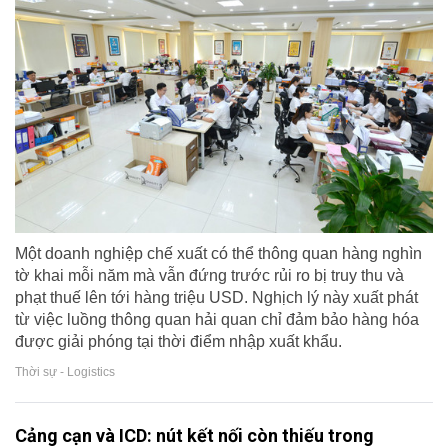
Một doanh nghiệp chế xuất có thể thông quan hàng nghìn
tờ khai mỗi năm mà vẫn đứng trước rủi ro bị truy thu và
phạt thuế lên tới hàng triệu USD. Nghịch lý này xuất phát
từ việc luồng thông quan hải quan chỉ đảm bảo hàng hóa
được giải phóng tại thời điểm nhập xuất khẩu.
Thời sự - Logistics
Cảng cạn và ICD: nút kết nối còn thiếu trong