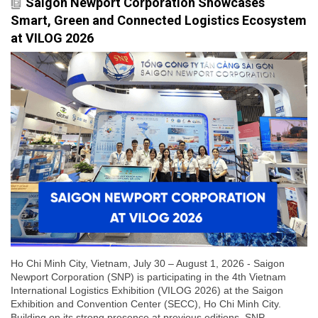
Saigon Newport Corporation Showcases
Smart, Green and Connected Logistics Ecosystem
at VILOG 2026
Ho Chi Minh City, Vietnam, July 30 – August 1, 2026 - Saigon
Newport Corporation (SNP) is participating in the 4th Vietnam
International Logistics Exhibition (VILOG 2026) at the Saigon
Exhibition and Convention Center (SECC), Ho Chi Minh City.
Building on its strong presence at previous editions, SNP