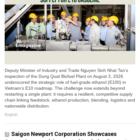
Deputy Minister of Industry and Trade Nguyen Sinh Nhat Tan’s
inspection of the Dung Quat Biofuel Plant on August 3, 2026
underscored the strategic role of fuel-grade ethanol (E100) in
Vietnam’s E10 roadmap. The challenge now extends beyond
restarting a single plant: it requires a resilient, competitive supply
chain linking feedstock, ethanol production, blending, logistics and
nationwide distribution.
English
Saigon Newport Corporation Showcases