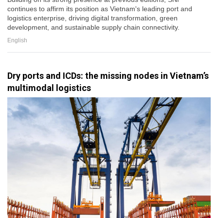
continues to affirm its position as Vietnam's leading port and
logistics enterprise, driving digital transformation, green
development, and sustainable supply chain connectivity.
English
Dry ports and ICDs: the missing nodes in Vietnam’s
multimodal logistics