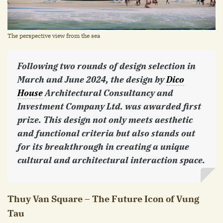
The perspective view from the sea
Following two rounds of design selection in
March and June 2024, the design by
Dico
House
Architectural Consultancy and
Investment Company Ltd. was awarded first
prize. This design not only meets aesthetic
and functional criteria but also stands out
for its breakthrough in creating a unique
cultural and architectural interaction space.
Thuy Van Square – The Future Icon of Vung
Tau