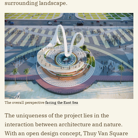
surrounding landscape.
The overall perspective
facing the East Sea
The uniqueness of the project lies in the
interaction between architecture and nature.
With an open design concept, Thuy Van Square