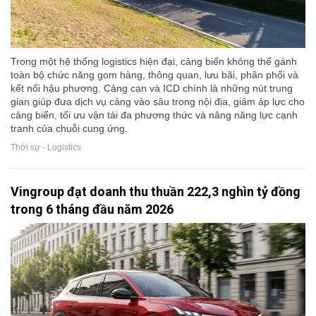
Trong một hệ thống logistics hiện đại, cảng biển không thể gánh
toàn bộ chức năng gom hàng, thông quan, lưu bãi, phân phối và
kết nối hậu phương. Cảng cạn và ICD chính là những nút trung
gian giúp đưa dịch vụ cảng vào sâu trong nội địa, giảm áp lực cho
cảng biển, tối ưu vận tải đa phương thức và nâng năng lực cạnh
tranh của chuỗi cung ứng.
Thời sự - Logistics
Vingroup đạt doanh thu thuần 222,3 nghìn tỷ đồng
trong 6 tháng đầu năm 2026