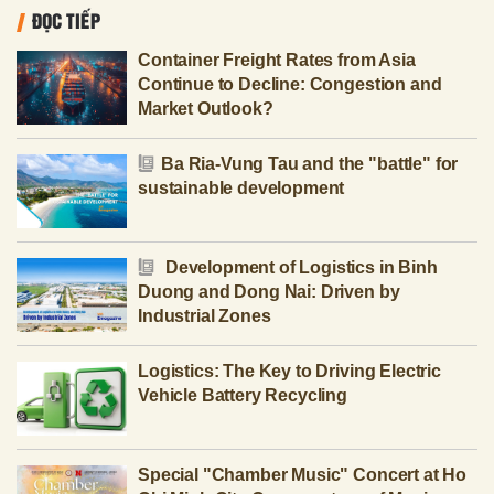
ĐỌC TIẾP
Container Freight Rates from Asia
Continue to Decline: Congestion and
Market Outlook?
Ba Ria-Vung Tau and the "battle" for
sustainable development
Development of Logistics in Binh
Duong and Dong Nai: Driven by
Industrial Zones
Logistics: The Key to Driving Electric
Vehicle Battery Recycling
Special "Chamber Music" Concert at Ho