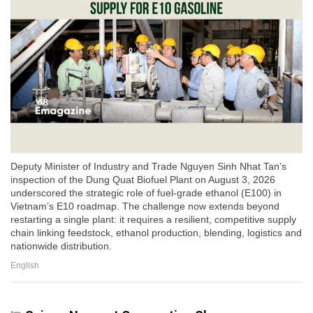
Deputy Minister of Industry and Trade Nguyen Sinh Nhat Tan’s
inspection of the Dung Quat Biofuel Plant on August 3, 2026
underscored the strategic role of fuel-grade ethanol (E100) in
Vietnam’s E10 roadmap. The challenge now extends beyond
restarting a single plant: it requires a resilient, competitive supply
chain linking feedstock, ethanol production, blending, logistics and
nationwide distribution.
English