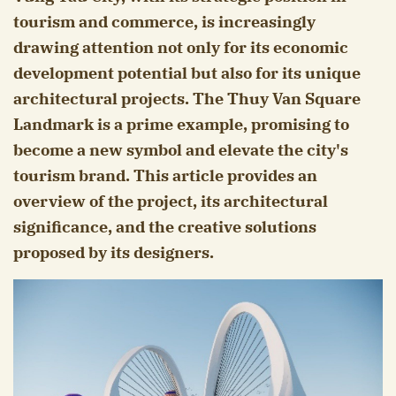
tourism and commerce, is increasingly
drawing attention not only for its economic
development potential but also for its unique
architectural projects. The Thuy Van Square
Landmark is a prime example, promising to
become a new symbol and elevate the city's
tourism brand. This article provides an
overview of the project, its architectural
significance, and the creative solutions
proposed by its designers.