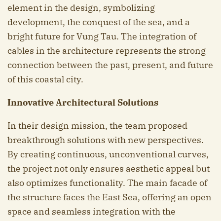
element in the design, symbolizing
development, the conquest of the sea, and a
bright future for Vung Tau. The integration of
cables in the architecture represents the strong
connection between the past, present, and future
of this coastal city.
Innovative Architectural Solutions
In their design mission, the team proposed
breakthrough solutions with new perspectives.
By creating continuous, unconventional curves,
the project not only ensures aesthetic appeal but
also optimizes functionality. The main facade of
the structure faces the East Sea, offering an open
space and seamless integration with the