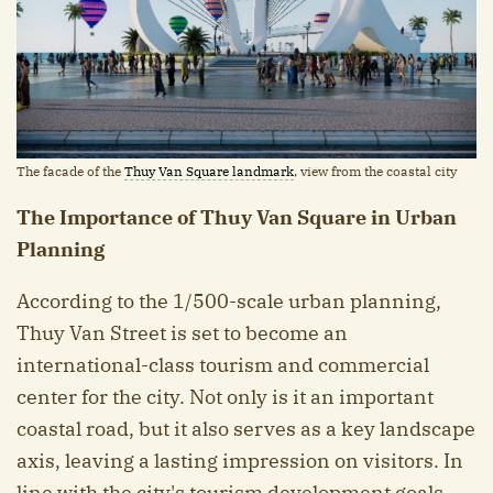
The facade of the
Thuy Van Square landmark
, view from the coastal city
The Importance of Thuy Van Square in Urban
Planning
According to the 1/500-scale urban planning,
Thuy Van Street is set to become an
international-class tourism and commercial
center for the city. Not only is it an important
coastal road, but it also serves as a key landscape
axis, leaving a lasting impression on visitors. In
line with the city's tourism development goals,