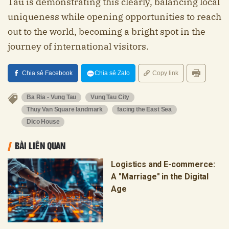
Tau is demonstrating this clearly, balancing local
uniqueness while opening opportunities to reach
out to the world, becoming a bright spot in the
journey of international visitors.
Chia sẻ Facebook
Chia sẻ Zalo
Copy link
Ba Ria - Vung Tau
Vung Tau City
Thuy Van Square landmark
facing the East Sea
Dico House
BÀI LIÊN QUAN
Logistics and E-commerce:
A "Marriage" in the Digital
Age