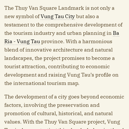
The Thuy Van Square Landmark is not only a
new symbol of
Vung Tau City
but also a
testament to the comprehensive development of
the tourism industry and urban planning in
Ba
Ria - Vung Tau
province. With a harmonious
blend of innovative architecture and natural
landscapes, the project promises to become a
tourist attraction, contributing to economic
development and raising Vung Tau’s profile on
the international tourism map.
The development of a city goes beyond economic
factors, involving the preservation and
promotion of cultural, historical, and natural
values. With the Thuy Van Square project, Vung