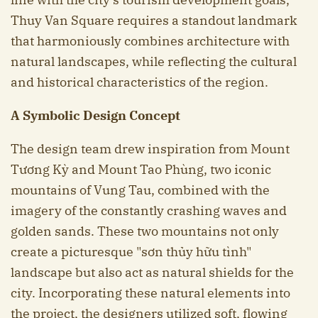
Thuy Van Square requires a standout landmark
that harmoniously combines architecture with
natural landscapes, while reflecting the cultural
and historical characteristics of the region.
A Symbolic Design Concept
The design team drew inspiration from Mount
Tương Kỳ and Mount Tao Phùng, two iconic
mountains of Vung Tau, combined with the
imagery of the constantly crashing waves and
golden sands. These two mountains not only
create a picturesque "sơn thủy hữu tình"
landscape but also act as natural shields for the
city. Incorporating these natural elements into
the project, the designers utilized soft, flowing