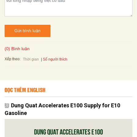
Gửi bình luận
(0) Bình luận
Xếp theo:
Số người thích
Thời gian
ĐỌC THÊM ENGLISH
Dung Quat Accelerates E100 Supply for E10
Gasoline