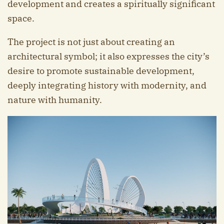
development and creates a spiritually significant
space.
The project is not just about creating an
architectural symbol; it also expresses the city’s
desire to promote sustainable development,
deeply integrating history with modernity, and
nature with humanity.