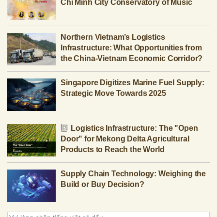
Chi Minh City Conservatory of Music
Northern Vietnam’s Logistics
Infrastructure: What Opportunities from
the China-Vietnam Economic Corridor?
Singapore Digitizes Marine Fuel Supply:
Strategic Move Towards 2025
Logistics Infrastructure: The "Open
Door" for Mekong Delta Agricultural
Products to Reach the World
Supply Chain Technology: Weighing the
Build or Buy Decision?