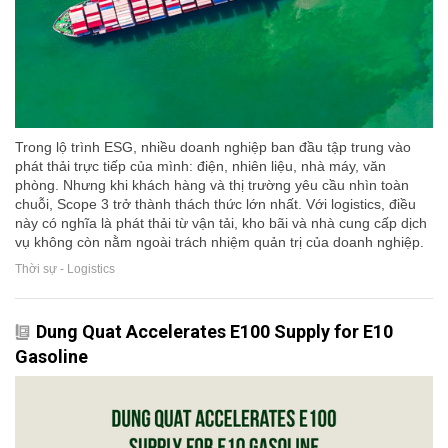
Trong lộ trình ESG, nhiều doanh nghiệp ban đầu tập trung vào
phát thải trực tiếp của mình: điện, nhiên liệu, nhà máy, văn
phòng. Nhưng khi khách hàng và thị trường yêu cầu nhìn toàn
chuỗi, Scope 3 trở thành thách thức lớn nhất. Với logistics, điều
này có nghĩa là phát thải từ vận tải, kho bãi và nhà cung cấp dịch
vụ không còn nằm ngoài trách nhiệm quản trị của doanh nghiệp.
Thời sự - Logistics
Dung Quat Accelerates E100 Supply for E10
Gasoline