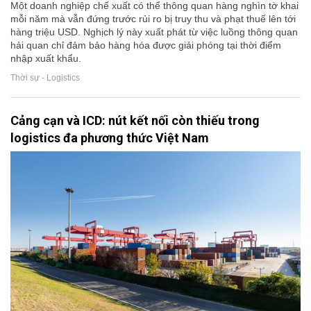
Một doanh nghiệp chế xuất có thể thông quan hàng nghìn tờ khai
mỗi năm mà vẫn đứng trước rủi ro bị truy thu và phạt thuế lên tới
hàng triệu USD. Nghịch lý này xuất phát từ việc luồng thông quan
hải quan chỉ đảm bảo hàng hóa được giải phóng tại thời điểm
nhập xuất khẩu.
Thời sự - Logistics
Cảng cạn và ICD: nút kết nối còn thiếu trong
logistics đa phương thức Việt Nam