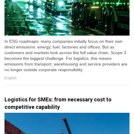
In ESG roadmaps, many companies initially focus on their own
direct emissions: energy, fuel, factories and offices. But as
customers and markets look across the full value chain, Scope 3
becomes the biggest challenge. For logistics, this means
emissions from transport, warehousing and service providers are
no longer outside corporate responsibility.
English
Logistics for SMEs: from necessary cost to
competitive capability