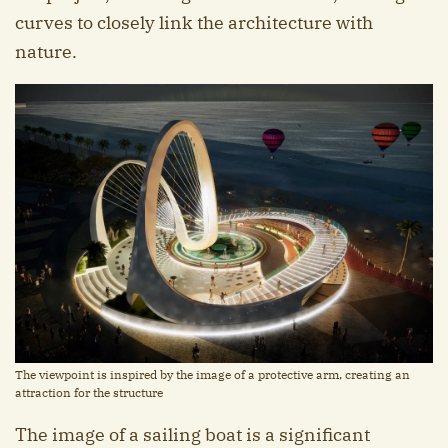
curves to closely link the architecture with
nature.
The viewpoint is inspired by the image of a protective arm, creating an
attraction for the structure
The image of a sailing boat is a significant