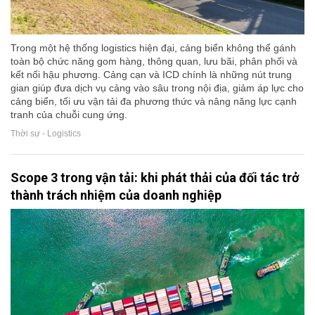
Trong một hệ thống logistics hiện đại, cảng biển không thể gánh
toàn bộ chức năng gom hàng, thông quan, lưu bãi, phân phối và
kết nối hậu phương. Cảng cạn và ICD chính là những nút trung
gian giúp đưa dịch vụ cảng vào sâu trong nội địa, giảm áp lực cho
cảng biển, tối ưu vận tải đa phương thức và nâng năng lực cạnh
tranh của chuỗi cung ứng.
Thời sự - Logistics
Scope 3 trong vận tải: khi phát thải của đối tác trở
thành trách nhiệm của doanh nghiệp