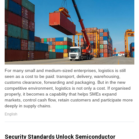
For many small and medium-sized enterprises, logistics is still
seen as a cost to be paid: transport, delivery, warehousing,
customs clearance, forwarding and packaging. But in the new
competitive environment, logistics is not only a cost. If organised
properly, it becomes a capability that helps SMEs expand
markets, control cash flow, retain customers and participate more
deeply in supply chains.
English
Security Standards Unlock Semiconductor