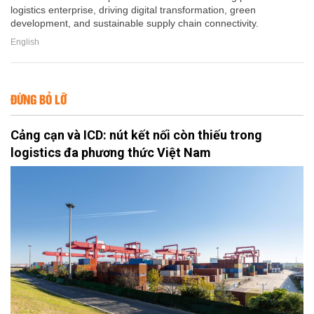
logistics enterprise, driving digital transformation, green
development, and sustainable supply chain connectivity.
English
ĐỪNG BỎ LỠ
Cảng cạn và ICD: nút kết nối còn thiếu trong
logistics đa phương thức Việt Nam