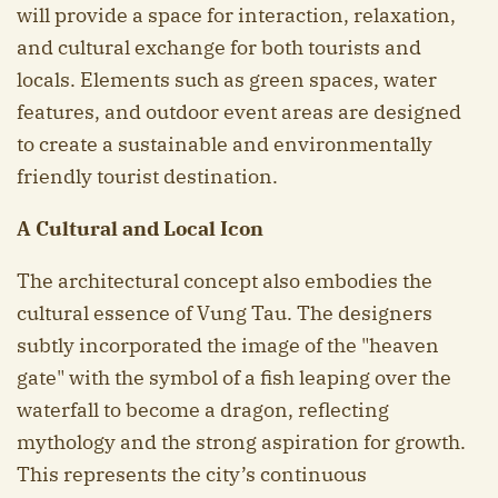
will provide a space for interaction, relaxation,
and cultural exchange for both tourists and
locals. Elements such as green spaces, water
features, and outdoor event areas are designed
to create a sustainable and environmentally
friendly tourist destination.
A Cultural and Local Icon
The architectural concept also embodies the
cultural essence of Vung Tau. The designers
subtly incorporated the image of the "heaven
gate" with the symbol of a fish leaping over the
waterfall to become a dragon, reflecting
mythology and the strong aspiration for growth.
This represents the city’s continuous