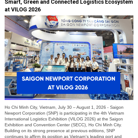
Smart, Green and Connected Logistics Ecosystem
at VILOG 2026
Ho Chi Minh City, Vietnam, July 30 – August 1, 2026 - Saigon
Newport Corporation (SNP) is participating in the 4th Vietnam
International Logistics Exhibition (VILOG 2026) at the Saigon
Exhibition and Convention Center (SECC), Ho Chi Minh City.
Building on its strong presence at previous editions, SNP
continues to affirm its position as Vietnam's leading port and