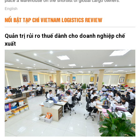
place a warehouse on the shortlist of global cargo owners.
English
NỔI BẬT TẠP CHÍ VIETNAM LOGISTICS REVIEW
Quản trị rủi ro thuế dành cho doanh nghiệp chế
xuất