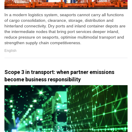
In a modern logistics system, seaports cannot carry all functions
of cargo consolidation, clearance, storage, distribution and
hinterland connectivity. Dry ports and inland container depots are
the intermediate nodes that bring port services deeper inland,
reduce pressure on seaports, optimise multimodal transport and
strengthen supply chain competitiveness.
English
Scope 3 in transport: when partner emissions
become business responsibility