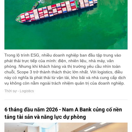
Trong lộ trình ESG, nhiều doanh nghiệp ban đầu tập trung vào
phát thải trực tiếp của mình: điện, nhiên liệu, nhà máy, văn
phòng. Nhưng khi khách hàng và thị trường yêu cầu nhìn toàn
chuỗi, Scope 3 trở thành thách thức lớn nhất. Với logistics, điều
này có nghĩa là phát thải từ vận tải, kho bãi và nhà cung cấp dịch
vụ không còn nằm ngoài trách nhiệm quản trị của doanh nghiệp.
Thời sự - Logistics
6 tháng đầu năm 2026 - Nam A Bank củng cố nền
tảng tài sản và năng lực dự phòng