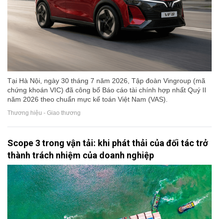
Tại Hà Nội, ngày 30 tháng 7 năm 2026, Tập đoàn Vingroup (mã
chứng khoán VIC) đã công bố Báo cáo tài chính hợp nhất Quý II
năm 2026 theo chuẩn mực kế toán Việt Nam (VAS).
Thương hiệu - Giao thương
Scope 3 trong vận tải: khi phát thải của đối tác trở
thành trách nhiệm của doanh nghiệp