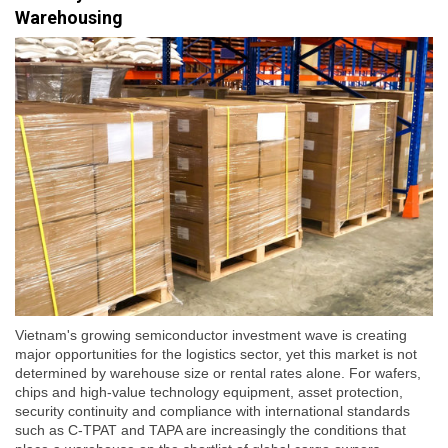
Warehousing
Vietnam's growing semiconductor investment wave is creating
major opportunities for the logistics sector, yet this market is not
determined by warehouse size or rental rates alone. For wafers,
chips and high-value technology equipment, asset protection,
security continuity and compliance with international standards
such as C-TPAT and TAPA are increasingly the conditions that