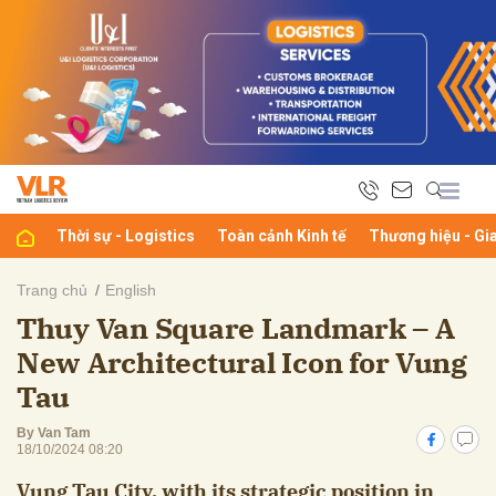
bình luận
Thời sự - Logistics
Toàn cảnh Kinh tế
Thương hiệu - Gi
Trang chủ
English
Thuy Van Square Landmark – A
Hủy
G
New Architectural Icon for Vung
Tau
By Van Tam
18/10/2024 08:20
Vung Tau City, with its strategic position in