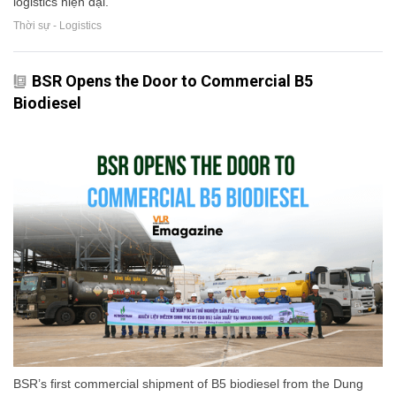
logistics hiện đại.
Thời sự - Logistics
BSR Opens the Door to Commercial B5
Biodiesel
BSR’s first commercial shipment of B5 biodiesel from the Dung