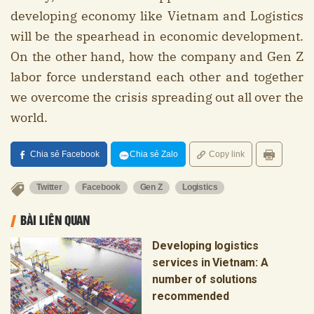
developing economy like Vietnam and Logistics
will be the spearhead in economic development.
On the other hand, how the company and Gen Z
labor force understand each other and together
we overcome the crisis spreading out all over the
world.
Chia sẻ Facebook
Chia sẻ Zalo
Copy link
Twitter
Facebook
Gen Z
Logistics
BÀI LIÊN QUAN
Developing logistics
services in Vietnam: A
number of solutions
recommended