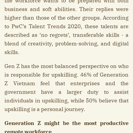
the workforce wants to be prepared with both
business and soft abilities. Their replies were
higher than those of the other groups. According
to PwC’s Talent Trends 2020, these talents are
described as ‘no regrets’, transferable skills - a
blend of creativity, problem-solving, and digital
skills.
Gen Z has the most balanced perspective on who
is responsible for upskilling. 46% of Generation
Z Vietnam feel that enterprises and the
government have a larger duty to assist
individuals in upskilling, while 50% believe that
upskilling is a personal journey.
Generation Z might be the most productive
remote workforce