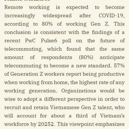
Remote working is expected to become
increasingly widespread after COVID-19,
according to 80% of working Gen Z. This
conclusion is consistent with the findings of a
recent PwC Pulse6 poll on the future of
telecommuting, which found that the same
amount of respondents (80%) anticipate
telecommuting to become a new standard. 57%
of Generation Z workers report being productive
when working from home, the highest rate of any
working generation. Organizations would be
wise to adopt a different perspective in order to
recruit and retain Vietnamese Gen Z talent, who
will account for about a third of Vietnam’s
workforce by 20252. This viewpoint emphasizes