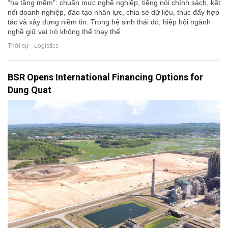
“hạ tầng mềm”: chuẩn mực nghề nghiệp, tiếng nói chính sách, kết
nối doanh nghiệp, đào tạo nhân lực, chia sẻ dữ liệu, thúc đẩy hợp
tác và xây dựng niềm tin. Trong hệ sinh thái đó, hiệp hội ngành
nghề giữ vai trò không thể thay thế.
Thời sự - Logistics
BSR Opens International Financing Options for
Dung Quat