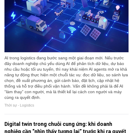
AI trong logistics đang bước sang một giai đoạn mới. Nếu trước
đây doanh nghiệp chủ yếu dùng AI để phân tích dữ liệu, dự báo
nhu cầu hoặc tối ưu tuyến, thì nay khái niệm AI agents mở ra khả
năng tự động thực hiện một chuỗi tác vụ: đọc dữ liệu, so sánh lựa
chọn, đề xuất phương án, gửi cảnh báo, đặt lịch, cập nhật hệ
thống và hỗ trợ điều phối vận hành. Vấn đề không phải là để AI
“làm thay” con người, mà là thiết kế lại cách con người và máy
cùng ra quyết định.
Thời sự - Logistics
Digital twin trong chuỗi cung ứng: khi doanh
nghiệp cần “nhìn thấy tương lai” trước khi ra quyết