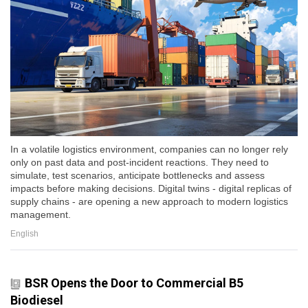
In a volatile logistics environment, companies can no longer rely
only on past data and post-incident reactions. They need to
simulate, test scenarios, anticipate bottlenecks and assess
impacts before making decisions. Digital twins - digital replicas of
supply chains - are opening a new approach to modern logistics
management.
English
BSR Opens the Door to Commercial B5
Biodiesel