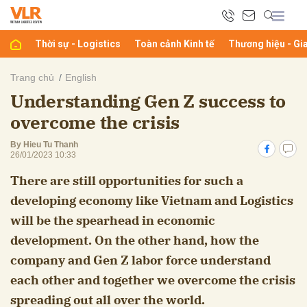
Thời sự - Logistics
Toàn cảnh Kinh tế
Thương hiệu - Gi
bình luận
Trang chủ
English
Understanding Gen Z success to
overcome the crisis
By Hieu Tu Thanh
26/01/2023 10:33
There are still opportunities for such a
developing economy like Vietnam and Logistics
Hủy
G
will be the spearhead in economic
development. On the other hand, how the
company and Gen Z labor force understand
each other and together we overcome the crisis
spreading out all over the world.