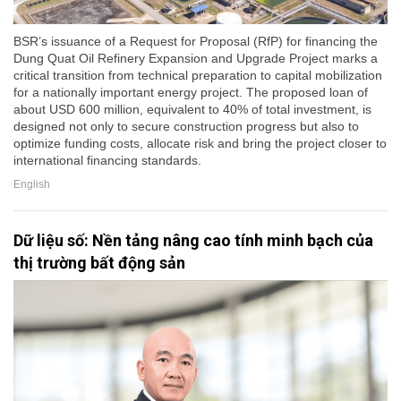
BSR’s issuance of a Request for Proposal (RfP) for financing the
Dung Quat Oil Refinery Expansion and Upgrade Project marks a
critical transition from technical preparation to capital mobilization
for a nationally important energy project. The proposed loan of
about USD 600 million, equivalent to 40% of total investment, is
designed not only to secure construction progress but also to
optimize funding costs, allocate risk and bring the project closer to
international financing standards.
English
Dữ liệu số: Nền tảng nâng cao tính minh bạch của
thị trường bất động sản