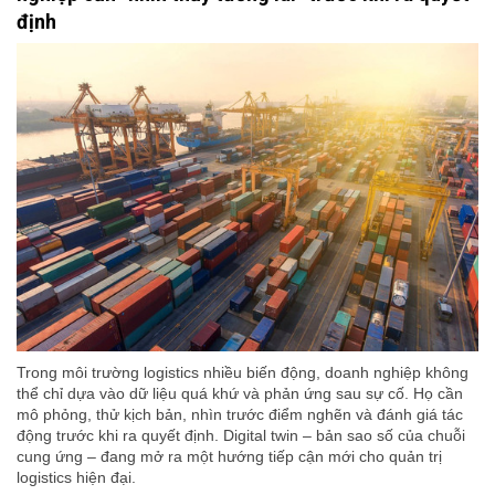
định
Trong môi trường logistics nhiều biến động, doanh nghiệp không
thể chỉ dựa vào dữ liệu quá khứ và phản ứng sau sự cố. Họ cần
mô phỏng, thử kịch bản, nhìn trước điểm nghẽn và đánh giá tác
động trước khi ra quyết định. Digital twin – bản sao số của chuỗi
cung ứng – đang mở ra một hướng tiếp cận mới cho quản trị
logistics hiện đại.