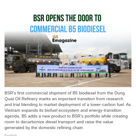
BSR’s first commercial shipment of B5 biodiesel from the Dung
Quat Oil Refinery marks an important transition from research
and trial blending to market deployment of a lower-carbon fuel. As
Vietnam expands its biofuel ecosystem and energy-transition
agenda, B5 adds a new product to BSR’s portfolio while creating
room to decarbonize diesel transport and raise the value
generated by the domestic refining chain.
English