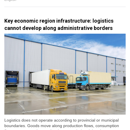
Key economic region infrastructure: logistics
cannot develop along administrative borders
Logistics does not operate according to provincial or municipal
boundaries. Goods move along production flows, consumption