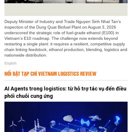
Deputy Minister of Industry and Trade Nguyen Sinh Nhat Tan’s
inspection of the Dung Quat Biofuel Plant on August 3, 2026
underscored the strategic role of fuel-grade ethanol (E100) in
Vietnam’s E10 roadmap. The challenge now extends beyond
restarting a single plant: it requires a resilient, competitive supply
chain linking feedstock, ethanol production, blending, logistics and
nationwide distribution.
English
NỔI BẬT TẠP CHÍ VIETNAM LOGISTICS REVIEW
AI Agents trong logistics: từ hỗ trợ tác vụ đến điều
phối chuỗi cung ứng