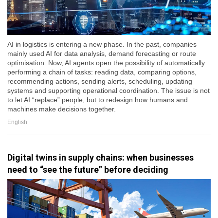
AI in logistics is entering a new phase. In the past, companies
mainly used AI for data analysis, demand forecasting or route
optimisation. Now, AI agents open the possibility of automatically
performing a chain of tasks: reading data, comparing options,
recommending actions, sending alerts, scheduling, updating
systems and supporting operational coordination. The issue is not
to let AI “replace” people, but to redesign how humans and
machines make decisions together.
English
Digital twins in supply chains: when businesses
need to “see the future” before deciding