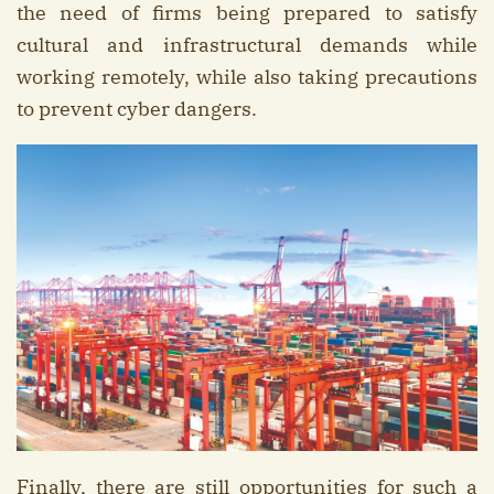
the need of firms being prepared to satisfy
cultural and infrastructural demands while
working remotely, while also taking precautions
to prevent cyber dangers.
Finally, there are still opportunities for such a