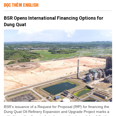
ĐỌC THÊM ENGLISH
BSR Opens International Financing Options for
Dung Quat
BSR’s issuance of a Request for Proposal (RfP) for financing the
Dung Quat Oil Refinery Expansion and Upgrade Project marks a