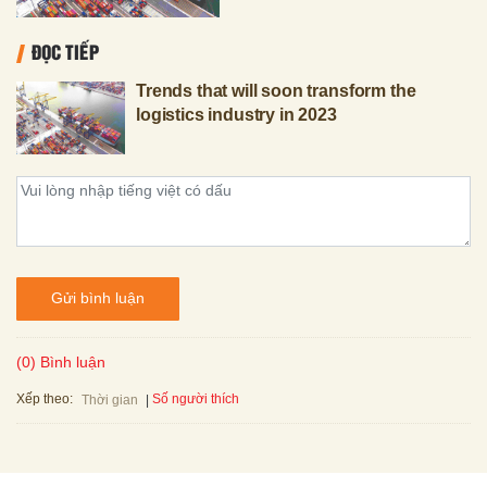
ĐỌC TIẾP
Trends that will soon transform the
logistics industry in 2023
Gửi bình luận
(0) Bình luận
Xếp theo:
Số người thích
Thời gian