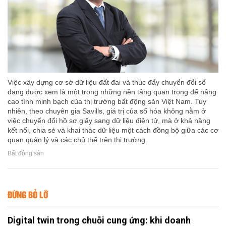
Việc xây dựng cơ sở dữ liệu đất đai và thúc đẩy chuyển đổi số
đang được xem là một trong những nền tảng quan trọng để nâng
cao tính minh bạch của thị trường bất động sản Việt Nam. Tuy
nhiên, theo chuyên gia Savills, giá trị của số hóa không nằm ở
việc chuyển đổi hồ sơ giấy sang dữ liệu điện tử, mà ở khả năng
kết nối, chia sẻ và khai thác dữ liệu một cách đồng bộ giữa các cơ
quan quản lý và các chủ thể trên thị trường.
Bất động sản
ĐỪNG BỎ LỠ
Digital twin trong chuỗi cung ứng: khi doanh