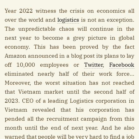
Year 2022 witness the crisis on economics all
over the world and
logistics
is not an exception.
The unpredictable chaos will continue in the
next year to become a grey picture in global
economy. This has been proved by the fact
Amazon announced in a blog post its plans to lay
off 10,000 employees or
Twitter
,
Facebook
eliminated nearly half of their work force...
Moreover, the worst situation has not reached
that Vietnam market until the second half of
2023. CEO of a leading Logistics corporation in
Vietnam revealed that his corporation has
pended all the recruitment campaign from this
month until the end of next year. And he also
warned that people will be very hard to find a job