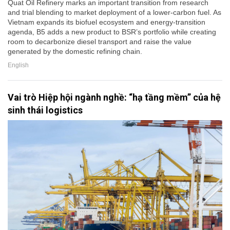
Quat Oil Refinery marks an important transition from research
and trial blending to market deployment of a lower-carbon fuel. As
Vietnam expands its biofuel ecosystem and energy-transition
agenda, B5 adds a new product to BSR’s portfolio while creating
room to decarbonize diesel transport and raise the value
generated by the domestic refining chain.
English
Vai trò Hiệp hội ngành nghề: “hạ tầng mềm” của hệ
sinh thái logistics