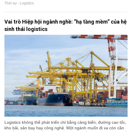
Thời sự - Logistics
Vai trò Hiệp hội ngành nghề: “hạ tầng mềm” của hệ
sinh thái logistics
Logistics không thể phát triển chỉ bằng cảng biển, đường cao tốc,
kho bãi, sân bay hay công nghệ. Một ngành muốn đi xa còn cần