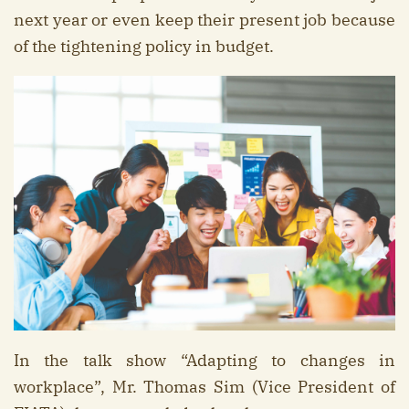
next year or even keep their present job because
of the tightening policy in budget.
In the talk show “Adapting to changes in
workplace”, Mr. Thomas Sim (Vice President of