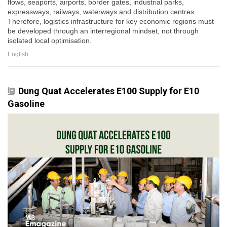
flows, seaports, airports, border gates, industrial parks,
expressways, railways, waterways and distribution centres.
Therefore, logistics infrastructure for key economic regions must
be developed through an interregional mindset, not through
isolated local optimisation.
English
Dung Quat Accelerates E100 Supply for E10
Gasoline