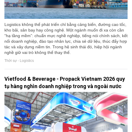
Logistics không thể phát triển chỉ bằng cảng biển, đường cao tốc,
kho bãi, sân bay hay công nghệ. Một ngành muốn đi xa còn cần
“hạ tầng mềm”: chuẩn mực nghề nghiệp, tiếng nói chính sách, kết
nối doanh nghiệp, đào tạo nhân lực, chia sẻ dữ liệu, thúc đẩy hợp
tác và xây dựng niềm tin. Trong hệ sinh thái đó, hiệp hội ngành
nghề giữ vai trò không thể thay thế.
Thời sự - Logistics
Vietfood & Beverage - Propack Vietnam 2026 quy
tụ hàng nghìn doanh nghiệp trong và ngoài nước