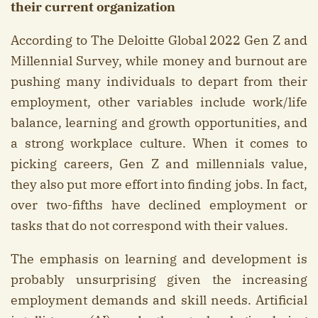
their current organization
According to The Deloitte Global 2022 Gen Z and
Millennial Survey, while money and burnout are
pushing many individuals to depart from their
employment, other variables include work/life
balance, learning and growth opportunities, and
a strong workplace culture. When it comes to
picking careers, Gen Z and millennials value,
they also put more effort into finding jobs. In fact,
over two-fifths have declined employment or
tasks that do not correspond with their values.
The emphasis on learning and development is
probably unsurprising given the increasing
employment demands and skill needs. Artificial