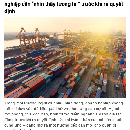
nghiệp cần “nhìn thấy tương lai” trước khi ra quyết
định
Trong môi trường logistics nhiều biến động, doanh nghiệp không
thể chỉ dựa vào dữ liệu quá khứ và phản ứng sau sự cố. Họ cần
mô phỏng, thử kịch bản, nhìn trước điểm nghẽn và đánh giá tác
động trước khi ra quyết định. Digital twin – bản sao số của chuỗi
cung ứng – đang mở ra một hướng tiếp cận mới cho quản trị