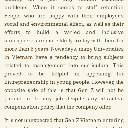
problems. When it comes to staff retention
People who are happy with their employer’s
social and environmental effect, as well as their
efforts to build a varied and inclusive
atmosphere, are more likely to stay with them for
more than 5 years. Nowadays, many Universities
in Vietnam have a tendency to bring subjects
related to management into curriculum. This
proved to be helpful in appealing for
Entrepreneurship in young people. However, the
opposite side of this is that Gen Z will not be
patient to do any job despite any attractive
compensation policy that the company offer.
It is not unexpected that Gen Z Vietnam entering