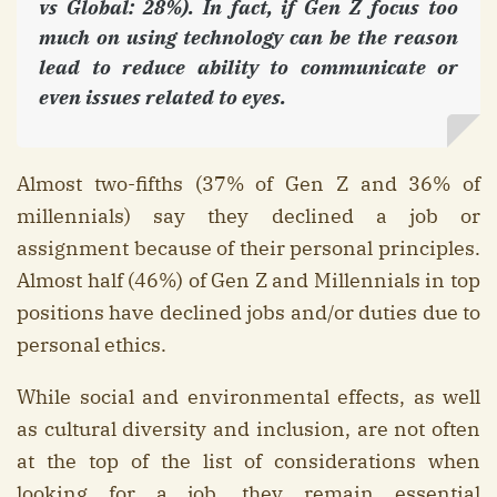
vs Global: 28%). In fact, if Gen Z focus too
much on using technology can be the reason
lead to reduce ability to communicate or
even issues related to eyes.
Almost two-fifths (37% of Gen Z and 36% of
millennials) say they declined a job or
assignment because of their personal principles.
Almost half (46%) of Gen Z and Millennials in top
positions have declined jobs and/or duties due to
personal ethics.
While social and environmental effects, as well
as cultural diversity and inclusion, are not often
at the top of the list of considerations when
looking for a job, they remain essential