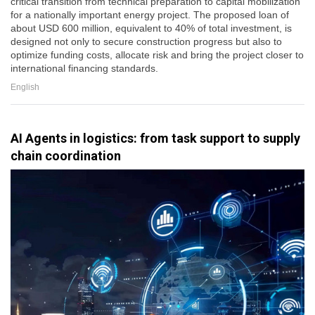
critical transition from technical preparation to capital mobilization
for a nationally important energy project. The proposed loan of
about USD 600 million, equivalent to 40% of total investment, is
designed not only to secure construction progress but also to
optimize funding costs, allocate risk and bring the project closer to
international financing standards.
English
AI Agents in logistics: from task support to supply
chain coordination