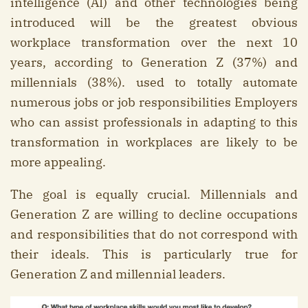
intelligence (AI) and other technologies being
introduced will be the greatest obvious
workplace transformation over the next 10
years, according to Generation Z (37%) and
millennials (38%). used to totally automate
numerous jobs or job responsibilities Employers
who can assist professionals in adapting to this
transformation in workplaces are likely to be
more appealing.
The goal is equally crucial. Millennials and
Generation Z are willing to decline occupations
and responsibilities that do not correspond with
their ideals. This is particularly true for
Generation Z and millennial leaders.