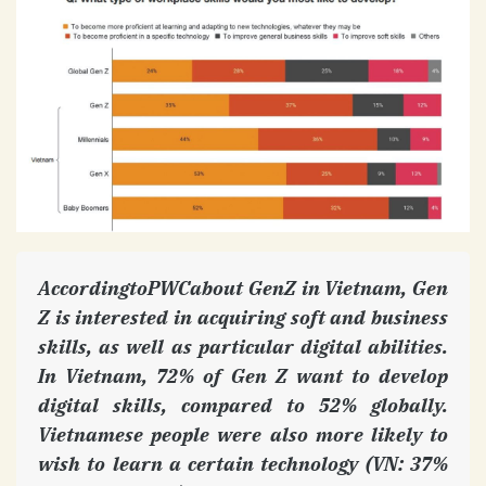
AccordingtoPWCabout GenZ in Vietnam, Gen
Z is interested in acquiring soft and business
skills, as well as particular digital abilities.
In Vietnam, 72% of Gen Z want to develop
digital skills, compared to 52% globally.
Vietnamese people were also more likely to
wish to learn a certain technology (VN: 37%