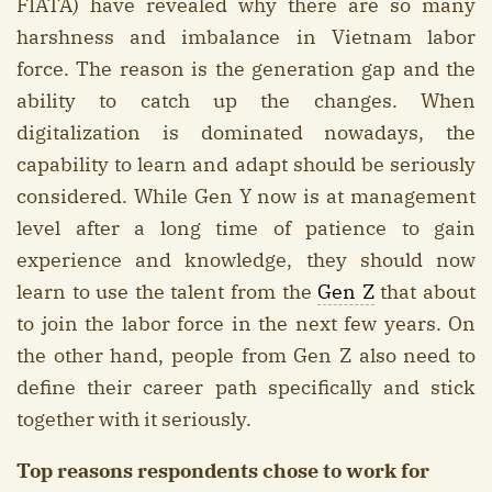
FIATA) have revealed why there are so many
harshness and imbalance in Vietnam labor
force. The reason is the generation gap and the
ability to catch up the changes. When
digitalization is dominated nowadays, the
capability to learn and adapt should be seriously
considered. While Gen Y now is at management
level after a long time of patience to gain
experience and knowledge, they should now
learn to use the talent from the
Gen Z
that about
to join the labor force in the next few years. On
the other hand, people from Gen Z also need to
define their career path specifically and stick
together with it seriously.
Top reasons respondents chose to work for