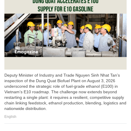
Deputy Minister of Industry and Trade Nguyen Sinh Nhat Tan’s
inspection of the Dung Quat Biofuel Plant on August 3, 2026
underscored the strategic role of fuel-grade ethanol (E100) in
Vietnam’s E10 roadmap. The challenge now extends beyond
restarting a single plant: it requires a resilient, competitive supply
chain linking feedstock, ethanol production, blending, logistics and
nationwide distribution.
English