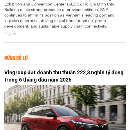
Exhibition and Convention Center (SECC), Ho Chi Minh City.
Building on its strong presence at previous editions, SNP
continues to affirm its position as Vietnam's leading port and
logistics enterprise, driving digital transformation, green
development, and sustainable supply chain connectivity.
English
ĐỪNG BỎ LỠ
Vingroup đạt doanh thu thuần 222,3 nghìn tỷ đồng
trong 6 tháng đầu năm 2026