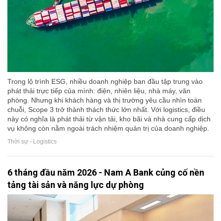
Trong lộ trình ESG, nhiều doanh nghiệp ban đầu tập trung vào
phát thải trực tiếp của mình: điện, nhiên liệu, nhà máy, văn
phòng. Nhưng khi khách hàng và thị trường yêu cầu nhìn toàn
chuỗi, Scope 3 trở thành thách thức lớn nhất. Với logistics, điều
này có nghĩa là phát thải từ vận tải, kho bãi và nhà cung cấp dịch
vụ không còn nằm ngoài trách nhiệm quản trị của doanh nghiệp.
Thời sự - Logistics
6 tháng đầu năm 2026 - Nam A Bank củng cố nền
tảng tài sản và năng lực dự phòng