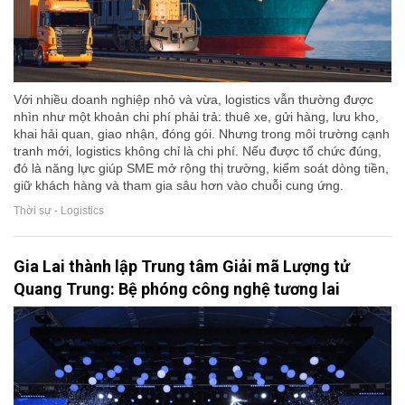
Với nhiều doanh nghiệp nhỏ và vừa, logistics vẫn thường được
nhìn như một khoản chi phí phải trả: thuê xe, gửi hàng, lưu kho,
khai hải quan, giao nhận, đóng gói. Nhưng trong môi trường cạnh
tranh mới, logistics không chỉ là chi phí. Nếu được tổ chức đúng,
đó là năng lực giúp SME mở rộng thị trường, kiểm soát dòng tiền,
giữ khách hàng và tham gia sâu hơn vào chuỗi cung ứng.
Thời sự - Logistics
Gia Lai thành lập Trung tâm Giải mã Lượng tử
Quang Trung: Bệ phóng công nghệ tương lai