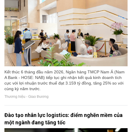
Kết thúc 6 tháng đầu năm 2026, Ngân hàng TMCP Nam Á (Nam
A Bank - HOSE: NAB) tiếp tục ghi nhận kết quả kinh doanh tích
cực với lợi nhuận trước thuế đạt 3.159 tỷ đồng, tăng 25% so với
cùng kỳ năm trước.
Thương hiệu - Giao thương
Đào tạo nhân lực logistics: điểm nghẽn mềm của
một ngành đang tăng tốc