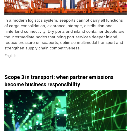
In a modern logistics system, seaports cannot carry all functions
of cargo consolidation, clearance, storage, distribution and
hinterland connectivity. Dry ports and inland container depots are
the intermediate nodes that bring port services deeper inland,
reduce pressure on seaports, optimise multimodal transport and
strengthen supply chain competitiveness.
English
Scope 3 in transport: when partner emissions
become business responsibility