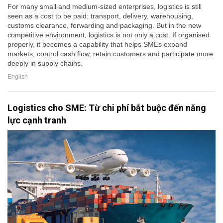
For many small and medium-sized enterprises, logistics is still
seen as a cost to be paid: transport, delivery, warehousing,
customs clearance, forwarding and packaging. But in the new
competitive environment, logistics is not only a cost. If organised
properly, it becomes a capability that helps SMEs expand
markets, control cash flow, retain customers and participate more
deeply in supply chains.
English
Logistics cho SME: Từ chi phí bắt buộc đến năng
lực cạnh tranh