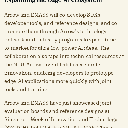
Arrow and EMASS will co-develop SDKs,
developer tools, and reference designs, and co-
promote them through Arrow’s technology
network and industry programs to speed time-
to-market for ultra-low-power AI ideas. The
collaboration also taps into technical resources at
the NTU-Arrow Invent Lab to accelerate
innovation, enabling developers to prototype
edge-AI applications more quickly with joint
tools and training.
Arrow and EMASS have just showcased joint
evaluation boards and reference designs at
Singapore Week of Innovation and Technology
(SWITCH), held October 29 - 31, 2025. These