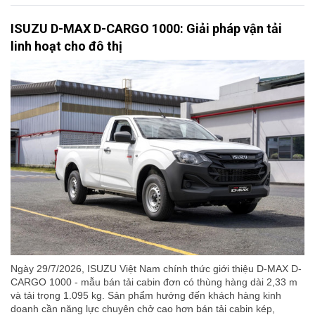
ISUZU D-MAX D-CARGO 1000: Giải pháp vận tải
linh hoạt cho đô thị
Ngày 29/7/2026, ISUZU Việt Nam chính thức giới thiệu D-MAX D-
CARGO 1000 - mẫu bán tải cabin đơn có thùng hàng dài 2,33 m
và tải trọng 1.095 kg. Sản phẩm hướng đến khách hàng kinh
doanh cần năng lực chuyên chở cao hơn bán tải cabin kép,