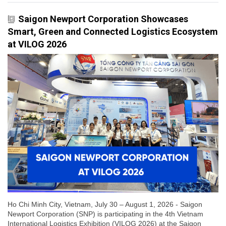
Saigon Newport Corporation Showcases
Smart, Green and Connected Logistics Ecosystem
at VILOG 2026
Ho Chi Minh City, Vietnam, July 30 – August 1, 2026 - Saigon
Newport Corporation (SNP) is participating in the 4th Vietnam
International Logistics Exhibition (VILOG 2026) at the Saigon