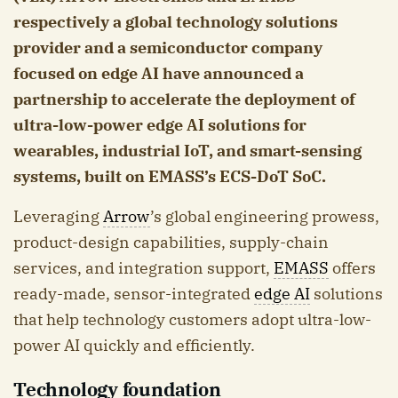
respectively a global technology solutions
provider and a semiconductor company
focused on edge AI have announced a
partnership to accelerate the deployment of
ultra-low-power edge AI solutions for
wearables, industrial IoT, and smart-sensing
systems, built on EMASS’s ECS-DoT SoC.
Leveraging
Arrow
’s global engineering prowess,
product-design capabilities, supply-chain
services, and integration support,
EMASS
offers
ready-made, sensor-integrated
edge AI
solutions
that help technology customers adopt ultra-low-
power AI quickly and efficiently.
Technology foundation