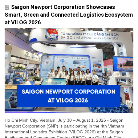
Saigon Newport Corporation Showcases
Smart, Green and Connected Logistics Ecosystem
at VILOG 2026
Ho Chi Minh City, Vietnam, July 30 – August 1, 2026 - Saigon
Newport Corporation (SNP) is participating in the 4th Vietnam
International Logistics Exhibition (VILOG 2026) at the Saigon
Exhibition and Convention Center (SECC), Ho Chi Minh City.