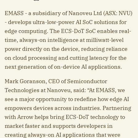
EMASS - a subsidiary of Nanoveu Ltd (ASX: NVU)
- develops ultra-low-power AI SoC solutions for
edge computing. The ECS-DoT SoC enables real-
time, always-on intelligence at milliwatt-level
power directly on the device, reducing reliance
on cloud processing and cutting latency for the
next generation of on-device AI applications.
Mark Goranson, CEO of Semiconductor
Technologies at Nanoveu, said: “At EMASS, we
see a major opportunity to redefine how edge AI
empowers devices across industries. Partnering
with Arrow helps bring ECS-DoT technology to
market faster and supports developers in
creating always-on AI applications that were