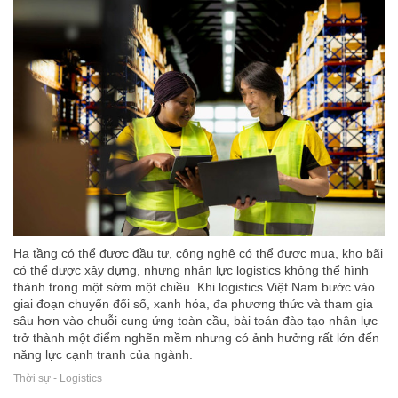
Hạ tầng có thể được đầu tư, công nghệ có thể được mua, kho bãi
có thể được xây dựng, nhưng nhân lực logistics không thể hình
thành trong một sớm một chiều. Khi logistics Việt Nam bước vào
giai đoạn chuyển đổi số, xanh hóa, đa phương thức và tham gia
sâu hơn vào chuỗi cung ứng toàn cầu, bài toán đào tạo nhân lực
trở thành một điểm nghẽn mềm nhưng có ảnh hưởng rất lớn đến
năng lực cạnh tranh của ngành.
Thời sự - Logistics