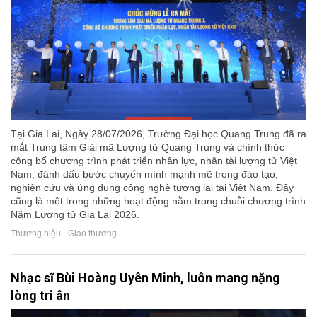
Tại Gia Lai, Ngày 28/07/2026, Trường Đại học Quang Trung đã ra
mắt Trung tâm Giải mã Lượng tử Quang Trung và chính thức
công bố chương trình phát triển nhân lực, nhân tài lượng tử Việt
Nam, đánh dấu bước chuyển mình mạnh mẽ trong đào tạo,
nghiên cứu và ứng dụng công nghệ tương lai tại Việt Nam. Đây
cũng là một trong những hoạt động nằm trong chuỗi chương trình
Năm Lượng tử Gia Lai 2026.
Thương hiệu - Giao thương
Nhạc sĩ Bùi Hoàng Uyên Minh, luôn mang nặng
lòng tri ân