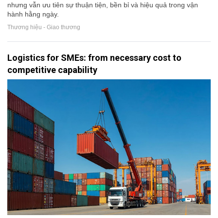
nhưng vẫn ưu tiên sự thuận tiện, bền bỉ và hiệu quả trong vận
hành hằng ngày.
Thương hiệu - Giao thương
Logistics for SMEs: from necessary cost to
competitive capability