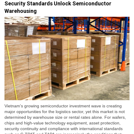
Security Standards Unlock Semiconductor
Warehousing
Vietnam's growing semiconductor investment wave is creating
major opportunities for the logistics sector, yet this market is not
determined by warehouse size or rental rates alone. For wafers,
chips and high-value technology equipment, asset protection,
security continuity and compliance with international standards