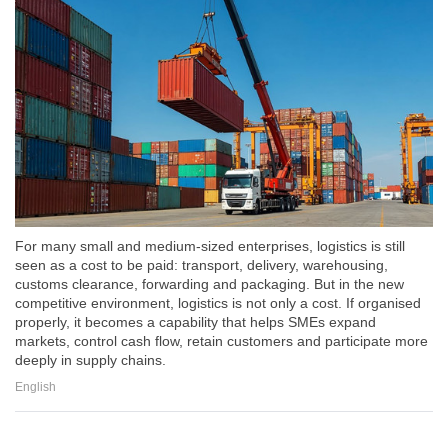
For many small and medium-sized enterprises, logistics is still
seen as a cost to be paid: transport, delivery, warehousing,
customs clearance, forwarding and packaging. But in the new
competitive environment, logistics is not only a cost. If organised
properly, it becomes a capability that helps SMEs expand
markets, control cash flow, retain customers and participate more
deeply in supply chains.
English