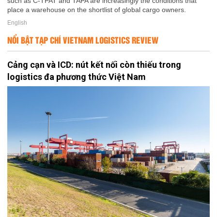
such as C-TPAT and TAPA are increasingly the conditions that
place a warehouse on the shortlist of global cargo owners.
English
NỔI BẬT TẠP CHÍ VIETNAM LOGISTICS REVIEW
Cảng cạn và ICD: nút kết nối còn thiếu trong
logistics đa phương thức Việt Nam