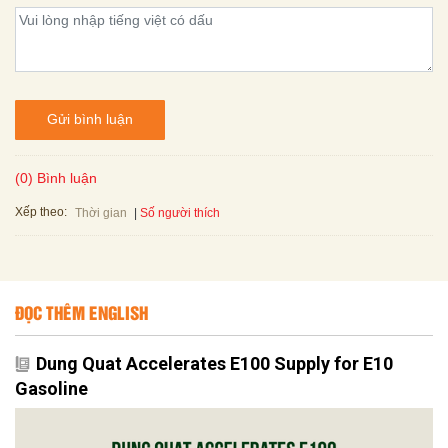
Gửi bình luận
(0) Bình luận
Xếp theo:
Số người thích
Thời gian
ĐỌC THÊM ENGLISH
Dung Quat Accelerates E100 Supply for E10
Gasoline