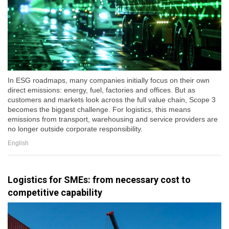
In ESG roadmaps, many companies initially focus on their own
direct emissions: energy, fuel, factories and offices. But as
customers and markets look across the full value chain, Scope 3
becomes the biggest challenge. For logistics, this means
emissions from transport, warehousing and service providers are
no longer outside corporate responsibility.
English
Logistics for SMEs: from necessary cost to
competitive capability