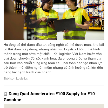
Hạ tầng có thể được đầu tư, công nghệ có thể được mua, kho bãi
có thể được xây dựng, nhưng nhân lực logistics không thể hình
thành trong một sớm một chiều. Khi logistics Việt Nam bước vào
giai đoạn chuyển đổi số, xanh hóa, đa phương thức và tham gia
sâu hơn vào chuỗi cung ứng toàn cầu, bài toán đào tạo nhân lực
trở thành một điểm nghẽn mềm nhưng có ảnh hưởng rất lớn đến
năng lực cạnh tranh của ngành.
Thời sự - Logistics
Dung Quat Accelerates E100 Supply for E10
Gasoline