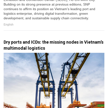
Building on its strong presence at previous editions, SNP
continues to affirm its position as Vietnam's leading port and
logistics enterprise, driving digital transformation, green
development, and sustainable supply chain connectivity.
English
Dry ports and ICDs: the missing nodes in Vietnam’s
multimodal logistics