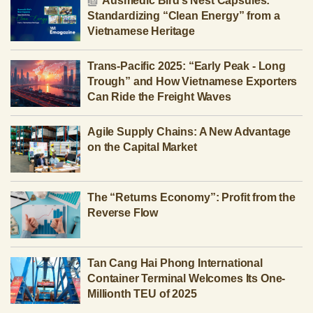
Ausmedic Bird’s Nest Capsules:
Standardizing “Clean Energy” from a
Vietnamese Heritage
Trans-Pacific 2025: “Early Peak - Long
Trough” and How Vietnamese Exporters
Can Ride the Freight Waves
Agile Supply Chains: A New Advantage
on the Capital Market
The “Returns Economy”: Profit from the
Reverse Flow
Tan Cang Hai Phong International
Container Terminal Welcomes Its One-
Millionth TEU of 2025