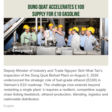
Deputy Minister of Industry and Trade Nguyen Sinh Nhat Tan’s
inspection of the Dung Quat Biofuel Plant on August 3, 2026
underscored the strategic role of fuel-grade ethanol (E100) in
Vietnam’s E10 roadmap. The challenge now extends beyond
restarting a single plant: it requires a resilient, competitive supply
chain linking feedstock, ethanol production, blending, logistics and
nationwide distribution.
English