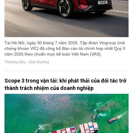
Tại Hà Nội, ngày 30 tháng 7 năm 2026, Tập đoàn Vingroup (mã
chứng khoán VIC) đã công bố Báo cáo tài chính hợp nhất Quý II
năm 2026 theo chuẩn mực kế toán Việt Nam (VAS).
Thương hiệu - Giao thương
Scope 3 trong vận tải: khi phát thải của đối tác trở
thành trách nhiệm của doanh nghiệp