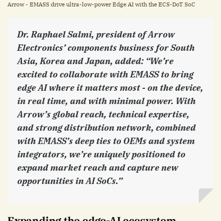
Arrow - EMASS drive ultra-low-power Edge AI with the ECS-DoT SoC
Dr. Raphael Salmi, president of Arrow
Electronics’ components business for South
Asia, Korea and Japan, added: “We’re
excited to collaborate with EMASS to bring
edge AI where it matters most - on the device,
in real time, and with minimal power. With
Arrow’s global reach, technical expertise,
and strong distribution network, combined
with EMASS’s deep ties to OEMs and system
integrators, we’re uniquely positioned to
expand market reach and capture new
opportunities in AI SoCs.”
Expanding the edge-AI ecosystem