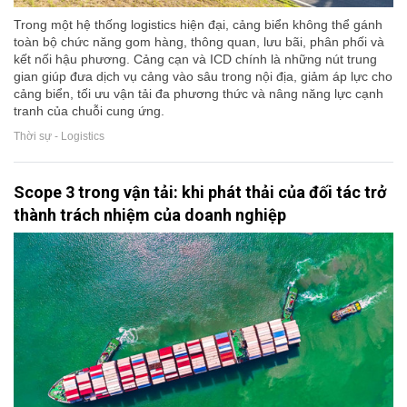
Trong một hệ thống logistics hiện đại, cảng biển không thể gánh
toàn bộ chức năng gom hàng, thông quan, lưu bãi, phân phối và
kết nối hậu phương. Cảng cạn và ICD chính là những nút trung
gian giúp đưa dịch vụ cảng vào sâu trong nội địa, giảm áp lực cho
cảng biển, tối ưu vận tải đa phương thức và nâng năng lực cạnh
tranh của chuỗi cung ứng.
Thời sự - Logistics
Scope 3 trong vận tải: khi phát thải của đối tác trở
thành trách nhiệm của doanh nghiệp