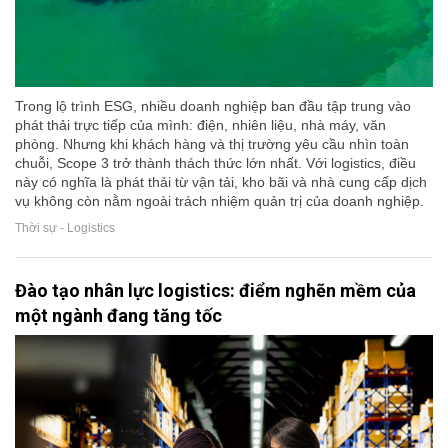
Trong lộ trình ESG, nhiều doanh nghiệp ban đầu tập trung vào
phát thải trực tiếp của mình: điện, nhiên liệu, nhà máy, văn
phòng. Nhưng khi khách hàng và thị trường yêu cầu nhìn toàn
chuỗi, Scope 3 trở thành thách thức lớn nhất. Với logistics, điều
này có nghĩa là phát thải từ vận tải, kho bãi và nhà cung cấp dịch
vụ không còn nằm ngoài trách nhiệm quản trị của doanh nghiệp.
Thời sự - Logistics
Đào tạo nhân lực logistics: điểm nghẽn mềm của
một ngành đang tăng tốc