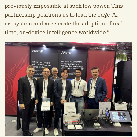
previously impossible at such low power. This
partnership positions us to lead the edge-AI
ecosystem and accelerate the adoption of real-
time, on-device intelligence worldwide.”