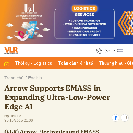
bình luận
Thời sự - Logistics
Toàn cảnh Kinh tế
Thương hiệu - Gi
Trang chủ
English
Arrow Supports EMASS in
Hủy
G
Expanding Ultra-Low-Power
Edge AI
By Thu Le
30/10/2025 21:06
(VLR) Arrow Electronics and EMASS -