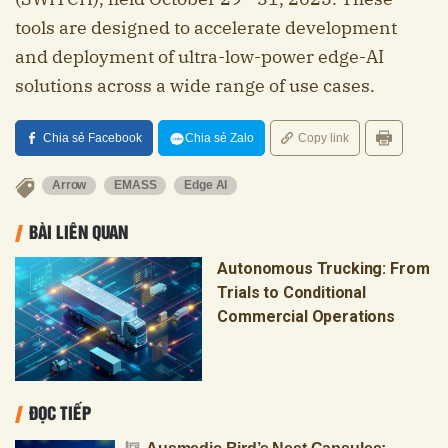
tools are designed to accelerate development
and deployment of ultra-low-power edge-AI
solutions across a wide range of use cases.
Chia sẻ Facebook
Chia sẻ Zalo
Copy link
Arrow
EMASS
Edge AI
BÀI LIÊN QUAN
Autonomous Trucking: From
Trials to Conditional
Commercial Operations
ĐỌC TIẾP