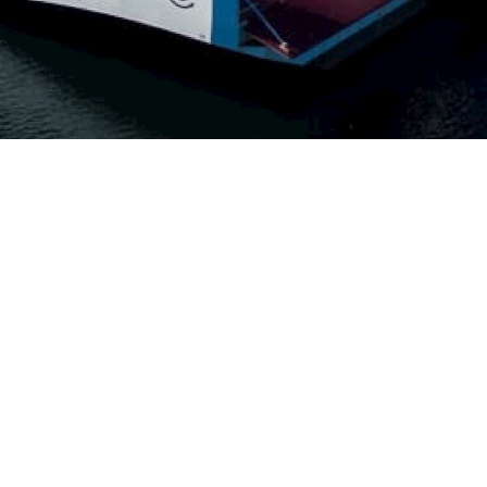
nomous
t goods
s
nsport
lly. It
to