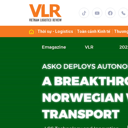
Gửi 
Thời sự - Logistics
Toàn cảnh Kinh tế
Thương