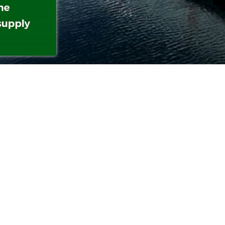
tate-of-the-art battery system and advanced auto
on technology, ASKO’s electric barges can transpor
logistics centers without human intervention. Thi
on helps significantly cut labor costs, optimize tra
nd reduce thousands of tons of CO₂ emissions annua
eviates pressure on road transport and contributes 
nvironmental protection, aligning with Norway’s
ility strategy.