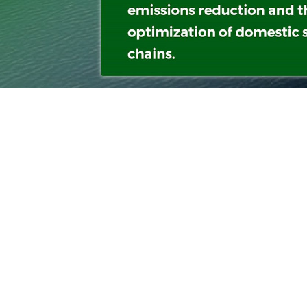
With a s
navigati
between 
innovati
times, a
also all
marine e
sustainab