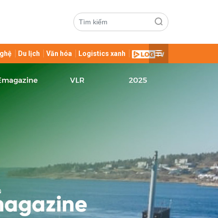
ghệ
Du lịch
Văn hóa
Logistics xanh
ửi