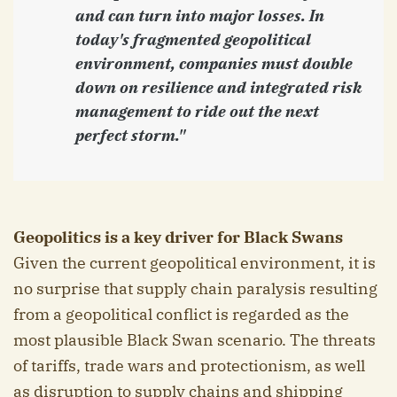
and can turn into major losses. In
today's fragmented geopolitical
environment, companies must double
down on resilience and integrated risk
management to ride out the next
perfect storm."
Geopolitics is a key driver for Black Swans
Given the current geopolitical environment, it is
no surprise that supply chain paralysis resulting
from a geopolitical conflict is regarded as the
most plausible Black Swan scenario. The threats
of tariffs, trade wars and protectionism, as well
as disruption to supply chains and shipping