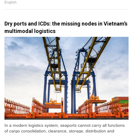
English
Dry ports and ICDs: the missing nodes in Vietnam’s
multimodal logistics
In a modern logistics system, seaports cannot carry all functions
of cargo consolidation, clearance, storage, distribution and