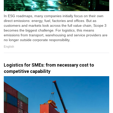
In ESG roadmaps, many companies initially focus on their own
direct emissions: energy, fuel, factories and offices. But as
customers and markets look across the full value chain, Scope 3
becomes the biggest challenge. For logistics, this means
emissions from transport, warehousing and service providers are
no longer outside corporate responsibility.
English
Logistics for SMEs: from necessary cost to
competitive capability