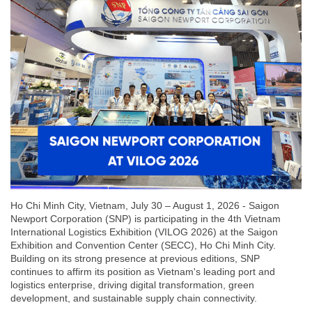
Ho Chi Minh City, Vietnam, July 30 – August 1, 2026 - Saigon
Newport Corporation (SNP) is participating in the 4th Vietnam
International Logistics Exhibition (VILOG 2026) at the Saigon
Exhibition and Convention Center (SECC), Ho Chi Minh City.
Building on its strong presence at previous editions, SNP
continues to affirm its position as Vietnam's leading port and
logistics enterprise, driving digital transformation, green
development, and sustainable supply chain connectivity.