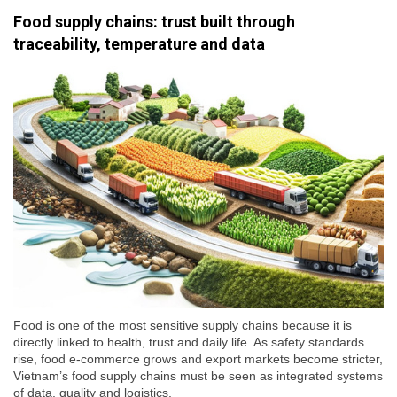
Food supply chains: trust built through
traceability, temperature and data
Food is one of the most sensitive supply chains because it is
directly linked to health, trust and daily life. As safety standards
rise, food e-commerce grows and export markets become stricter,
Vietnam’s food supply chains must be seen as integrated systems
of data, quality and logistics.