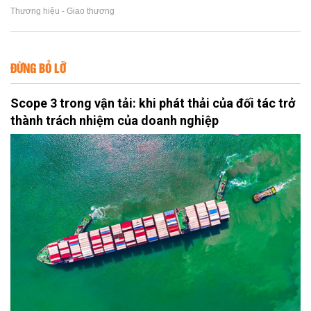
Thương hiệu - Giao thương
ĐỪNG BỎ LỠ
Scope 3 trong vận tải: khi phát thải của đối tác trở
thành trách nhiệm của doanh nghiệp