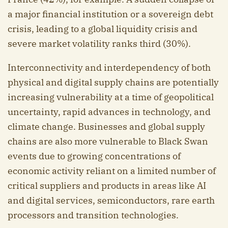
a major financial institution or a sovereign debt
crisis, leading to a global liquidity crisis and
severe market volatility ranks third (30%).
Interconnectivity and interdependency of both
physical and digital supply chains are potentially
increasing vulnerability at a time of geopolitical
uncertainty, rapid advances in technology, and
climate change. Businesses and global supply
chains are also more vulnerable to Black Swan
events due to growing concentrations of
economic activity reliant on a limited number of
critical suppliers and products in areas like AI
and digital services, semiconductors, rare earth
processors and transition technologies.