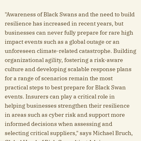
"Awareness of Black Swans and the need to build
resilience has increased in recent years, but
businesses can never fully prepare for rare high
impact events such as a global outage or an
unforeseen climate-related catastrophe. Building
organizational agility, fostering a risk-aware
culture and developing scalable response plans
for a range of scenarios remain the most
practical steps to best prepare for Black Swan
events. Insurers can play a critical role in
helping businesses strengthen their resilience
in areas such as cyber risk and support more
informed decisions when assessing and
selecting critical suppliers," says Michael Bruch,