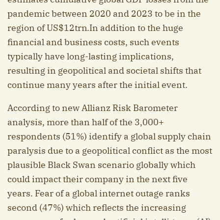
pandemic between 2020 and 2023 to be in the
region of US$12trn
.
In addition to the huge
financial and business costs, such events
typically have long-lasting implications,
resulting in geopolitical and societal shifts that
continue many years after the initial event.
According to new Allianz Risk Barometer
analysis, more than half of the 3,000+
respondents (51%) identify a global supply chain
paralysis due to a geopolitical conflict as the most
plausible Black Swan scenario globally which
could impact their company in the next five
years. Fear of a global internet outage ranks
second (47%) which reflects the increasing