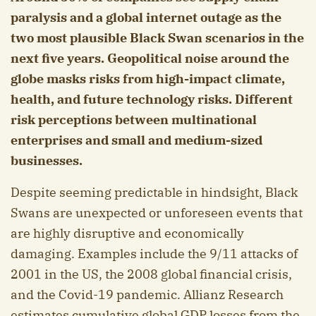
paralysis and a global internet outage as the
two most plausible Black Swan scenarios in the
next five years. Geopolitical noise around the
globe masks risks from high-impact climate,
health, and future technology risks. Different
risk perceptions between multinational
enterprises and small and medium-sized
businesses.
Despite seeming predictable in hindsight, Black
Swans are unexpected or unforeseen events that
are highly disruptive and economically
damaging. Examples include the 9/11 attacks of
2001 in the US, the 2008 global financial crisis,
and the Covid-19 pandemic. Allianz Research
estimates cumulative global GDP losses from the