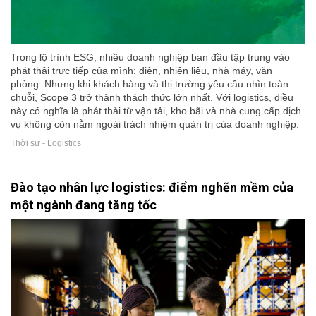
Trong lộ trình ESG, nhiều doanh nghiệp ban đầu tập trung vào
phát thải trực tiếp của mình: điện, nhiên liệu, nhà máy, văn
phòng. Nhưng khi khách hàng và thị trường yêu cầu nhìn toàn
chuỗi, Scope 3 trở thành thách thức lớn nhất. Với logistics, điều
này có nghĩa là phát thải từ vận tải, kho bãi và nhà cung cấp dịch
vụ không còn nằm ngoài trách nhiệm quản trị của doanh nghiệp.
Thời sự - Logistics
Đào tạo nhân lực logistics: điểm nghẽn mềm của
một ngành đang tăng tốc