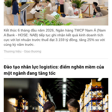
Kết thúc 6 tháng đầu năm 2026, Ngân hàng TMCP Nam Á (Nam
A Bank - HOSE: NAB) tiếp tục ghi nhận kết quả kinh doanh tích
cực với lợi nhuận trước thuế đạt 3.159 tỷ đồng, tăng 25% so với
cùng kỳ năm trước.
Thương hiệu - Giao thương
Đào tạo nhân lực logistics: điểm nghẽn mềm của
một ngành đang tăng tốc