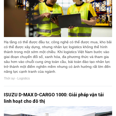
Hạ tầng có thể được đầu tư, công nghệ có thể được mua, kho bãi
có thể được xây dựng, nhưng nhân lực logistics không thể hình
thành trong một sớm một chiều. Khi logistics Việt Nam bước vào
giai đoạn chuyển đổi số, xanh hóa, đa phương thức và tham gia
sâu hơn vào chuỗi cung ứng toàn cầu, bài toán đào tạo nhân lực
trở thành một điểm nghẽn mềm nhưng có ảnh hưởng rất lớn đến
năng lực cạnh tranh của ngành.
Thời sự - Logistics
ISUZU D-MAX D-CARGO 1000: Giải pháp vận tải
linh hoạt cho đô thị