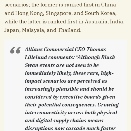
scenarios; the former is ranked first in China
and Hong Kong, Singapore, and South Korea,
while the latter is ranked first in Australia, India,
Japan, Malaysia, and Thailand.
Allianz Commercial CEO Thomas
Lillelund comments:
"Although Black
Swan events are not seen to be
immediately likely, these rare, high-
impact scenarios are perceived as
increasingly plausible and should be
considered by executive boards given
their potential consequences. Growing
interconnectivity across both physical
and digital supply chains means
disruptions now cascade much faster