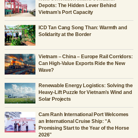
Depots: The Hidden Lever Behind
Vietnam’s Port Capacity
ICD Tan Cang Song Than: Warmth and
Solidarity at the Border
Vietnam – China – Europe Rail Corridors:
Can High-Value Exports Ride the New
Wave?
Renewable Energy Logistics: Solving the
Heavy-Lift Puzzle for Vietnam’s Wind and
Solar Projects
Cam Ranh International Port Welcomes
an International Cruise Ship: “A
Promising Start to the Year of the Horse
2026”