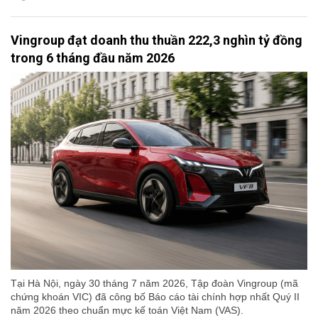
Vingroup đạt doanh thu thuần 222,3 nghìn tỷ đồng
trong 6 tháng đầu năm 2026
Tại Hà Nội, ngày 30 tháng 7 năm 2026, Tập đoàn Vingroup (mã
chứng khoán VIC) đã công bố Báo cáo tài chính hợp nhất Quý II
năm 2026 theo chuẩn mực kế toán Việt Nam (VAS).