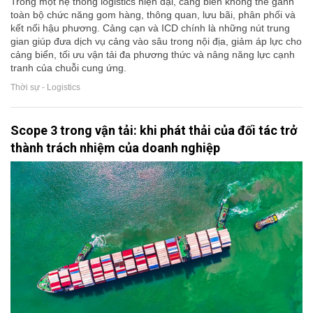
Trong một hệ thống logistics hiện đại, cảng biển không thể gánh
toàn bộ chức năng gom hàng, thông quan, lưu bãi, phân phối và
kết nối hậu phương. Cảng cạn và ICD chính là những nút trung
gian giúp đưa dịch vụ cảng vào sâu trong nội địa, giảm áp lực cho
cảng biển, tối ưu vận tải đa phương thức và nâng năng lực cạnh
tranh của chuỗi cung ứng.
Thời sự - Logistics
Scope 3 trong vận tải: khi phát thải của đối tác trở
thành trách nhiệm của doanh nghiệp