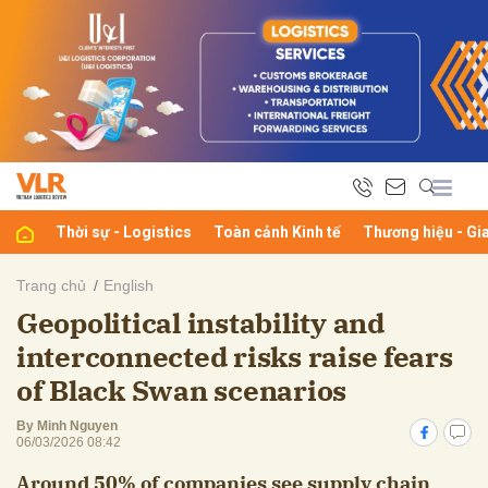
bình luận
Thời sự - Logistics
Toàn cảnh Kinh tế
Thương hiệu - Gi
Trang chủ
English
Geopolitical instability and
Hủy
G
interconnected risks raise fears
of Black Swan scenarios
By Minh Nguyen
06/03/2026 08:42
Around 50% of companies see supply chain