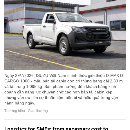
Ngày 29/7/2026, ISUZU Việt Nam chính thức giới thiệu D-MAX D-
CARGO 1000 - mẫu bán tải cabin đơn có thùng hàng dài 2,33 m
và tải trọng 1.095 kg. Sản phẩm hướng đến khách hàng kinh
doanh cần năng lực chuyên chở cao hơn bán tải cabin kép,
nhưng vẫn ưu tiên sự thuận tiện, bền bỉ và hiệu quả trong vận
hành hằng ngày.
Thương hiệu - Giao thương
Logistics for SMEs: from necessary cost to