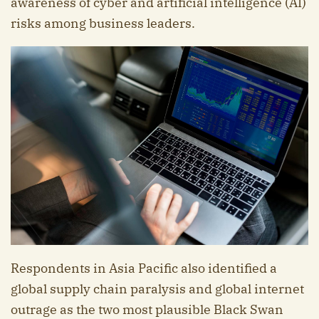
awareness of cyber and artificial intelligence (AI)
risks among business leaders.
Respondents in Asia Pacific also identified a
global supply chain paralysis and global internet
outrage as the two most plausible Black Swan