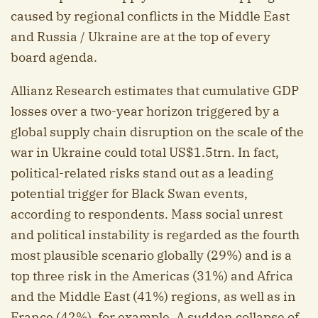
caused by regional conflicts in the Middle East
and Russia / Ukraine are at the top of every
board agenda.
Allianz Research estimates that cumulative GDP
losses over a two-year horizon triggered by a
global supply chain disruption on the scale of the
war in Ukraine could total US$1.5trn. In fact,
political-related risks stand out as a leading
potential trigger for Black Swan events,
according to respondents. Mass social unrest
and political instability is regarded as the fourth
most plausible scenario globally (29%) and is a
top three risk in the Americas (31%) and Africa
and the Middle East (41%) regions, as well as in
France (42%), for example. A sudden collapse of