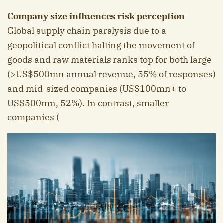
Company size influences risk perception
Global supply chain paralysis due to a
geopolitical conflict halting the movement of
goods and raw materials ranks top for both large
(>US$500mn annual revenue, 55% of responses)
and mid-sized companies (US$100mn+ to
US$500mn, 52%). In contrast, smaller
companies (