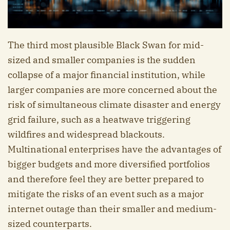
The third most plausible Black Swan for mid-
sized and smaller companies is the sudden
collapse of a major financial institution, while
larger companies are more concerned about the
risk of simultaneous climate disaster and energy
grid failure, such as a heatwave triggering
wildfires and widespread blackouts.
Multinational enterprises have the advantages of
bigger budgets and more diversified portfolios
and therefore feel they are better prepared to
mitigate the risks of an event such as a major
internet outage than their smaller and medium-
sized counterparts.