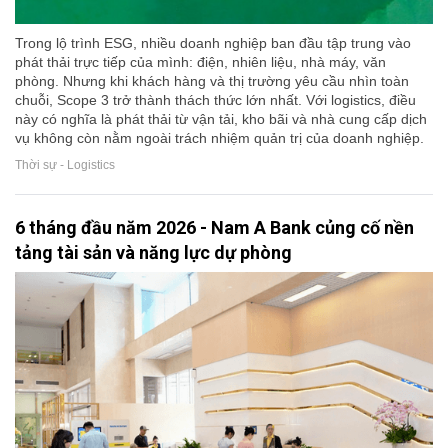
Trong lộ trình ESG, nhiều doanh nghiệp ban đầu tập trung vào
phát thải trực tiếp của mình: điện, nhiên liệu, nhà máy, văn
phòng. Nhưng khi khách hàng và thị trường yêu cầu nhìn toàn
chuỗi, Scope 3 trở thành thách thức lớn nhất. Với logistics, điều
này có nghĩa là phát thải từ vận tải, kho bãi và nhà cung cấp dịch
vụ không còn nằm ngoài trách nhiệm quản trị của doanh nghiệp.
Thời sự - Logistics
6 tháng đầu năm 2026 - Nam A Bank củng cố nền
tảng tài sản và năng lực dự phòng