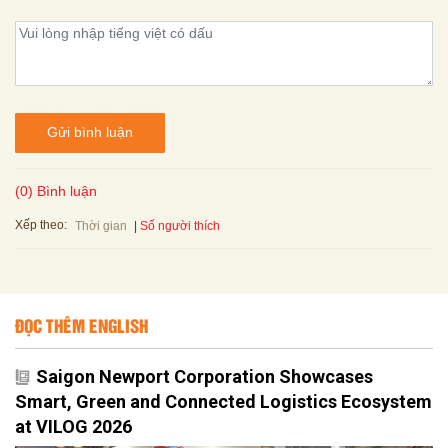
Gửi bình luận
(0) Bình luận
Xếp theo:
Số người thích
Thời gian
ĐỌC THÊM ENGLISH
Saigon Newport Corporation Showcases
Smart, Green and Connected Logistics Ecosystem
at VILOG 2026