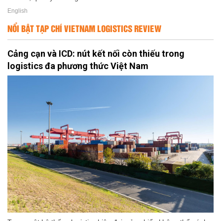
English
NỔI BẬT TẠP CHÍ VIETNAM LOGISTICS REVIEW
Cảng cạn và ICD: nút kết nối còn thiếu trong
logistics đa phương thức Việt Nam