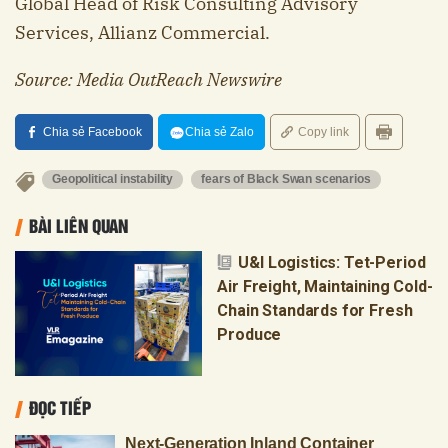
Global Head of Risk Consulting Advisory
Services, Allianz Commercial.
Source: Media OutReach Newswire
Chia sẻ Facebook
Chia sẻ Zalo
Copy link
Geopolitical instability
fears of Black Swan scenarios
BÀI LIÊN QUAN
U&I Logistics: Tet-Period
Air Freight, Maintaining Cold-
Chain Standards for Fresh
Produce
ĐỌC TIẾP
Next-Generation Inland Container