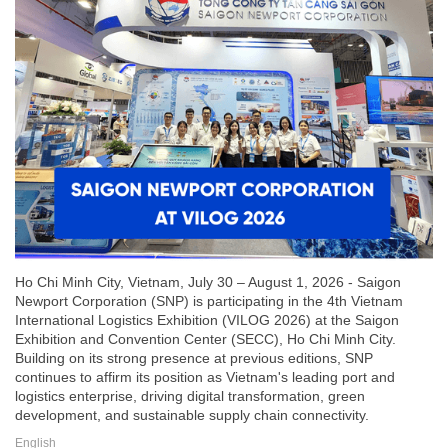
Ho Chi Minh City, Vietnam, July 30 – August 1, 2026 - Saigon
Newport Corporation (SNP) is participating in the 4th Vietnam
International Logistics Exhibition (VILOG 2026) at the Saigon
Exhibition and Convention Center (SECC), Ho Chi Minh City.
Building on its strong presence at previous editions, SNP
continues to affirm its position as Vietnam's leading port and
logistics enterprise, driving digital transformation, green
development, and sustainable supply chain connectivity.
English