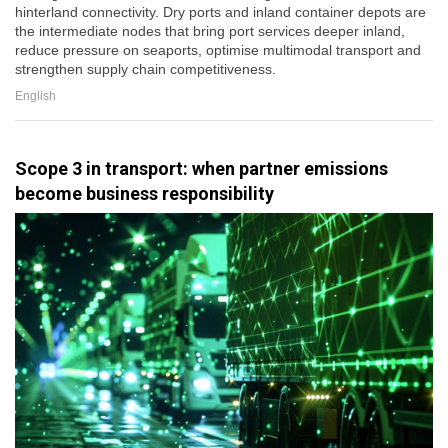
hinterland connectivity. Dry ports and inland container depots are
the intermediate nodes that bring port services deeper inland,
reduce pressure on seaports, optimise multimodal transport and
strengthen supply chain competitiveness.
English
Scope 3 in transport: when partner emissions
become business responsibility