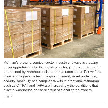
Vietnam's growing semiconductor investment wave is creating
major opportunities for the logistics sector, yet this market is not
determined by warehouse size or rental rates alone. For wafers,
chips and high-value technology equipment, asset protection,
security continuity and compliance with international standards
such as C-TPAT and TAPA are increasingly the conditions that
place a warehouse on the shortlist of global cargo owners.
English