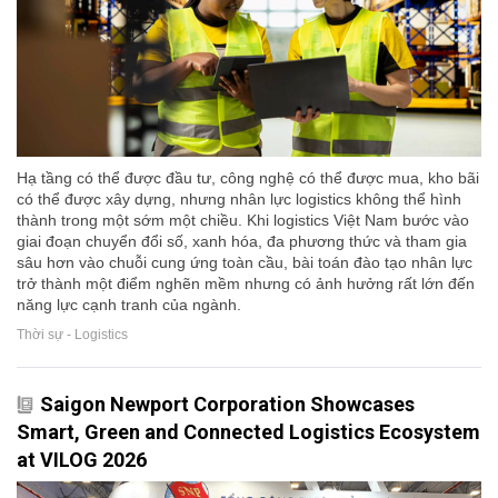
Hạ tầng có thể được đầu tư, công nghệ có thể được mua, kho bãi
có thể được xây dựng, nhưng nhân lực logistics không thể hình
thành trong một sớm một chiều. Khi logistics Việt Nam bước vào
giai đoạn chuyển đổi số, xanh hóa, đa phương thức và tham gia
sâu hơn vào chuỗi cung ứng toàn cầu, bài toán đào tạo nhân lực
trở thành một điểm nghẽn mềm nhưng có ảnh hưởng rất lớn đến
năng lực cạnh tranh của ngành.
Thời sự - Logistics
Saigon Newport Corporation Showcases
Smart, Green and Connected Logistics Ecosystem
at VILOG 2026