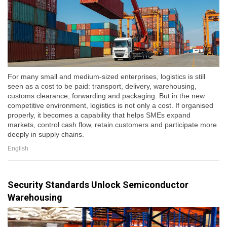
For many small and medium-sized enterprises, logistics is still
seen as a cost to be paid: transport, delivery, warehousing,
customs clearance, forwarding and packaging. But in the new
competitive environment, logistics is not only a cost. If organised
properly, it becomes a capability that helps SMEs expand
markets, control cash flow, retain customers and participate more
deeply in supply chains.
English
Security Standards Unlock Semiconductor
Warehousing