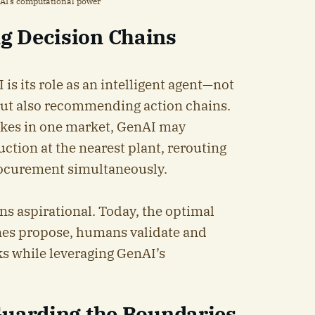
nAI’s computational power
g Decision Chains
is its role as an intelligent agent—not
but also recommending action chains.
ikes in one market, GenAI may
ion at the nearest plant, rerouting
rocurement simultaneously.
ins aspirational. Today, the optimal
nes propose, humans validate and
ks while leveraging GenAI’s
Guarding the Boundaries