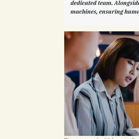
dedicated team. Alongside,
machines, ensuring huma