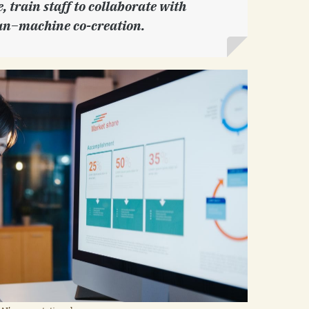
 train staff to collaborate with
n–machine co-creation.