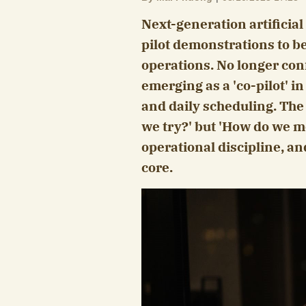
Next-generation artificia
pilot demonstrations to be
operations. No longer conf
emerging as a 'co-pilot' i
and daily scheduling. The 
we try?' but 'How do we me
operational discipline, an
core.