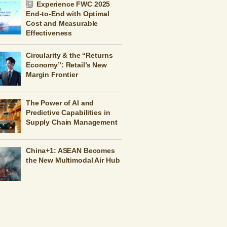
Experience FWC 2025
End-to-End with Optimal
Cost and Measurable
Effectiveness
Circularity & the “Returns
Economy”: Retail’s New
Margin Frontier
The Power of AI and
Predictive Capabilities in
Supply Chain Management
China+1: ASEAN Becomes
the New Multimodal Air Hub