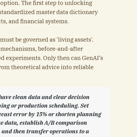
ption. The first step to unlocking
 standardized master data dictionary
ts, and financial systems.
ust be governed as 'living assets'.
t mechanisms, before-and-after
ed experiments. Only then can GenAI’s
m theoretical advice into reliable
 have clean data and clear decision
nning or production scheduling. Set
ecast error by 15% or shorten planning
ze data, establish A/B comparison
and then transfer operations to a