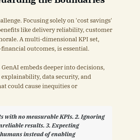
llenge. Focusing solely on 'cost savings'
enefits like delivery reliability, customer
morale. A multi-dimensional KPI set,
financial outcomes, is essential.
 As GenAI embeds deeper into decisions,
xplainability, data security, and
at could cause inequities or
ts with no measurable KPIs. 2. Ignoring
nreliable results. 3. Expecting
e humans instead of enabling