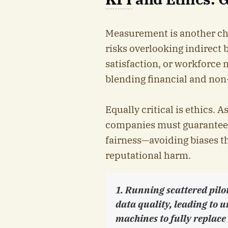
Measurement is another cha
risks overlooking indirect b
satisfaction, or workforce 
blending financial and non-
Equally critical is ethics.
companies must guarantee e
fairness—avoiding biases th
reputational harm.
1. Running scattered pilo
data quality, leading to u
machines to fully replac