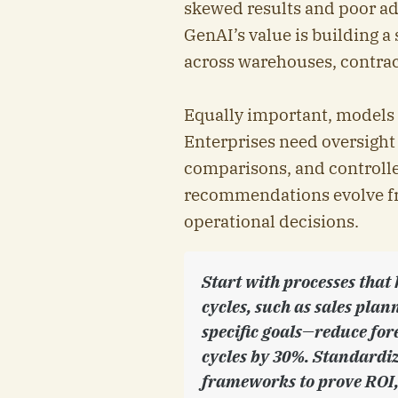
skewed results and poor ado
GenAI’s value is building a
across warehouses, contrac
Equally important, models m
Enterprises need oversigh
comparisons, and controll
recommendations evolve fro
operational decisions.
Start with processes that
cycles, such as sales pla
specific goals—reduce for
cycles by 30%. Standardi
frameworks to prove ROI, 