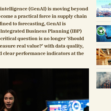
l intelligence (GenAI) is moving beyond
come a practical force in supply chain
ined to forecasting, GenAI is
n Integrated Business Planning (IBP)
critical question is no longer 'Should
asure real value?' with data quality,
d clear performance indicators at the