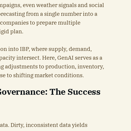
mpaigns, even weather signals and social
orecasting from a single number into a
g companies to prepare multiple
igid plan.
tion into IBP, where supply, demand,
acity intersect. Here, GenAI serves as a
ng adjustments to production, inventory,
se to shifting market conditions.
Governance: The Success
ta. Dirty, inconsistent data yields