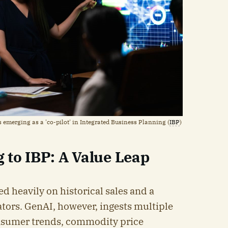
s emerging as a 'co-pilot' in Integrated Business Planning (
IBP
)
 to IBP: A Value Leap
ed heavily on historical sales and a
tors. GenAI, however, ingests multiple
nsumer trends, commodity price