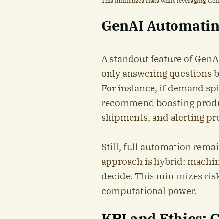
This minimizes risks while leveraging Ge
GenAI Automatin
A standout feature of GenAI 
only answering questions 
For instance, if demand sp
recommend boosting product
shipments, and alerting p
Still, full automation rema
approach is hybrid: machi
decide. This minimizes ris
computational power.
KPI
and Ethics: 