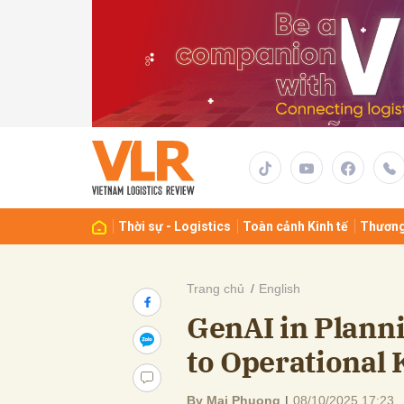
Gửi 
Thời sự - Logistics
Toàn cảnh Kinh tế
Thương
Trang chủ
English
GenAI in Plann
to Operational 
By Mai Phuong
|
08/10/2025 17:23