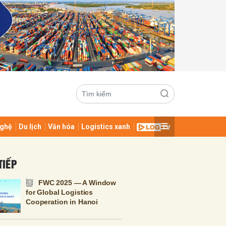
ghệ
Du lịch
Văn hóa
Logistics xanh
ửi
TIẾP
FWC 2025 — A Window
for Global Logistics
Cooperation in Hanoi