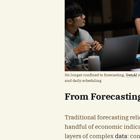
No longer confined to forecasting,
GenAI
i
and daily scheduling
From Forecasting
Traditional forecasting reli
handful of economic indica
layers of complex
data
: co