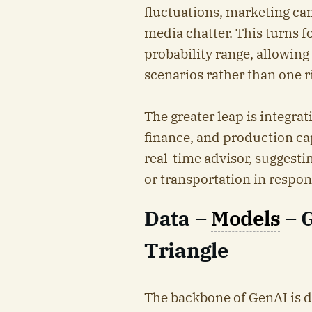
fluctuations, marketing ca
media chatter. This turns f
probability range, allowin
scenarios rather than one r
The greater leap is integra
finance, and production cap
real-time advisor, suggesti
or transportation in respon
Data –
Models
– 
Triangle
The backbone of GenAI is da