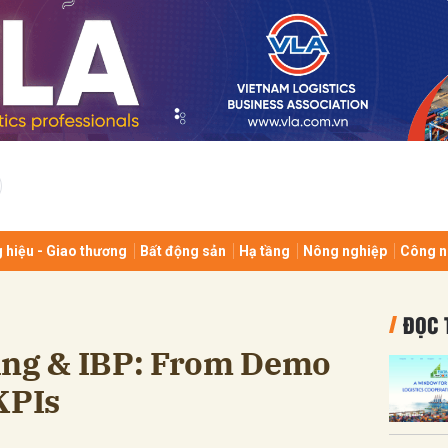
bình luận
 hiệu - Giao thương
Bất động sản
Hạ tầng
Nông nghiệp
Công n
Hủy
G
ĐỌC 
ing & IBP: From Demo
KPIs