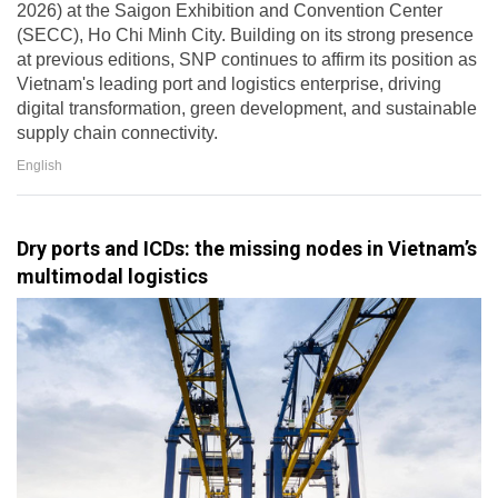
2026) at the Saigon Exhibition and Convention Center
(SECC), Ho Chi Minh City. Building on its strong presence
at previous editions, SNP continues to affirm its position as
Vietnam's leading port and logistics enterprise, driving
digital transformation, green development, and sustainable
supply chain connectivity.
English
Dry ports and ICDs: the missing nodes in Vietnam’s
multimodal logistics