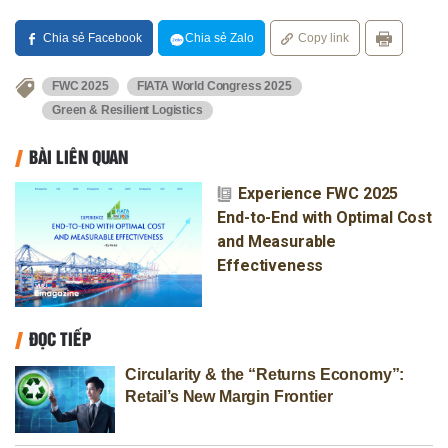
Chia sẻ Facebook
Chia sẻ Zalo
Copy link
FWC 2025
FIATA World Congress 2025
Green & Resilient Logistics
BÀI LIÊN QUAN
Experience FWC 2025
End-to-End with Optimal Cost
and Measurable
Effectiveness
ĐỌC TIẾP
Circularity & the “Returns Economy”:
Retail’s New Margin Frontier