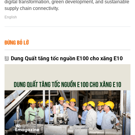
digital transformation, green development, and sustainable
supply chain connectivity.
English
ĐỪNG BỎ LỠ
Dung Quất tăng tốc nguồn E100 cho xăng E10