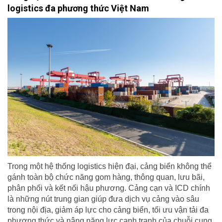
logistics đa phương thức Việt Nam
Trong một hệ thống logistics hiện đại, cảng biển không thể
gánh toàn bộ chức năng gom hàng, thông quan, lưu bãi,
phân phối và kết nối hậu phương. Cảng cạn và ICD chính
là những nút trung gian giúp đưa dịch vụ cảng vào sâu
trong nội địa, giảm áp lực cho cảng biển, tối ưu vận tải đa
phương thức và nâng năng lực cạnh tranh của chuỗi cung