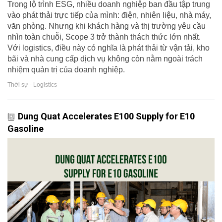
Trong lộ trình ESG, nhiều doanh nghiệp ban đầu tập trung
vào phát thải trực tiếp của mình: điện, nhiên liệu, nhà máy,
văn phòng. Nhưng khi khách hàng và thị trường yêu cầu
nhìn toàn chuỗi, Scope 3 trở thành thách thức lớn nhất.
Với logistics, điều này có nghĩa là phát thải từ vận tải, kho
bãi và nhà cung cấp dịch vụ không còn nằm ngoài trách
nhiệm quản trị của doanh nghiệp.
Thời sự - Logistics
Dung Quat Accelerates E100 Supply for E10
Gasoline