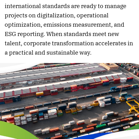
international standards are ready to manage
projects on digitalization, operational
optimization, emissions measurement, and
ESG reporting. When standards meet new
talent, corporate transformation accelerates in
a practical and sustainable way.