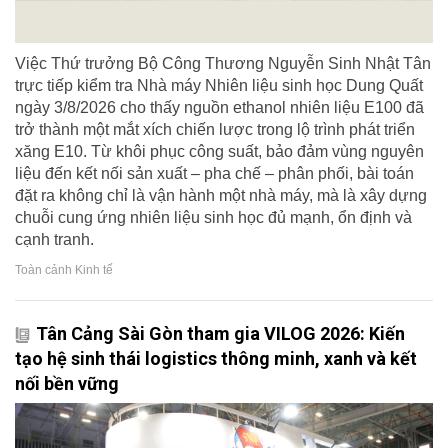
Việc Thứ trưởng Bộ Công Thương Nguyễn Sinh Nhật Tân
trực tiếp kiểm tra Nhà máy Nhiên liệu sinh học Dung Quất
ngày 3/8/2026 cho thấy nguồn ethanol nhiên liệu E100 đã
trở thành một mắt xích chiến lược trong lộ trình phát triển
xăng E10. Từ khôi phục công suất, bảo đảm vùng nguyên
liệu đến kết nối sản xuất – pha chế – phân phối, bài toán
đặt ra không chỉ là vận hành một nhà máy, mà là xây dựng
chuỗi cung ứng nhiên liệu sinh học đủ mạnh, ổn định và
cạnh tranh.
Toàn cảnh Kinh tế
Tân Cảng Sài Gòn tham gia VILOG 2026: Kiến
tạo hệ sinh thái logistics thông minh, xanh và kết
nối bền vững