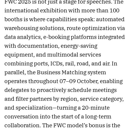
FWC 2025 is not just a stage for speeches. The
international exhibition with more than 100
booths is where capabilities speak: automated
warehousing solutions, route optimization via
data analytics, e-booking platforms integrated
with documentation, energy-saving
equipment, and multimodal services
combining ports, ICDs, rail, road, and air. In
parallel, the Business Matching system
operates throughout 07–09 October, enabling
delegates to proactively schedule meetings
and filter partners by region, service category,
and specialization—turning a 20-minute
conversation into the start of a long-term
collaboration. The FWC model’s bonus is the