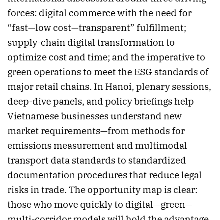
forces: digital commerce with the need for
“fast—low cost—transparent” fulfillment;
supply-chain digital transformation to
optimize cost and time; and the imperative to
green operations to meet the ESG standards of
major retail chains. In Hanoi, plenary sessions,
deep-dive panels, and policy briefings help
Vietnamese businesses understand new
market requirements—from methods for
emissions measurement and multimodal
transport data standards to standardized
documentation procedures that reduce legal
risks in trade. The opportunity map is clear:
those who move quickly to digital—green—
multi-corridor models will hold the advantage.