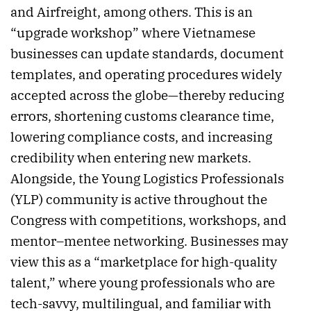
and Airfreight, among others. This is an
“upgrade workshop” where Vietnamese
businesses can update standards, document
templates, and operating procedures widely
accepted across the globe—thereby reducing
errors, shortening customs clearance time,
lowering compliance costs, and increasing
credibility when entering new markets.
Alongside, the Young Logistics Professionals
(YLP) community is active throughout the
Congress with competitions, workshops, and
mentor–mentee networking. Businesses may
view this as a “marketplace for high-quality
talent,” where young professionals who are
tech-savvy, multilingual, and familiar with