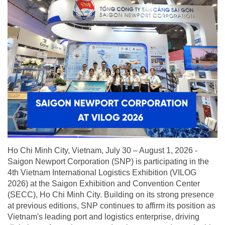
Ho Chi Minh City, Vietnam, July 30 – August 1, 2026 -
Saigon Newport Corporation (SNP) is participating in the
4th Vietnam International Logistics Exhibition (VILOG
2026) at the Saigon Exhibition and Convention Center
(SECC), Ho Chi Minh City. Building on its strong presence
at previous editions, SNP continues to affirm its position as
Vietnam's leading port and logistics enterprise, driving