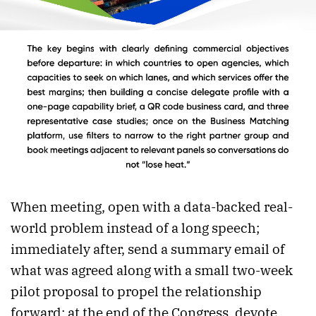
When meeting, open with a data-backed real-
world problem instead of a long speech;
immediately after, send a summary email of
what was agreed along with a small two-week
pilot proposal to propel the relationship
forward; at the end of the Congress, devote