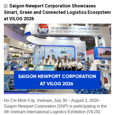
Saigon Newport Corporation Showcases
Smart, Green and Connected Logistics Ecosystem
at VILOG 2026
Ho Chi Minh City, Vietnam, July 30 – August 1, 2026 -
Saigon Newport Corporation (SNP) is participating in the
4th Vietnam International Logistics Exhibition (VILOG