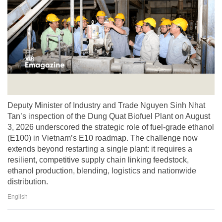
Deputy Minister of Industry and Trade Nguyen Sinh Nhat
Tan’s inspection of the Dung Quat Biofuel Plant on August
3, 2026 underscored the strategic role of fuel-grade ethanol
(E100) in Vietnam’s E10 roadmap. The challenge now
extends beyond restarting a single plant: it requires a
resilient, competitive supply chain linking feedstock,
ethanol production, blending, logistics and nationwide
distribution.
English