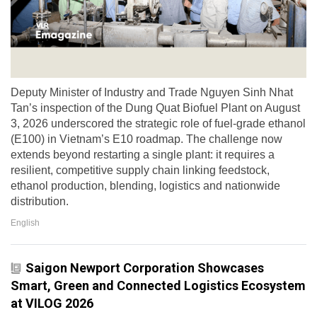
Deputy Minister of Industry and Trade Nguyen Sinh Nhat
Tan’s inspection of the Dung Quat Biofuel Plant on August
3, 2026 underscored the strategic role of fuel-grade ethanol
(E100) in Vietnam’s E10 roadmap. The challenge now
extends beyond restarting a single plant: it requires a
resilient, competitive supply chain linking feedstock,
ethanol production, blending, logistics and nationwide
distribution.
English
Saigon Newport Corporation Showcases
Smart, Green and Connected Logistics Ecosystem
at VILOG 2026