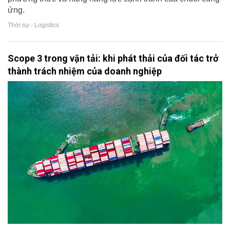
ứng.
Thời sự - Logistics
Scope 3 trong vận tải: khi phát thải của đối tác trở
thành trách nhiệm của doanh nghiệp