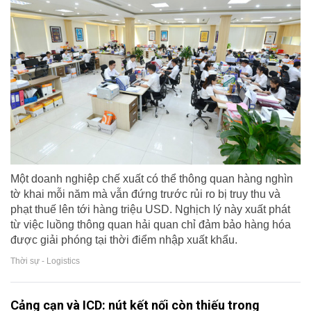
Một doanh nghiệp chế xuất có thể thông quan hàng nghìn
tờ khai mỗi năm mà vẫn đứng trước rủi ro bị truy thu và
phạt thuế lên tới hàng triệu USD. Nghịch lý này xuất phát
từ việc luồng thông quan hải quan chỉ đảm bảo hàng hóa
được giải phóng tại thời điểm nhập xuất khẩu.
Thời sự - Logistics
Cảng cạn và ICD: nút kết nối còn thiếu trong