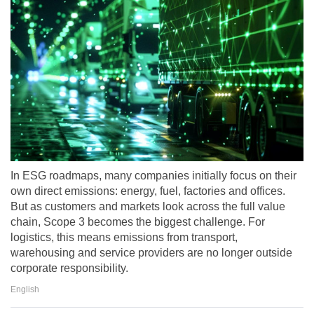
In ESG roadmaps, many companies initially focus on their
own direct emissions: energy, fuel, factories and offices.
But as customers and markets look across the full value
chain, Scope 3 becomes the biggest challenge. For
logistics, this means emissions from transport,
warehousing and service providers are no longer outside
corporate responsibility.
English