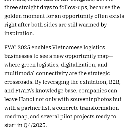
three straight days to follow-ups, because the
golden moment for an opportunity often exists
right after both sides are still warmed by
inspiration.
FWC 2025 enables Vietnamese logistics
businesses to see a new opportunity map—
where green logistics, digitalization, and
multimodal connectivity are the strategic
crossroads. By leveraging the exhibition, B2B,
and FIATA’s knowledge base, companies can
leave Hanoi not only with souvenir photos but
with a partner list, a concrete transformation
roadmap, and several pilot projects ready to
start in Q4/2025.