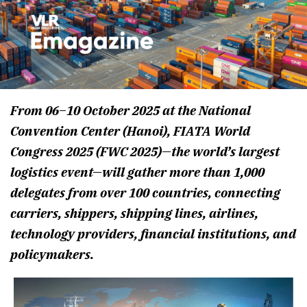
From 06–10 October 2025 at the National
Convention Center (Hanoi), FIATA World
Congress 2025 (FWC 2025)—the world’s largest
logistics event—will gather more than 1,000
delegates from over 100 countries, connecting
carriers, shippers, shipping lines, airlines,
technology providers, financial institutions, and
policymakers.