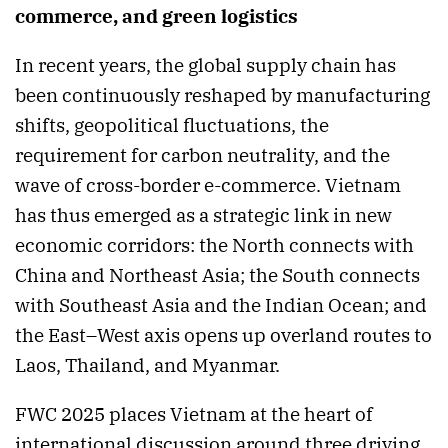
commerce, and green logistics
In recent years, the global supply chain has
been continuously reshaped by manufacturing
shifts, geopolitical fluctuations, the
requirement for carbon neutrality, and the
wave of cross-border e-commerce. Vietnam
has thus emerged as a strategic link in new
economic corridors: the North connects with
China and Northeast Asia; the South connects
with Southeast Asia and the Indian Ocean; and
the East–West axis opens up overland routes to
Laos, Thailand, and Myanmar.
FWC 2025 places Vietnam at the heart of
international discussion around three driving