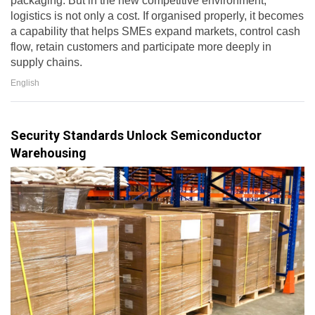
packaging. But in the new competitive environment,
logistics is not only a cost. If organised properly, it becomes
a capability that helps SMEs expand markets, control cash
flow, retain customers and participate more deeply in
supply chains.
English
Security Standards Unlock Semiconductor
Warehousing