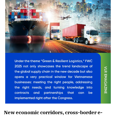
New economic corridors, cross-border e-