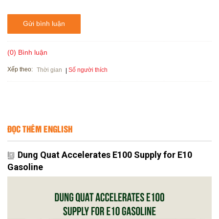
Gửi bình luận
(0) Bình luận
Xếp theo:
Số người thích
Thời gian
ĐỌC THÊM ENGLISH
Dung Quat Accelerates E100 Supply for E10
Gasoline