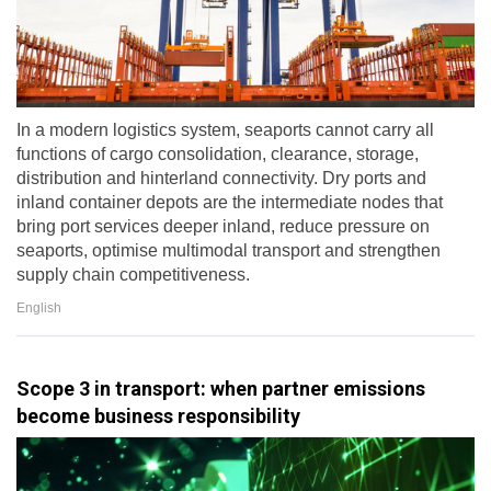
In a modern logistics system, seaports cannot carry all
functions of cargo consolidation, clearance, storage,
distribution and hinterland connectivity. Dry ports and
inland container depots are the intermediate nodes that
bring port services deeper inland, reduce pressure on
seaports, optimise multimodal transport and strengthen
supply chain competitiveness.
English
Scope 3 in transport: when partner emissions
become business responsibility