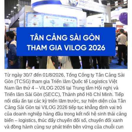
Từ ngày 30/7 đến 01/8/2026, Tổng Công ty Tân Cảng Sài
Gòn (TCSG) tham gia Triển lãm Quốc tế Logistics Việt
Nam lần thứ 4 – VILOG 2026 tại Trung tâm Hội nghị và
Triển lãm Sài Gòn (SECC), Thành phố Hồ Chí Minh. Tiếp
nối dấu ấn tại các kỳ triển lãm trước, sự hiện diện của Tân
Cảng Sài Gòn tại VILOG 2026 tiếp tục khẳng định vai trò
của doanh nghiệp hàng đầu trong kết nối hệ sinh thái cảng
biển – logistics, thúc đẩy chuyển đổi số, chuyển đổi xanh
và đồng hành cùng sự phát triển bền vững của chuỗi cun