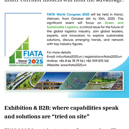
Exhibition & B2B: where capabilities speak
and solutions are “tried on site”