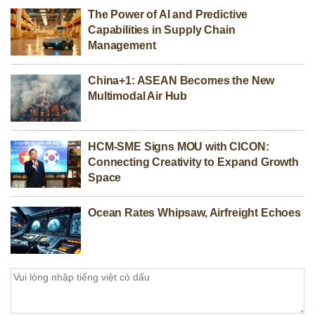
The Power of AI and Predictive
Capabilities in Supply Chain
Management
China+1: ASEAN Becomes the New
Multimodal Air Hub
HCM-SME Signs MOU with CICON:
Connecting Creativity to Expand Growth
Space
Ocean Rates Whipsaw, Airfreight Echoes