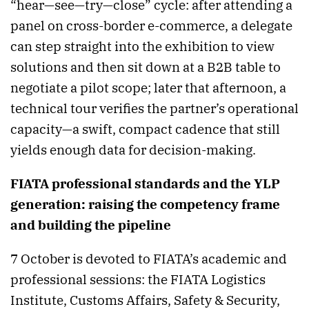
“hear—see—try—close” cycle: after attending a
panel on cross-border e-commerce, a delegate
can step straight into the exhibition to view
solutions and then sit down at a B2B table to
negotiate a pilot scope; later that afternoon, a
technical tour verifies the partner’s operational
capacity—a swift, compact cadence that still
yields enough data for decision-making.
FIATA professional standards and the YLP
generation: raising the competency frame
and building the pipeline
7 October is devoted to FIATA’s academic and
professional sessions: the FIATA Logistics
Institute, Customs Affairs, Safety & Security,