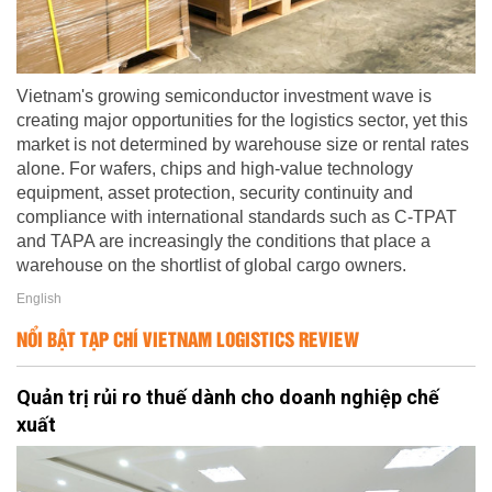
Vietnam's growing semiconductor investment wave is
creating major opportunities for the logistics sector, yet this
market is not determined by warehouse size or rental rates
alone. For wafers, chips and high-value technology
equipment, asset protection, security continuity and
compliance with international standards such as C-TPAT
and TAPA are increasingly the conditions that place a
warehouse on the shortlist of global cargo owners.
English
NỔI BẬT TẠP CHÍ VIETNAM LOGISTICS REVIEW
Quản trị rủi ro thuế dành cho doanh nghiệp chế
xuất