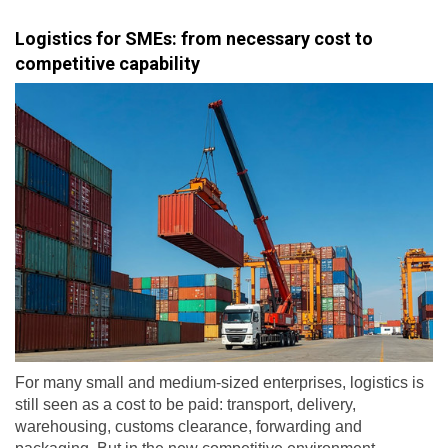
Logistics for SMEs: from necessary cost to
competitive capability
For many small and medium-sized enterprises, logistics is
still seen as a cost to be paid: transport, delivery,
warehousing, customs clearance, forwarding and