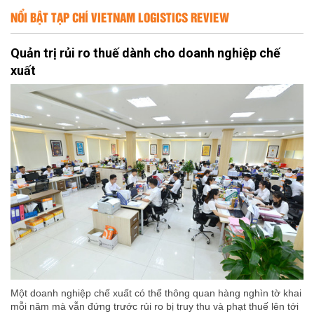
NỔI BẬT TẠP CHÍ VIETNAM LOGISTICS REVIEW
Quản trị rủi ro thuế dành cho doanh nghiệp chế
xuất
Một doanh nghiệp chế xuất có thể thông quan hàng nghìn tờ khai
mỗi năm mà vẫn đứng trước rủi ro bị truy thu và phạt thuế lên tới