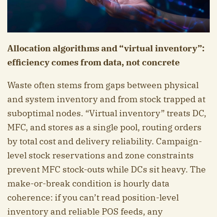
Allocation algorithms and “virtual inventory”:
efficiency comes from data, not concrete
Waste often stems from gaps between physical
and system inventory and from stock trapped at
suboptimal nodes. “Virtual inventory” treats DC,
MFC, and stores as a single pool, routing orders
by total cost and delivery reliability. Campaign-
level stock reservations and zone constraints
prevent MFC stock-outs while DCs sit heavy. The
make-or-break condition is hourly data
coherence: if you can’t read position-level
inventory and reliable POS feeds, any