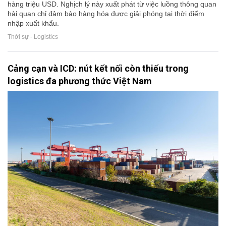
hàng triệu USD. Nghịch lý này xuất phát từ việc luồng thông quan
hải quan chỉ đảm bảo hàng hóa được giải phóng tại thời điểm
nhập xuất khẩu.
Thời sự - Logistics
Cảng cạn và ICD: nút kết nối còn thiếu trong
logistics đa phương thức Việt Nam