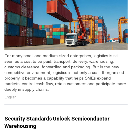
For many small and medium-sized enterprises, logistics is still
seen as a cost to be paid: transport, delivery, warehousing,
customs clearance, forwarding and packaging. But in the new
competitive environment, logistics is not only a cost. If organised
properly, it becomes a capability that helps SMEs expand
markets, control cash flow, retain customers and participate more
deeply in supply chains.
English
Security Standards Unlock Semiconductor
Warehousing