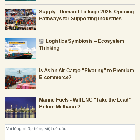
Supply - Demand Linkage 2025: Opening
Pathways for Supporting Industries
Logistics Symbiosis – Ecosystem
Thinking
Is Asian Air Cargo “Pivoting” to Premium
E-commerce?
Marine Fuels - Will LNG “Take the Lead”
Before Methanol?