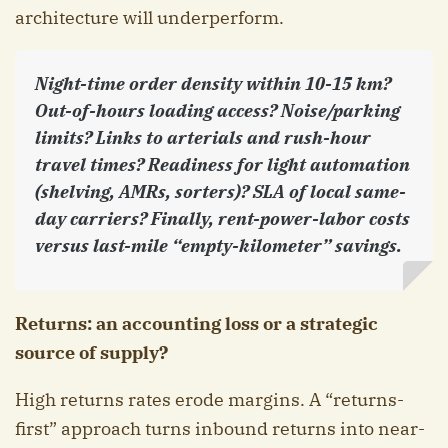
architecture will underperform.
Night-time order density within 10-15 km?
Out-of-hours loading access? Noise/parking
limits? Links to arterials and rush-hour
travel times? Readiness for light automation
(shelving, AMRs, sorters)? SLA of local same-
day carriers? Finally, rent-power-labor costs
versus last-mile “empty-kilometer” savings.
Returns: an accounting loss or a strategic
source of supply?
High returns rates erode margins. A “returns-
first” approach turns inbound returns into near-