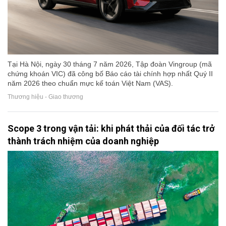
Tại Hà Nội, ngày 30 tháng 7 năm 2026, Tập đoàn Vingroup (mã
chứng khoán VIC) đã công bố Báo cáo tài chính hợp nhất Quý II
năm 2026 theo chuẩn mực kế toán Việt Nam (VAS).
Thương hiệu - Giao thương
Scope 3 trong vận tải: khi phát thải của đối tác trở
thành trách nhiệm của doanh nghiệp