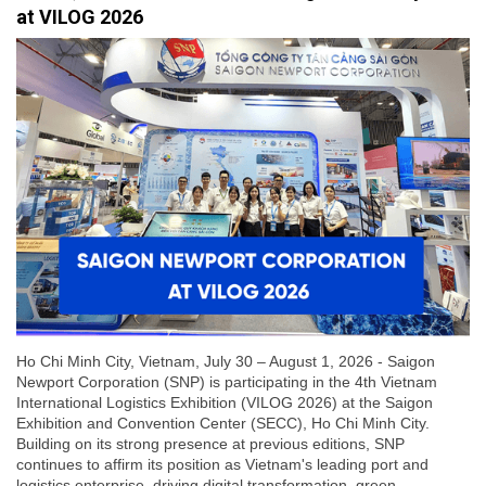
at VILOG 2026
Ho Chi Minh City, Vietnam, July 30 – August 1, 2026 - Saigon
Newport Corporation (SNP) is participating in the 4th Vietnam
International Logistics Exhibition (VILOG 2026) at the Saigon
Exhibition and Convention Center (SECC), Ho Chi Minh City.
Building on its strong presence at previous editions, SNP
continues to affirm its position as Vietnam's leading port and
logistics enterprise, driving digital transformation, green