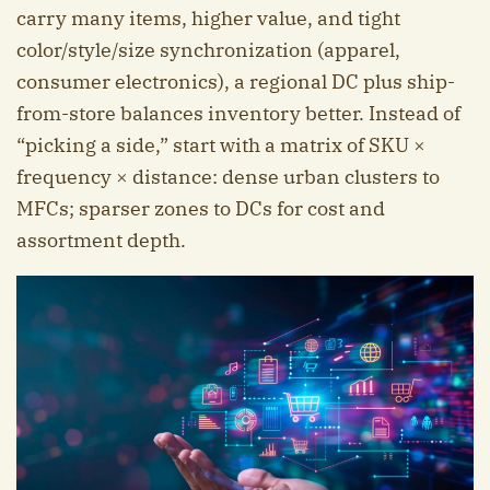
carry many items, higher value, and tight
color/style/size synchronization (apparel,
consumer electronics), a regional DC plus ship-
from-store balances inventory better. Instead of
“picking a side,” start with a matrix of SKU ×
frequency × distance: dense urban clusters to
MFCs; sparser zones to DCs for cost and
assortment depth.