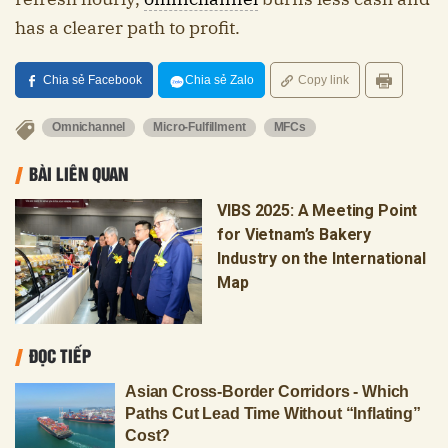
has a clearer path to profit.
Chia sẻ Facebook
Chia sẻ Zalo
Copy link
Omnichannel
Micro-Fulfillment
MFCs
BÀI LIÊN QUAN
VIBS 2025: A Meeting Point
for Vietnam’s Bakery
Industry on the International
Map
ĐỌC TIẾP
Asian Cross-Border Corridors - Which
Paths Cut Lead Time Without “Inflating”
Cost?