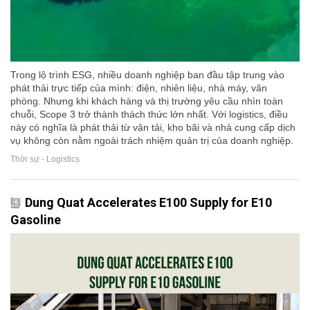
Trong lộ trình ESG, nhiều doanh nghiệp ban đầu tập trung vào
phát thải trực tiếp của mình: điện, nhiên liệu, nhà máy, văn
phòng. Nhưng khi khách hàng và thị trường yêu cầu nhìn toàn
chuỗi, Scope 3 trở thành thách thức lớn nhất. Với logistics, điều
này có nghĩa là phát thải từ vận tải, kho bãi và nhà cung cấp dịch
vụ không còn nằm ngoài trách nhiệm quản trị của doanh nghiệp.
Thời sự - Logistics
Dung Quat Accelerates E100 Supply for E10
Gasoline