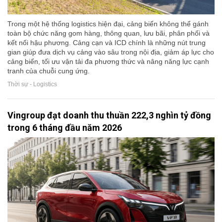
Trong một hệ thống logistics hiện đại, cảng biển không thể gánh
toàn bộ chức năng gom hàng, thông quan, lưu bãi, phân phối và
kết nối hậu phương. Cảng cạn và ICD chính là những nút trung
gian giúp đưa dịch vụ cảng vào sâu trong nội địa, giảm áp lực cho
cảng biển, tối ưu vận tải đa phương thức và nâng năng lực cạnh
tranh của chuỗi cung ứng.
Thời sự - Logistics
Vingroup đạt doanh thu thuần 222,3 nghìn tỷ đồng
trong 6 tháng đầu năm 2026