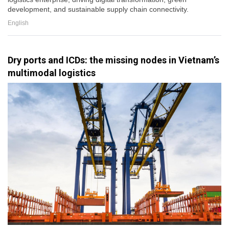
development, and sustainable supply chain connectivity.
English
Dry ports and ICDs: the missing nodes in Vietnam’s
multimodal logistics