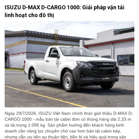
ISUZU D-MAX D-CARGO 1000: Giải pháp vận tải
linh hoạt cho đô thị
Ngày 29/7/2026, ISUZU Việt Nam chính thức giới thiệu D-MAX D-
CARGO 1000 - mẫu bán tải cabin đơn có thùng hàng dài 2,33 m
và tải trọng 1.095 kg. Sản phẩm hướng đến khách hàng kinh
doanh cần năng lực chuyên chở cao hơn bán tải cabin kép,
nhưng vẫn ưu tiên sự thuận tiện, bền bỉ và hiệu quả trong vận