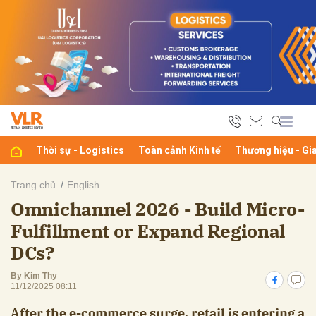
bình luận
Thời sự - Logistics
Toàn cảnh Kinh tế
Thương hiệu - Gi
Trang chủ
English
Omnichannel 2026 - Build Micro-
Hủy
G
Fulfillment or Expand Regional
DCs?
By Kim Thy
11/12/2025 08:11
After the e-commerce surge, retail is entering a