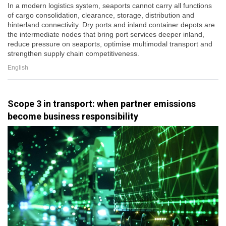
In a modern logistics system, seaports cannot carry all functions
of cargo consolidation, clearance, storage, distribution and
hinterland connectivity. Dry ports and inland container depots are
the intermediate nodes that bring port services deeper inland,
reduce pressure on seaports, optimise multimodal transport and
strengthen supply chain competitiveness.
English
Scope 3 in transport: when partner emissions
become business responsibility