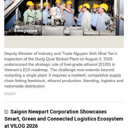
Deputy Minister of Industry and Trade Nguyen Sinh Nhat Tan’s
inspection of the Dung Quat Biofuel Plant on August 3, 2026
underscored the strategic role of fuel-grade ethanol (E100) in
Vietnam’s E10 roadmap. The challenge now extends beyond
restarting a single plant: it requires a resilient, competitive supply
chain linking feedstock, ethanol production, blending, logistics and
nationwide distribution.
English
Saigon Newport Corporation Showcases
Smart, Green and Connected Logistics Ecosystem
at VILOG 2026