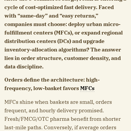
cycle of cost-optimized fast delivery. Faced
with “same-day” and “easy returns,”
companies must choose: deploy urban micro-
fulfillment centers (MFCs), or expand regional
distribution centers (DCs) and upgrade
inventory-allocation algorithms? The answer
lies in order structure, customer density, and
data discipline.
Orders define the architecture: high-
frequency, low-basket favors
MFCs
MFCs shine when baskets are small, orders
frequent, and hourly delivery promised.
Fresh/FMCG/OTC pharma benefit from shorter
last-mile paths. Conversely, if average orders