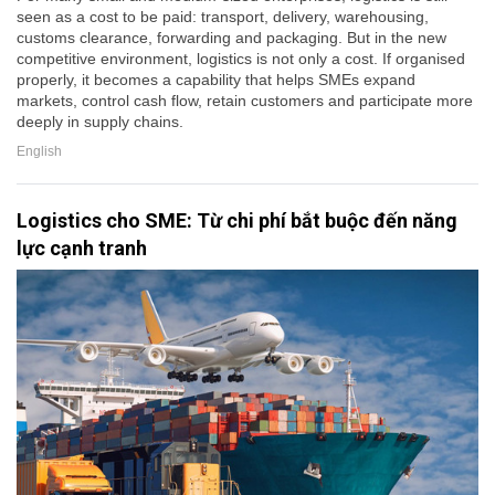
seen as a cost to be paid: transport, delivery, warehousing,
customs clearance, forwarding and packaging. But in the new
competitive environment, logistics is not only a cost. If organised
properly, it becomes a capability that helps SMEs expand
markets, control cash flow, retain customers and participate more
deeply in supply chains.
English
Logistics cho SME: Từ chi phí bắt buộc đến năng
lực cạnh tranh