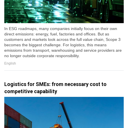
In ESG roadmaps, many companies initially focus on their own
direct emissions: energy, fuel, factories and offices. But as
customers and markets look across the full value chain, Scope 3
becomes the biggest challenge. For logistics, this means
emissions from transport, warehousing and service providers are
no longer outside corporate responsibility.
English
Logistics for SMEs: from necessary cost to
competitive capability