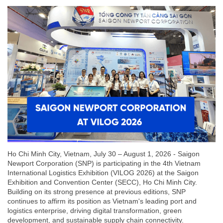
Ho Chi Minh City, Vietnam, July 30 – August 1, 2026 - Saigon
Newport Corporation (SNP) is participating in the 4th Vietnam
International Logistics Exhibition (VILOG 2026) at the Saigon
Exhibition and Convention Center (SECC), Ho Chi Minh City.
Building on its strong presence at previous editions, SNP
continues to affirm its position as Vietnam's leading port and
logistics enterprise, driving digital transformation, green
development, and sustainable supply chain connectivity.