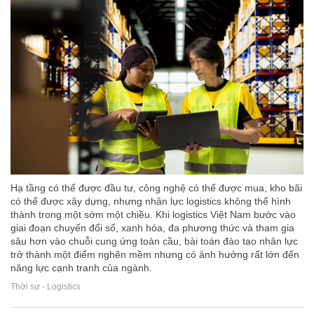
Hạ tầng có thể được đầu tư, công nghệ có thể được mua, kho bãi
có thể được xây dựng, nhưng nhân lực logistics không thể hình
thành trong một sớm một chiều. Khi logistics Việt Nam bước vào
giai đoạn chuyển đổi số, xanh hóa, đa phương thức và tham gia
sâu hơn vào chuỗi cung ứng toàn cầu, bài toán đào tạo nhân lực
trở thành một điểm nghẽn mềm nhưng có ảnh hưởng rất lớn đến
năng lực cạnh tranh của ngành.
Thời sự - Logistics