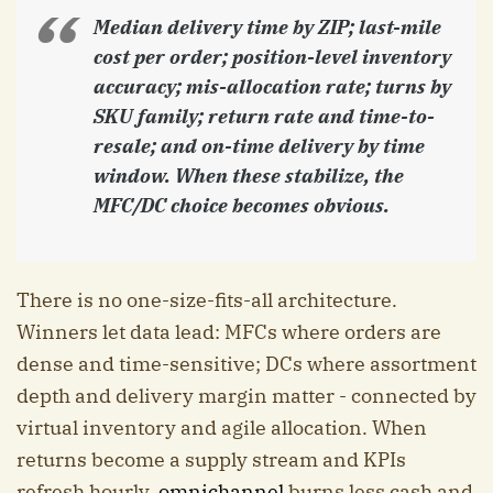
Median delivery time by ZIP; last-mile
cost per order; position-level inventory
accuracy; mis-allocation rate; turns by
SKU family; return rate and time-to-
resale; and on-time delivery by time
window. When these stabilize, the
MFC/DC choice becomes obvious.
There is no one-size-fits-all architecture.
Winners let data lead: MFCs where orders are
dense and time-sensitive; DCs where assortment
depth and delivery margin matter - connected by
virtual inventory and agile allocation. When
returns become a supply stream and KPIs
refresh hourly,
omnichannel
burns less cash and