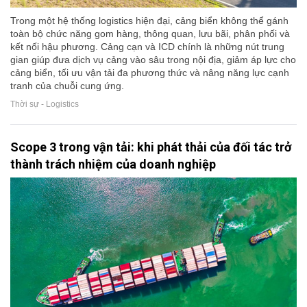
Trong một hệ thống logistics hiện đại, cảng biển không thể gánh
toàn bộ chức năng gom hàng, thông quan, lưu bãi, phân phối và
kết nối hậu phương. Cảng cạn và ICD chính là những nút trung
gian giúp đưa dịch vụ cảng vào sâu trong nội địa, giảm áp lực cho
cảng biển, tối ưu vận tải đa phương thức và nâng năng lực cạnh
tranh của chuỗi cung ứng.
Thời sự - Logistics
Scope 3 trong vận tải: khi phát thải của đối tác trở
thành trách nhiệm của doanh nghiệp