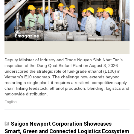
Deputy Minister of Industry and Trade Nguyen Sinh Nhat Tan’s
inspection of the Dung Quat Biofuel Plant on August 3, 2026
underscored the strategic role of fuel-grade ethanol (E100) in
Vietnam’s E10 roadmap. The challenge now extends beyond
restarting a single plant: it requires a resilient, competitive supply
chain linking feedstock, ethanol production, blending, logistics and
nationwide distribution.
English
Saigon Newport Corporation Showcases
Smart, Green and Connected Logistics Ecosystem