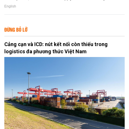
English
ĐỪNG BỎ LỠ
Cảng cạn và ICD: nút kết nối còn thiếu trong
logistics đa phương thức Việt Nam