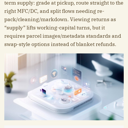
term supply: grade at pickup, route straight to the
right MFC/DC, and split flows needing re-
pack/cleaning/markdown. Viewing returns as
“supply” lifts working-capital turns, but it
requires parcel images/metadata standards and
swap-style options instead of blanket refunds.