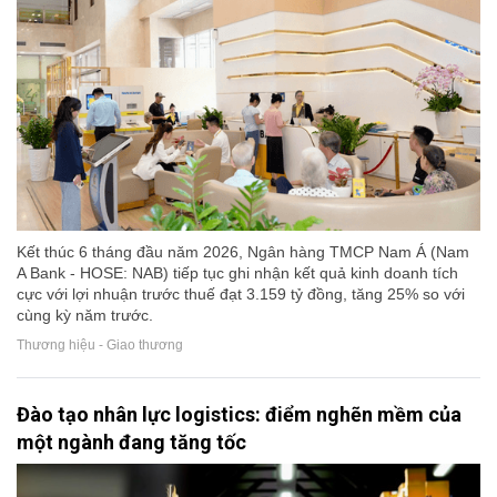
Kết thúc 6 tháng đầu năm 2026, Ngân hàng TMCP Nam Á (Nam
A Bank - HOSE: NAB) tiếp tục ghi nhận kết quả kinh doanh tích
cực với lợi nhuận trước thuế đạt 3.159 tỷ đồng, tăng 25% so với
cùng kỳ năm trước.
Thương hiệu - Giao thương
Đào tạo nhân lực logistics: điểm nghẽn mềm của
một ngành đang tăng tốc