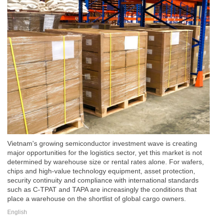
Vietnam's growing semiconductor investment wave is creating
major opportunities for the logistics sector, yet this market is not
determined by warehouse size or rental rates alone. For wafers,
chips and high-value technology equipment, asset protection,
security continuity and compliance with international standards
such as C-TPAT and TAPA are increasingly the conditions that
place a warehouse on the shortlist of global cargo owners.
English