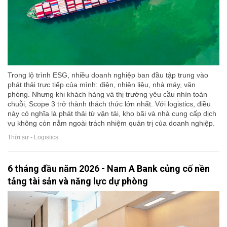
Trong lộ trình ESG, nhiều doanh nghiệp ban đầu tập trung vào
phát thải trực tiếp của mình: điện, nhiên liệu, nhà máy, văn
phòng. Nhưng khi khách hàng và thị trường yêu cầu nhìn toàn
chuỗi, Scope 3 trở thành thách thức lớn nhất. Với logistics, điều
này có nghĩa là phát thải từ vận tải, kho bãi và nhà cung cấp dịch
vụ không còn nằm ngoài trách nhiệm quản trị của doanh nghiệp.
Thời sự - Logistics
6 tháng đầu năm 2026 - Nam A Bank củng cố nền
tảng tài sản và năng lực dự phòng