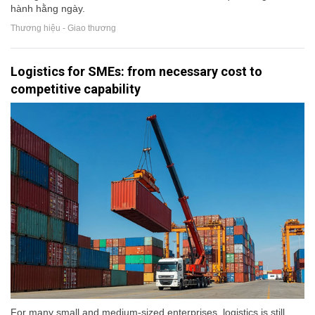
hành hằng ngày.
Thương hiệu - Giao thương
Logistics for SMEs: from necessary cost to
competitive capability
For many small and medium-sized enterprises, logistics is still