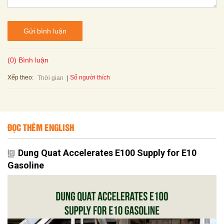
Gửi bình luận
(0) Bình luận
Xếp theo:
Số người thích
Thời gian
ĐỌC THÊM ENGLISH
Dung Quat Accelerates E100 Supply for E10
Gasoline