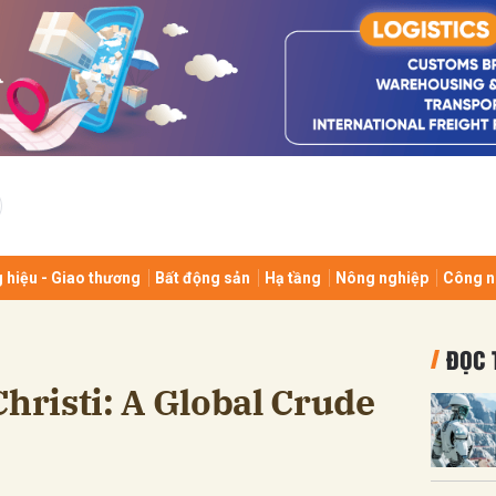
bình luận
 hiệu - Giao thương
Bất động sản
Hạ tầng
Nông nghiệp
Công n
Hủy
G
ĐỌC 
Christi: A Global Crude