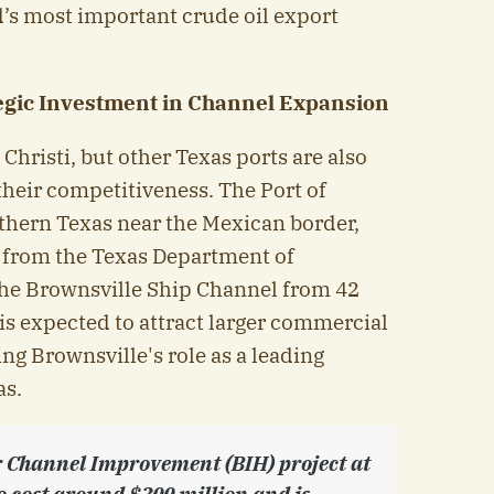
d’s most important crude oil export
tegic Investment in Channel Expansion
Christi, but other Texas ports are also
their competitiveness. The Port of
uthern Texas near the Mexican border,
n from the Texas Department of
the Brownsville Ship Channel from 42
t is expected to attract larger commercial
ing Brownsville's role as a leading
as.
 Channel Improvement (BIH) project at