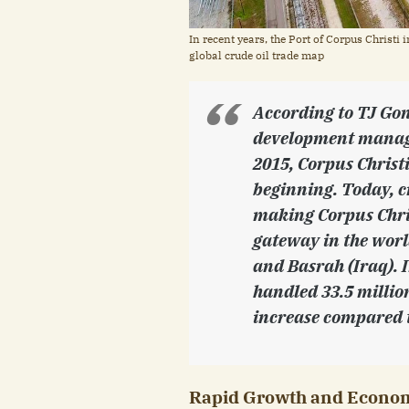
In recent years, the Port of Corpus Christi 
global crude oil trade map
According to TJ Gon
development manage
2015, Corpus Christ
beginning. Today, c
making Corpus Chris
gateway in the wor
and Basrah (Iraq). I
handled 33.5 millio
increase compared t
Rapid Growth and Econom