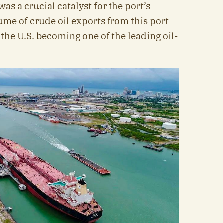
s a crucial catalyst for the port’s
ume of crude oil exports from this port
 the U.S. becoming one of the leading oil-