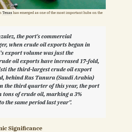
in
Texas
has emerged as one of the most important hubs on the
zalez, the port's commercial
r, when crude oil exports began in
i's export volume was just the
rude oil exports have increased 17-fold,
ti the third-largest crude oil export
ld, behind Ras Tanura (Saudi Arabia)
n the third quarter of this year, the port
n tons of crude oil, marking a 3%
o the same period last year".
ic Significance