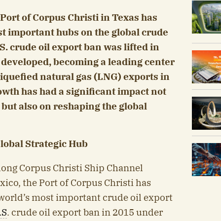
 Port of Corpus Christi in Texas has
t important hubs on the global crude
S. crude oil export ban was lifted in
ly developed, becoming a leading center
 liquefied natural gas (LNG) exports in
owth has had a significant impact not
 but also on reshaping the global
Global Strategic Hub
long Corpus Christi Ship Channel
xico, the Port of Corpus Christi has
world’s most important crude oil export
.S
. crude oil export ban in 2015 under