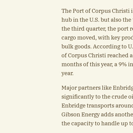
The Port of Corpus Christi i
hub in the U.S. but also the
the third quarter, the port 
cargo moved, with key prod
bulk goods. According to U.
of Corpus Christi reached a 
months of this year, a 9% 
year.
Major partners like Enbrid
significantly to the crude 
Enbridge transports around 
Gibson Energy adds another 
the capacity to handle up to