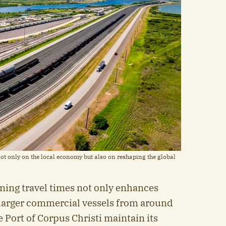
ot only on the local economy but also on reshaping the global
ning travel times not only enhances
s larger commercial vessels from around
e Port of Corpus Christi maintain its