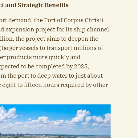
t and Strategic Benefits
ort demand, the Port of Corpus Christi
d expansion project for its ship channel.
illion, the project aims to deepen the
 larger vessels to transport millions of
ther products more quickly and
 expected to be completed by 2025,
om the port to deep water to just about
eight to fifteen hours required by other