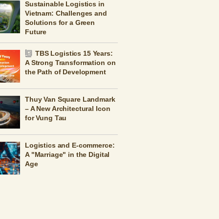
Sustainable Logistics in
Vietnam: Challenges and
Solutions for a Green
Future
TBS Logistics 15 Years:
A Strong Transformation on
the Path of Development
Thuy Van Square Landmark
– A New Architectural Icon
for Vung Tau
Logistics and E-commerce:
A "Marriage" in the Digital
Age