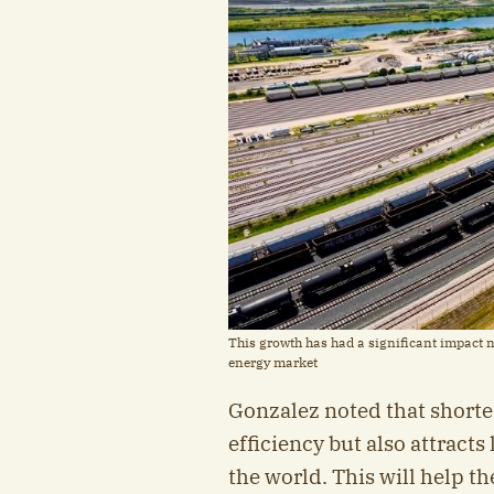
This growth has had a significant impact n
energy market
Gonzalez noted that shorte
efficiency but also attract
the world. This will help th