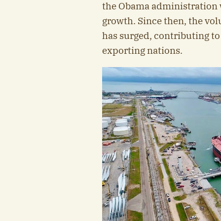
the Obama administration wa
growth. Since then, the vol
has surged, contributing to
exporting nations.