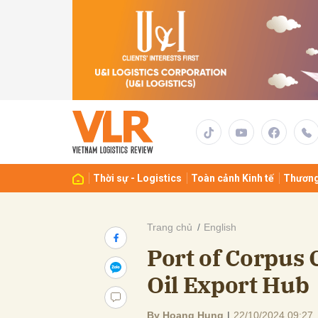
Gửi 
Thời sự - Logistics
Toàn cảnh Kinh tế
Thương
Trang chủ
English
Port of Corpus 
Oil Export Hub
By Hoang Hung
|
22/10/2024 09:27