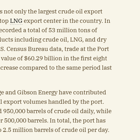
s not only the largest crude oil export
 top
LNG
export center in the country. In
recorded a total of 53 million tons of
ucts including crude oil, LNG, and dry
S. Census Bureau data, trade at the Port
value of $60.29 billion in the first eight
increase compared to the same period last
ge and Gibson Energy have contributed
oil export volumes handled by the port.
950,000 barrels of crude oil daily, while
500,000 barrels. In total, the port has
 2.5 million barrels of crude oil per day.