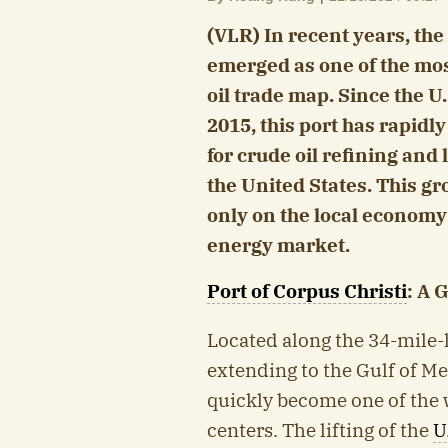
(VLR) In recent years, the
emerged as one of the mos
oil trade map. Since the U.
2015, this port has rapid
for crude oil refining and
the United States. This gr
only on the local economy
energy market.
Port of Corpus Christi
: A 
Located along the 34-mile-
extending to the Gulf of Me
quickly become one of the 
centers. The lifting of the
U