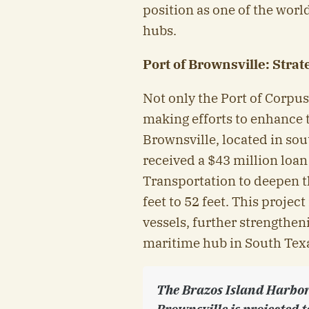
position as one of the worl
hubs.
Port of Brownsville: Stra
Not only the Port of Corpus 
making efforts to enhance 
Brownsville, located in so
received a $43 million loa
Transportation to deepen 
feet to 52 feet. This projec
vessels, further strengthen
maritime hub in South Tex
The Brazos Island Harbor