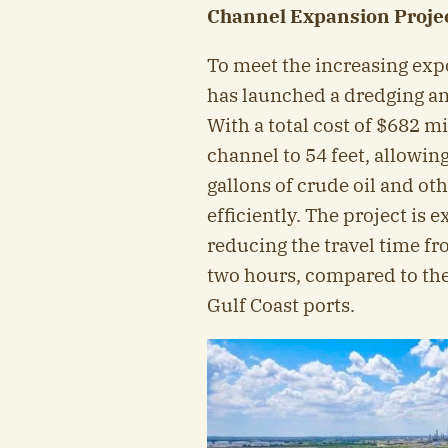
Channel Expansion Projec
To meet the increasing exp
has launched a dredging an
With a total cost of $682 m
channel to 54 feet, allowing
gallons of crude oil and o
efficiently. The project is
reducing the travel time fr
two hours, compared to the 
Gulf Coast ports.