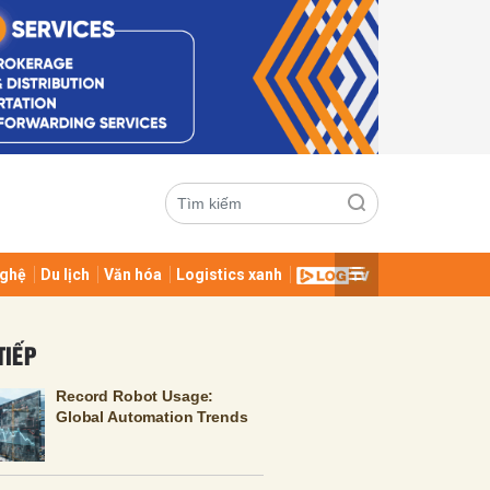
ghệ
Du lịch
Văn hóa
Logistics xanh
ửi
TIẾP
Record Robot Usage:
Global Automation Trends