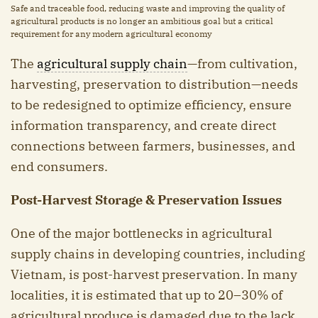
Safe and traceable food, reducing waste and improving the quality of
agricultural products is no longer an ambitious goal but a critical
requirement for any modern agricultural economy
The
agricultural supply chain
—from cultivation,
harvesting, preservation to distribution—needs
to be redesigned to optimize efficiency, ensure
information transparency, and create direct
connections between farmers, businesses, and
end consumers.
Post-Harvest Storage & Preservation Issues
One of the major bottlenecks in agricultural
supply chains in developing countries, including
Vietnam, is post-harvest preservation. In many
localities, it is estimated that up to 20–30% of
agricultural produce is damaged due to the lack