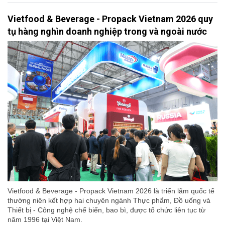
Vietfood & Beverage - Propack Vietnam 2026 quy
tụ hàng nghìn doanh nghiệp trong và ngoài nước
Vietfood & Beverage - Propack Vietnam 2026 là triển lãm quốc tế
thường niên kết hợp hai chuyên ngành Thực phẩm, Đồ uống và
Thiết bị - Công nghệ chế biến, bao bì, được tổ chức liên tục từ
năm 1996 tại Việt Nam.