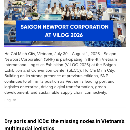
Ho Chi Minh City, Vietnam, July 30 – August 1, 2026 - Saigon
Newport Corporation (SNP) is participating in the 4th Vietnam
International Logistics Exhibition (VILOG 2026) at the Saigon
Exhibition and Convention Center (SECC), Ho Chi Minh City.
Building on its strong presence at previous editions, SNP
continues to affirm its position as Vietnam's leading port and
logistics enterprise, driving digital transformation, green
development, and sustainable supply chain connectivity.
English
Dry ports and ICDs: the missing nodes in Vietnam’s
multimodal logistics