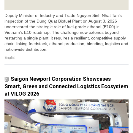
Deputy Minister of Industry and Trade Nguyen Sinh Nhat Tan’s
inspection of the Dung Quat Biofuel Plant on August 3, 2026
underscored the strategic role of fuel-grade ethanol (E100) in
Vietnam’s E10 roadmap. The challenge now extends beyond
restarting a single plant: it requires a resilient, competitive supply
chain linking feedstock, ethanol production, blending, logistics and
nationwide distribution.
English
Saigon Newport Corporation Showcases
Smart, Green and Connected Logistics Ecosystem
at VILOG 2026