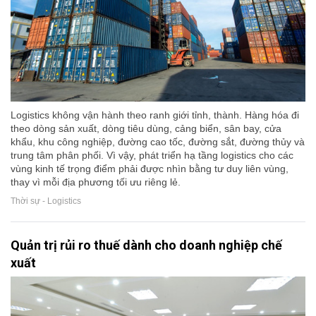
Logistics không vận hành theo ranh giới tỉnh, thành. Hàng hóa đi
theo dòng sản xuất, dòng tiêu dùng, cảng biển, sân bay, cửa
khẩu, khu công nghiệp, đường cao tốc, đường sắt, đường thủy và
trung tâm phân phối. Vì vậy, phát triển hạ tầng logistics cho các
vùng kinh tế trọng điểm phải được nhìn bằng tư duy liên vùng,
thay vì mỗi địa phương tối ưu riêng lẻ.
Thời sự - Logistics
Quản trị rủi ro thuế dành cho doanh nghiệp chế
xuất