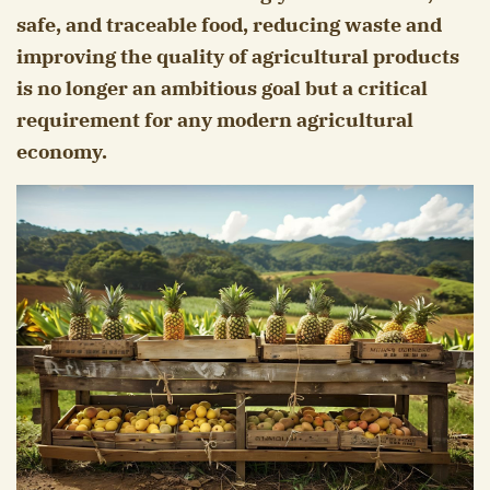
safe, and traceable food, reducing waste and
improving the quality of agricultural products
is no longer an ambitious goal but a critical
requirement for any modern agricultural
economy.