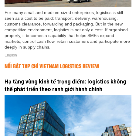
For many small and medium-sized enterprises, logistics is still
seen as a cost to be paid: transport, delivery, warehousing,
customs clearance, forwarding and packaging. But in the new
competitive environment, logistics is not only a cost. If organised
properly, it becomes a capability that helps SMEs expand
markets, control cash flow, retain customers and participate more
deeply in supply chains.
English
NỔI BẬT TẠP CHÍ VIETNAM LOGISTICS REVIEW
Hạ tầng vùng kinh tế trọng điểm: logistics không
thể phát triển theo ranh giới hành chính