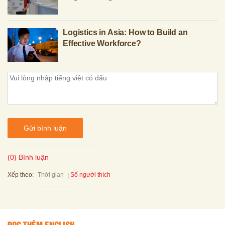
Logistics in Asia: How to Build an
Effective Workforce?
Gửi bình luận
(0) Bình luận
Xếp theo:
Số người thích
Thời gian
ĐỌC THÊM ENGLISH