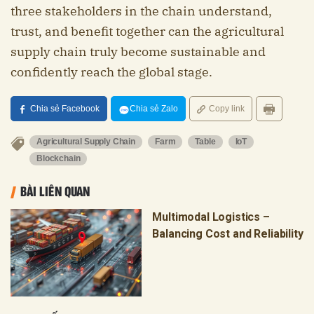
three stakeholders in the chain understand,
trust, and benefit together can the agricultural
supply chain truly become sustainable and
confidently reach the global stage.
Chia sẻ Facebook
Chia sẻ Zalo
Copy link
Agricultural Supply Chain
Farm
Table
IoT
Blockchain
BÀI LIÊN QUAN
Multimodal Logistics –
Balancing Cost and Reliability