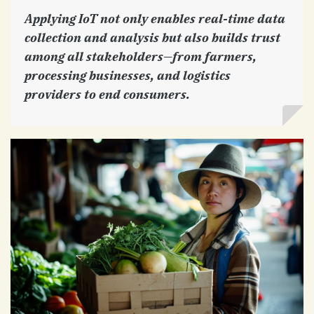
Applying IoT not only enables real-time data
collection and analysis but also builds trust
among all stakeholders—from farmers,
processing businesses, and logistics
providers to end consumers.