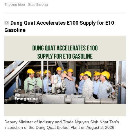
Thương hiệu - Giao thương
Dung Quat Accelerates E100 Supply for E10
Gasoline
Deputy Minister of Industry and Trade Nguyen Sinh Nhat Tan’s
inspection of the Dung Quat Biofuel Plant on August 3, 2026