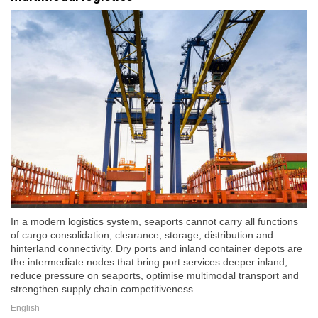
In a modern logistics system, seaports cannot carry all functions
of cargo consolidation, clearance, storage, distribution and
hinterland connectivity. Dry ports and inland container depots are
the intermediate nodes that bring port services deeper inland,
reduce pressure on seaports, optimise multimodal transport and
strengthen supply chain competitiveness.
English