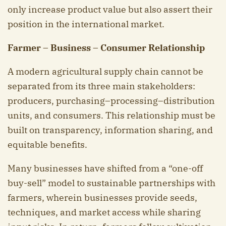
only increase product value but also assert their
position in the international market.
Farmer – Business – Consumer Relationship
A modern agricultural supply chain cannot be
separated from its three main stakeholders:
producers, purchasing–processing–distribution
units, and consumers. This relationship must be
built on transparency, information sharing, and
equitable benefits.
Many businesses have shifted from a “one-off
buy-sell” model to sustainable partnerships with
farmers, wherein businesses provide seeds,
techniques, and market access while sharing