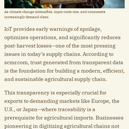
As climate change intensifies, input costs rise, and consumers
increasingly demand clean
IoT provides early warnings of spoilage,
optimizes operations, and significantly reduces
post-harvest losses—one of the most pressing
issues in today’s supply chains. According to
scmr.com, trust generated from transparent data
is the foundation for building a modern, efficient,
and sustainable agricultural supply chain.
This transparency is especially crucial for
exports to demanding markets like Europe, the
U.S., or Japan—where traceability is a
prerequisite for agricultural imports. Businesses
pioneering in digitizing agricultural chains not