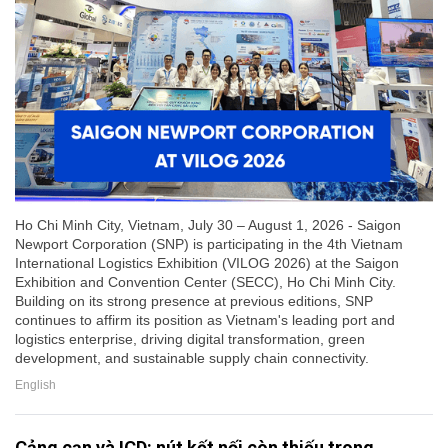
Ho Chi Minh City, Vietnam, July 30 – August 1, 2026 - Saigon
Newport Corporation (SNP) is participating in the 4th Vietnam
International Logistics Exhibition (VILOG 2026) at the Saigon
Exhibition and Convention Center (SECC), Ho Chi Minh City.
Building on its strong presence at previous editions, SNP
continues to affirm its position as Vietnam's leading port and
logistics enterprise, driving digital transformation, green
development, and sustainable supply chain connectivity.
English
Cảng cạn và ICD: nút kết nối còn thiếu trong