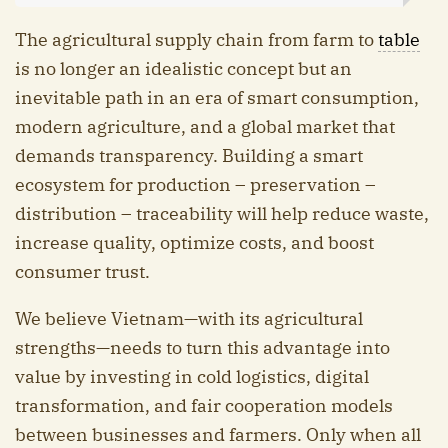
The agricultural supply chain from farm to
table
is no longer an idealistic concept but an
inevitable path in an era of smart consumption,
modern agriculture, and a global market that
demands transparency. Building a smart
ecosystem for production – preservation –
distribution – traceability will help reduce waste,
increase quality, optimize costs, and boost
consumer trust.
We believe Vietnam—with its agricultural
strengths—needs to turn this advantage into
value by investing in cold logistics, digital
transformation, and fair cooperation models
between businesses and farmers. Only when all