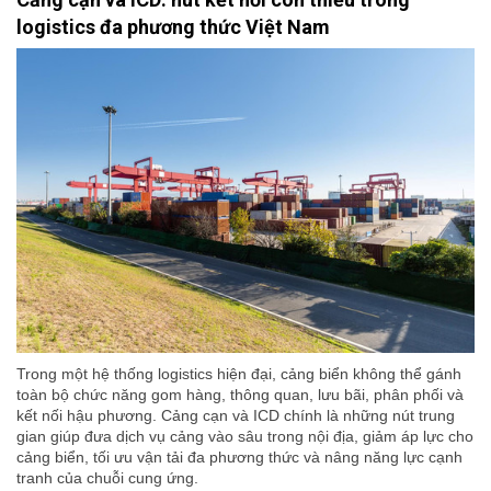
logistics đa phương thức Việt Nam
Trong một hệ thống logistics hiện đại, cảng biển không thể gánh
toàn bộ chức năng gom hàng, thông quan, lưu bãi, phân phối và
kết nối hậu phương. Cảng cạn và ICD chính là những nút trung
gian giúp đưa dịch vụ cảng vào sâu trong nội địa, giảm áp lực cho
cảng biển, tối ưu vận tải đa phương thức và nâng năng lực cạnh
tranh của chuỗi cung ứng.