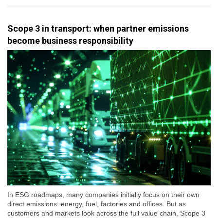
Scope 3 in transport: when partner emissions
become business responsibility
In ESG roadmaps, many companies initially focus on their own
direct emissions: energy, fuel, factories and offices. But as
customers and markets look across the full value chain, Scope 3