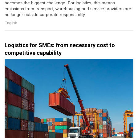
becomes the biggest challenge. For logistics, this means
emissions from transport, warehousing and service providers are
no longer outside corporate responsibility.
English
Logistics for SMEs: from necessary cost to
competitive capability