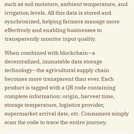
such as soil moisture, ambient temperature, and
irrigation levels. All this data is stored and
synchronized, helping farmers manage more
effectively and enabling businesses to
transparently monitor input quality.
When combined with blockchain—a
decentralized, immutable data storage
technology—the agricultural supply chain
becomes more transparent than ever. Each
product is tagged with a QR code containing
complete information: origin, harvest time,
storage temperature, logistics provider,
supermarket arrival date, etc. Consumers simply
scan the code to trace the entire journey.