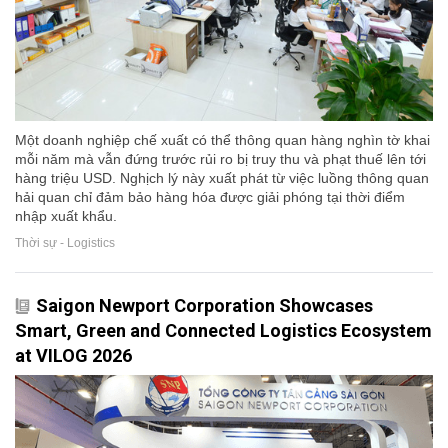
Một doanh nghiệp chế xuất có thể thông quan hàng nghìn tờ khai
mỗi năm mà vẫn đứng trước rủi ro bị truy thu và phạt thuế lên tới
hàng triệu USD. Nghịch lý này xuất phát từ việc luồng thông quan
hải quan chỉ đảm bảo hàng hóa được giải phóng tại thời điểm
nhập xuất khẩu.
Thời sự - Logistics
Saigon Newport Corporation Showcases
Smart, Green and Connected Logistics Ecosystem
at VILOG 2026