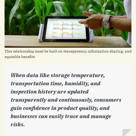
This relationship must be built on transparency, information sharing, and
equitable benefits
When data like storage temperature,
transportation time, humidity, and
inspection history are updated
transparently and continuously, consumers
gain confidence in product quality, and
businesses can easily trace and manage
risks.