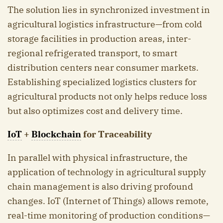
The solution lies in synchronized investment in
agricultural logistics infrastructure—from cold
storage facilities in production areas, inter-
regional refrigerated transport, to smart
distribution centers near consumer markets.
Establishing specialized logistics clusters for
agricultural products not only helps reduce loss
but also optimizes cost and delivery time.
IoT
+
Blockchain
for Traceability
In parallel with physical infrastructure, the
application of technology in agricultural supply
chain management is also driving profound
changes. IoT (Internet of Things) allows remote,
real-time monitoring of production conditions—