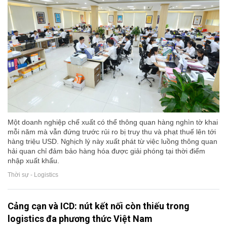
Một doanh nghiệp chế xuất có thể thông quan hàng nghìn tờ khai
mỗi năm mà vẫn đứng trước rủi ro bị truy thu và phạt thuế lên tới
hàng triệu USD. Nghịch lý này xuất phát từ việc luồng thông quan
hải quan chỉ đảm bảo hàng hóa được giải phóng tại thời điểm
nhập xuất khẩu.
Thời sự - Logistics
Cảng cạn và ICD: nút kết nối còn thiếu trong
logistics đa phương thức Việt Nam