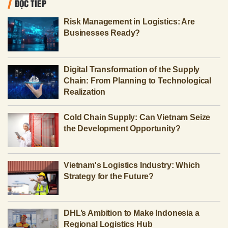
ĐỌC TIẾP
Risk Management in Logistics: Are
Businesses Ready?
Digital Transformation of the Supply
Chain: From Planning to Technological
Realization
Cold Chain Supply: Can Vietnam Seize
the Development Opportunity?
Vietnam's Logistics Industry: Which
Strategy for the Future?
DHL’s Ambition to Make Indonesia a
Regional Logistics Hub