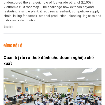
underscored the strategic role of fuel-grade ethanol (E100) in
Vietnam’s E10 roadmap. The challenge now extends beyond
restarting a single plant: it requires a resilient, competitive supply
chain linking feedstock, ethanol production, blending, logistics and
nationwide distribution.
English
ĐỪNG BỎ LỠ
Quản trị rủi ro thuế dành cho doanh nghiệp chế
xuất