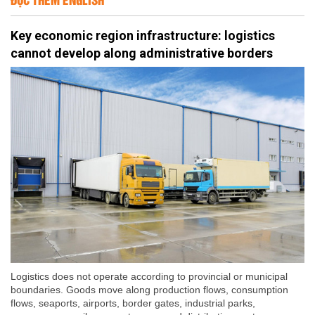
Key economic region infrastructure: logistics
cannot develop along administrative borders
Logistics does not operate according to provincial or municipal
boundaries. Goods move along production flows, consumption
flows, seaports, airports, border gates, industrial parks,