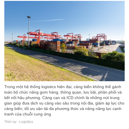
Trong một hệ thống logistics hiện đại, cảng biển không thể gánh
toàn bộ chức năng gom hàng, thông quan, lưu bãi, phân phối và
kết nối hậu phương. Cảng cạn và ICD chính là những nút trung
gian giúp đưa dịch vụ cảng vào sâu trong nội địa, giảm áp lực cho
cảng biển, tối ưu vận tải đa phương thức và nâng năng lực cạnh
tranh của chuỗi cung ứng.
Thời sự - Logistics