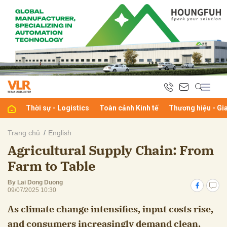
bình luận
Thời sự - Logistics
Toàn cảnh Kinh tế
Thương hiệu - Gi
Trang chủ
English
Agricultural Supply Chain: From
Hủy
G
Farm to Table
By Lai Dong Duong
09/07/2025 10:30
As climate change intensifies, input costs rise,
and consumers increasingly demand clean,