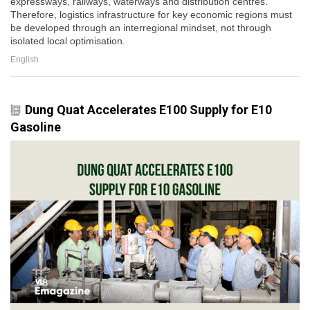
expressways, railways, waterways and distribution centres.
Therefore, logistics infrastructure for key economic regions must
be developed through an interregional mindset, not through
isolated local optimisation.
English
Dung Quat Accelerates E100 Supply for E10
Gasoline