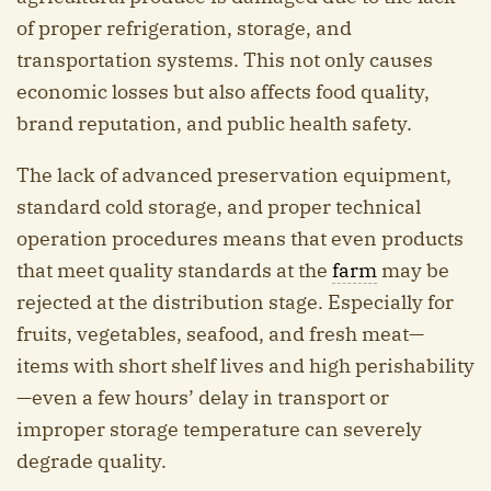
of proper refrigeration, storage, and
transportation systems. This not only causes
economic losses but also affects food quality,
brand reputation, and public health safety.
The lack of advanced preservation equipment,
standard cold storage, and proper technical
operation procedures means that even products
that meet quality standards at the
farm
may be
rejected at the distribution stage. Especially for
fruits, vegetables, seafood, and fresh meat—
items with short shelf lives and high perishability
—even a few hours’ delay in transport or
improper storage temperature can severely
degrade quality.