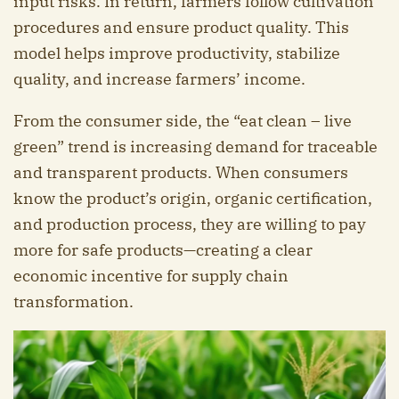
input risks. In return, farmers follow cultivation
procedures and ensure product quality. This
model helps improve productivity, stabilize
quality, and increase farmers’ income.
From the consumer side, the “eat clean – live
green” trend is increasing demand for traceable
and transparent products. When consumers
know the product’s origin, organic certification,
and production process, they are willing to pay
more for safe products—creating a clear
economic incentive for supply chain
transformation.