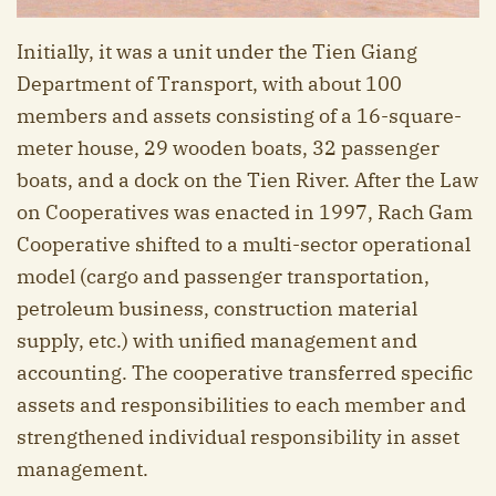
Initially, it was a unit under the Tien Giang
Department of Transport, with about 100
members and assets consisting of a 16-square-
meter house, 29 wooden boats, 32 passenger
boats, and a dock on the Tien River. After the Law
on Cooperatives was enacted in 1997, Rach Gam
Cooperative shifted to a multi-sector operational
model (cargo and passenger transportation,
petroleum business, construction material
supply, etc.) with unified management and
accounting. The cooperative transferred specific
assets and responsibilities to each member and
strengthened individual responsibility in asset
management.