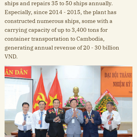
ships and repairs 35 to 50 ships annually.
Especially, since 2014 - 2015, the plant has
constructed numerous ships, some with a
carrying capacity of up to 3,400 tons for
container transportation to Cambodia,
generating annual revenue of 20 - 30 billion
VND.