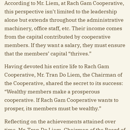
According to Mr. Liem, at Rach Gam Cooperative,
this perspective isn’t limited to the leadership
alone but extends throughout the administrative
machinery, office staff, etc. Their income comes
from the capital contributed by cooperative
members. If they want a salary, they must ensure
that the members’ capital “thrives.”
Having devoted his entire life to Rach Gam
Cooperative, Mr. Tran Do Liem, the Chairman of
the Cooperative, shared the secret to its success:
“Wealthy members make a prosperous
cooperative. If Rach Gam Cooperative wants to
prosper, its members must be wealthy.”
Reflecting on the achievements attained over
time, Mr. Tran Do Liem, Chairman of the Board of