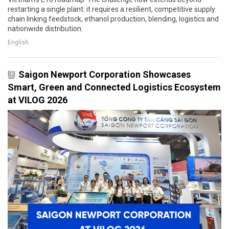
restarting a single plant: it requires a resilient, competitive supply
chain linking feedstock, ethanol production, blending, logistics and
nationwide distribution.
English
Saigon Newport Corporation Showcases
Smart, Green and Connected Logistics Ecosystem
at VILOG 2026