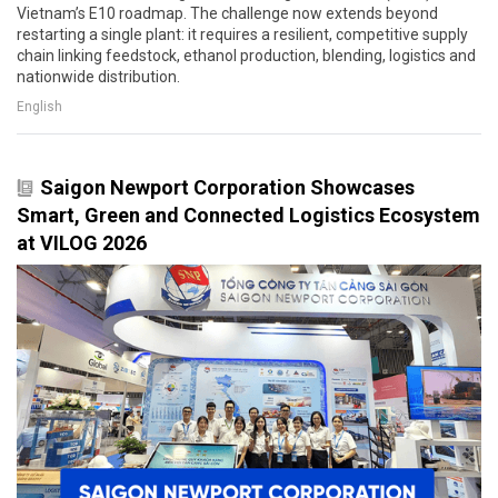
Vietnam’s E10 roadmap. The challenge now extends beyond
restarting a single plant: it requires a resilient, competitive supply
chain linking feedstock, ethanol production, blending, logistics and
nationwide distribution.
English
Saigon Newport Corporation Showcases
Smart, Green and Connected Logistics Ecosystem
at VILOG 2026