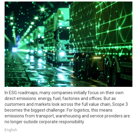
In ESG roadmaps, many companies initially focus on their own
direct emissions: energy, fuel, factories and offices. But as
customers and markets look across the full value chain, Scope 3
becomes the biggest challenge. For logistics, this means
emissions from transport, warehousing and service providers are
no longer outside corporate responsibility.
English