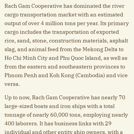
Rach Gam Cooperative has dominated the river
cargo transportation market with an estimated
output of over 4 million tons per year. Its primary
cargo includes the transportation of exported
rice, sand, stone, construction materials, asphalt
slag, and animal feed from the Mekong Delta to
Ho Chi Minh City and Phu Quoc Island, as well as
from the eastern and southeastern provinces to
Phnom Penh and Koh Kong (Cambodia) and vice
versa.
Up to now, Rach Gam Cooperative has nearly 70
large-sized boats and iron ships with a total
tonnage of nearly 60,000 tons, employing nearly
400 laborers. It has business links with 29
individual and other entity ship owners, with a