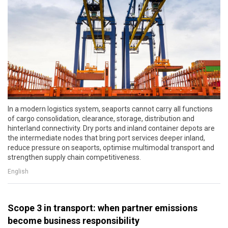
In a modern logistics system, seaports cannot carry all functions
of cargo consolidation, clearance, storage, distribution and
hinterland connectivity. Dry ports and inland container depots are
the intermediate nodes that bring port services deeper inland,
reduce pressure on seaports, optimise multimodal transport and
strengthen supply chain competitiveness.
English
Scope 3 in transport: when partner emissions
become business responsibility