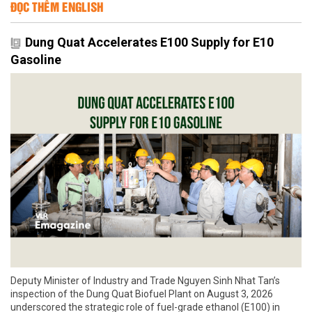
ĐỌC THÊM ENGLISH
Dung Quat Accelerates E100 Supply for E10
Gasoline
Deputy Minister of Industry and Trade Nguyen Sinh Nhat Tan’s
inspection of the Dung Quat Biofuel Plant on August 3, 2026
underscored the strategic role of fuel-grade ethanol (E100) in