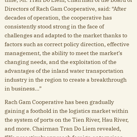
Directors of Rach Gam Cooperative, said: “After
decades of operation, the cooperative has
consistently stood strong in the face of
challenges and adapted to the market thanks to
factors such as correct policy direction, effective
management, the ability to meet the market’s
changing needs, and the exploitation of the
advantages of the inland water transportation
industry in the region to create a breakthrough
in business...”
Rach Gam Cooperative has been gradually
gaining a foothold in the logistics market within
the system of ports on the Tien River, Hau River,
and more. Chairman Tran Do Liem revealed,