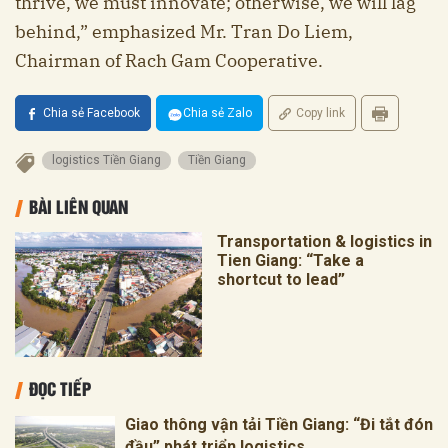
thrive, we must innovate; otherwise, we will lag
behind,” emphasized Mr. Tran Do Liem,
Chairman of Rach Gam Cooperative.
Chia sẻ Facebook
Chia sẻ Zalo
Copy link
logistics Tiền Giang
Tiền Giang
BÀI LIÊN QUAN
Transportation & logistics in
Tien Giang: “Take a
shortcut to lead”
ĐỌC TIẾP
Giao thông vận tải Tiền Giang: “Đi tắt đón
đầu” phát triển logistics