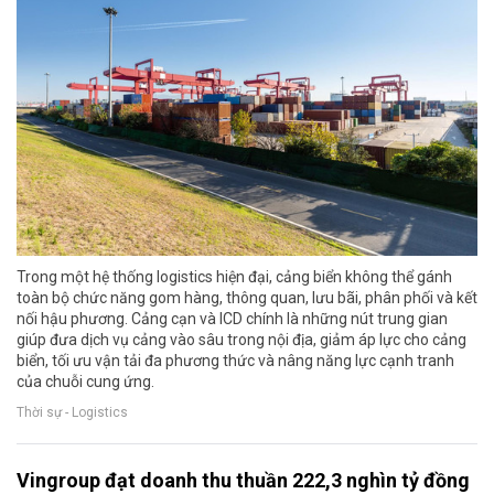
Trong một hệ thống logistics hiện đại, cảng biển không thể gánh
toàn bộ chức năng gom hàng, thông quan, lưu bãi, phân phối và kết
nối hậu phương. Cảng cạn và ICD chính là những nút trung gian
giúp đưa dịch vụ cảng vào sâu trong nội địa, giảm áp lực cho cảng
biển, tối ưu vận tải đa phương thức và nâng năng lực cạnh tranh
của chuỗi cung ứng.
Thời sự - Logistics
Vingroup đạt doanh thu thuần 222,3 nghìn tỷ đồng