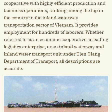
cooperative with highly efficient production and
business operations, ranking among the top in
the country in the inland waterway
transportation sector of Vietnam. It provides
employment for hundreds of laborers. Whether
referred to as an economic cooperative, a leading
logistics enterprise, or an inland waterway and
inland water transport unit under Tien Giang
Department of Transport, all descriptions are
accurate.