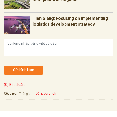
Tien Giang: Focusing on implementing
logistics development strategy
Gửi bình luận
(0) Bình luận
Xếp theo:
Số người thích
Thời gian