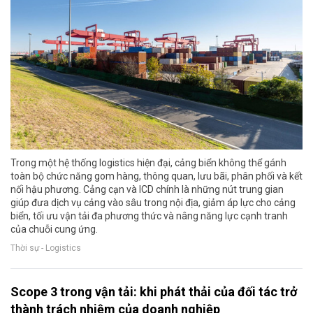
Trong một hệ thống logistics hiện đại, cảng biển không thể gánh
toàn bộ chức năng gom hàng, thông quan, lưu bãi, phân phối và kết
nối hậu phương. Cảng cạn và ICD chính là những nút trung gian
giúp đưa dịch vụ cảng vào sâu trong nội địa, giảm áp lực cho cảng
biển, tối ưu vận tải đa phương thức và nâng năng lực cạnh tranh
của chuỗi cung ứng.
Thời sự - Logistics
Scope 3 trong vận tải: khi phát thải của đối tác trở
thành trách nhiệm của doanh nghiệp