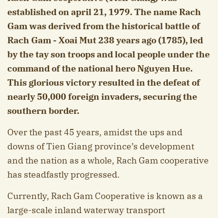
established on april 21, 1979. The name Rach
Gam was derived from the historical battle of
Rach Gam - Xoai Mut 238 years ago (1785), led
by the tay son troops and local people under the
command of the national hero Nguyen Hue.
This glorious victory resulted in the defeat of
nearly 50,000 foreign invaders, securing the
southern border.
Over the past 45 years, amidst the ups and
downs of Tien Giang province’s development
and the nation as a whole, Rach Gam cooperative
has steadfastly progressed.
Currently, Rach Gam Cooperative is known as a
large-scale inland waterway transport