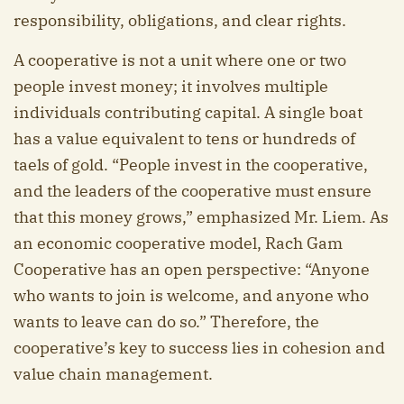
responsibility, obligations, and clear rights.
A cooperative is not a unit where one or two
people invest money; it involves multiple
individuals contributing capital. A single boat
has a value equivalent to tens or hundreds of
taels of gold. “People invest in the cooperative,
and the leaders of the cooperative must ensure
that this money grows,” emphasized Mr. Liem. As
an economic cooperative model, Rach Gam
Cooperative has an open perspective: “Anyone
who wants to join is welcome, and anyone who
wants to leave can do so.” Therefore, the
cooperative’s key to success lies in cohesion and
value chain management.