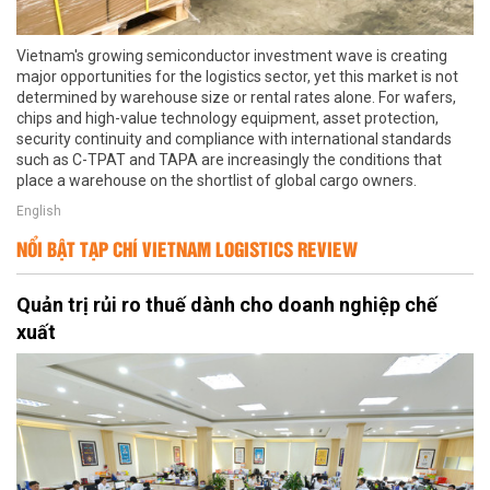
Vietnam's growing semiconductor investment wave is creating
major opportunities for the logistics sector, yet this market is not
determined by warehouse size or rental rates alone. For wafers,
chips and high-value technology equipment, asset protection,
security continuity and compliance with international standards
such as C-TPAT and TAPA are increasingly the conditions that
place a warehouse on the shortlist of global cargo owners.
English
NỔI BẬT TẠP CHÍ VIETNAM LOGISTICS REVIEW
Quản trị rủi ro thuế dành cho doanh nghiệp chế
xuất