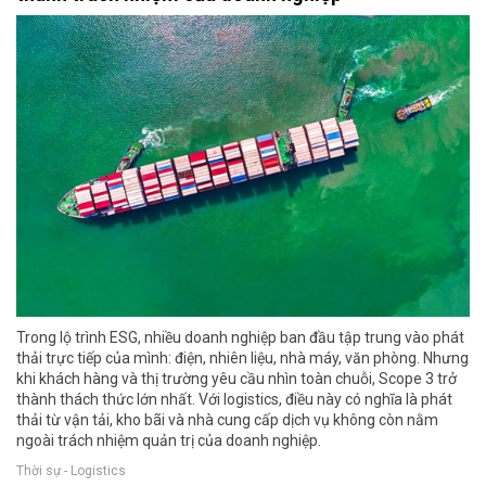
Trong lộ trình ESG, nhiều doanh nghiệp ban đầu tập trung vào phát
thải trực tiếp của mình: điện, nhiên liệu, nhà máy, văn phòng. Nhưng
khi khách hàng và thị trường yêu cầu nhìn toàn chuỗi, Scope 3 trở
thành thách thức lớn nhất. Với logistics, điều này có nghĩa là phát
thải từ vận tải, kho bãi và nhà cung cấp dịch vụ không còn nằm
ngoài trách nhiệm quản trị của doanh nghiệp.
Thời sự - Logistics