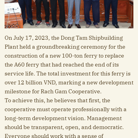
On July 17, 2023, the Dong Tam Shipbuilding
Plant held a groundbreaking ceremony for the
construction of a new 100-ton ferry to replace
the A60 ferry that had reached the end of its
service life. The total investment for this ferry is
over 12 billion VND, marking a new development
milestone for Rach Gam Cooperative.
To achieve this, he believes that first, the
cooperative must operate professionally with a
long-term development vision. Management
should be transparent, open, and democratic.
Everyone should work with a sense of