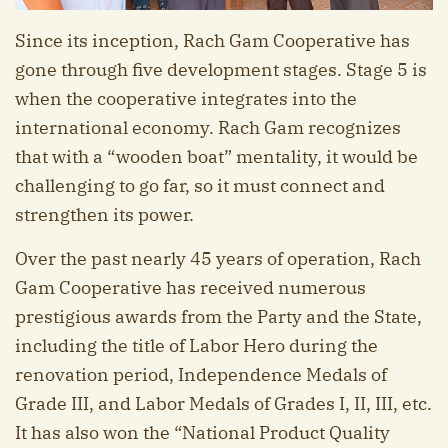
Since its inception, Rach Gam Cooperative has
gone through five development stages. Stage 5 is
when the cooperative integrates into the
international economy. Rach Gam recognizes
that with a “wooden boat” mentality, it would be
challenging to go far, so it must connect and
strengthen its power.
Over the past nearly 45 years of operation, Rach
Gam Cooperative has received numerous
prestigious awards from the Party and the State,
including the title of Labor Hero during the
renovation period, Independence Medals of
Grade III, and Labor Medals of Grades I, II, III, etc.
It has also won the “National Product Quality