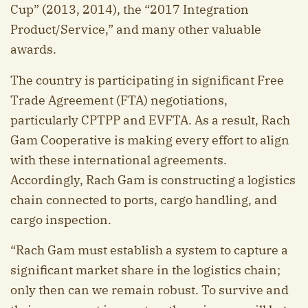
Cup” (2013, 2014), the “2017 Integration
Product/Service,” and many other valuable
awards.
The country is participating in significant Free
Trade Agreement (FTA) negotiations,
particularly CPTPP and EVFTA. As a result, Rach
Gam Cooperative is making every effort to align
with these international agreements.
Accordingly, Rach Gam is constructing a logistics
chain connected to ports, cargo handling, and
cargo inspection.
“Rach Gam must establish a system to capture a
significant market share in the logistics chain;
only then can we remain robust. To survive and