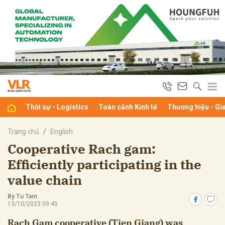
bình luận
Thời sự - Logistics
Toàn cảnh Kinh tế
Thương hiệu - Gi
Trang chủ
English
Cooperative Rach gam:
Efficiently participating in the
Hủy
G
value chain
By Tu Tam
13/10/2023 09:45
Rach Gam cooperative (Tien Giang) was