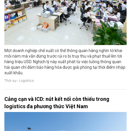
Một doanh nghiệp chế xuất có thể thông quan hàng nghìn tờ khai
mỗi năm mà vẫn đứng trước rủi ro bị truy thu và phạt thuế lên tới
hàng triệu USD. Nghịch lý này xuất phát từ việc luồng thông quan
hải quan chỉ đảm bảo hàng hóa được giải phóng tại thời điểm nhập
xuất khẩu.
Thời sự - Logistics
Cảng cạn và ICD: nút kết nối còn thiếu trong
logistics đa phương thức Việt Nam