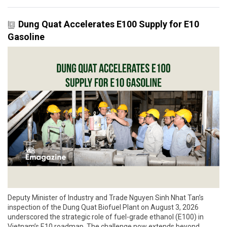
Dung Quat Accelerates E100 Supply for E10
Gasoline
Deputy Minister of Industry and Trade Nguyen Sinh Nhat Tan’s
inspection of the Dung Quat Biofuel Plant on August 3, 2026
underscored the strategic role of fuel-grade ethanol (E100) in
Vietnam’s E10 roadmap. The challenge now extends beyond