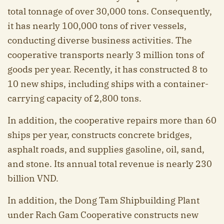
total tonnage of over 30,000 tons. Consequently,
it has nearly 100,000 tons of river vessels,
conducting diverse business activities. The
cooperative transports nearly 3 million tons of
goods per year. Recently, it has constructed 8 to
10 new ships, including ships with a container-
carrying capacity of 2,800 tons.
In addition, the cooperative repairs more than 60
ships per year, constructs concrete bridges,
asphalt roads, and supplies gasoline, oil, sand,
and stone. Its annual total revenue is nearly 230
billion VND.
In addition, the Dong Tam Shipbuilding Plant
under Rach Gam Cooperative constructs new