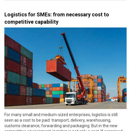
Logistics for SMEs: from necessary cost to
competitive capability
For many small and medium-sized enterprises, logistics is still
seen as a cost to be paid: transport, delivery, warehousing,
customs clearance, forwarding and packaging. But in the new