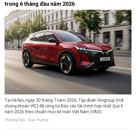
trong 6 tháng đầu năm 2026
Tại Hà Nội, ngày 30 tháng 7 năm 2026, Tập đoàn Vingroup (mã
chứng khoán VIC) đã công bố Báo cáo tài chính hợp nhất Quý II
năm 2026 theo chuẩn mực kế toán Việt Nam (VAS).
Thương hiệu - Giao thương