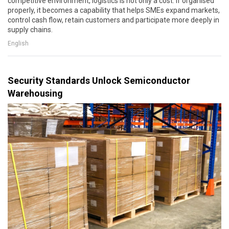
competitive environment, logistics is not only a cost. If organised
properly, it becomes a capability that helps SMEs expand markets,
control cash flow, retain customers and participate more deeply in
supply chains.
English
Security Standards Unlock Semiconductor
Warehousing