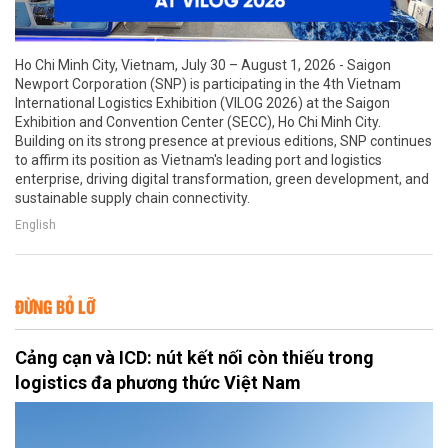
Ho Chi Minh City, Vietnam, July 30 – August 1, 2026 - Saigon
Newport Corporation (SNP) is participating in the 4th Vietnam
International Logistics Exhibition (VILOG 2026) at the Saigon
Exhibition and Convention Center (SECC), Ho Chi Minh City.
Building on its strong presence at previous editions, SNP continues
to affirm its position as Vietnam's leading port and logistics
enterprise, driving digital transformation, green development, and
sustainable supply chain connectivity.
English
ĐỪNG BỎ LỠ
Cảng cạn và ICD: nút kết nối còn thiếu trong
logistics đa phương thức Việt Nam