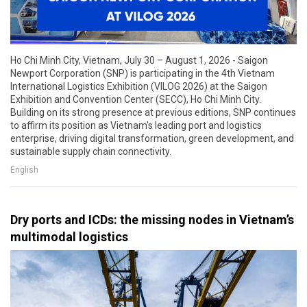
Ho Chi Minh City, Vietnam, July 30 – August 1, 2026 - Saigon
Newport Corporation (SNP) is participating in the 4th Vietnam
International Logistics Exhibition (VILOG 2026) at the Saigon
Exhibition and Convention Center (SECC), Ho Chi Minh City.
Building on its strong presence at previous editions, SNP continues
to affirm its position as Vietnam's leading port and logistics
enterprise, driving digital transformation, green development, and
sustainable supply chain connectivity.
English
Dry ports and ICDs: the missing nodes in Vietnam’s
multimodal logistics