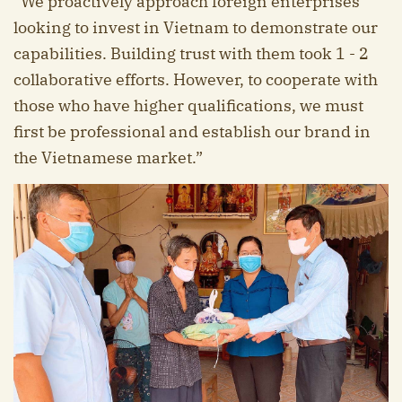
“We proactively approach foreign enterprises
looking to invest in Vietnam to demonstrate our
capabilities. Building trust with them took 1 - 2
collaborative efforts. However, to cooperate with
those who have higher qualifications, we must
first be professional and establish our brand in
the Vietnamese market.”