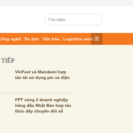
Công nghệ
Du lịch
Văn hóa
Logistics xanh
 TIẾP
VinFast và Marubeni hợp
tác tái sử dụng pin xe điện
FPT cùng 2 doanh nghiệp
hàng đầu Nhật Bản hợp tác
thúc đẩy chuyển đổi số