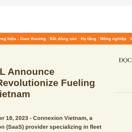
ng hiệu - Giao thương
Bất động sản
Hạ tầng
Nông nghiệp
ĐỌC
IL Announce
Revolutionize Fueling
Vietnam
r 18, 2023 - Connexion Vietnam, a
n (SaaS) provider specializing in fleet