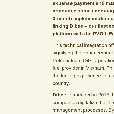
expense payment and mana
announce some encouragi
3-month implementation of
linking Dibee – our flee
platform with the PVOIL 
This technical integration o
signifying the enhancement o
Petrovietnam Oil Corporatio
fuel provider in Vietnam. Th
the fueling experience for c
country.
Dibee
, introduced in 2015, 
companies digitalize their 
management processes. By 