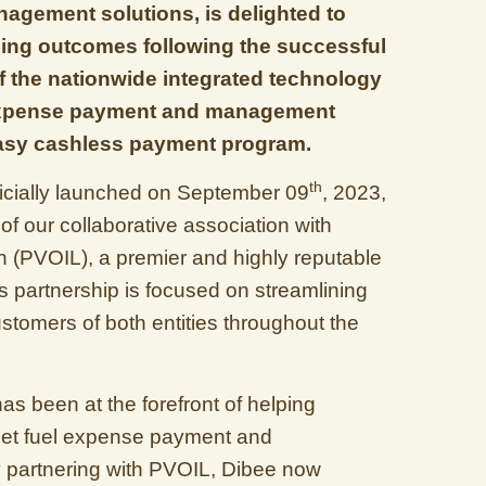
gement solutions, is delighted to
ng outcomes following the successful
 the nationwide integrated technology
t expense payment and management
Easy cashless payment program.
th
fficially launched on September 09
, 2023,
f our collaborative association with
n (PVOIL), a premier and highly reputable
is partnership is focused on streamlining
ustomers of both entities throughout the
has been at the forefront of helping
fleet fuel expense payment and
partnering with PVOIL, Dibee now