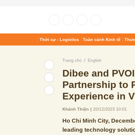
Thời sự - Logistics
Toàn cảnh Kinh tế
Thươ
Trang chủ
English
Dibee and PVO
Partnership to 
Experience in 
Khánh Thiện
|
20/12/2023 10:01
Ho Chi Minh City, Decembe
leading technology solutio