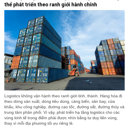
thể phát triển theo ranh giới hành chính
Logistics không vận hành theo ranh giới tỉnh, thành. Hàng hóa đi
theo dòng sản xuất, dòng tiêu dùng, cảng biển, sân bay, cửa
khẩu, khu công nghiệp, đường cao tốc, đường sắt, đường thủy và
trung tâm phân phối. Vì vậy, phát triển hạ tầng logistics cho các
vùng kinh tế trọng điểm phải được nhìn bằng tư duy liên vùng,
thay vì mỗi địa phương tối ưu riêng lẻ.