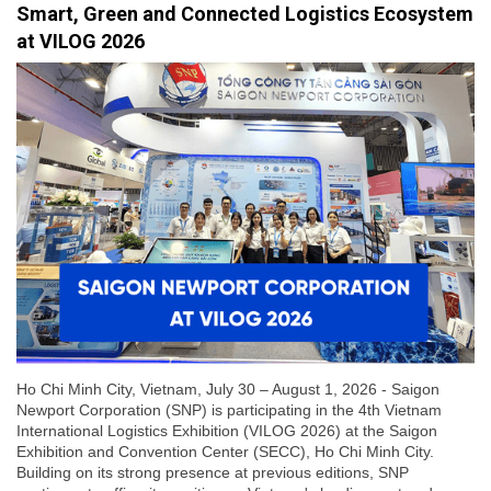
Smart, Green and Connected Logistics Ecosystem
at VILOG 2026
Ho Chi Minh City, Vietnam, July 30 – August 1, 2026 - Saigon
Newport Corporation (SNP) is participating in the 4th Vietnam
International Logistics Exhibition (VILOG 2026) at the Saigon
Exhibition and Convention Center (SECC), Ho Chi Minh City.
Building on its strong presence at previous editions, SNP