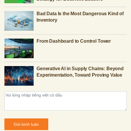
Bad Data Is the Most Dangerous Kind of
Inventory
From Dashboard to Control Tower
Generative AI in Supply Chains: Beyond
Experimentation, Toward Proving Value
Gửi bình luận