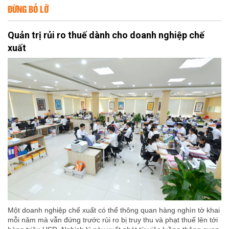
ĐỪNG BỎ LỠ
Quản trị rủi ro thuế dành cho doanh nghiệp chế
xuất
Một doanh nghiệp chế xuất có thể thông quan hàng nghìn tờ khai
mỗi năm mà vẫn đứng trước rủi ro bị truy thu và phạt thuế lên tới