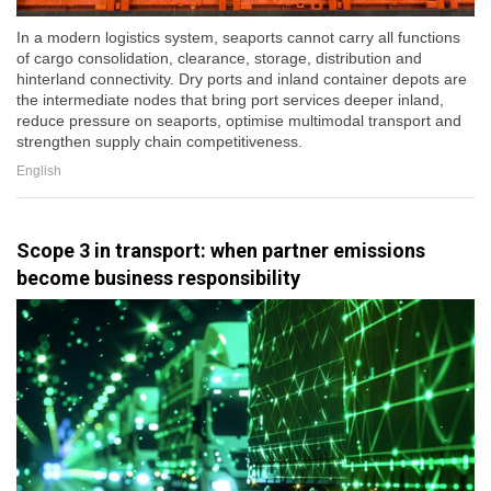
In a modern logistics system, seaports cannot carry all functions
of cargo consolidation, clearance, storage, distribution and
hinterland connectivity. Dry ports and inland container depots are
the intermediate nodes that bring port services deeper inland,
reduce pressure on seaports, optimise multimodal transport and
strengthen supply chain competitiveness.
English
Scope 3 in transport: when partner emissions
become business responsibility