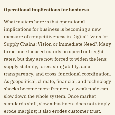
Operational implications for business
What matters here is that operational
implications for business is becoming a new
measure of competitiveness in Digital Twins for
Supply Chains: Vision or Immediate Need?. Many
firms once focused mainly on speed or freight
rates, but they are now forced to widen the lens:
supply stability, forecasting ability, data
transparency, and cross-functional coordination.
As geopolitical, climate, financial, and technology
shocks become more frequent, a weak node can
slow down the whole system. Once market
standards shift, slow adjustment does not simply
erode margins; it also erodes customer trust.