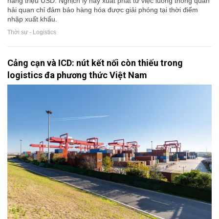
hàng triệu USD. Nghịch lý này xuất phát từ việc luồng thông quan
hải quan chỉ đảm bảo hàng hóa được giải phóng tại thời điểm
nhập xuất khẩu.
Thời sự - Logistics
Cảng cạn và ICD: nút kết nối còn thiếu trong
logistics đa phương thức Việt Nam