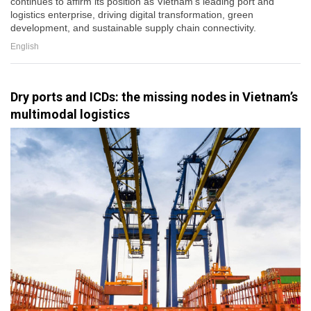
continues to affirm its position as Vietnam's leading port and
logistics enterprise, driving digital transformation, green
development, and sustainable supply chain connectivity.
English
Dry ports and ICDs: the missing nodes in Vietnam’s
multimodal logistics