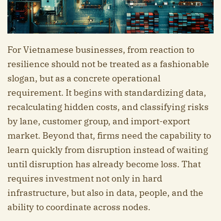
For Vietnamese businesses, from reaction to
resilience should not be treated as a fashionable
slogan, but as a concrete operational
requirement. It begins with standardizing data,
recalculating hidden costs, and classifying risks
by lane, customer group, and import-export
market. Beyond that, firms need the capability to
learn quickly from disruption instead of waiting
until disruption has already become loss. That
requires investment not only in hard
infrastructure, but also in data, people, and the
ability to coordinate across nodes.