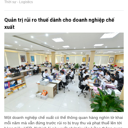
Thời sự - Logistics
Quản trị rủi ro thuế dành cho doanh nghiệp chế
xuất
Một doanh nghiệp chế xuất có thể thông quan hàng nghìn tờ khai
mỗi năm mà vẫn đứng trước rủi ro bị truy thu và phạt thuế lên tới