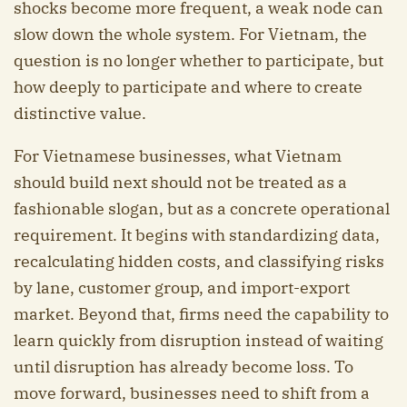
shocks become more frequent, a weak node can
slow down the whole system. For Vietnam, the
question is no longer whether to participate, but
how deeply to participate and where to create
distinctive value.
For Vietnamese businesses, what Vietnam
should build next should not be treated as a
fashionable slogan, but as a concrete operational
requirement. It begins with standardizing data,
recalculating hidden costs, and classifying risks
by lane, customer group, and import-export
market. Beyond that, firms need the capability to
learn quickly from disruption instead of waiting
until disruption has already become loss. To
move forward, businesses need to shift from a