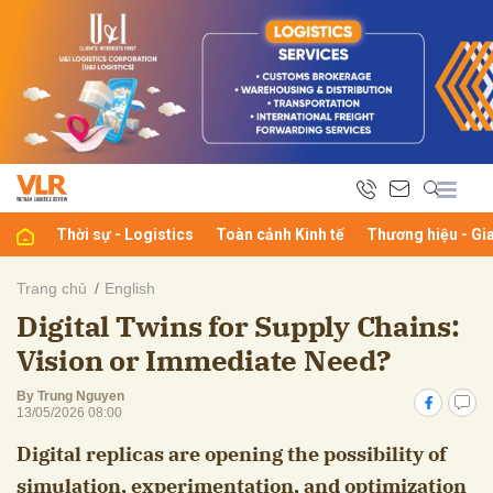
bình luận
Thời sự - Logistics
Toàn cảnh Kinh tế
Thương hiệu - Gi
Trang chủ
English
Digital Twins for Supply Chains:
Hủy
G
Vision or Immediate Need?
By Trung Nguyen
13/05/2026 08:00
Digital replicas are opening the possibility of
simulation, experimentation, and optimization