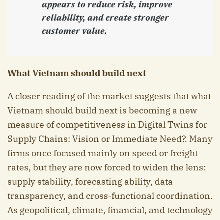
appears to reduce risk, improve
reliability, and create stronger
customer value.
What Vietnam should build next
A closer reading of the market suggests that what
Vietnam should build next is becoming a new
measure of competitiveness in Digital Twins for
Supply Chains: Vision or Immediate Need?. Many
firms once focused mainly on speed or freight
rates, but they are now forced to widen the lens:
supply stability, forecasting ability, data
transparency, and cross-functional coordination.
As geopolitical, climate, financial, and technology