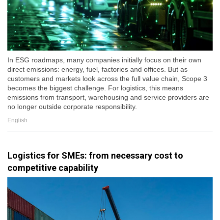
In ESG roadmaps, many companies initially focus on their own
direct emissions: energy, fuel, factories and offices. But as
customers and markets look across the full value chain, Scope 3
becomes the biggest challenge. For logistics, this means
emissions from transport, warehousing and service providers are
no longer outside corporate responsibility.
English
Logistics for SMEs: from necessary cost to
competitive capability