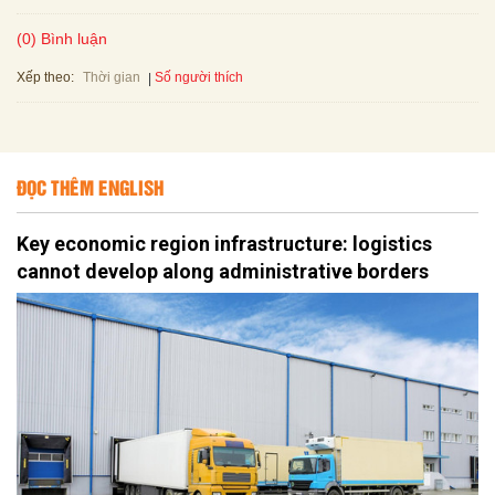
(0) Bình luận
Xếp theo:
Số người thích
Thời gian
ĐỌC THÊM ENGLISH
Key economic region infrastructure: logistics
cannot develop along administrative borders