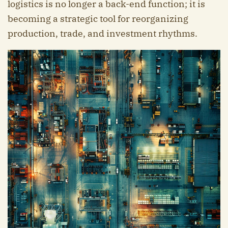
logistics is no longer a back-end function; it is
becoming a strategic tool for reorganizing
production, trade, and investment rhythms.