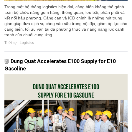
Trong một hệ thống logistics hiện đại, cảng biển không thể gánh
toàn bộ chức năng gom hàng, thông quan, lưu bãi, phân phối và
kết nối hậu phương. Cảng cạn và ICD chính là những nút trung
gian giúp đưa dịch vụ cảng vào sâu trong nội địa, giảm áp lực cho
cảng biển, tối ưu vận tải đa phương thức và nâng năng lực cạnh
tranh của chuỗi cung ứng.
Thời sự - Logistics
Dung Quat Accelerates E100 Supply for E10
Gasoline