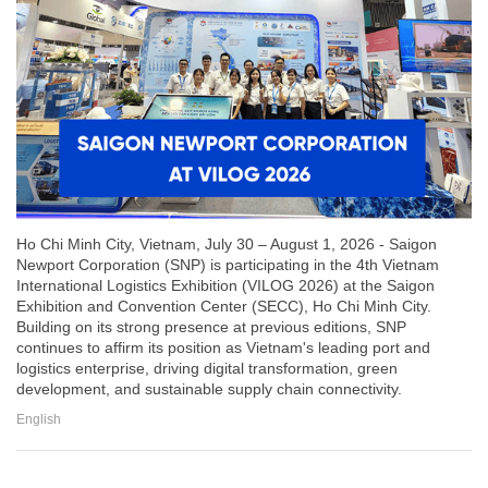
Ho Chi Minh City, Vietnam, July 30 – August 1, 2026 - Saigon
Newport Corporation (SNP) is participating in the 4th Vietnam
International Logistics Exhibition (VILOG 2026) at the Saigon
Exhibition and Convention Center (SECC), Ho Chi Minh City.
Building on its strong presence at previous editions, SNP
continues to affirm its position as Vietnam's leading port and
logistics enterprise, driving digital transformation, green
development, and sustainable supply chain connectivity.
English