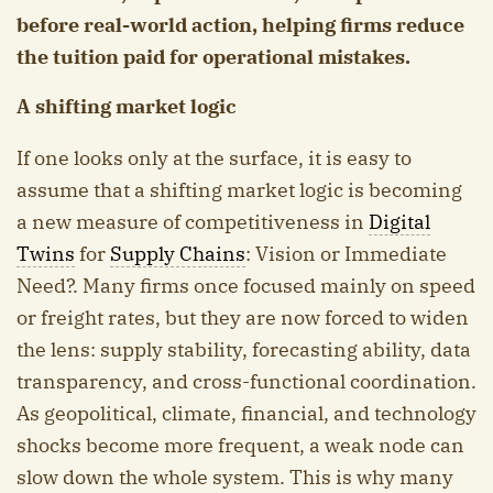
before real-world action, helping firms reduce
the tuition paid for operational mistakes.
A shifting market logic
If one looks only at the surface, it is easy to
assume that a shifting market logic is becoming
a new measure of competitiveness in
Digital
Twins
for
Supply Chains
: Vision or Immediate
Need?. Many firms once focused mainly on speed
or freight rates, but they are now forced to widen
the lens: supply stability, forecasting ability, data
transparency, and cross-functional coordination.
As geopolitical, climate, financial, and technology
shocks become more frequent, a weak node can
slow down the whole system. This is why many