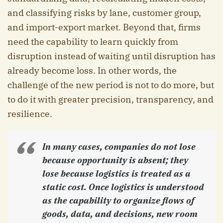
and classifying risks by lane, customer group,
and import-export market. Beyond that, firms
need the capability to learn quickly from
disruption instead of waiting until disruption has
already become loss. In other words, the
challenge of the new period is not to do more, but
to do it with greater precision, transparency, and
resilience.
In many cases, companies do not lose
because opportunity is absent; they
lose because logistics is treated as a
static cost. Once logistics is understood
as the capability to organize flows of
goods, data, and decisions, new room