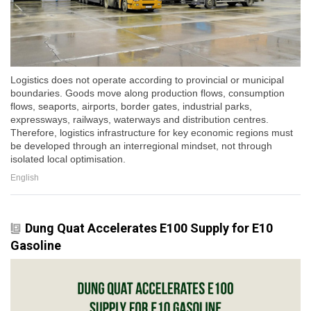
Logistics does not operate according to provincial or municipal
boundaries. Goods move along production flows, consumption
flows, seaports, airports, border gates, industrial parks,
expressways, railways, waterways and distribution centres.
Therefore, logistics infrastructure for key economic regions must
be developed through an interregional mindset, not through
isolated local optimisation.
English
Dung Quat Accelerates E100 Supply for E10
Gasoline