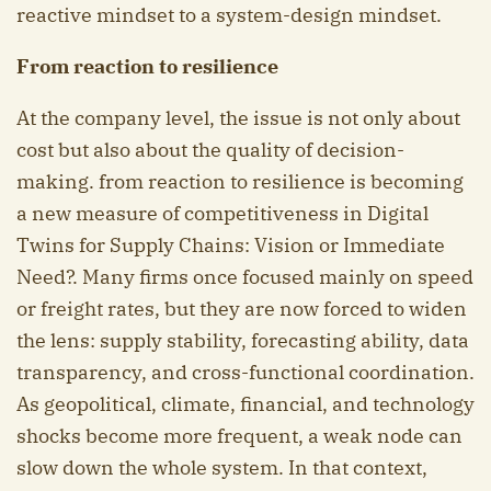
reactive mindset to a system-design mindset.
From reaction to resilience
At the company level, the issue is not only about
cost but also about the quality of decision-
making. from reaction to resilience is becoming
a new measure of competitiveness in Digital
Twins for Supply Chains: Vision or Immediate
Need?. Many firms once focused mainly on speed
or freight rates, but they are now forced to widen
the lens: supply stability, forecasting ability, data
transparency, and cross-functional coordination.
As geopolitical, climate, financial, and technology
shocks become more frequent, a weak node can
slow down the whole system. In that context,