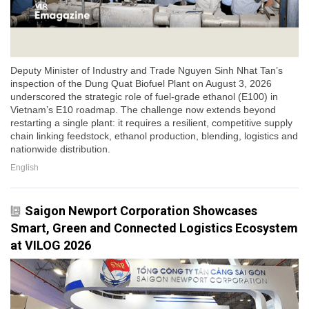
Deputy Minister of Industry and Trade Nguyen Sinh Nhat Tan’s
inspection of the Dung Quat Biofuel Plant on August 3, 2026
underscored the strategic role of fuel-grade ethanol (E100) in
Vietnam’s E10 roadmap. The challenge now extends beyond
restarting a single plant: it requires a resilient, competitive supply
chain linking feedstock, ethanol production, blending, logistics and
nationwide distribution.
English
Saigon Newport Corporation Showcases
Smart, Green and Connected Logistics Ecosystem
at VILOG 2026