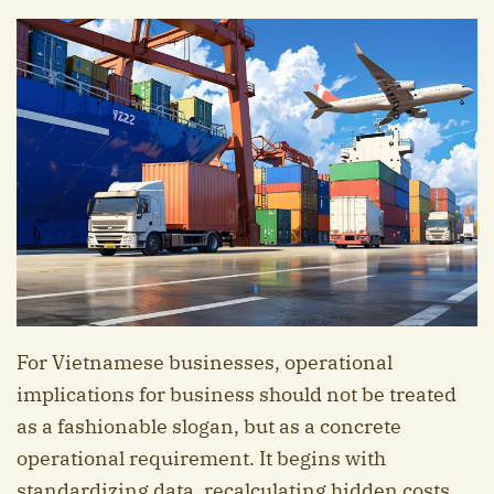
For Vietnamese businesses, operational
implications for business should not be treated
as a fashionable slogan, but as a concrete
operational requirement. It begins with
standardizing data, recalculating hidden costs,