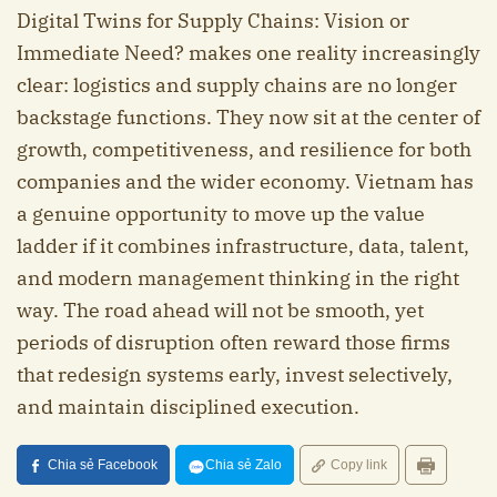
Digital Twins for Supply Chains: Vision or
Immediate Need? makes one reality increasingly
clear: logistics and supply chains are no longer
backstage functions. They now sit at the center of
growth, competitiveness, and resilience for both
companies and the wider economy. Vietnam has
a genuine opportunity to move up the value
ladder if it combines infrastructure, data, talent,
and modern management thinking in the right
way. The road ahead will not be smooth, yet
periods of disruption often reward those firms
that redesign systems early, invest selectively,
and maintain disciplined execution.
Chia sẻ Facebook
Chia sẻ Zalo
Copy link