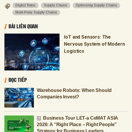
Digital Twins
Supply Chains
Optimizing Supply Chains
Multi-Polar Supply Chains
BÀI LIÊN QUAN
IoT and Sensors: The
Nervous System of Modern
Logistics
ĐỌC TIẾP
Warehouse Robots: When Should
Companies Invest?
Business Tour LET-a CeMAT ASIA
2026: A “Right Place – Right People”
Strategy for Business Leaders