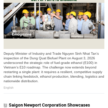
Deputy Minister of Industry and Trade Nguyen Sinh Nhat Tan’s
inspection of the Dung Quat Biofuel Plant on August 3, 2026
underscored the strategic role of fuel-grade ethanol (E100) in
Vietnam’s E10 roadmap. The challenge now extends beyond
restarting a single plant: it requires a resilient, competitive supply
chain linking feedstock, ethanol production, blending, logistics and
nationwide distribution.
English
Saigon Newport Corporation Showcases