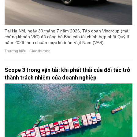
Tại Hà Nội, ngày 30 tháng 7 năm 2026, Tập đoàn Vingroup (mã
chứng khoán VIC) đã công bố Báo cáo tài chính hợp nhất Quý II
năm 2026 theo chuẩn mực kế toán Việt Nam (VAS).
Thương hiệu - Giao thương
Scope 3 trong vận tải: khi phát thải của đối tác trở
thành trách nhiệm của doanh nghiệp