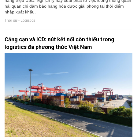
hàng triệu USD. Nghịch lý này xuất phát từ việc luồng thông quan
hải quan chỉ đảm bảo hàng hóa được giải phóng tại thời điểm
nhập xuất khẩu.
Thời sự - Logistics
Cảng cạn và ICD: nút kết nối còn thiếu trong
logistics đa phương thức Việt Nam