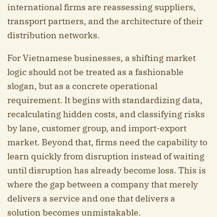
international firms are reassessing suppliers,
transport partners, and the architecture of their
distribution networks.
For Vietnamese businesses, a shifting market
logic should not be treated as a fashionable
slogan, but as a concrete operational
requirement. It begins with standardizing data,
recalculating hidden costs, and classifying risks
by lane, customer group, and import-export
market. Beyond that, firms need the capability to
learn quickly from disruption instead of waiting
until disruption has already become loss. This is
where the gap between a company that merely
delivers a service and one that delivers a
solution becomes unmistakable.