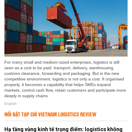
For many small and medium-sized enterprises, logistics is still
seen as a cost to be paid: transport, delivery, warehousing,
customs clearance, forwarding and packaging. But in the new
competitive environment, logistics is not only a cost. If organised
properly, it becomes a capability that helps SMEs expand
markets, control cash flow, retain customers and participate more
deeply in supply chains.
English
NỔI BẬT TẠP CHÍ VIETNAM LOGISTICS REVIEW
Hạ tầng vùng kinh tế trọng điểm: logistics không