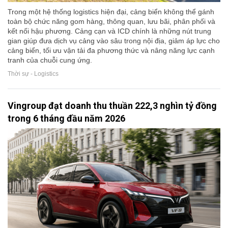
Trong một hệ thống logistics hiện đại, cảng biển không thể gánh
toàn bộ chức năng gom hàng, thông quan, lưu bãi, phân phối và
kết nối hậu phương. Cảng cạn và ICD chính là những nút trung
gian giúp đưa dịch vụ cảng vào sâu trong nội địa, giảm áp lực cho
cảng biển, tối ưu vận tải đa phương thức và nâng năng lực cạnh
tranh của chuỗi cung ứng.
Thời sự - Logistics
Vingroup đạt doanh thu thuần 222,3 nghìn tỷ đồng
trong 6 tháng đầu năm 2026