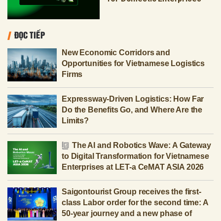
ĐỌC TIẾP
New Economic Corridors and
Opportunities for Vietnamese Logistics
Firms
Expressway-Driven Logistics: How Far
Do the Benefits Go, and Where Are the
Limits?
The AI and Robotics Wave: A Gateway
to Digital Transformation for Vietnamese
Enterprises at LET-a CeMAT ASIA 2026
Saigontourist Group receives the first-
class Labor order for the second time: A
50-year journey and a new phase of