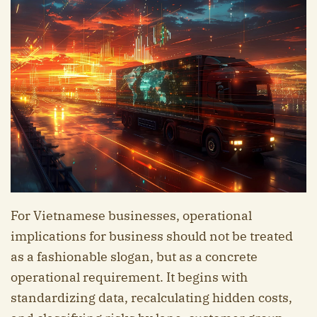
For Vietnamese businesses, operational
implications for business should not be treated
as a fashionable slogan, but as a concrete
operational requirement. It begins with
standardizing data, recalculating hidden costs,