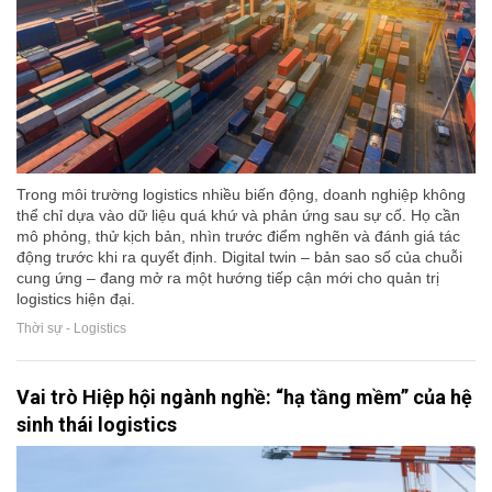
Trong môi trường logistics nhiều biến động, doanh nghiệp không
thể chỉ dựa vào dữ liệu quá khứ và phản ứng sau sự cố. Họ cần
mô phỏng, thử kịch bản, nhìn trước điểm nghẽn và đánh giá tác
động trước khi ra quyết định. Digital twin – bản sao số của chuỗi
cung ứng – đang mở ra một hướng tiếp cận mới cho quản trị
logistics hiện đại.
Thời sự - Logistics
Vai trò Hiệp hội ngành nghề: “hạ tầng mềm” của hệ
sinh thái logistics