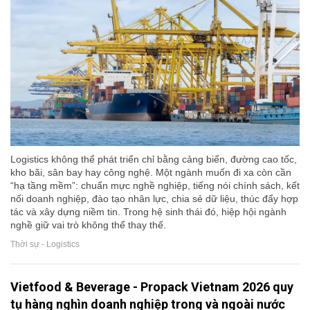
Logistics không thể phát triển chỉ bằng cảng biển, đường cao tốc,
kho bãi, sân bay hay công nghệ. Một ngành muốn đi xa còn cần
“hạ tầng mềm”: chuẩn mực nghề nghiệp, tiếng nói chính sách, kết
nối doanh nghiệp, đào tạo nhân lực, chia sẻ dữ liệu, thúc đẩy hợp
tác và xây dựng niềm tin. Trong hệ sinh thái đó, hiệp hội ngành
nghề giữ vai trò không thể thay thế.
Thời sự - Logistics
Vietfood & Beverage - Propack Vietnam 2026 quy
tụ hàng nghìn doanh nghiệp trong và ngoài nước