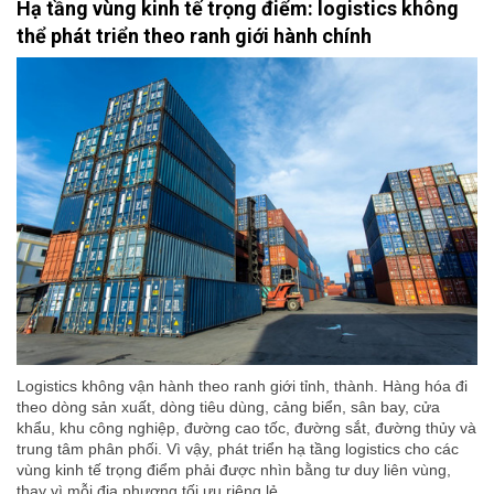
Hạ tầng vùng kinh tế trọng điểm: logistics không
thể phát triển theo ranh giới hành chính
Logistics không vận hành theo ranh giới tỉnh, thành. Hàng hóa đi
theo dòng sản xuất, dòng tiêu dùng, cảng biển, sân bay, cửa
khẩu, khu công nghiệp, đường cao tốc, đường sắt, đường thủy và
trung tâm phân phối. Vì vậy, phát triển hạ tầng logistics cho các
vùng kinh tế trọng điểm phải được nhìn bằng tư duy liên vùng,
thay vì mỗi địa phương tối ưu riêng lẻ.