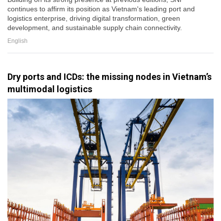
continues to affirm its position as Vietnam's leading port and
logistics enterprise, driving digital transformation, green
development, and sustainable supply chain connectivity.
English
Dry ports and ICDs: the missing nodes in Vietnam’s
multimodal logistics