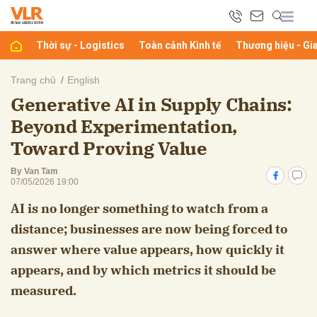
Thời sự - Logistics
Toàn cảnh Kinh tế
Thương hiệu - Gi
bình luận
Trang chủ
English
Generative AI in Supply Chains:
Beyond Experimentation,
Toward Proving Value
By Van Tam
07/05/2026 19:00
AI is no longer something to watch from a
Hủy
G
distance; businesses are now being forced to
answer where value appears, how quickly it
appears, and by which metrics it should be
measured.