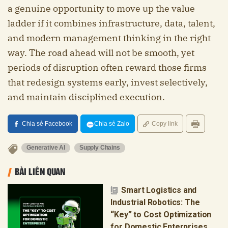
a genuine opportunity to move up the value
ladder if it combines infrastructure, data, talent,
and modern management thinking in the right
way. The road ahead will not be smooth, yet
periods of disruption often reward those firms
that redesign systems early, invest selectively,
and maintain disciplined execution.
Chia sẻ Facebook
Chia sẻ Zalo
Copy link
Generative AI
Supply Chains
BÀI LIÊN QUAN
Smart Logistics and
Industrial Robotics: The
“Key” to Cost Optimization
for Domestic Enterprises