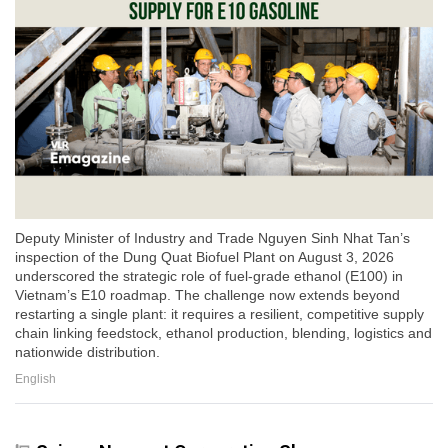
Deputy Minister of Industry and Trade Nguyen Sinh Nhat Tan’s
inspection of the Dung Quat Biofuel Plant on August 3, 2026
underscored the strategic role of fuel-grade ethanol (E100) in
Vietnam’s E10 roadmap. The challenge now extends beyond
restarting a single plant: it requires a resilient, competitive supply
chain linking feedstock, ethanol production, blending, logistics and
nationwide distribution.
English