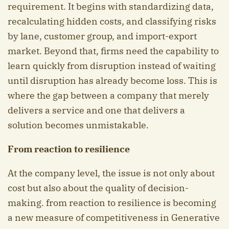
requirement. It begins with standardizing data,
recalculating hidden costs, and classifying risks
by lane, customer group, and import-export
market. Beyond that, firms need the capability to
learn quickly from disruption instead of waiting
until disruption has already become loss. This is
where the gap between a company that merely
delivers a service and one that delivers a
solution becomes unmistakable.
From reaction to resilience
At the company level, the issue is not only about
cost but also about the quality of decision-
making. from reaction to resilience is becoming
a new measure of competitiveness in Generative