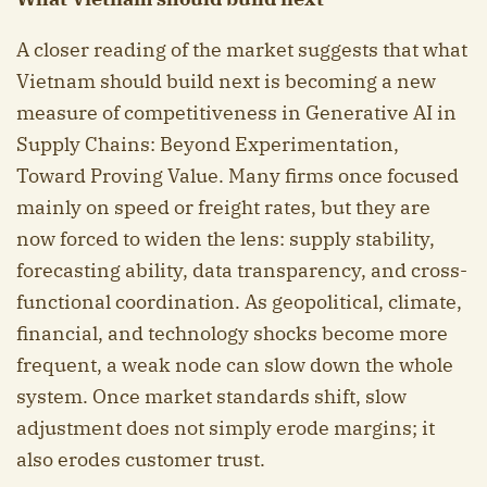
A closer reading of the market suggests that what
Vietnam should build next is becoming a new
measure of competitiveness in Generative AI in
Supply Chains: Beyond Experimentation,
Toward Proving Value. Many firms once focused
mainly on speed or freight rates, but they are
now forced to widen the lens: supply stability,
forecasting ability, data transparency, and cross-
functional coordination. As geopolitical, climate,
financial, and technology shocks become more
frequent, a weak node can slow down the whole
system. Once market standards shift, slow
adjustment does not simply erode margins; it
also erodes customer trust.