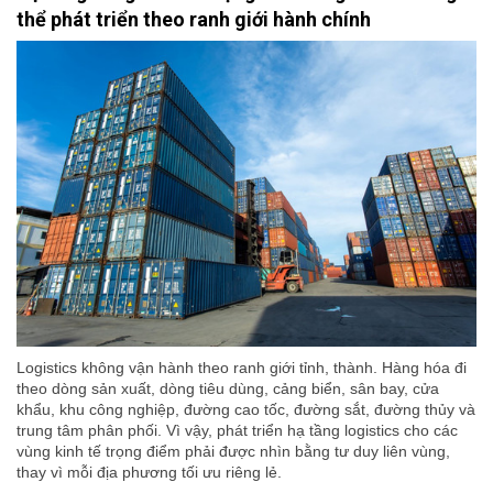
thể phát triển theo ranh giới hành chính
Logistics không vận hành theo ranh giới tỉnh, thành. Hàng hóa đi
theo dòng sản xuất, dòng tiêu dùng, cảng biển, sân bay, cửa
khẩu, khu công nghiệp, đường cao tốc, đường sắt, đường thủy và
trung tâm phân phối. Vì vậy, phát triển hạ tầng logistics cho các
vùng kinh tế trọng điểm phải được nhìn bằng tư duy liên vùng,
thay vì mỗi địa phương tối ưu riêng lẻ.