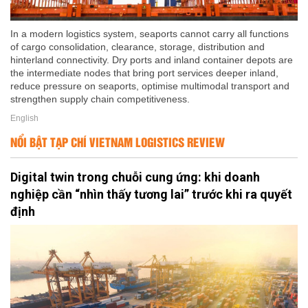
In a modern logistics system, seaports cannot carry all functions
of cargo consolidation, clearance, storage, distribution and
hinterland connectivity. Dry ports and inland container depots are
the intermediate nodes that bring port services deeper inland,
reduce pressure on seaports, optimise multimodal transport and
strengthen supply chain competitiveness.
English
NỔI BẬT TẠP CHÍ VIETNAM LOGISTICS REVIEW
Digital twin trong chuỗi cung ứng: khi doanh
nghiệp cần “nhìn thấy tương lai” trước khi ra quyết
định