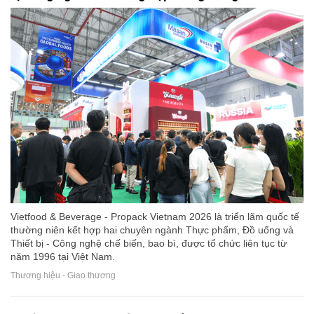
Vietfood & Beverage - Propack Vietnam 2026 là triển lãm quốc tế
thường niên kết hợp hai chuyên ngành Thực phẩm, Đồ uống và
Thiết bị - Công nghệ chế biến, bao bì, được tổ chức liên tục từ
năm 1996 tại Việt Nam.
Thương hiệu - Giao thương