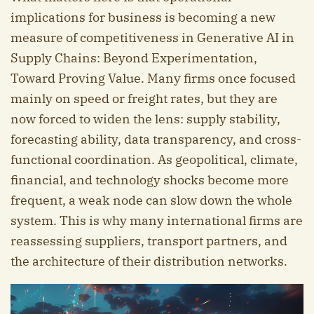
implications for business is becoming a new
measure of competitiveness in Generative AI in
Supply Chains: Beyond Experimentation,
Toward Proving Value. Many firms once focused
mainly on speed or freight rates, but they are
now forced to widen the lens: supply stability,
forecasting ability, data transparency, and cross-
functional coordination. As geopolitical, climate,
financial, and technology shocks become more
frequent, a weak node can slow down the whole
system. This is why many international firms are
reassessing suppliers, transport partners, and
the architecture of their distribution networks.