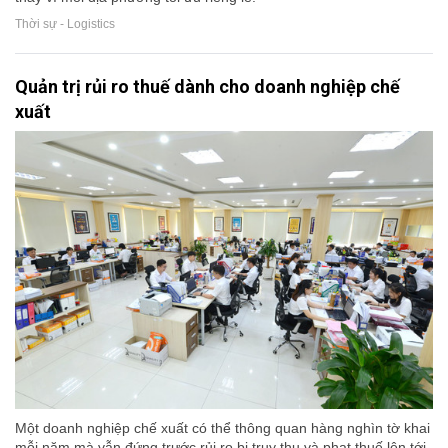
Thời sự - Logistics
Quản trị rủi ro thuế dành cho doanh nghiệp chế
xuất
Một doanh nghiệp chế xuất có thể thông quan hàng nghìn tờ khai
mỗi năm mà vẫn đứng trước rủi ro bị truy thu và phạt thuế lên tới