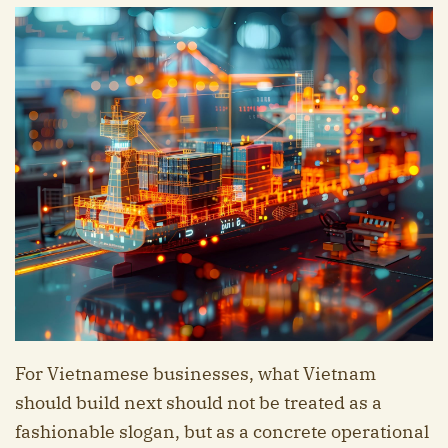
For Vietnamese businesses, what Vietnam
should build next should not be treated as a
fashionable slogan, but as a concrete operational