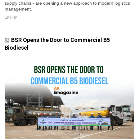
supply chains - are opening a new approach to modern logistics
management.
English
BSR Opens the Door to Commercial B5
Biodiesel