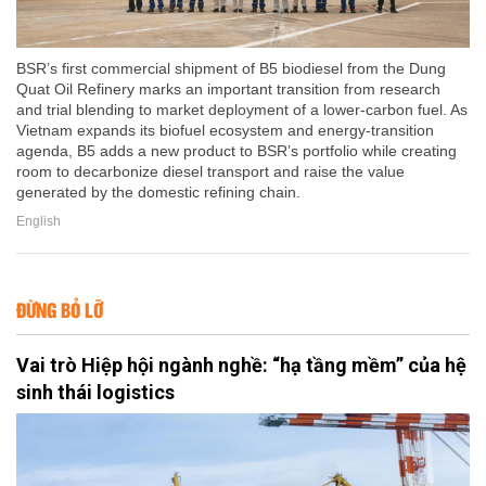
BSR’s first commercial shipment of B5 biodiesel from the Dung
Quat Oil Refinery marks an important transition from research
and trial blending to market deployment of a lower-carbon fuel. As
Vietnam expands its biofuel ecosystem and energy-transition
agenda, B5 adds a new product to BSR’s portfolio while creating
room to decarbonize diesel transport and raise the value
generated by the domestic refining chain.
English
ĐỪNG BỎ LỠ
Vai trò Hiệp hội ngành nghề: “hạ tầng mềm” của hệ
sinh thái logistics