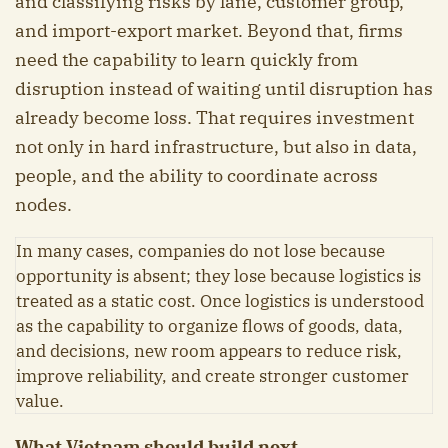
and classifying risks by lane, customer group,
and import-export market. Beyond that, firms
need the capability to learn quickly from
disruption instead of waiting until disruption has
already become loss. That requires investment
not only in hard infrastructure, but also in data,
people, and the ability to coordinate across
nodes.
In many cases, companies do not lose because
opportunity is absent; they lose because logistics is
treated as a static cost. Once logistics is understood
as the capability to organize flows of goods, data,
and decisions, new room appears to reduce risk,
improve reliability, and create stronger customer
value.
What Vietnam should build next