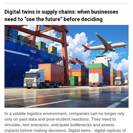
Digital twins in supply chains: when businesses
need to “see the future” before deciding
In a volatile logistics environment, companies can no longer rely
only on past data and post-incident reactions. They need to
simulate, test scenarios, anticipate bottlenecks and assess
impacts before making decisions. Digital twins - digital replicas of