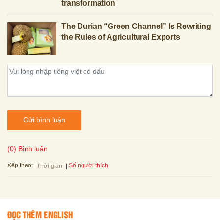
transformation
The Durian “Green Channel” Is Rewriting
the Rules of Agricultural Exports
Gửi bình luận
(0) Bình luận
Xếp theo:
Số người thích
Thời gian
ĐỌC THÊM ENGLISH