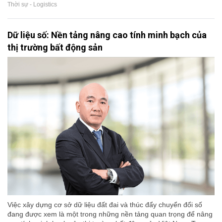
Thời sự - Logistics
Dữ liệu số: Nền tảng nâng cao tính minh bạch của
thị trường bất động sản
Việc xây dựng cơ sở dữ liệu đất đai và thúc đẩy chuyển đổi số
đang được xem là một trong những nền tảng quan trọng để nâng