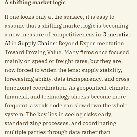
A shifting market logic
If one looks only at the surface, it is easy to
assume that a shifting market logic is becoming
a new measure of competitiveness in
Generative
AI
in
Supply Chains
: Beyond Experimentation,
Toward Proving Value. Many firms once focused
mainly on speed or freight rates, but they are
now forced to widen the lens: supply stability,
forecasting ability, data transparency, and cross-
functional coordination. As geopolitical, climate,
financial, and technology shocks become more
frequent, a weak node can slow down the whole
system. The key lies in seeing risks early,
standardizing processes, and coordinating
multiple parties through data rather than