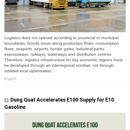
Logistics does not operate according to provincial or municipal
boundaries. Goods move along production flows, consumption
flows, seaports, airports, border gates, industrial parks,
expressways, railways, waterways and distribution centres.
Therefore, logistics infrastructure for key economic regions must
be developed through an interregional mindset, not through
isolated local optimisation.
English
Dung Quat Accelerates E100 Supply for E10
Gasoline