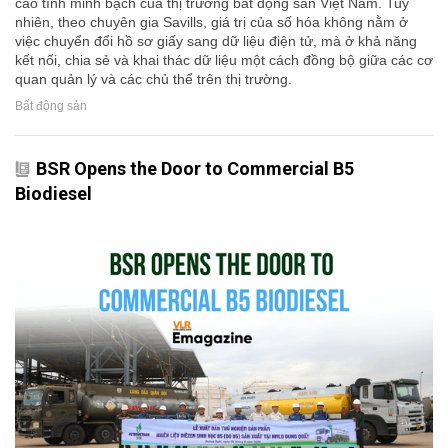
cao tính minh bạch của thị trường bất động sản Việt Nam. Tuy
nhiên, theo chuyên gia Savills, giá trị của số hóa không nằm ở
việc chuyển đổi hồ sơ giấy sang dữ liệu điện tử, mà ở khả năng
kết nối, chia sẻ và khai thác dữ liệu một cách đồng bộ giữa các cơ
quan quản lý và các chủ thể trên thị trường.
Bất động sản
BSR Opens the Door to Commercial B5
Biodiesel