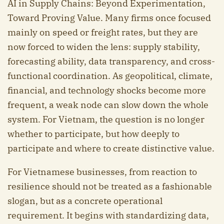
AI in Supply Chains: Beyond Experimentation,
Toward Proving Value. Many firms once focused
mainly on speed or freight rates, but they are
now forced to widen the lens: supply stability,
forecasting ability, data transparency, and cross-
functional coordination. As geopolitical, climate,
financial, and technology shocks become more
frequent, a weak node can slow down the whole
system. For Vietnam, the question is no longer
whether to participate, but how deeply to
participate and where to create distinctive value.
For Vietnamese businesses, from reaction to
resilience should not be treated as a fashionable
slogan, but as a concrete operational
requirement. It begins with standardizing data,