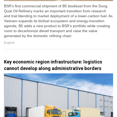
BSR’s first commercial shipment of B5 biodiesel from the Dung
Quat Oil Refinery marks an important transition from research
and trial blending to market deployment of a lower-carbon fuel. As
Vietnam expands its biofuel ecosystem and energy-transition
agenda, B5 adds a new product to BSR’s portfolio while creating
room to decarbonize diesel transport and raise the value
generated by the domestic refining chain.
English
Key economic region infrastructure: logistics
cannot develop along administrative borders