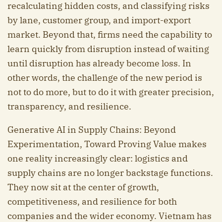
recalculating hidden costs, and classifying risks
by lane, customer group, and import-export
market. Beyond that, firms need the capability to
learn quickly from disruption instead of waiting
until disruption has already become loss. In
other words, the challenge of the new period is
not to do more, but to do it with greater precision,
transparency, and resilience.
Generative AI in Supply Chains: Beyond
Experimentation, Toward Proving Value makes
one reality increasingly clear: logistics and
supply chains are no longer backstage functions.
They now sit at the center of growth,
competitiveness, and resilience for both
companies and the wider economy. Vietnam has