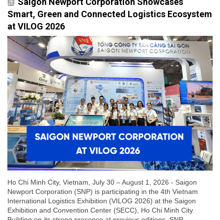
Saigon Newport Corporation Showcases
Smart, Green and Connected Logistics Ecosystem
at VILOG 2026
Ho Chi Minh City, Vietnam, July 30 – August 1, 2026 - Saigon
Newport Corporation (SNP) is participating in the 4th Vietnam
International Logistics Exhibition (VILOG 2026) at the Saigon
Exhibition and Convention Center (SECC), Ho Chi Minh City.
Building on its strong presence at previous editions, SNP