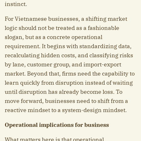
instinct.
For Vietnamese businesses, a shifting market
logic should not be treated as a fashionable
slogan, but as a concrete operational
requirement. It begins with standardizing data,
recalculating hidden costs, and classifying risks
by lane, customer group, and import-export
market. Beyond that, firms need the capability to
learn quickly from disruption instead of waiting
until disruption has already become loss. To
move forward, businesses need to shift from a
reactive mindset to a system-design mindset.
Operational implications for business
What matters here is that operational