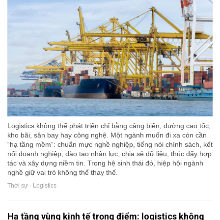
Logistics không thể phát triển chỉ bằng cảng biển, đường cao tốc,
kho bãi, sân bay hay công nghệ. Một ngành muốn đi xa còn cần
“hạ tầng mềm”: chuẩn mực nghề nghiệp, tiếng nói chính sách, kết
nối doanh nghiệp, đào tạo nhân lực, chia sẻ dữ liệu, thúc đẩy hợp
tác và xây dựng niềm tin. Trong hệ sinh thái đó, hiệp hội ngành
nghề giữ vai trò không thể thay thế.
Thời sự - Logistics
Hạ tầng vùng kinh tế trọng điểm: logistics không