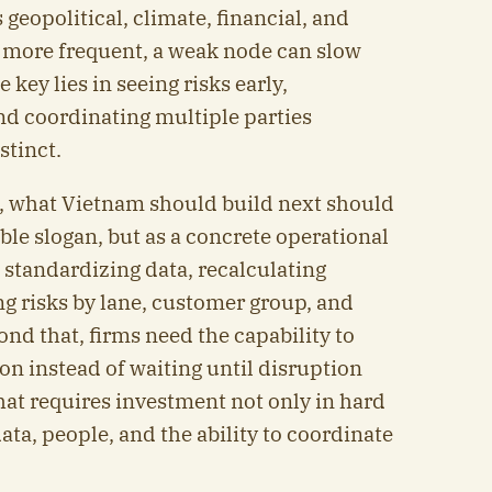
geopolitical, climate, financial, and
more frequent, a weak node can slow
key lies in seeing risks early,
nd coordinating multiple parties
stinct.
, what Vietnam should build next should
able slogan, but as a concrete operational
 standardizing data, recalculating
ng risks by lane, customer group, and
nd that, firms need the capability to
on instead of waiting until disruption
hat requires investment not only in hard
data, people, and the ability to coordinate