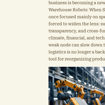
business is becoming a ne
Warehouse Robots: When S
once focused mainly on spee
forced to widen the lens: su
transparency, and cross-fun
climate, financial, and te
weak node can slow down th
logistics is no longer a bac
tool for reorganizing prod