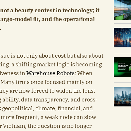
ot a beauty contest in technology; it
cargo-model fit, and the operational
.
ssue is not only about cost but also about
ing. a shifting market logic is becoming
iveness in
Warehouse Robots
: When
 Many firms once focused mainly on
they are now forced to widen the lens:
g ability, data transparency, and cross-
geopolitical, climate, financial, and
more frequent, a weak node can slow
 Vietnam, the question is no longer