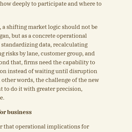
 how deeply to participate and where to
 a shifting market logic should not be
ogan, but as a concrete operational
 standardizing data, recalculating
ng risks by lane, customer group, and
nd that, firms need the capability to
on instead of waiting until disruption
 other words, the challenge of the new
t to do it with greater precision,
e.
for business
ar that operational implications for