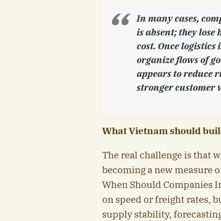
In many cases, comp
is absent; they lose 
cost. Once logistics
organize flows of g
appears to reduce ri
stronger customer v
What Vietnam should buil
The real challenge is that 
becoming a new measure of
When Should Companies Inv
on speed or freight rates, b
supply stability, forecastin