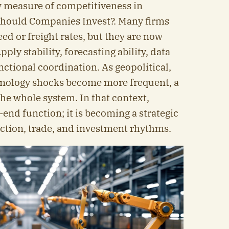
w measure of competitiveness in
hould Companies Invest?. Many firms
d or freight rates, but they are now
pply stability, forecasting ability, data
ctional coordination. As geopolitical,
chnology shocks become more frequent, a
e whole system. In that context,
k-end function; it is becoming a strategic
uction, trade, and investment rhythms.