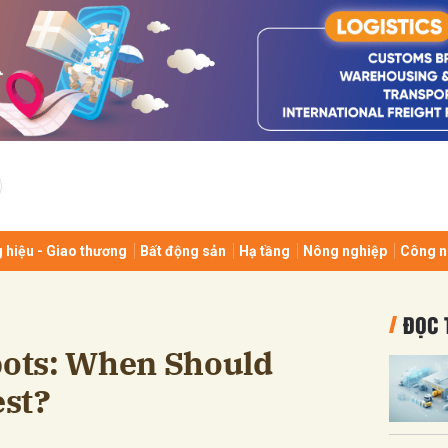
bình luận
 hiệu - Giao thương
Bất động sản
Hạ tầng
Nông nghiệp
Công n
Hủy
G
ĐỌC 
ots: When Should
st?