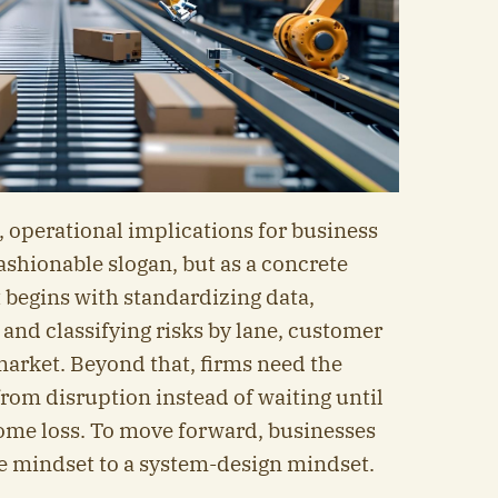
 operational implications for business
fashionable slogan, but as a concrete
 begins with standardizing data,
 and classifying risks by lane, customer
arket. Beyond that, firms need the
 from disruption instead of waiting until
ome loss. To move forward, businesses
ve mindset to a system-design mindset.