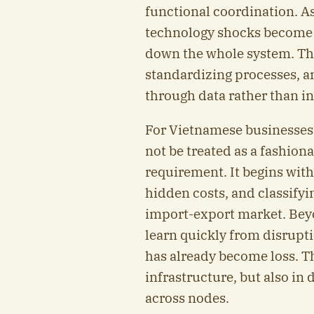
functional coordination. As 
technology shocks become 
down the whole system. The 
standardizing processes, a
through data rather than in
For Vietnamese businesses
not be treated as a fashion
requirement. It begins with
hidden costs, and classifyi
import-export market. Beyo
learn quickly from disrupti
has already become loss. T
infrastructure, but also in 
across nodes.