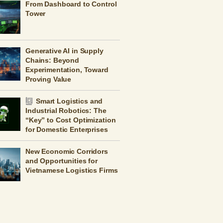
From Dashboard to Control
Tower
Generative AI in Supply
Chains: Beyond
Experimentation, Toward
Proving Value
Smart Logistics and
Industrial Robotics: The
“Key” to Cost Optimization
for Domestic Enterprises
New Economic Corridors
and Opportunities for
Vietnamese Logistics Firms