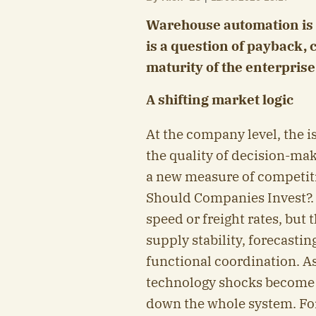
Warehouse automation is n
is a question of payback, 
maturity of the enterprise
A shifting market logic
At the company level, the i
the quality of decision-mak
a new measure of competit
Should Companies Invest?.
speed or freight rates, but 
supply stability, forecastin
functional coordination. As 
technology shocks become 
down the whole system. For