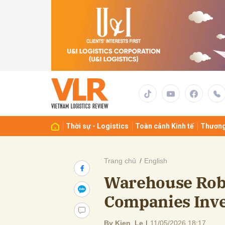
Gửi 
Thời sự - Logistics
Toàn cảnh Kinh tế
Thương
Trang chủ
English
Warehouse Rob
Companies Inve
By Kien Le
|
11/05/2026 18:17