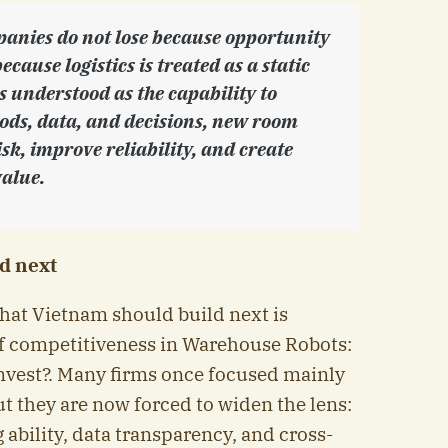
anies do not lose because opportunity
because logistics is treated as a static
 is understood as the capability to
oods, data, and decisions, new room
sk, improve reliability, and create
alue.
d next
what Vietnam should build next is
 competitiveness in Warehouse Robots:
est?. Many firms once focused mainly
ut they are now forced to widen the lens:
g ability, data transparency, and cross-