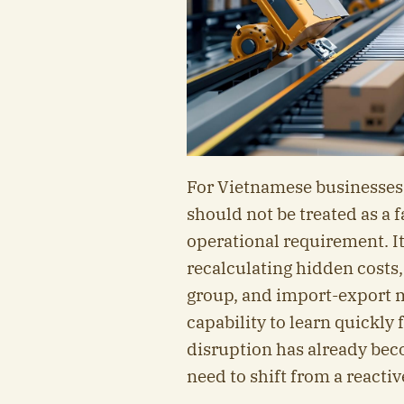
For Vietnamese businesses,
should not be treated as a 
operational requirement. It
recalculating hidden costs,
group, and import-export m
capability to learn quickly
disruption has already bec
need to shift from a reacti