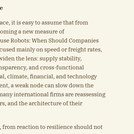
ce
face, it is easy to assume that from
becoming a new measure of
ouse Robots: When Should Companies
cused mainly on speed or freight rates,
iden the lens: supply stability,
ransparency, and cross-functional
al, climate, financial, and technology
nt, a weak node can slow down the
many international firms are reassessing
s, and the architecture of their
 from reaction to resilience should not