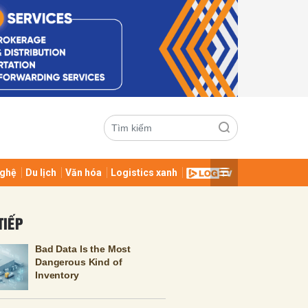
ghệ
Du lịch
Văn hóa
Logistics xanh
ửi
TIẾP
Bad Data Is the Most
Dangerous Kind of
Inventory