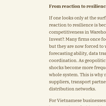
From reaction to resilien
If one looks only at the sur
reaction to resilience is 
competitiveness in Wareh
Invest?. Many firms once fo
but they are now forced to w
forecasting ability, data t
coordination. As geopolitic
shocks become more freque
whole system. This is why 
suppliers, transport partner
distribution networks.
For Vietnamese businesses,