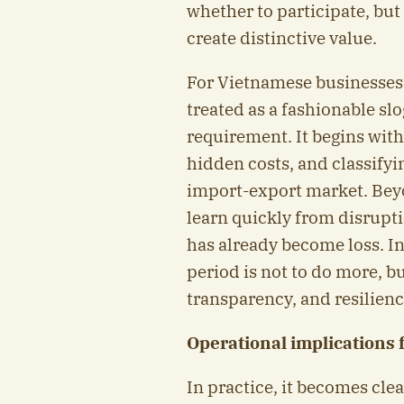
whether to participate, but
create distinctive value.
For Vietnamese businesses,
treated as a fashionable sl
requirement. It begins with
hidden costs, and classifyi
import-export market. Beyo
learn quickly from disrupti
has already become loss. In
period is not to do more, bu
transparency, and resilienc
Operational implications 
In practice, it becomes cle