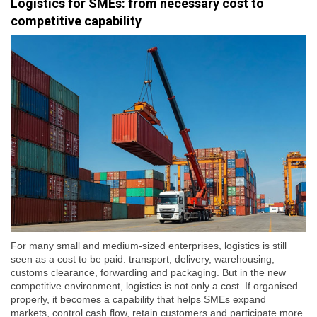
Logistics for SMEs: from necessary cost to
competitive capability
For many small and medium-sized enterprises, logistics is still
seen as a cost to be paid: transport, delivery, warehousing,
customs clearance, forwarding and packaging. But in the new
competitive environment, logistics is not only a cost. If organised
properly, it becomes a capability that helps SMEs expand
markets, control cash flow, retain customers and participate more