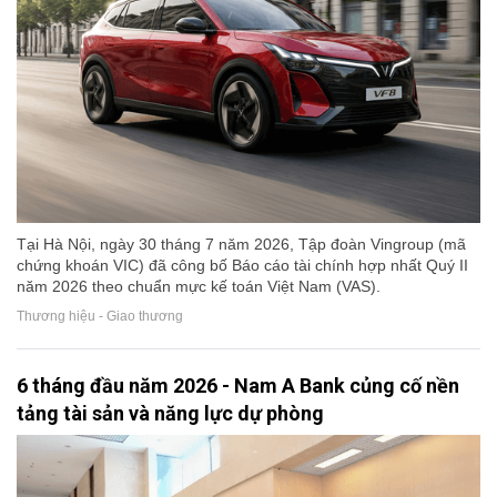
Tại Hà Nội, ngày 30 tháng 7 năm 2026, Tập đoàn Vingroup (mã
chứng khoán VIC) đã công bố Báo cáo tài chính hợp nhất Quý II
năm 2026 theo chuẩn mực kế toán Việt Nam (VAS).
Thương hiệu - Giao thương
6 tháng đầu năm 2026 - Nam A Bank củng cố nền
tảng tài sản và năng lực dự phòng