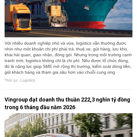
Với nhiều doanh nghiệp nhỏ và vừa, logistics vẫn thường được
nhìn như một khoản chi phí phải trả: thuê xe, gửi hàng, lưu kho,
khai hải quan, giao nhận, đóng gói. Nhưng trong môi trường cạnh
tranh mới, logistics không chỉ là chi phí. Nếu được tổ chức đúng,
đó là năng lực giúp SME mở rộng thị trường, kiểm soát dòng tiền,
giữ khách hàng và tham gia sâu hơn vào chuỗi cung ứng.
Thời sự - Logistics
Vingroup đạt doanh thu thuần 222,3 nghìn tỷ đồng
trong 6 tháng đầu năm 2026