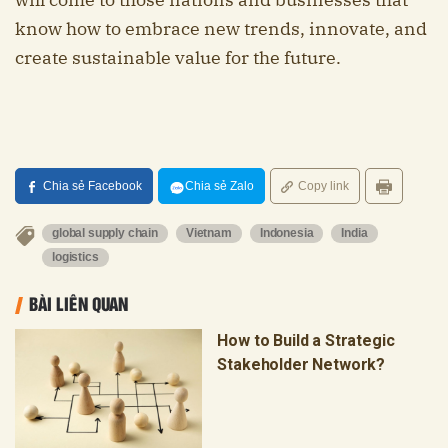
know how to embrace new trends, innovate, and
create sustainable value for the future.
Chia sẻ Facebook
Chia sẻ Zalo
Copy link
global supply chain
Vietnam
Indonesia
India
logistics
BÀI LIÊN QUAN
How to Build a Strategic
Stakeholder Network?