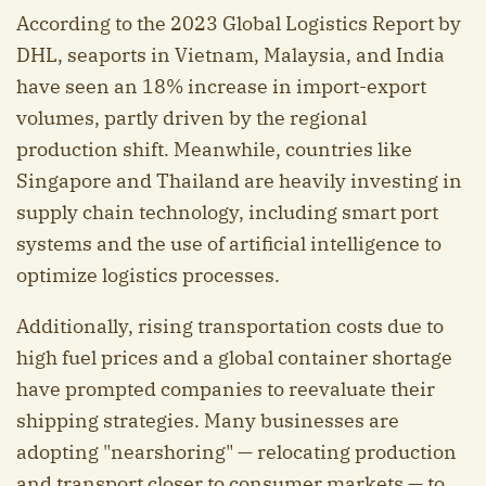
According to the 2023 Global Logistics Report by
DHL, seaports in Vietnam, Malaysia, and India
have seen an 18% increase in import-export
volumes, partly driven by the regional
production shift. Meanwhile, countries like
Singapore and Thailand are heavily investing in
supply chain technology, including smart port
systems and the use of artificial intelligence to
optimize logistics processes.
Additionally, rising transportation costs due to
high fuel prices and a global container shortage
have prompted companies to reevaluate their
shipping strategies. Many businesses are
adopting "nearshoring" — relocating production
and transport closer to consumer markets — to