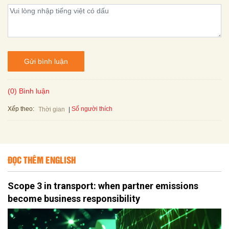
Gửi bình luận
(0) Bình luận
Xếp theo:
Số người thích
Thời gian
ĐỌC THÊM ENGLISH
Scope 3 in transport: when partner emissions
become business responsibility