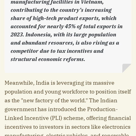
manufacturing facilities in Vietnam,
contributing to the country’s increasing
share of high-tech product exports, which
accounted for nearly 45% of total exports in
2023. Indonesia, with its large population
and abundant resources, is also rising as a
competitor due to tax incentives and
structural economic reforms.
Meanwhile, India is leveraging its massive
population and young workforce to position itself
as the "new factory of the world." The Indian
government has introduced the Production-
Linked Incentive (PLI) scheme, offering financial
incentives to investors in sectors like electronics
manufacturing, electric vehicles, and renewable