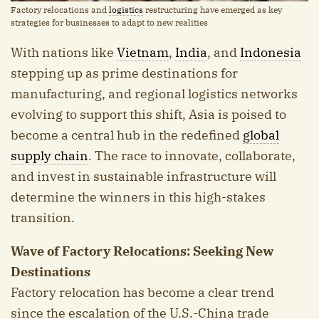
Factory relocations and
logistics
restructuring have emerged as key
strategies for businesses to adapt to new realities
With nations like
Vietnam
,
India
, and
Indonesia
stepping up as prime destinations for
manufacturing, and regional logistics networks
evolving to support this shift, Asia is poised to
become a central hub in the redefined
global
supply chain
. The race to innovate, collaborate,
and invest in sustainable infrastructure will
determine the winners in this high-stakes
transition.
Wave of Factory Relocations: Seeking New
Destinations
Factory relocation has become a clear trend
since the escalation of the U.S.-China trade