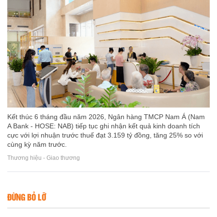
Kết thúc 6 tháng đầu năm 2026, Ngân hàng TMCP Nam Á (Nam
A Bank - HOSE: NAB) tiếp tục ghi nhận kết quả kinh doanh tích
cực với lợi nhuận trước thuế đạt 3.159 tỷ đồng, tăng 25% so với
cùng kỳ năm trước.
Thương hiệu - Giao thương
ĐỪNG BỎ LỠ