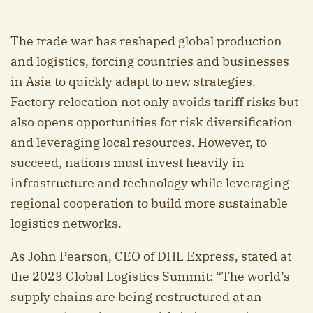
The trade war has reshaped global production
and logistics, forcing countries and businesses
in Asia to quickly adapt to new strategies.
Factory relocation not only avoids tariff risks but
also opens opportunities for risk diversification
and leveraging local resources. However, to
succeed, nations must invest heavily in
infrastructure and technology while leveraging
regional cooperation to build more sustainable
logistics networks.
As John Pearson, CEO of DHL Express, stated at
the 2023 Global Logistics Summit: “The world’s
supply chains are being restructured at an