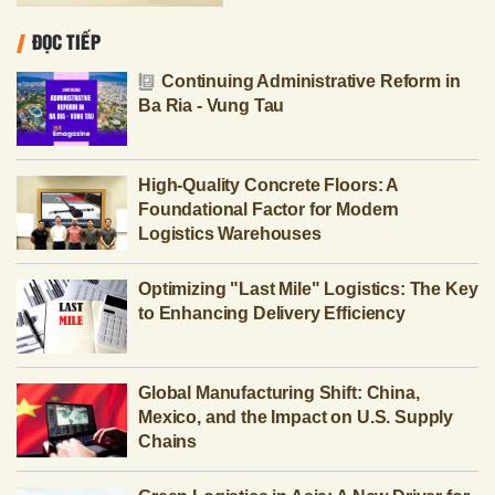
ĐỌC TIẾP
Continuing Administrative Reform in
Ba Ria - Vung Tau
High-Quality Concrete Floors: A
Foundational Factor for Modern
Logistics Warehouses
Optimizing "Last Mile" Logistics: The Key
to Enhancing Delivery Efficiency
Global Manufacturing Shift: China,
Mexico, and the Impact on U.S. Supply
Chains