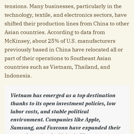
tensions. Many businesses, particularly in the
technology, textile, and electronics sectors, have
shifted their production lines from China to other
Asian countries. According to data from
McKinsey, about 25% of U.S. manufacturers
previously based in China have relocated all or
part of their operations to Southeast Asian
countries such as Vietnam, Thailand, and
Indonesia.
Vietnam has emerged as a top destination
thanks to its open investment policies, low
labor costs, and stable political
environment. Companies like Apple,
Samsung, and Foxconn have expanded their