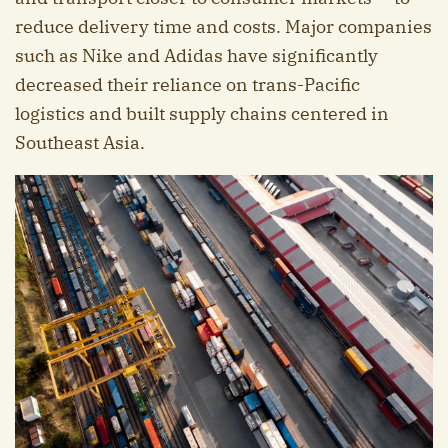
reduce delivery time and costs. Major companies
such as Nike and Adidas have significantly
decreased their reliance on trans-Pacific
logistics and built supply chains centered in
Southeast Asia.