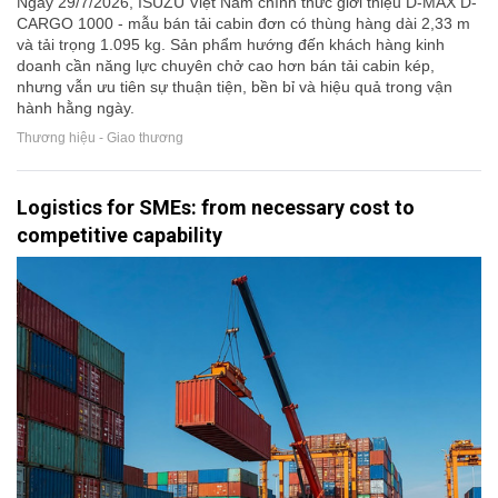
Ngày 29/7/2026, ISUZU Việt Nam chính thức giới thiệu D-MAX D-
CARGO 1000 - mẫu bán tải cabin đơn có thùng hàng dài 2,33 m
và tải trọng 1.095 kg. Sản phẩm hướng đến khách hàng kinh
doanh cần năng lực chuyên chở cao hơn bán tải cabin kép,
nhưng vẫn ưu tiên sự thuận tiện, bền bỉ và hiệu quả trong vận
hành hằng ngày.
Thương hiệu - Giao thương
Logistics for SMEs: from necessary cost to
competitive capability