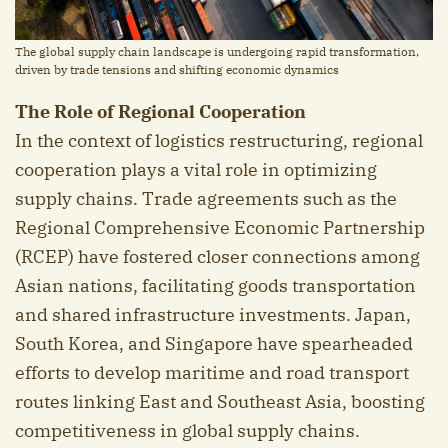
The global supply chain landscape is undergoing rapid transformation,
driven by trade tensions and shifting economic dynamics
The Role of Regional Cooperation
In the context of logistics restructuring, regional
cooperation plays a vital role in optimizing
supply chains. Trade agreements such as the
Regional Comprehensive Economic Partnership
(RCEP) have fostered closer connections among
Asian nations, facilitating goods transportation
and shared infrastructure investments. Japan,
South Korea, and Singapore have spearheaded
efforts to develop maritime and road transport
routes linking East and Southeast Asia, boosting
competitiveness in global supply chains.