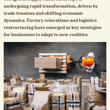
undergoing rapid transformation, driven by
trade tensions and shifting economic
dynamics. Factory relocations and logistics
restructuring have emerged as key strategies
for businesses to adapt to new realities.