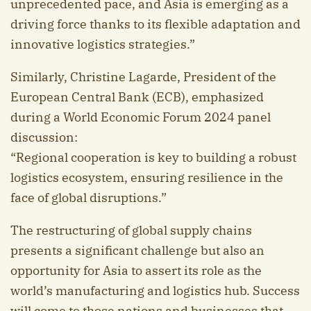
unprecedented pace, and Asia is emerging as a
driving force thanks to its flexible adaptation and
innovative logistics strategies.”
Similarly, Christine Lagarde, President of the
European Central Bank (ECB), emphasized
during a World Economic Forum 2024 panel
discussion:
“Regional cooperation is key to building a robust
logistics ecosystem, ensuring resilience in the
face of global disruptions.”
The restructuring of global supply chains
presents a significant challenge but also an
opportunity for Asia to assert its role as the
world’s manufacturing and logistics hub. Success
will come to those nations and businesses that