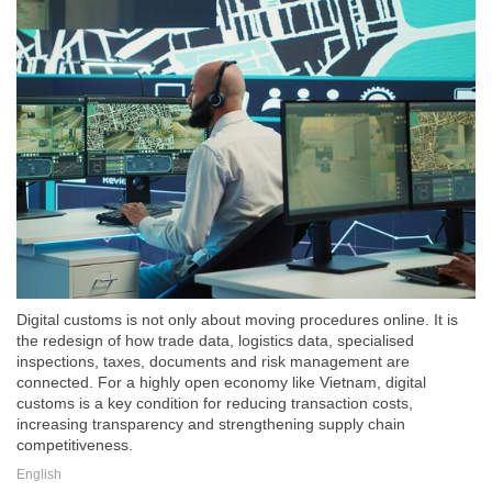
Digital customs is not only about moving procedures online. It is
the redesign of how trade data, logistics data, specialised
inspections, taxes, documents and risk management are
connected. For a highly open economy like Vietnam, digital
customs is a key condition for reducing transaction costs,
increasing transparency and strengthening supply chain
competitiveness.
English