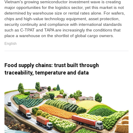
Vietnam's growing semiconductor investment wave is creating
major opportunities for the logistics sector, yet this market is not
determined by warehouse size or rental rates alone. For wafers,
chips and high-value technology equipment, asset protection,
security continuity and compliance with international standards
such as C-TPAT and TAPA are increasingly the conditions that
place a warehouse on the shortlist of global cargo owners.
English
Food supply chains: trust built through
traceability, temperature and data