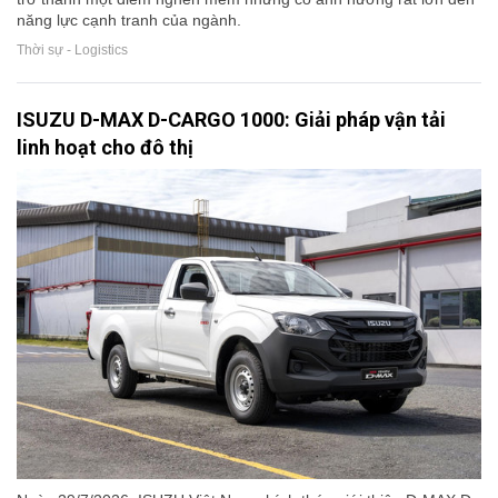
năng lực cạnh tranh của ngành.
Thời sự - Logistics
ISUZU D-MAX D-CARGO 1000: Giải pháp vận tải
linh hoạt cho đô thị