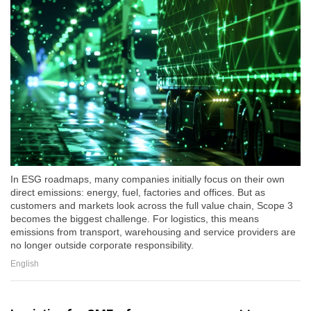
In ESG roadmaps, many companies initially focus on their own
direct emissions: energy, fuel, factories and offices. But as
customers and markets look across the full value chain, Scope 3
becomes the biggest challenge. For logistics, this means
emissions from transport, warehousing and service providers are
no longer outside corporate responsibility.
English