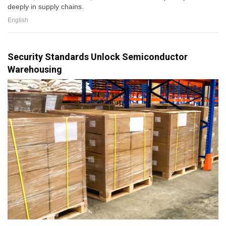
deeply in supply chains.
English
Security Standards Unlock Semiconductor
Warehousing