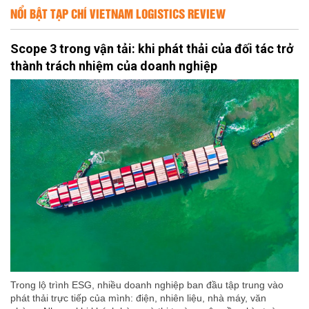
NỔI BẬT TẠP CHÍ VIETNAM LOGISTICS REVIEW
Scope 3 trong vận tải: khi phát thải của đối tác trở
thành trách nhiệm của doanh nghiệp
Trong lộ trình ESG, nhiều doanh nghiệp ban đầu tập trung vào
phát thải trực tiếp của mình: điện, nhiên liệu, nhà máy, văn