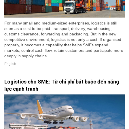
For many small and medium-sized enterprises, logistics is still
seen as a cost to be paid: transport, delivery, warehousing,
customs clearance, forwarding and packaging. But in the new
competitive environment, logistics is not only a cost. If organised
properly, it becomes a capability that helps SMEs expand
markets, control cash flow, retain customers and participate more
deeply in supply chains.
English
Logistics cho SME: Từ chi phí bắt buộc đến năng
lực cạnh tranh