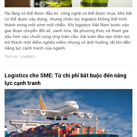
Hạ tầng có thể được đầu tư, công nghệ có thể được mua, kho bãi
có thể được xây dựng, nhưng nhân lực logistics không thể hình
thành trong một sớm một chiều. Khi logistics Việt Nam bước vào
giai đoạn chuyển đổi số, xanh hóa, đa phương thức và tham gia
sâu hơn vào chuỗi cung ứng toàn cầu, bài toán đào tạo nhân lực
trở thành một điểm nghẽn mềm nhưng có ảnh hưởng rất lớn đến
năng lực cạnh tranh của ngành.
Thời sự - Logistics
Logistics cho SME: Từ chi phí bắt buộc đến năng
lực cạnh tranh