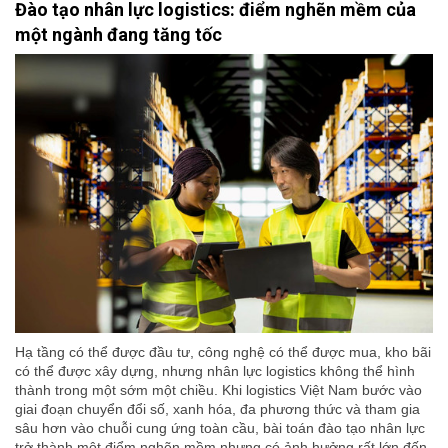
Đào tạo nhân lực logistics: điểm nghẽn mềm của
một ngành đang tăng tốc
Hạ tầng có thể được đầu tư, công nghệ có thể được mua, kho bãi
có thể được xây dựng, nhưng nhân lực logistics không thể hình
thành trong một sớm một chiều. Khi logistics Việt Nam bước vào
giai đoạn chuyển đổi số, xanh hóa, đa phương thức và tham gia
sâu hơn vào chuỗi cung ứng toàn cầu, bài toán đào tạo nhân lực
trở thành một điểm nghẽn mềm nhưng có ảnh hưởng rất lớn đến