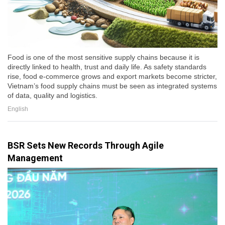
Food is one of the most sensitive supply chains because it is
directly linked to health, trust and daily life. As safety standards
rise, food e-commerce grows and export markets become stricter,
Vietnam’s food supply chains must be seen as integrated systems
of data, quality and logistics.
English
BSR Sets New Records Through Agile
Management