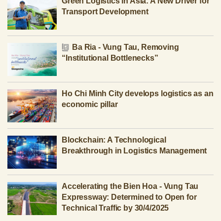
Green Logistics in Asia: A New Driver for
Transport Development
Ba Ria - Vung Tau, Removing
“Institutional Bottlenecks”
Ho Chi Minh City develops logistics as an
economic pillar
Blockchain: A Technological
Breakthrough in Logistics Management
Accelerating the Bien Hoa - Vung Tau
Expressway: Determined to Open for
Technical Traffic by 30/4/2025