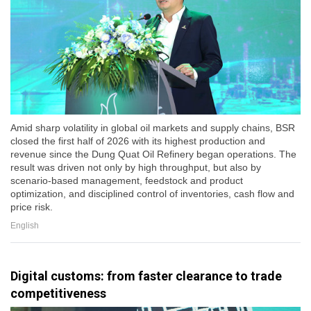
Amid sharp volatility in global oil markets and supply chains, BSR
closed the first half of 2026 with its highest production and
revenue since the Dung Quat Oil Refinery began operations. The
result was driven not only by high throughput, but also by
scenario-based management, feedstock and product
optimization, and disciplined control of inventories, cash flow and
price risk.
English
Digital customs: from faster clearance to trade
competitiveness