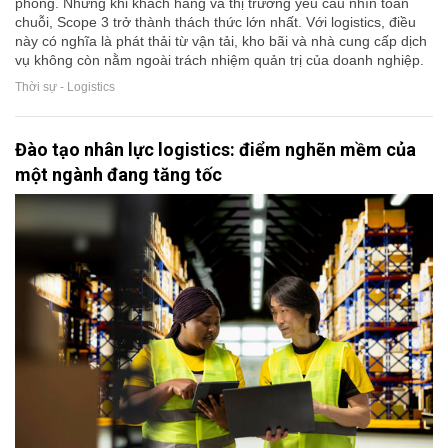
phòng. Nhưng khi khách hàng và thị trường yêu cầu nhìn toàn
chuỗi, Scope 3 trở thành thách thức lớn nhất. Với logistics, điều
này có nghĩa là phát thải từ vận tải, kho bãi và nhà cung cấp dịch
vụ không còn nằm ngoài trách nhiệm quản trị của doanh nghiệp.
Thời sự - Logistics
Đào tạo nhân lực logistics: điểm nghẽn mềm của
một ngành đang tăng tốc