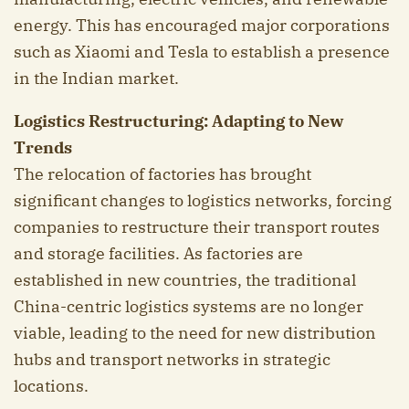
energy. This has encouraged major corporations
such as Xiaomi and Tesla to establish a presence
in the Indian market.
Logistics Restructuring: Adapting to New
Trends
The relocation of factories has brought
significant changes to logistics networks, forcing
companies to restructure their transport routes
and storage facilities. As factories are
established in new countries, the traditional
China-centric logistics systems are no longer
viable, leading to the need for new distribution
hubs and transport networks in strategic
locations.