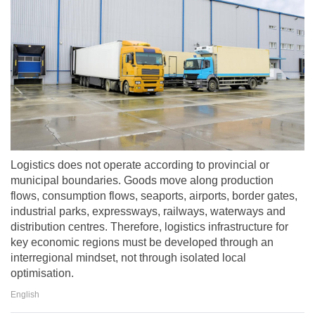
Logistics does not operate according to provincial or
municipal boundaries. Goods move along production
flows, consumption flows, seaports, airports, border gates,
industrial parks, expressways, railways, waterways and
distribution centres. Therefore, logistics infrastructure for
key economic regions must be developed through an
interregional mindset, not through isolated local
optimisation.
English