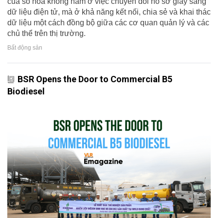
của số hóa không nằm ở việc chuyển đổi hồ sơ giấy sang
dữ liệu điện tử, mà ở khả năng kết nối, chia sẻ và khai thác
dữ liệu một cách đồng bộ giữa các cơ quan quản lý và các
chủ thể trên thị trường.
Bất động sản
BSR Opens the Door to Commercial B5
Biodiesel