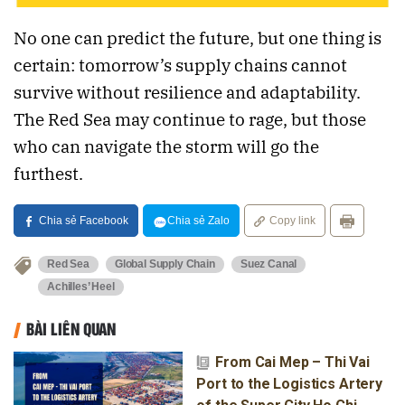
No one can predict the future, but one thing is
certain: tomorrow’s supply chains cannot
survive without resilience and adaptability.
The Red Sea may continue to rage, but those
who can navigate the storm will go the
furthest.
Chia sẻ Facebook
Chia sẻ Zalo
Copy link
Red Sea
Global Supply Chain
Suez Canal
Achilles’ Heel
BÀI LIÊN QUAN
From Cai Mep – Thi Vai
Port to the Logistics Artery