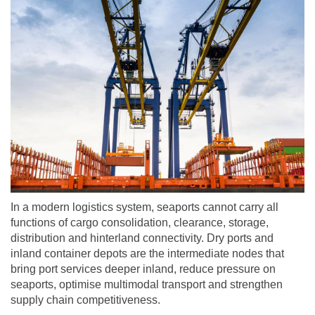
In a modern logistics system, seaports cannot carry all
functions of cargo consolidation, clearance, storage,
distribution and hinterland connectivity. Dry ports and
inland container depots are the intermediate nodes that
bring port services deeper inland, reduce pressure on
seaports, optimise multimodal transport and strengthen
supply chain competitiveness.