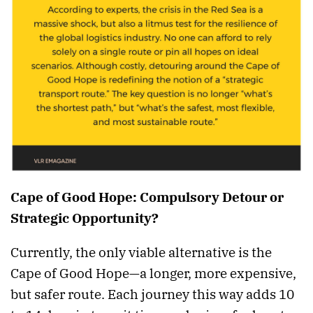
Cape of Good Hope: Compulsory Detour or
Strategic Opportunity?
Currently, the only viable alternative is the
Cape of Good Hope—a longer, more expensive,
but safer route. Each journey this way adds 10