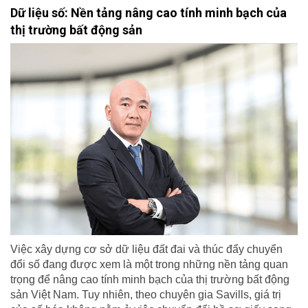
Dữ liệu số: Nền tảng nâng cao tính minh bạch của
thị trường bất động sản
Việc xây dựng cơ sở dữ liệu đất đai và thúc đẩy chuyển
đổi số đang được xem là một trong những nền tảng quan
trọng để nâng cao tính minh bạch của thị trường bất động
sản Việt Nam. Tuy nhiên, theo chuyên gia Savills, giá trị