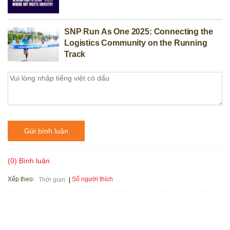
SNP Run As One 2025: Connecting the
Logistics Community on the Running
Track
Gửi bình luận
(0) Bình luận
Xếp theo:
Số người thích
Thời gian