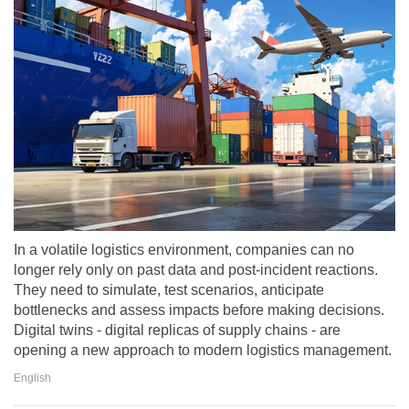
In a volatile logistics environment, companies can no
longer rely only on past data and post-incident reactions.
They need to simulate, test scenarios, anticipate
bottlenecks and assess impacts before making decisions.
Digital twins - digital replicas of supply chains - are
opening a new approach to modern logistics management.
English