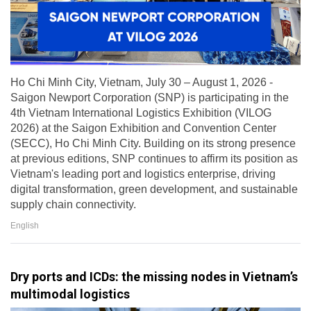
Ho Chi Minh City, Vietnam, July 30 – August 1, 2026 -
Saigon Newport Corporation (SNP) is participating in the
4th Vietnam International Logistics Exhibition (VILOG
2026) at the Saigon Exhibition and Convention Center
(SECC), Ho Chi Minh City. Building on its strong presence
at previous editions, SNP continues to affirm its position as
Vietnam's leading port and logistics enterprise, driving
digital transformation, green development, and sustainable
supply chain connectivity.
English
Dry ports and ICDs: the missing nodes in Vietnam’s
multimodal logistics