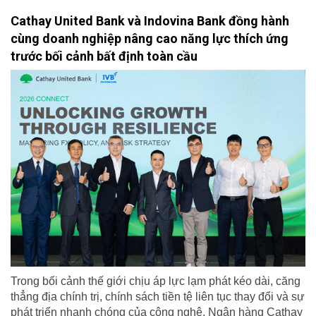
Cathay United Bank và Indovina Bank đồng hành
cùng doanh nghiệp nâng cao năng lực thích ứng
trước bối cảnh bất định toàn cầu
Trong bối cảnh thế giới chịu áp lực lạm phát kéo dài, căng
thẳng địa chính trị, chính sách tiền tệ liên tục thay đổi và sự
phát triển nhanh chóng của công nghệ, Ngân hàng Cathay