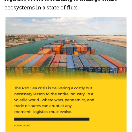
ecosystems in a state of flux.