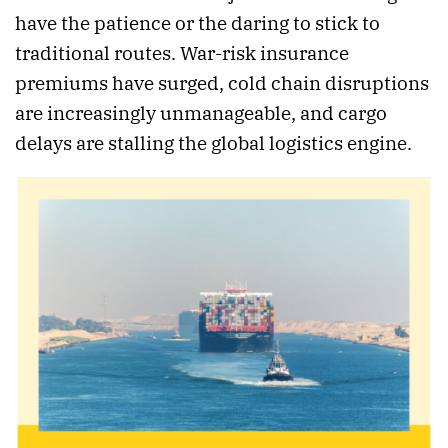
have the patience or the daring to stick to
traditional routes. War-risk insurance
premiums have surged, cold chain disruptions
are increasingly unmanageable, and cargo
delays are stalling the global logistics engine.