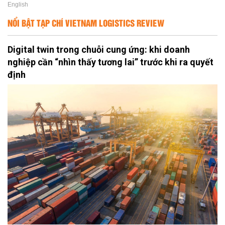
English
NỔI BẬT TẠP CHÍ VIETNAM LOGISTICS REVIEW
Digital twin trong chuỗi cung ứng: khi doanh
nghiệp cần “nhìn thấy tương lai” trước khi ra quyết
định