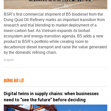
BSR’s first commercial shipment of B5 biodiesel from the
Dung Quat Oil Refinery marks an important transition from
research and trial blending to market deployment of a
lower-carbon fuel. As Vietnam expands its biofuel
ecosystem and energy-transition agenda, B5 adds a new
product to BSR’s portfolio while creating room to
decarbonize diesel transport and raise the value generated
by the domestic refining chain.
English
ĐỪNG BỎ LỠ
Digital twins in supply chains: when businesses
need to “see the future” before deciding