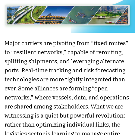
Major carriers are pivoting from “fixed routes”
to “resilient networks,” capable of rerouting,
splitting shipments, and leveraging alternate
ports. Real-time tracking and risk forecasting
technologies are more tightly integrated than
ever. Some alliances are forming “open
networks,” where vessels, data, and operations
are shared among stakeholders. What we are
witnessing is a quiet but powerful revolution:
rather than optimizing individual links, the
logistics sector is learning to manage entire