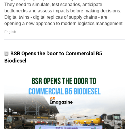
They need to simulate, test scenarios, anticipate
bottlenecks and assess impacts before making decisions.
Digital twins - digital replicas of supply chains - are
opening a new approach to modern logistics management.
English
BSR Opens the Door to Commercial B5
Biodiesel