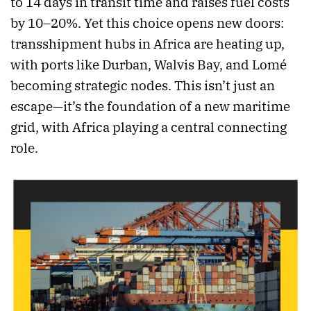
to 14 days in transit time and raises fuel costs
by 10–20%. Yet this choice opens new doors:
transshipment hubs in Africa are heating up,
with ports like Durban, Walvis Bay, and Lomé
becoming strategic nodes. This isn’t just an
escape—it’s the foundation of a new maritime
grid, with Africa playing a central connecting
role.