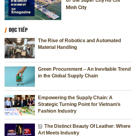
of the Super City Ho Chi
Minh City
ĐỌC TIẾP
The Rise of Robotics and Automated
Material Handling
Green Procurement – An Inevitable Trend
in the Global Supply Chain
Empowering the Supply Chain: A
Strategic Turning Point for Vietnam’s
Fashion Industry
The Distinct Beauty Of Leather: Where
Art Meets Industry