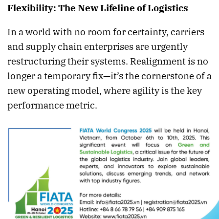
Flexibility: The New Lifeline of Logistics
In a world with no room for certainty, carriers
and supply chain enterprises are urgently
restructuring their systems. Realignment is no
longer a temporary fix—it’s the cornerstone of a
new operating model, where agility is the key
performance metric.