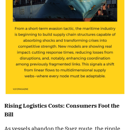
Rising Logistics Costs: Consumers Foot the
Bill
As vessels abandon the Suez route, the ripple