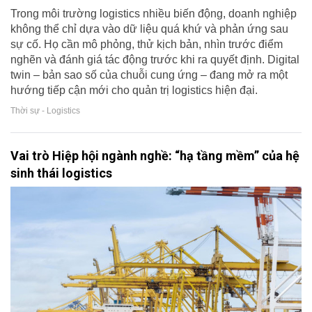
Trong môi trường logistics nhiều biến động, doanh nghiệp
không thể chỉ dựa vào dữ liệu quá khứ và phản ứng sau
sự cố. Họ cần mô phỏng, thử kịch bản, nhìn trước điểm
nghẽn và đánh giá tác động trước khi ra quyết định. Digital
twin – bản sao số của chuỗi cung ứng – đang mở ra một
hướng tiếp cận mới cho quản trị logistics hiện đại.
Thời sự - Logistics
Vai trò Hiệp hội ngành nghề: “hạ tầng mềm” của hệ
sinh thái logistics