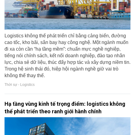
Logistics không thể phát triển chỉ bằng cảng biển, đường
cao tốc, kho bãi, sân bay hay công nghệ. Một ngành muốn
đi xa còn cần “hạ tầng mềm”: chuẩn mực nghề nghiệp,
tiếng nói chính sách, kết nối doanh nghiệp, đào tạo nhân
lực, chia sẻ dữ liệu, thúc đẩy hợp tác và xây dựng niềm tin.
Trong hệ sinh thái đó, hiệp hội ngành nghề giữ vai trò
không thể thay thế.
Thời sự - Logistics
Hạ tầng vùng kinh tế trọng điểm: logistics không
thể phát triển theo ranh giới hành chính