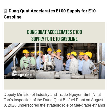
Dung Quat Accelerates E100 Supply for E10
Gasoline
Deputy Minister of Industry and Trade Nguyen Sinh Nhat
Tan’s inspection of the Dung Quat Biofuel Plant on August
3, 2026 underscored the strategic role of fuel-grade ethanol