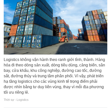
Logistics không vận hành theo ranh giới tỉnh, thành. Hàng
hóa đi theo dòng sản xuất, dòng tiêu dùng, cảng biển, sân
bay, cửa khẩu, khu công nghiệp, đường cao tốc, đường
sắt, đường thủy và trung tâm phân phối. Vì vậy, phát triển
hạ tầng logistics cho các vùng kinh tế trọng điểm phải
được nhìn bằng tư duy liên vùng, thay vì mỗi địa phương
tối ưu riêng lẻ.
Thời sự - Logistics