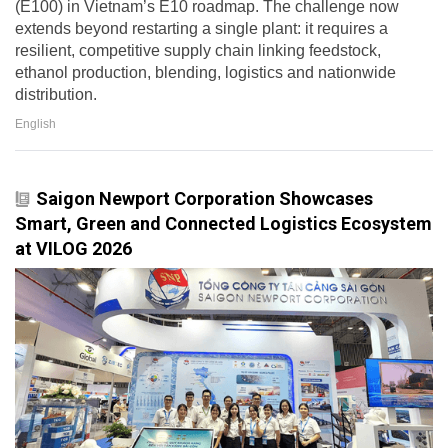
(E100) in Vietnam’s E10 roadmap. The challenge now
extends beyond restarting a single plant: it requires a
resilient, competitive supply chain linking feedstock,
ethanol production, blending, logistics and nationwide
distribution.
English
Saigon Newport Corporation Showcases
Smart, Green and Connected Logistics Ecosystem
at VILOG 2026