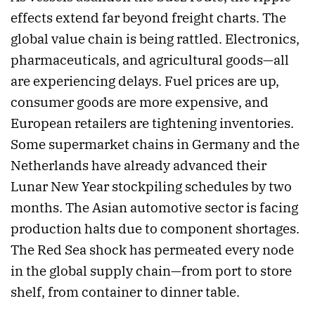
effects extend far beyond freight charts. The
global value chain is being rattled. Electronics,
pharmaceuticals, and agricultural goods—all
are experiencing delays. Fuel prices are up,
consumer goods are more expensive, and
European retailers are tightening inventories.
Some supermarket chains in Germany and the
Netherlands have already advanced their
Lunar New Year stockpiling schedules by two
months. The Asian automotive sector is facing
production halts due to component shortages.
The Red Sea shock has permeated every node
in the global supply chain—from port to store
shelf, from container to dinner table.