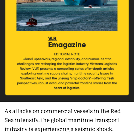
As attacks on commercial vessels in the Red
Sea intensify, the global maritime transport
industry is experiencing a seismic shock.