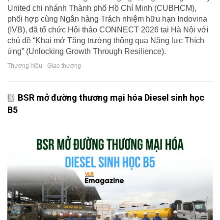
United chi nhánh Thành phố Hồ Chí Minh (CUBHCM),
phối hợp cùng Ngân hàng Trách nhiệm hữu hạn Indovina
(IVB), đã tổ chức Hội thảo CONNECT 2026 tại Hà Nội với
chủ đề “Khai mở Tăng trưởng thông qua Năng lực Thích
ứng” (Unlocking Growth Through Resilience).
Thương hiệu - Giao thương
BSR mở đường thương mại hóa Diesel sinh học
B5