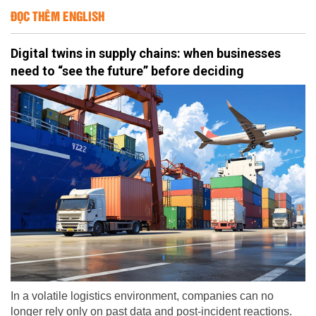
ĐỌC THÊM ENGLISH
Digital twins in supply chains: when businesses
need to “see the future” before deciding
In a volatile logistics environment, companies can no
longer rely only on past data and post-incident reactions.