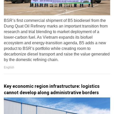
BSR’s first commercial shipment of B5 biodiesel from the
Dung Quat Oil Refinery marks an important transition from
research and trial blending to market deployment of a
lower-carbon fuel. As Vietnam expands its biofuel
ecosystem and energy-transition agenda, B5 adds a new
product to BSR’s portfolio while creating room to
decarbonize diesel transport and raise the value generated
by the domestic refining chain.
English
Key economic region infrastructure: logistics
cannot develop along administrative borders