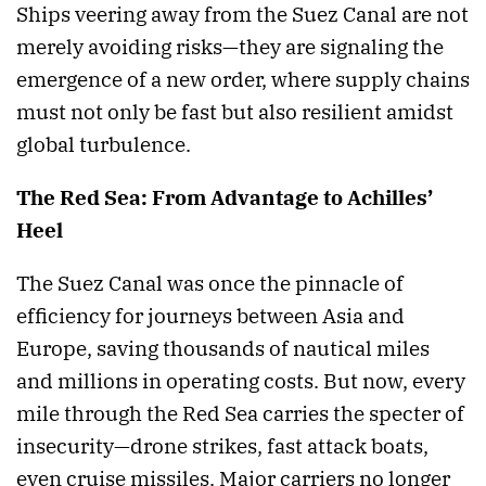
Ships veering away from the Suez Canal are not
merely avoiding risks—they are signaling the
emergence of a new order, where supply chains
must not only be fast but also resilient amidst
global turbulence.
The Red Sea: From Advantage to Achilles’
Heel
The Suez Canal was once the pinnacle of
efficiency for journeys between Asia and
Europe, saving thousands of nautical miles
and millions in operating costs. But now, every
mile through the Red Sea carries the specter of
insecurity—drone strikes, fast attack boats,
even cruise missiles. Major carriers no longer